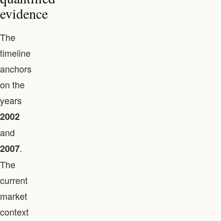
evidence
The
timeline
anchors
on the
years
2002
and
.
2007
The
current
market
context