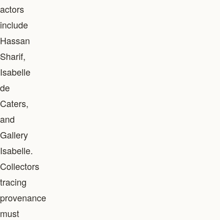
actors
include
Hassan
Sharif,
Isabelle
de
Caters,
and
Gallery
Isabelle.
Collectors
tracing
provenance
must