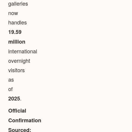
galleries
now
handles
19.59
million
international
overnight
visitors
as
of
.
2025
Official
Confirmation
Sourced: