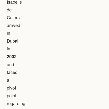
Isabelle
de
Caters
arrived
in
Dubai
in
2002
and
faced
a
pivot
point
regarding