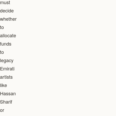
must
decide
whether
to
allocate
funds
to
legacy
Emirati
artists
like
Hassan
Sharif
or