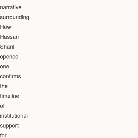
narrative
surrounding
How
Hassan
Sharif
opened
one
confirms
the
timeline
of
institutional
support
for