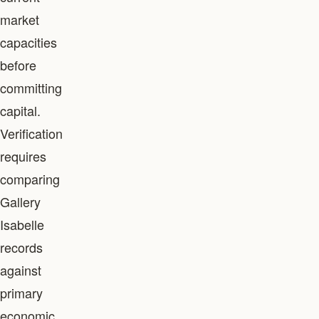
market
capacities
before
committing
capital.
Verification
requires
comparing
Gallery
Isabelle
records
against
primary
economic