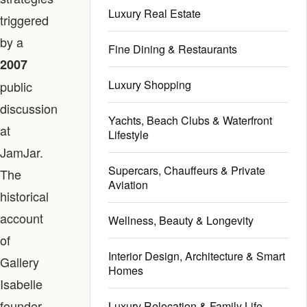
Luxury Real Estate
triggered
by a
Fine Dining & Restaurants
2007
Luxury Shopping
public
discussion
Yachts, Beach Clubs & Waterfront
at
Lifestyle
JamJar.
Supercars, Chauffeurs & Private
The
Aviation
historical
account
Wellness, Beauty & Longevity
of
Interior Design, Architecture & Smart
Gallery
Homes
Isabelle
founder
Luxury Relocation & Family Life