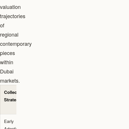
valuation
trajectories
of
regional
contemporary
pieces
within
Dubai
markets.
Collector
Immediate
Long-Term
Strategy
Impact
Market
Signal
Early
Validates
Increases
Adoption
local artist
early