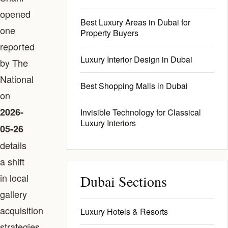
opened
Best Luxury Areas in Dubai for
one
Property Buyers
reported
Luxury Interior Design in Dubai
by The
National
Best Shopping Malls in Dubai
on
2026-
Invisible Technology for Classical
Luxury Interiors
05-26
details
a shift
in local
Dubai Sections
gallery
acquisition
Luxury Hotels & Resorts
strategies