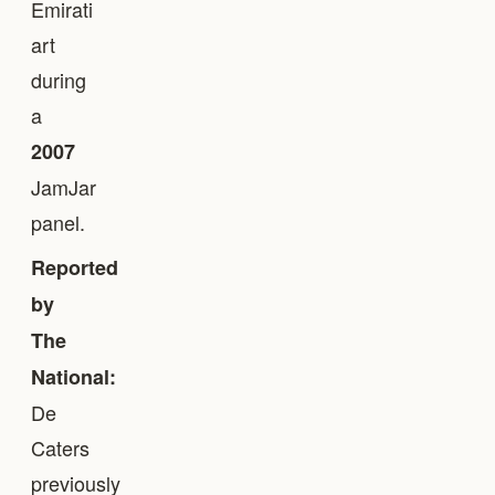
Emirati
art
during
a
2007
JamJar
panel.
Reported
by
The
National:
De
Caters
previously