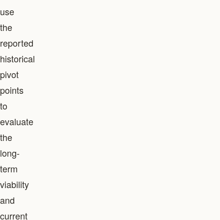
use
the
reported
historical
pivot
points
to
evaluate
the
long-
term
viability
and
current