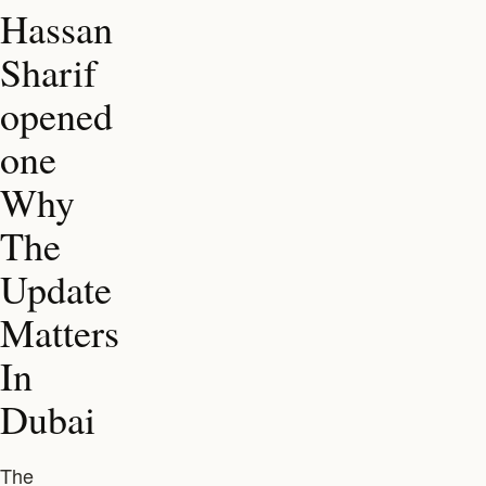
Hassan
Sharif
opened
one
Why
The
Update
Matters
In
Dubai
The