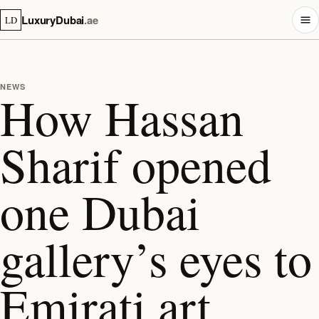
LuxuryDubai
.ae
LD
NEWS
How Hassan
Sharif opened
one Dubai
gallery’s eyes to
Emirati art