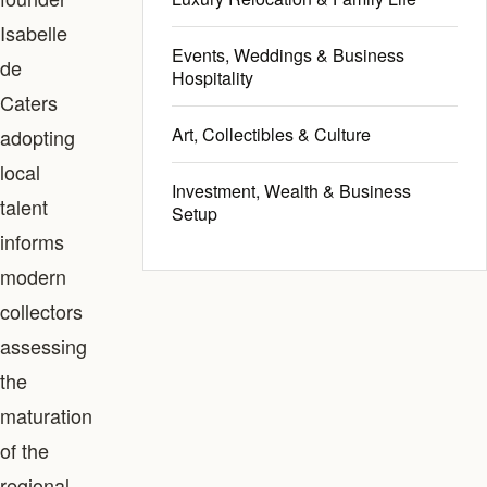
Isabelle
Events, Weddings & Business
de
Hospitality
Caters
Art, Collectibles & Culture
adopting
local
Investment, Wealth & Business
talent
Setup
informs
modern
collectors
assessing
the
maturation
of the
regional