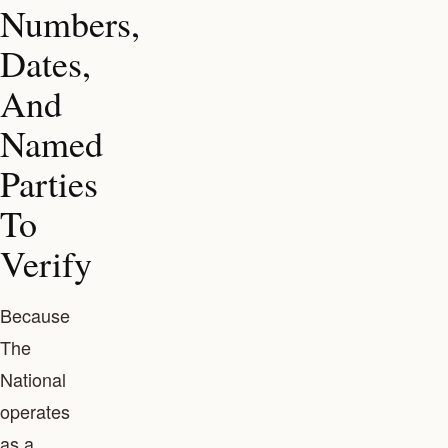
Numbers,
Dates,
And
Named
Parties
To
Verify
Because
The
National
operates
as a