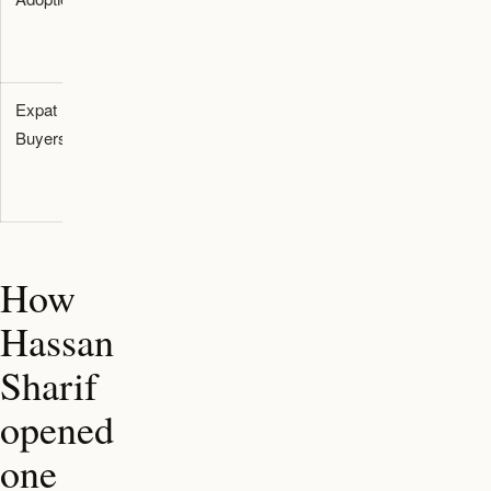
focus
provenance
value
Expat
Directs
Builds
Buyers
attention to
regional
UAE
asset
creators
resilience
How
Hassan
Sharif
opened
one