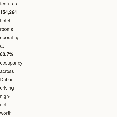
features
154,264
hotel
rooms
operating
at
80.7%
occupancy
across
Dubai,
driving
high-
net-
worth