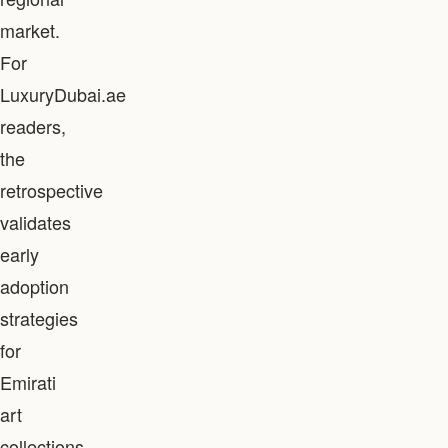
market.
For
LuxuryDubai.ae
readers,
the
retrospective
validates
early
adoption
strategies
for
Emirati
art
collections