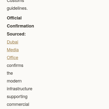
Customs
guidelines.
Official
Confirmation
Sourced:
Dubai
Media
Office
confirms
the
modern
infrastructure
supporting
commercial