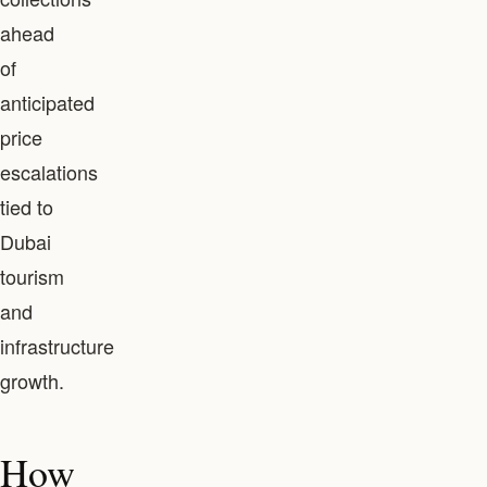
ahead
of
anticipated
price
escalations
tied to
Dubai
tourism
and
infrastructure
growth.
How