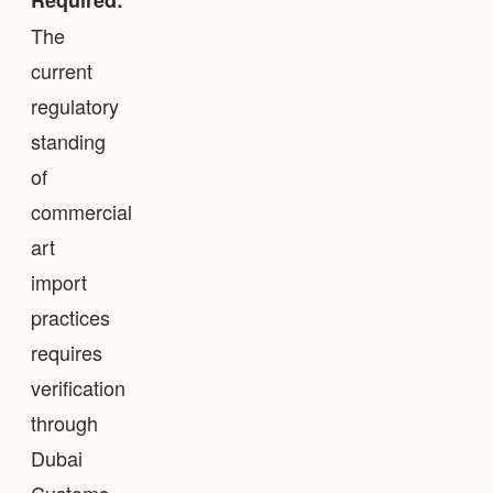
Required:
The
current
regulatory
standing
of
commercial
art
import
practices
requires
verification
through
Dubai