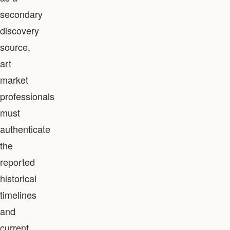
secondary
discovery
source,
art
market
professionals
must
authenticate
the
reported
historical
timelines
and
current