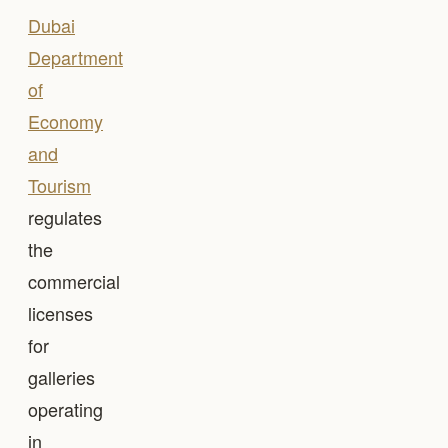
Dubai
Department
of
Economy
and
Tourism
regulates
the
commercial
licenses
for
galleries
operating
in