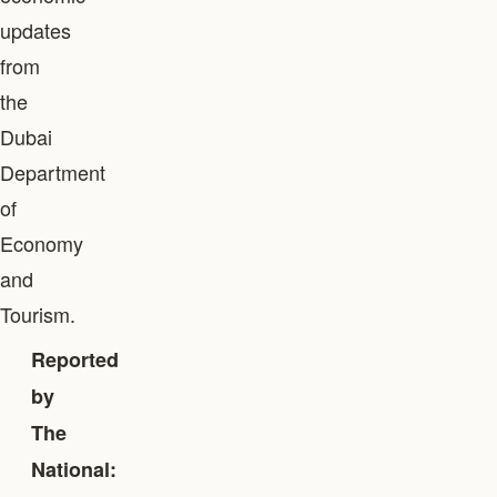
updates
from
the
Dubai
Department
of
Economy
and
Tourism.
Reported
by
The
National: