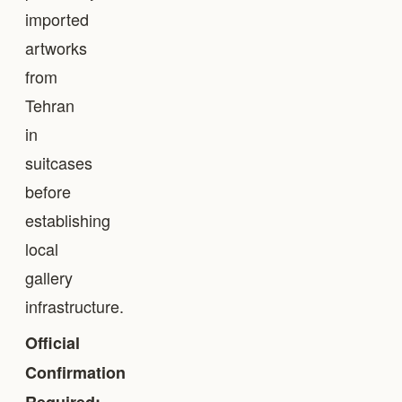
imported
artworks
from
Tehran
in
suitcases
before
establishing
local
gallery
infrastructure.
Official
Confirmation