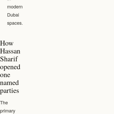
modern
Dubai
spaces.
How
Hassan
Sharif
opened
one
named
parties
The
primary