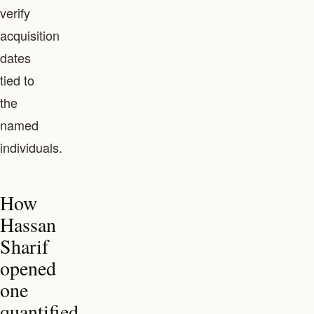
verify
acquisition
dates
tied to
the
named
individuals.
How
Hassan
Sharif
opened
one
quantified