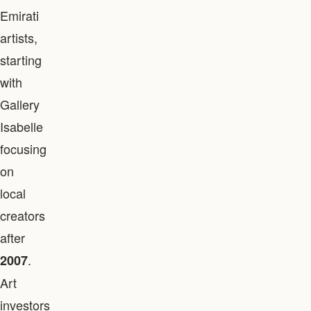
Emirati
artists,
starting
with
Gallery
Isabelle
focusing
on
local
creators
after
.
2007
Art
investors