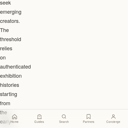
seek
emerging
creators.
The
threshold
relies
on
authenticated
exhibition
histories
starting
from
the
early
Home
Guides
Search
Partners
Concierge