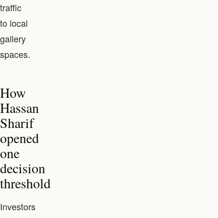
traffic
to local
gallery
spaces.
How
Hassan
Sharif
opened
one
decision
threshold
Investors