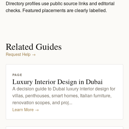
Directory profiles use public source links and editorial
checks. Featured placements are clearly labelled.
Related Guides
Request Help
→
PAGE
Luxury Interior Design in Dubai
A decision guide to Dubai luxury interior design for
villas, penthouses, smart homes, Italian furniture,
renovation scopes, and proj...
Learn More
→