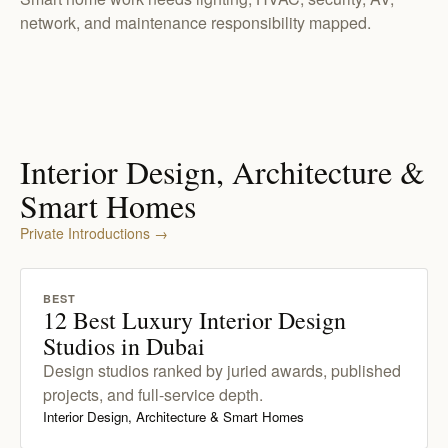
network, and maintenance responsibility mapped.
Interior Design, Architecture &
Smart Homes
Private Introductions
→
BEST
12 Best Luxury Interior Design
Studios in Dubai
Design studios ranked by juried awards, published
projects, and full-service depth.
Interior Design, Architecture & Smart Homes