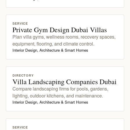
SERVICE
Private Gym Design Dubai Villas
Plan villa gyms, wellness rooms, recovery spaces,
equipment, flooring, and climate control.
Interior Design, Architecture & Smart Homes
DIRECTORY
Villa Landscaping Companies Dubai
Compare landscaping firms for pools, gardens,
lighting, outdoor kitchens, and maintenance.
Interior Design, Architecture & Smart Homes
SERVICE