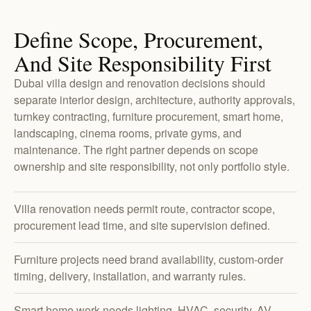
Define Scope, Procurement,
And Site Responsibility First
Dubai villa design and renovation decisions should
separate interior design, architecture, authority approvals,
turnkey contracting, furniture procurement, smart home,
landscaping, cinema rooms, private gyms, and
maintenance. The right partner depends on scope
ownership and site responsibility, not only portfolio style.
Villa renovation needs permit route, contractor scope,
procurement lead time, and site supervision defined.
Furniture projects need brand availability, custom-order
timing, delivery, installation, and warranty rules.
Smart home work needs lighting, HVAC, security, AV,