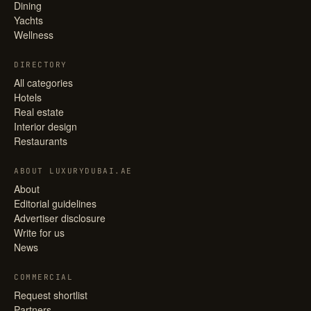
Dining
Yachts
Wellness
DIRECTORY
All categories
Hotels
Real estate
Interior design
Restaurants
ABOUT LUXURYDUBAI.AE
About
Editorial guidelines
Advertiser disclosure
Write for us
News
COMMERCIAL
Request shortlist
Partners