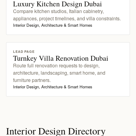
Luxury Kitchen Design Dubai
Compare kitchen studios, Italian cabinetry,
appliances, project timelines, and villa constraints.
Interior Design, Architecture & Smart Homes
LEAD PAGE
Turnkey Villa Renovation Dubai
Route full renovation requests to design,
architecture, landscaping, smart home, and
furniture partners.
Interior Design, Architecture & Smart Homes
Interior Design Directory