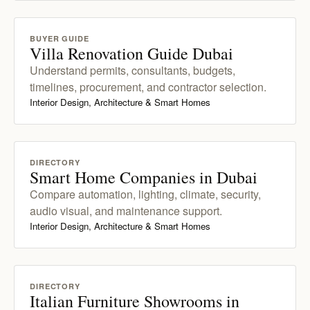
BUYER GUIDE
Villa Renovation Guide Dubai
Understand permits, consultants, budgets,
timelines, procurement, and contractor selection.
Interior Design, Architecture & Smart Homes
DIRECTORY
Smart Home Companies in Dubai
Compare automation, lighting, climate, security,
audio visual, and maintenance support.
Interior Design, Architecture & Smart Homes
DIRECTORY
Italian Furniture Showrooms in