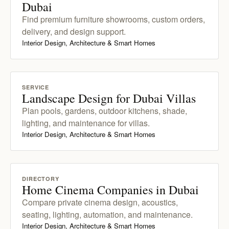
Dubai
Find premium furniture showrooms, custom orders,
delivery, and design support.
Interior Design, Architecture & Smart Homes
SERVICE
Landscape Design for Dubai Villas
Plan pools, gardens, outdoor kitchens, shade,
lighting, and maintenance for villas.
Interior Design, Architecture & Smart Homes
DIRECTORY
Home Cinema Companies in Dubai
Compare private cinema design, acoustics,
seating, lighting, automation, and maintenance.
Interior Design, Architecture & Smart Homes