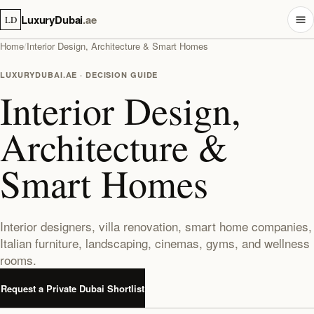
LuxuryDubai
.ae
LD
Home
/
Interior Design, Architecture & Smart Homes
LUXURYDUBAI.AE · DECISION GUIDE
Interior Design,
Architecture &
Smart Homes
Interior designers, villa renovation, smart home companies,
Italian furniture, landscaping, cinemas, gyms, and wellness
rooms.
Request a Private Dubai Shortlist