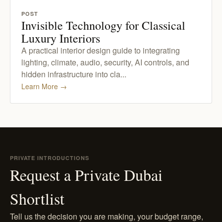
POST
Invisible Technology for Classical
Luxury Interiors
A practical interior design guide to integrating
lighting, climate, audio, security, AI controls, and
hidden infrastructure into cla...
Learn More
→
PRIVATE INTRODUCTIONS
Request a Private Dubai
Shortlist
Tell us the decision you are making, your budget range,