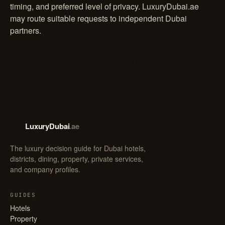
timing, and preferred level of privacy. LuxuryDubai.ae
may route suitable requests to independent Dubai
partners.
Start Request
LuxuryDubai
.ae
LD
The luxury decision guide for Dubai hotels,
districts, dining, property, private services,
and company profiles.
GUIDES
Hotels
Property