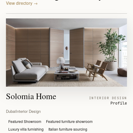
View directory
→
Solomia Home
INTERIOR DESIGN
Profile
Dubai
Interior Design
Featured Showroom
Featured furniture showroom
Luxury villa furnishing
Italian furniture sourcing