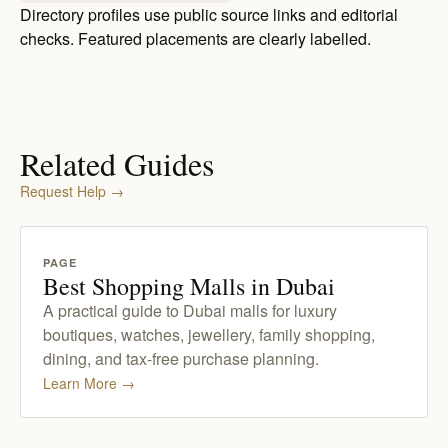
Directory profiles use public source links and editorial
checks. Featured placements are clearly labelled.
Related Guides
Request Help
→
PAGE
Best Shopping Malls in Dubai
A practical guide to Dubai malls for luxury
boutiques, watches, jewellery, family shopping,
dining, and tax-free purchase planning.
Learn More
→