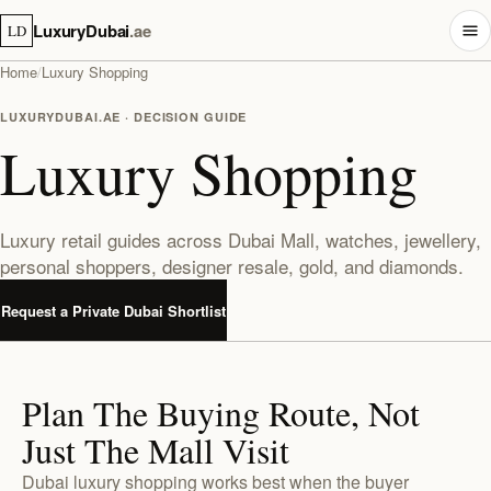
LuxuryDubai
.ae
LD
Home
/
Luxury Shopping
LUXURYDUBAI.AE · DECISION GUIDE
Luxury Shopping
Luxury retail guides across Dubai Mall, watches, jewellery,
personal shoppers, designer resale, gold, and diamonds.
Request a Private Dubai Shortlist
Plan The Buying Route, Not
Just The Mall Visit
Dubai luxury shopping works best when the buyer