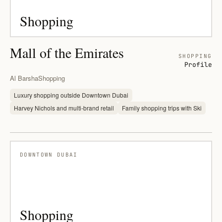
Shopping
Mall of the Emirates
SHOPPING
Profile
Al Barsha
Shopping
Luxury shopping outside Downtown Dubai
Harvey Nichols and multi-brand retail
Family shopping trips with Ski
DOWNTOWN DUBAI
Shopping