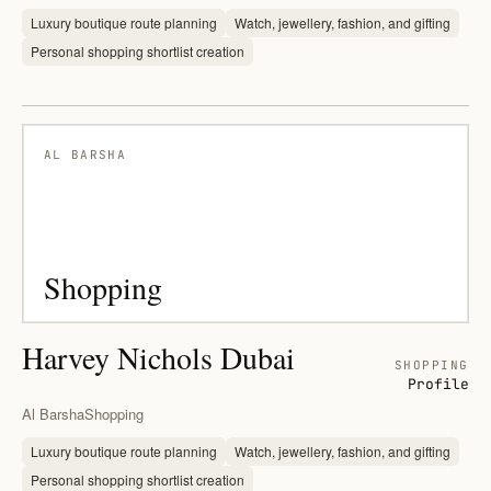
Luxury boutique route planning
Watch, jewellery, fashion, and gifting
Personal shopping shortlist creation
AL BARSHA
Shopping
Harvey Nichols Dubai
SHOPPING
Profile
Al Barsha
Shopping
Luxury boutique route planning
Watch, jewellery, fashion, and gifting
Personal shopping shortlist creation