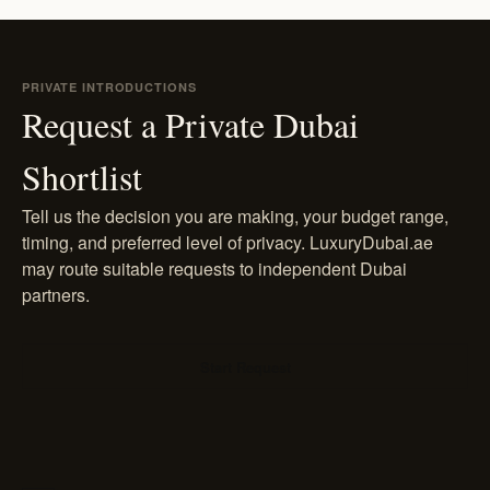
PRIVATE INTRODUCTIONS
Request a Private Dubai
Shortlist
Tell us the decision you are making, your budget range,
timing, and preferred level of privacy. LuxuryDubai.ae
may route suitable requests to independent Dubai
partners.
Start Request