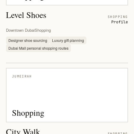
Level Shoes
SHOPPING
Profile
Downtown Dubai
Shopping
Designer shoe sourcing
Luxury gift planning
Dubai Mall personal shopping routes
JUMEIRAH
Shopping
City Walk
SHOPPING