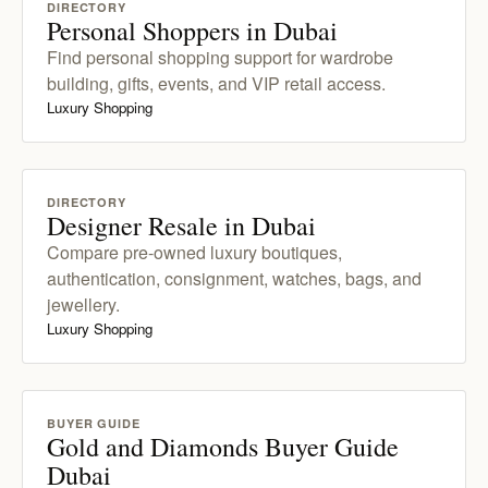
DIRECTORY
Personal Shoppers in Dubai
Find personal shopping support for wardrobe
building, gifts, events, and VIP retail access.
Luxury Shopping
DIRECTORY
Designer Resale in Dubai
Compare pre-owned luxury boutiques,
authentication, consignment, watches, bags, and
jewellery.
Luxury Shopping
BUYER GUIDE
Gold and Diamonds Buyer Guide
Dubai