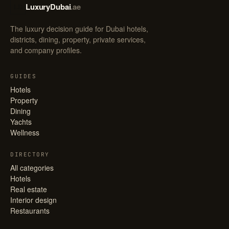
LuxuryDubai
.ae
LD
The luxury decision guide for Dubai hotels,
districts, dining, property, private services,
and company profiles.
GUIDES
Hotels
Property
Dining
Yachts
Wellness
DIRECTORY
All categories
Hotels
Real estate
Interior design
Restaurants