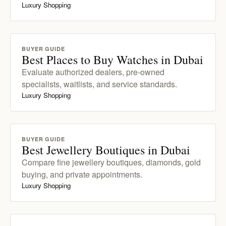
Luxury Shopping
BUYER GUIDE
Best Places to Buy Watches in Dubai
Evaluate authorized dealers, pre-owned
specialists, waitlists, and service standards.
Luxury Shopping
BUYER GUIDE
Best Jewellery Boutiques in Dubai
Compare fine jewellery boutiques, diamonds, gold
buying, and private appointments.
Luxury Shopping