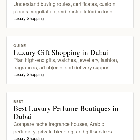
Understand buying routes, certificates, custom
pieces, negotiation, and trusted introductions.
Luxury Shopping
GUIDE
Luxury Gift Shopping in Dubai
Plan high-end gifts, watches, jewellery, fashion,
fragrances, art objects, and delivery support.
Luxury Shopping
BEST
Best Luxury Perfume Boutiques in
Dubai
Compare niche fragrance houses, Arabic
perfumery, private blending, and gift services.
Luxury Shopping