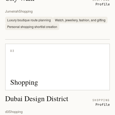
Profile
Jumeirah
Shopping
Luxury boutique route planning
Watch, jewellery, fashion, and gifting
Personal shopping shortlist creation
D3
Shopping
Dubai Design District
SHOPPING
Profile
d3
Shopping