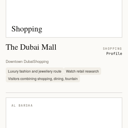
Shopping
The Dubai Mall
SHOPPING
Profile
Downtown Dubai
Shopping
Luxury fashion and jewellery route
Watch retail research
Visitors combining shopping, dining, fountain
AL BARSHA