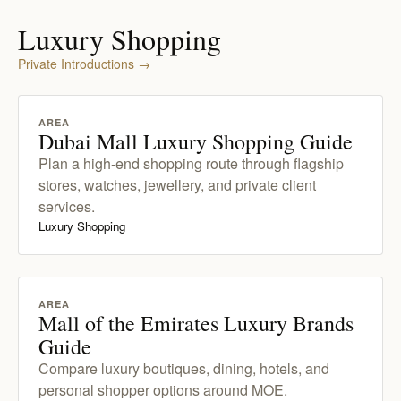
Luxury Shopping
Private Introductions
→
AREA
Dubai Mall Luxury Shopping Guide
Plan a high-end shopping route through flagship
stores, watches, jewellery, and private client
services.
Luxury Shopping
AREA
Mall of the Emirates Luxury Brands
Guide
Compare luxury boutiques, dining, hotels, and
personal shopper options around MOE.