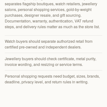
separates flagship boutiques, watch retailers, jewellery
salons, personal shopping services, gold-by-weight
purchases, designer resale, and gift sourcing.
Documentation, warranty, authentication, VAT refund
steps, and delivery rules matter as much as the store list.
Watch buyers should separate authorized retail from
certified pre-owned and independent dealers.
Jewellery buyers should check certificate, metal purity,
invoice wording, and resizing or service terms.
Personal shopping requests need budget, sizes, brands,
deadline, privacy level, and return rules in writing.