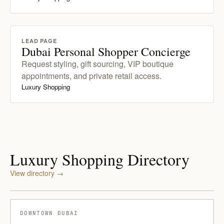
LEAD PAGE
Dubai Personal Shopper Concierge
Request styling, gift sourcing, VIP boutique
appointments, and private retail access.
Luxury Shopping
Luxury Shopping Directory
View directory
→
DOWNTOWN DUBAI