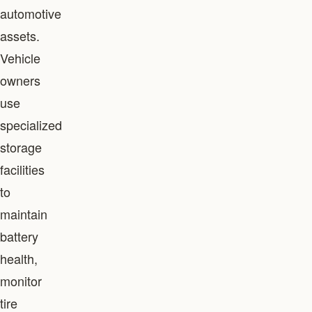
automotive
assets.
Vehicle
owners
use
specialized
storage
facilities
to
maintain
battery
health,
monitor
tire