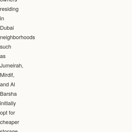
residing
in
Dubai
neighborhoods
such
as
Jumeirah,
Mirdif,
and Al
Barsha
initially
opt for
cheaper
storage