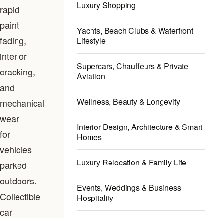
Luxury Shopping
rapid
paint
Yachts, Beach Clubs & Waterfront
fading,
Lifestyle
interior
Supercars, Chauffeurs & Private
cracking,
Aviation
and
Wellness, Beauty & Longevity
mechanical
wear
Interior Design, Architecture & Smart
for
Homes
vehicles
Luxury Relocation & Family Life
parked
outdoors.
Events, Weddings & Business
Collectible
Hospitality
car