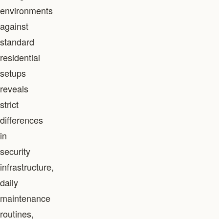
environments
against
standard
residential
setups
reveals
strict
differences
in
security
infrastructure,
daily
maintenance
routines,