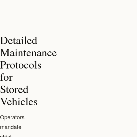
insurance often
included
provided
included
Detailed
Maintenance
Protocols
for
Stored
Vehicles
Operators
mandate
strict