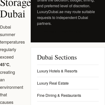
Storage
and preferred level of discretion.
Dubai
LuxuryDubai.ae may route suitable
requests to independent Dubai
partners.
Dubai
Request a Private Shortlist
summer
temperatures
regularly
Dubai Sections
exceed
,
45°C
Luxury Hotels & Resorts
creating
an
Luxury Real Estate
environment
that
Fine Dining & Restaurants
causes