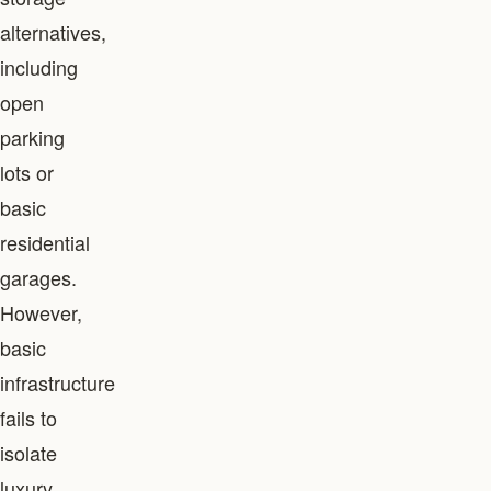
alternatives,
including
open
parking
lots or
basic
residential
garages.
However,
basic
infrastructure
fails to
isolate
luxury