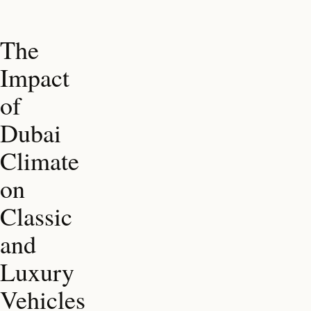
The
Impact
of
Dubai
Climate
on
Classic
and
Luxury
Vehicles