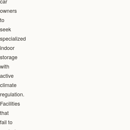
car
owners
to
seek
specialized
indoor
storage
with
active
climate
regulation.
Facilities
that
fail to