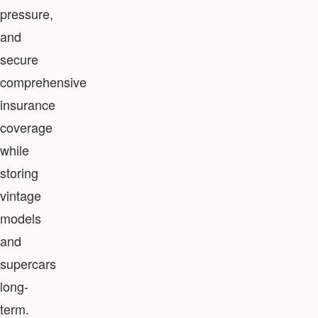
pressure,
and
secure
comprehensive
insurance
coverage
while
storing
vintage
models
and
supercars
long-
term.