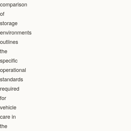
comparison
of
storage
environments
outlines
the
specific
operational
standards
required
for
vehicle
care in
the