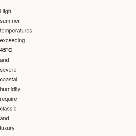
High
summer
temperatures
exceeding
45°C
and
severe
coastal
humidity
require
classic
and
luxury