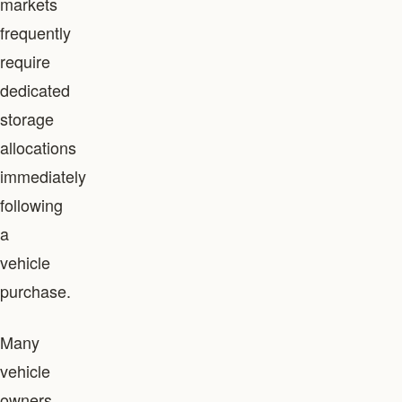
markets
frequently
require
dedicated
storage
allocations
immediately
following
a
vehicle
purchase.
Many
vehicle
owners