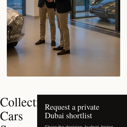
Collectible
Request a private
Cars
Dubai shortlist
Share the decision, budget, timing,