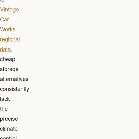
Vintage
Car
Works
regional
data
,
cheap
storage
alternatives
consistently
lack
the
precise
climate
control,