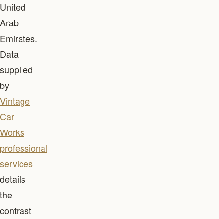
United
Arab
Emirates.
Data
supplied
by
Vintage
Car
Works
professional
services
details
the
contrast