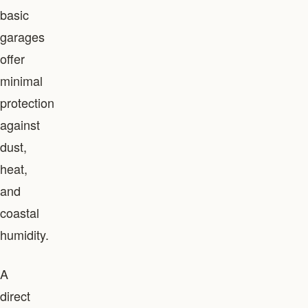
basic
garages
offer
minimal
protection
against
dust,
heat,
and
coastal
humidity.
A
direct