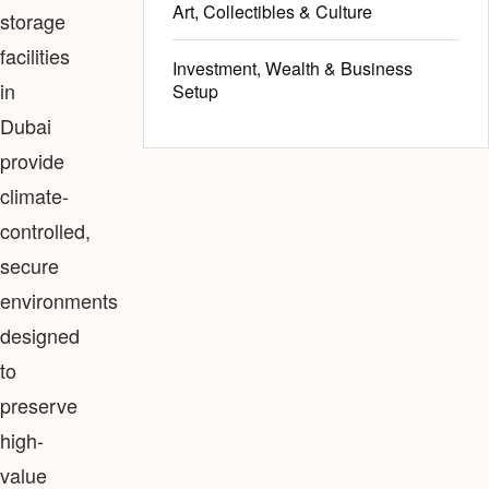
Art, Collectibles & Culture
storage
facilities
Investment, Wealth & Business
in
Setup
Dubai
provide
climate-
controlled,
secure
environments
designed
to
preserve
high-
value