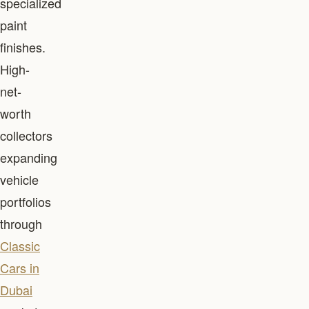
specialized
paint
finishes.
High-
net-
worth
collectors
expanding
vehicle
portfolios
through
Classic
Cars in
Dubai