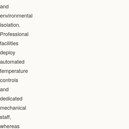
and
environmental
isolation.
Professional
facilities
deploy
automated
temperature
controls
and
dedicated
mechanical
staff,
whereas