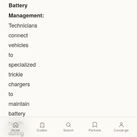
Battery
Management:
Technicians
connect
vehicles
to
specialized
trickle
chargers
to
maintain
battery
health
Home
Guides
Search
Partners
Concierge
during