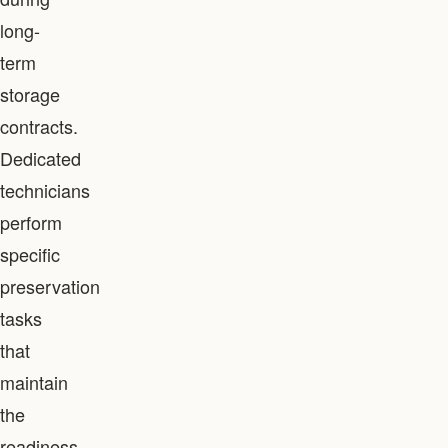
long-
term
storage
contracts.
Dedicated
technicians
perform
specific
preservation
tasks
that
maintain
the
readiness