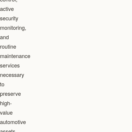
active
security
monitoring,
and
routine
maintenance
services
necessary
to
preserve
high-
value
automotive
assets.