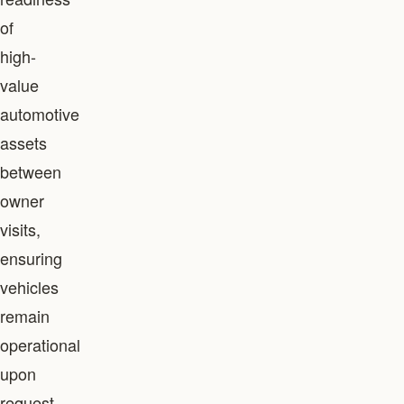
of
high-
value
automotive
assets
between
owner
visits,
ensuring
vehicles
remain
operational
upon
request.