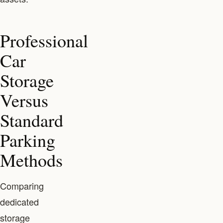
Professional
Car
Storage
Versus
Standard
Parking
Methods
Comparing
dedicated
storage