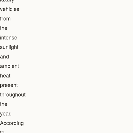
vehicles
from
the
intense
sunlight
and
ambient
heat
present
throughout
the
year.
According
to