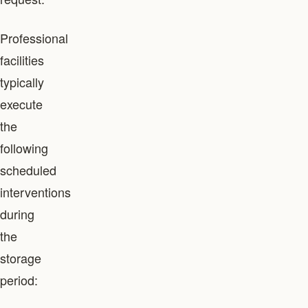
Professional
facilities
typically
execute
the
following
scheduled
interventions
during
the
storage
period: