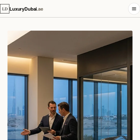
LuxuryDubai
.ae
LD