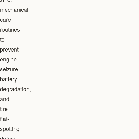
mechanical
care
routines
to
prevent
engine
seizure,
battery
degradation,
and
tire
flat-
spotting
during