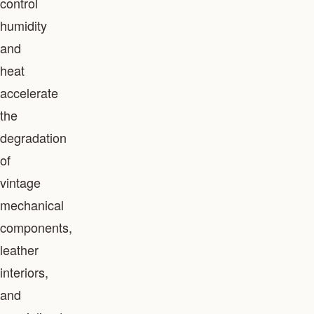
control
humidity
and
heat
accelerate
the
degradation
of
vintage
mechanical
components,
leather
interiors,
and