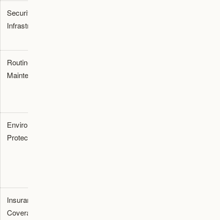
Security
24/7 CCTV,
Basic locks
No
Infrastructure
alarms, and
and limited
active
secure access
surveillance
security
Routine
Battery
None
None
Maintenance
charging, tire
provided
provided
care, and fluid
checks
Environmental
Complete
Partial
Vehicles
Protection
isolation from
shelter
exposed
sun, dust, and
dependent
to
45°C
humidity
on structure
heat and
quality
sun
Insurance
Comprehensive
Not
No
Coverage
facility
typically
coverage