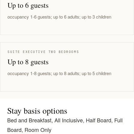
Up to 6 guests
occupancy 1-6 guests; up to 6 adults; up to 3 children
SUITE EXECUTIVE TWO BEDROOMS
Up to 8 guests
occupancy 1-8 guests; up to 8 adults; up to 5 children
Stay basis options
Bed and Breakfast, All Inclusive, Half Board, Full
Board, Room Only