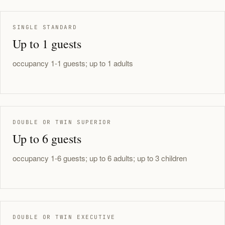
SINGLE STANDARD
Up to 1 guests
occupancy 1-1 guests; up to 1 adults
DOUBLE OR TWIN SUPERIOR
Up to 6 guests
occupancy 1-6 guests; up to 6 adults; up to 3 children
DOUBLE OR TWIN EXECUTIVE