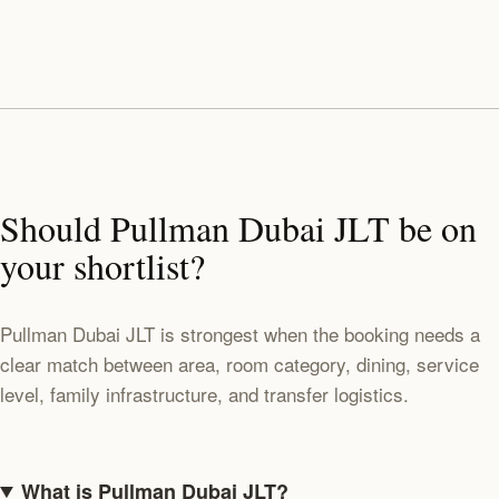
Should Pullman Dubai JLT be on
your shortlist?
Pullman Dubai JLT is strongest when the booking needs a
clear match between area, room category, dining, service
level, family infrastructure, and transfer logistics.
What is Pullman Dubai JLT?