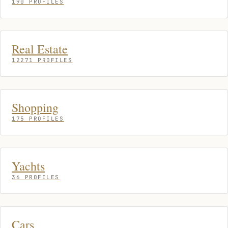
190 PROFILES
Real Estate
12271 PROFILES
Shopping
175 PROFILES
Yachts
36 PROFILES
Cars