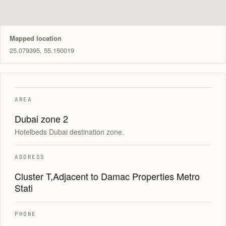
Mapped location
25.079395, 55.150019
AREA
Dubai zone 2
Hotelbeds Dubai destination zone.
ADDRESS
Cluster T,Adjacent to Damac Properties Metro
Stati
PHONE