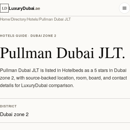
LuxuryDubai
.ae
LD
Home
/
Directory
/
Hotels
/
Pullman Dubai JLT
HOTELS GUIDE · DUBAI ZONE 2
Pullman Dubai JLT.
Pullman Dubai JLT is listed in Hotelbeds as a 5 stars in Dubai
zone 2, with source-backed location, room, board, and contact
details for LuxuryDubai comparison.
DISTRICT
Dubai zone 2