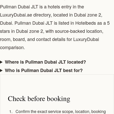
Pullman Dubai JLT is a hotels entry in the
LuxuryDubai.ae directory, located in Dubai zone 2,
Dubai. Pullman Dubai JLT is listed in Hotelbeds as a 5
stars in Dubai zone 2, with source-backed location,
room, board, and contact details for LuxuryDubai
comparison.
Where is Pullman Dubai JLT located?
Who is Pullman Dubai JLT best for?
Check before booking
Confirm the exact service scope, location, booking