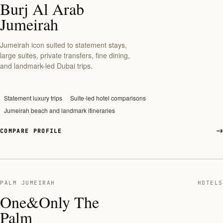
Burj Al Arab
Jumeirah
Jumeirah icon suited to statement stays,
large suites, private transfers, fine dining,
and landmark-led Dubai trips.
Statement luxury trips
Suite-led hotel comparisons
Jumeirah beach and landmark itineraries
COMPARE PROFILE
PALM JUMEIRAH
HOTELS
One&Only The
Palm