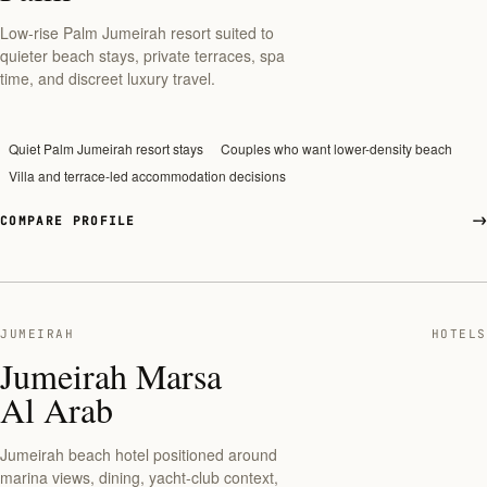
Low-rise Palm Jumeirah resort suited to
quieter beach stays, private terraces, spa
time, and discreet luxury travel.
Quiet Palm Jumeirah resort stays
Couples who want lower-density beach
Villa and terrace-led accommodation decisions
COMPARE PROFILE
JUMEIRAH
HOTELS
Jumeirah Marsa
Al Arab
Jumeirah beach hotel positioned around
marina views, dining, yacht-club context,