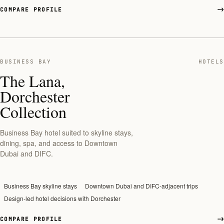
COMPARE PROFILE
BUSINESS BAY
HOTELS
The Lana,
Dorchester
Collection
Business Bay hotel suited to skyline stays,
dining, spa, and access to Downtown
Dubai and DIFC.
Business Bay skyline stays
Downtown Dubai and DIFC-adjacent trips
Design-led hotel decisions with Dorchester
COMPARE PROFILE