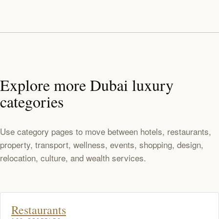
Explore more Dubai luxury
categories
Use category pages to move between hotels, restaurants,
property, transport, wellness, events, shopping, design,
relocation, culture, and wealth services.
Restaurants