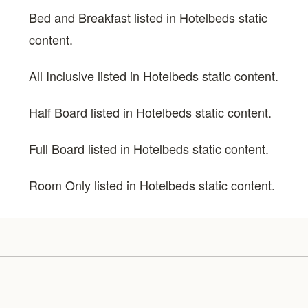
Bed and Breakfast listed in Hotelbeds static
content.
All Inclusive listed in Hotelbeds static content.
Half Board listed in Hotelbeds static content.
Full Board listed in Hotelbeds static content.
Room Only listed in Hotelbeds static content.