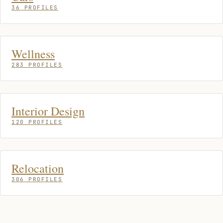
36 PROFILES
Wellness
283 PROFILES
Interior Design
120 PROFILES
Relocation
306 PROFILES