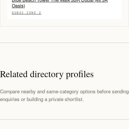
Oasis)
DUBAI ZONE 2
Related directory profiles
Compare nearby and same-category options before sending
enquiries or building a private shortlist.