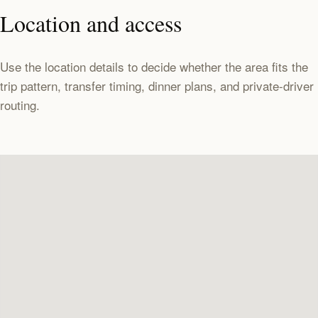
Location and access
Use the location details to decide whether the area fits the
trip pattern, transfer timing, dinner plans, and private-driver
routing.