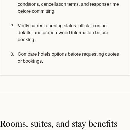
conditions, cancellation terms, and response time
before committing.
Verify current opening status, official contact
details, and brand-owned information before
booking.
Compare hotels options before requesting quotes
or bookings.
Rooms, suites, and stay benefits