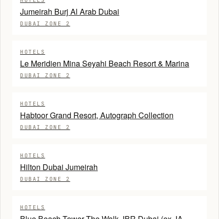
HOTELS
Jumeirah Burj Al Arab Dubai
DUBAI ZONE 2
HOTELS
Le Meridien Mina Seyahi Beach Resort & Marina
DUBAI ZONE 2
HOTELS
Habtoor Grand Resort, Autograph Collection
DUBAI ZONE 2
HOTELS
Hilton Dubai Jumeirah
DUBAI ZONE 2
HOTELS
Blue Beach Tower The Walk JBR Dubai (ex JA