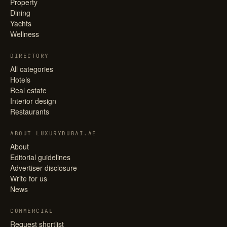
Property
Dining
Yachts
Wellness
DIRECTORY
All categories
Hotels
Real estate
Interior design
Restaurants
ABOUT LUXURYDUBAI.AE
About
Editorial guidelines
Advertiser disclosure
Write for us
News
COMMERCIAL
Request shortlist