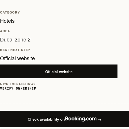
CATEGORY
Hotels
AREA
Dubai zone 2
BEST NEXT STEP
Official website
Official website
OWN THIS LISTING?
VERIFY OWNERSHIP
Check availability on
→