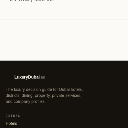
LuxuryDubai
.ae
LD
The luxury decision guide for Dubai hotels,
districts, dining, property, private services,
and company profiles.
GUIDES
Hotels