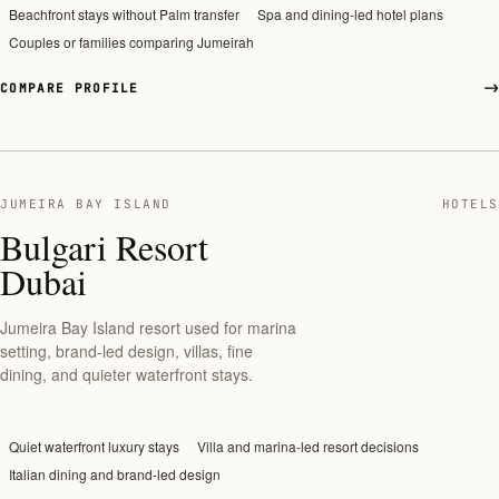
Beachfront stays without Palm transfer
Spa and dining-led hotel plans
Couples or families comparing Jumeirah
COMPARE PROFILE
JUMEIRA BAY ISLAND
HOTELS
Bulgari Resort
Dubai
Jumeira Bay Island resort used for marina
setting, brand-led design, villas, fine
dining, and quieter waterfront stays.
Quiet waterfront luxury stays
Villa and marina-led resort decisions
Italian dining and brand-led design