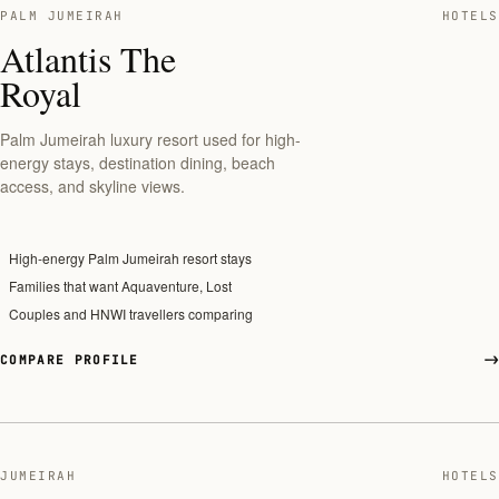
PALM JUMEIRAH
HOTELS
Atlantis The
Royal
Palm Jumeirah luxury resort used for high-
energy stays, destination dining, beach
access, and skyline views.
High-energy Palm Jumeirah resort stays
Families that want Aquaventure, Lost
Couples and HNWI travellers comparing
COMPARE PROFILE
JUMEIRAH
HOTELS