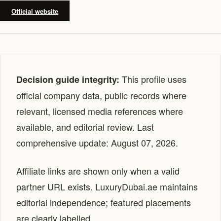
Official website
This profile uses
Decision guide integrity:
official company data, public records where
relevant, licensed media references where
available, and editorial review. Last
comprehensive update: August 07, 2026.
Affiliate links are shown only when a valid
partner URL exists. LuxuryDubai.ae maintains
editorial independence; featured placements
are clearly labelled.