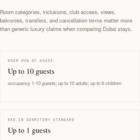
Room categories, inclusions, club access, views,
balconies, transfers, and cancellation terms matter more
than generic luxury claims when comparing Dubai stays.
ROOM RUN OF HOUSE
Up to 10 guests
occupancy 1-10 guests; up to 10 adults; up to 6 children
BED IN DORMITORY STANDARD
Up to 1 guests