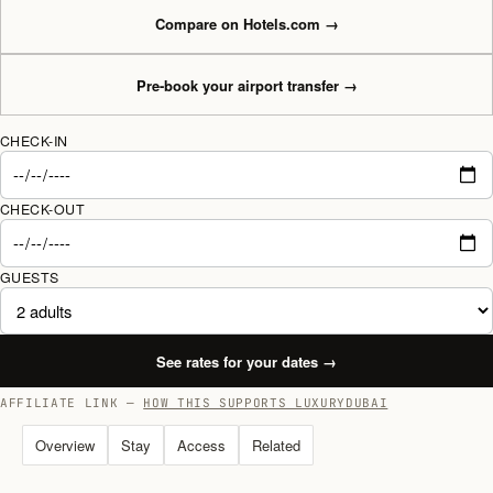
Compare on Hotels.com
→
Pre-book your airport transfer
→
CHECK-IN
CHECK-OUT
GUESTS
See rates for your dates
→
AFFILIATE LINK —
HOW THIS SUPPORTS LUXURYDUBAI
Overview
Stay
Access
Related