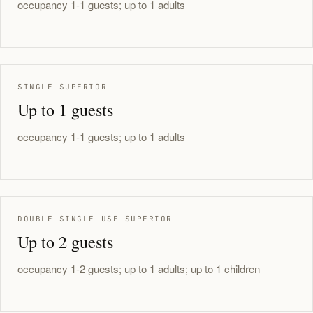
occupancy 1-1 guests; up to 1 adults
SINGLE SUPERIOR
Up to 1 guests
occupancy 1-1 guests; up to 1 adults
DOUBLE SINGLE USE SUPERIOR
Up to 2 guests
occupancy 1-2 guests; up to 1 adults; up to 1 children