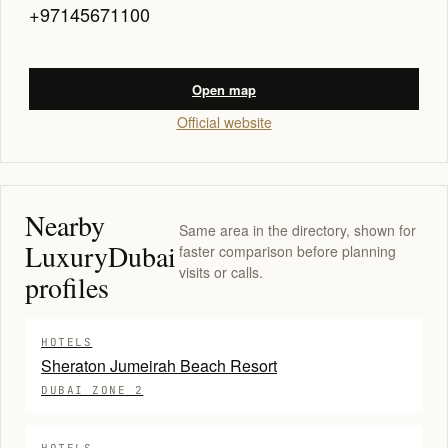
+97145671100
Open map
Official website
Nearby
Same area in the directory, shown for
LuxuryDubai
faster comparison before planning
visits or calls.
profiles
HOTELS
Sheraton Jumeirah Beach Resort
DUBAI ZONE 2