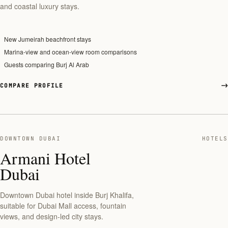
and coastal luxury stays.
New Jumeirah beachfront stays
Marina-view and ocean-view room comparisons
Guests comparing Burj Al Arab
COMPARE PROFILE
DOWNTOWN DUBAI
HOTELS
Armani Hotel
Dubai
Downtown Dubai hotel inside Burj Khalifa,
suitable for Dubai Mall access, fountain
views, and design-led city stays.