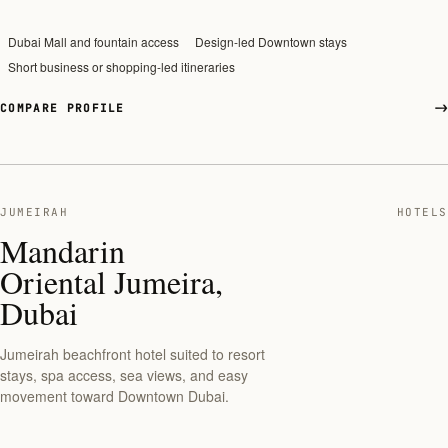
Dubai Mall and fountain access
Design-led Downtown stays
Short business or shopping-led itineraries
COMPARE PROFILE
JUMEIRAH
HOTELS
Mandarin
Oriental Jumeira,
Dubai
Jumeirah beachfront hotel suited to resort
stays, spa access, sea views, and easy
movement toward Downtown Dubai.