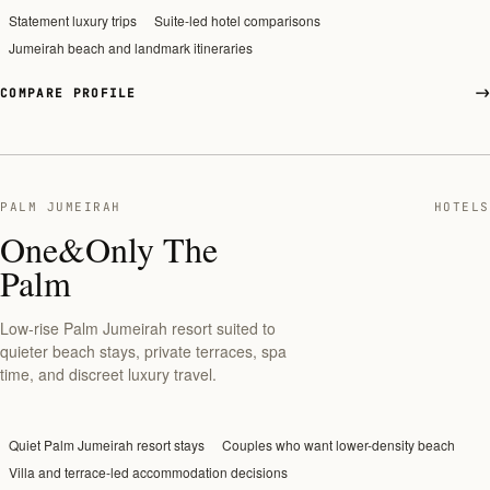
Statement luxury trips
Suite-led hotel comparisons
Jumeirah beach and landmark itineraries
COMPARE PROFILE
PALM JUMEIRAH
HOTELS
One&Only The
Palm
Low-rise Palm Jumeirah resort suited to
quieter beach stays, private terraces, spa
time, and discreet luxury travel.
Quiet Palm Jumeirah resort stays
Couples who want lower-density beach
Villa and terrace-led accommodation decisions