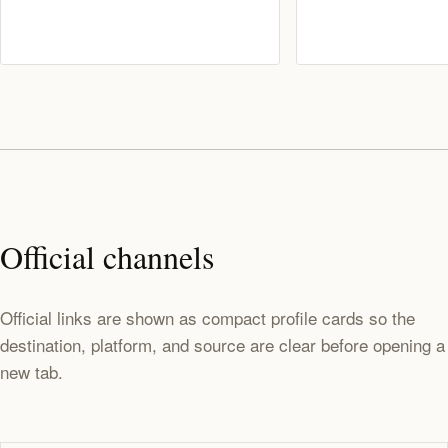
Official channels
Official links are shown as compact profile cards so the
destination, platform, and source are clear before opening a
new tab.