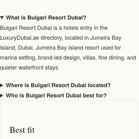
What is Bulgari Resort Dubai?
Bulgari Resort Dubai is a hotels entry in the
LuxuryDubai.ae directory, located in Jumeira Bay
Island, Dubai. Jumeira Bay Island resort used for
marina setting, brand-led design, villas, fine dining, and
quieter waterfront stays.
Where is Bulgari Resort Dubai located?
Who is Bulgari Resort Dubai best for?
Best fit