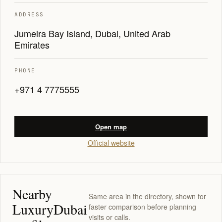
ADDRESS
Jumeira Bay Island, Dubai, United Arab
Emirates
PHONE
+971 4 7775555
Open map
Official website
Nearby
Same area in the directory, shown for
LuxuryDubai
faster comparison before planning
visits or calls.