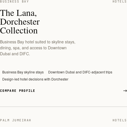
BUSINESS BAY
HOTELS
The Lana,
Dorchester
Collection
Business Bay hotel suited to skyline stays,
dining, spa, and access to Downtown
Dubai and DIFC.
Business Bay skyline stays
Downtown Dubai and DIFC-adjacent trips
Design-led hotel decisions with Dorchester
COMPARE PROFILE
PALM JUMEIRAH
HOTELS