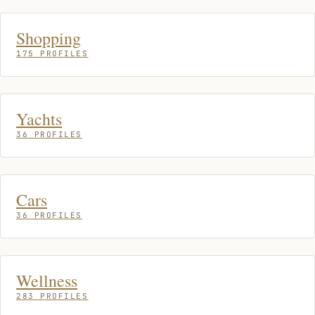
Shopping
175 PROFILES
Yachts
36 PROFILES
Cars
36 PROFILES
Wellness
283 PROFILES