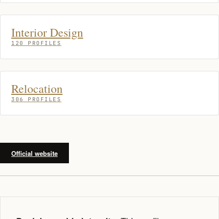
Interior Design
120 PROFILES
Relocation
306 PROFILES
Official website