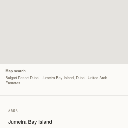
Map search
Bulgari Resort Dubai, Jumeira Bay Island, Dubai, United Arab
Emirates
AREA
Jumeira Bay Island