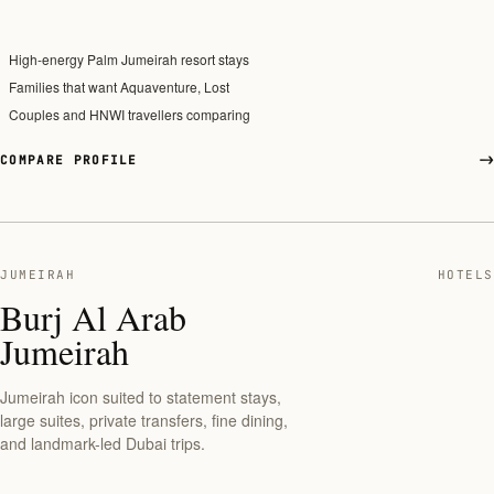
High-energy Palm Jumeirah resort stays
Families that want Aquaventure, Lost
Couples and HNWI travellers comparing
COMPARE PROFILE
JUMEIRAH
HOTELS
Burj Al Arab
Jumeirah
Jumeirah icon suited to statement stays,
large suites, private transfers, fine dining,
and landmark-led Dubai trips.