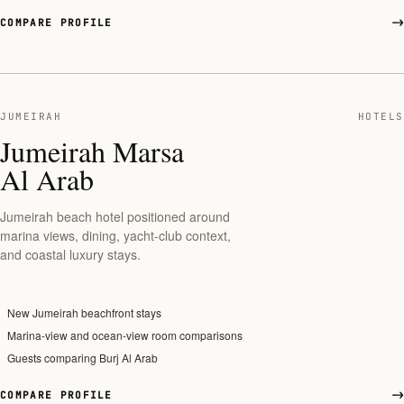
COMPARE PROFILE
JUMEIRAH
HOTELS
Jumeirah Marsa
Al Arab
Jumeirah beach hotel positioned around
marina views, dining, yacht-club context,
and coastal luxury stays.
New Jumeirah beachfront stays
Marina-view and ocean-view room comparisons
Guests comparing Burj Al Arab
COMPARE PROFILE