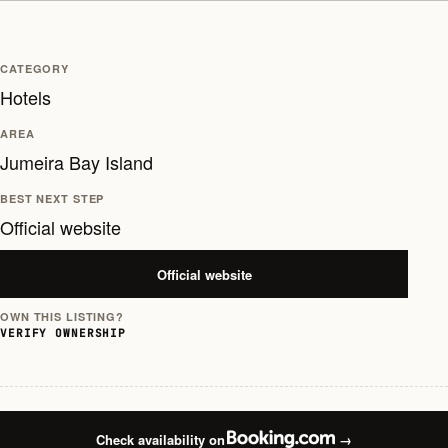
CATEGORY
Hotels
AREA
Jumeira Bay Island
BEST NEXT STEP
Official website
Official website
OWN THIS LISTING?
VERIFY OWNERSHIP
Check availability on
→