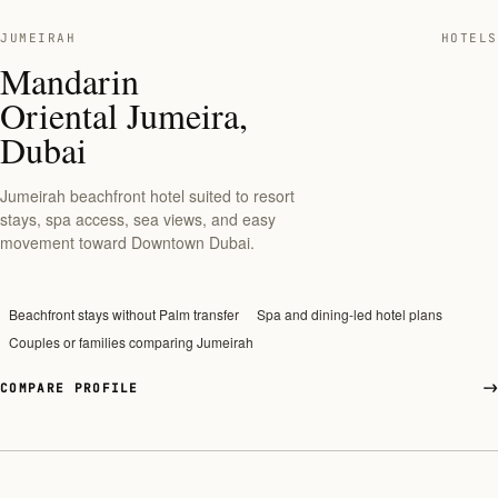
JUMEIRAH
HOTELS
Mandarin
Oriental Jumeira,
Dubai
Jumeirah beachfront hotel suited to resort
stays, spa access, sea views, and easy
movement toward Downtown Dubai.
Beachfront stays without Palm transfer
Spa and dining-led hotel plans
Couples or families comparing Jumeirah
COMPARE PROFILE