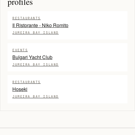
profiles
RESTAURANTS
Il Ristorante - Niko Romito
JUMEIRA BAY ISLAND
EVENTS
Bulgari Yacht Club
JUMEIRA BAY ISLAND
RESTAURANTS
Hoseki
JUMEIRA BAY ISLAND