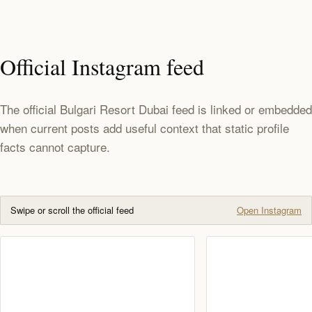
Official Instagram feed
The official Bulgari Resort Dubai feed is linked or embedded
when current posts add useful context that static profile
facts cannot capture.
Swipe or scroll the official feed
Open Instagram