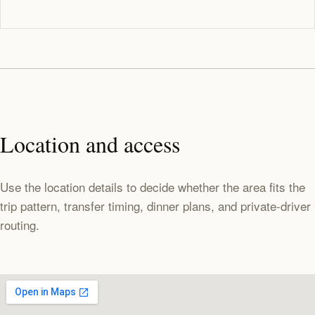
Location and access
Use the location details to decide whether the area fits the
trip pattern, transfer timing, dinner plans, and private-driver
routing.