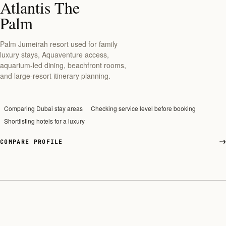
Atlantis The
Palm
Palm Jumeirah resort used for family
luxury stays, Aquaventure access,
aquarium-led dining, beachfront rooms,
and large-resort itinerary planning.
Comparing Dubai stay areas
Checking service level before booking
Shortlisting hotels for a luxury
COMPARE PROFILE