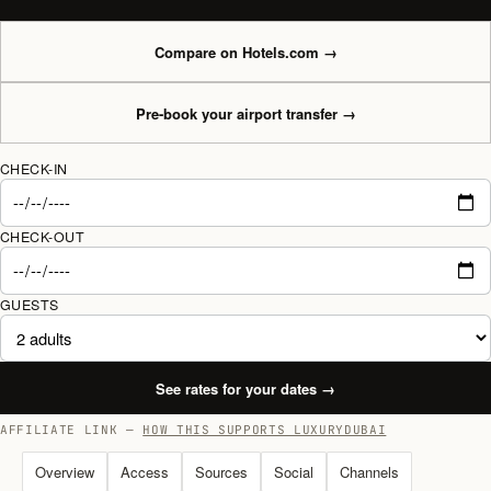
Compare on Hotels.com
→
Pre-book your airport transfer
→
CHECK-IN
CHECK-OUT
GUESTS
See rates for your dates
→
AFFILIATE LINK —
HOW THIS SUPPORTS LUXURYDUBAI
Overview
Access
Sources
Social
Channels