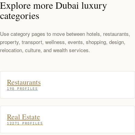
Explore more Dubai luxury
categories
Use category pages to move between hotels, restaurants,
property, transport, wellness, events, shopping, design,
relocation, culture, and wealth services.
Restaurants
190 PROFILES
Real Estate
12271 PROFILES