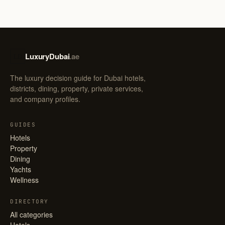
LuxuryDubai
.ae
LD
The luxury decision guide for Dubai hotels,
districts, dining, property, private services,
and company profiles.
GUIDES
Hotels
Property
Dining
Yachts
Wellness
DIRECTORY
All categories