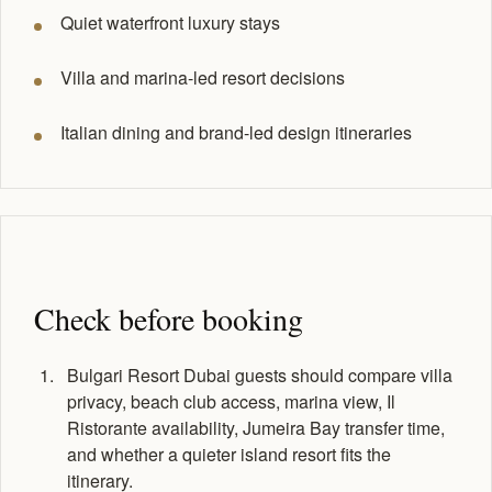
Quiet waterfront luxury stays
Villa and marina-led resort decisions
Italian dining and brand-led design itineraries
Check before booking
Bulgari Resort Dubai guests should compare villa
privacy, beach club access, marina view, Il
Ristorante availability, Jumeira Bay transfer time,
and whether a quieter island resort fits the
itinerary.