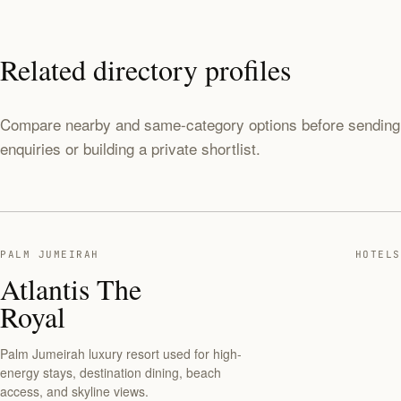
Related directory profiles
Compare nearby and same-category options before sending
enquiries or building a private shortlist.
PALM JUMEIRAH
HOTELS
Atlantis The
Royal
Palm Jumeirah luxury resort used for high-
energy stays, destination dining, beach
access, and skyline views.