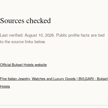
Sources checked
Last verified: August 10, 2026. Public profile facts are tied
to the source links below.
Official Bulgari Hotels website
Fine Italian Jewelry, Watches and Luxury Goods | BVLGARI - Bulgari
Hotels