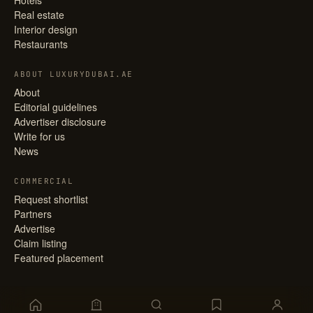
Hotels
Real estate
Interior design
Restaurants
ABOUT LUXURYDUBAI.AE
About
Editorial guidelines
Advertiser disclosure
Write for us
News
COMMERCIAL
Request shortlist
Partners
Advertise
Claim listing
Featured placement