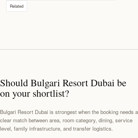
Related
Should Bulgari Resort Dubai be
on your shortlist?
Bulgari Resort Dubai is strongest when the booking needs a
clear match between area, room category, dining, service
level, family infrastructure, and transfer logistics.