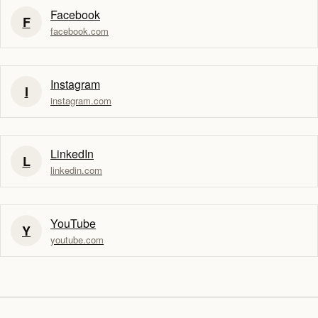
Facebook
F
facebook.com
Instagram
I
instagram.com
LinkedIn
L
linkedin.com
YouTube
Y
youtube.com