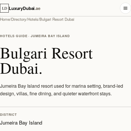
LuxuryDubai
.ae
LD
Home
/
Directory
/
Hotels
/
Bulgari Resort Dubai
HOTELS GUIDE · JUMEIRA BAY ISLAND
Bulgari Resort
Dubai.
Jumeira Bay Island resort used for marina setting, brand-led
design, villas, fine dining, and quieter waterfront stays.
DISTRICT
Jumeira Bay Island