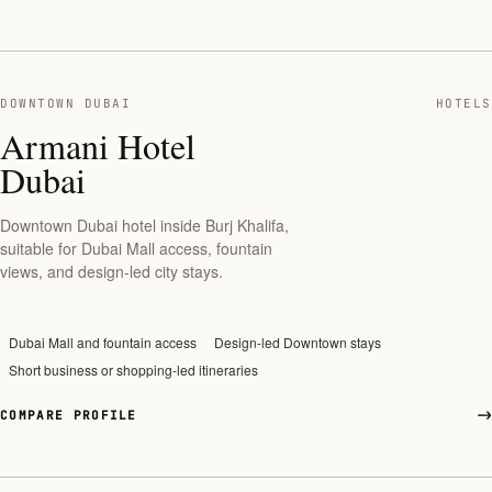
DOWNTOWN DUBAI
HOTELS
Armani Hotel
Dubai
Downtown Dubai hotel inside Burj Khalifa,
suitable for Dubai Mall access, fountain
views, and design-led city stays.
Dubai Mall and fountain access
Design-led Downtown stays
Short business or shopping-led itineraries
COMPARE PROFILE