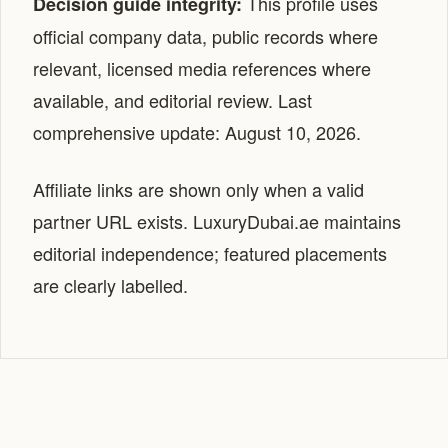
This profile uses
Decision guide integrity:
official company data, public records where
relevant, licensed media references where
available, and editorial review. Last
comprehensive update: August 10, 2026.
Affiliate links are shown only when a valid
partner URL exists. LuxuryDubai.ae maintains
editorial independence; featured placements
are clearly labelled.