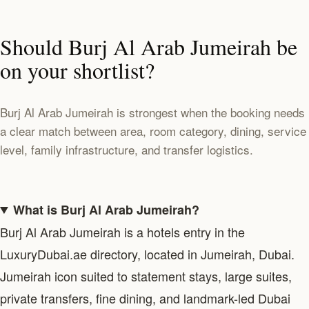
Should Burj Al Arab Jumeirah be
on your shortlist?
Burj Al Arab Jumeirah is strongest when the booking needs
a clear match between area, room category, dining, service
level, family infrastructure, and transfer logistics.
What is Burj Al Arab Jumeirah?
Burj Al Arab Jumeirah is a hotels entry in the
LuxuryDubai.ae directory, located in Jumeirah, Dubai.
Jumeirah icon suited to statement stays, large suites,
private transfers, fine dining, and landmark-led Dubai