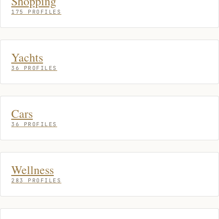
Shopping
175 PROFILES
Yachts
36 PROFILES
Cars
36 PROFILES
Wellness
283 PROFILES