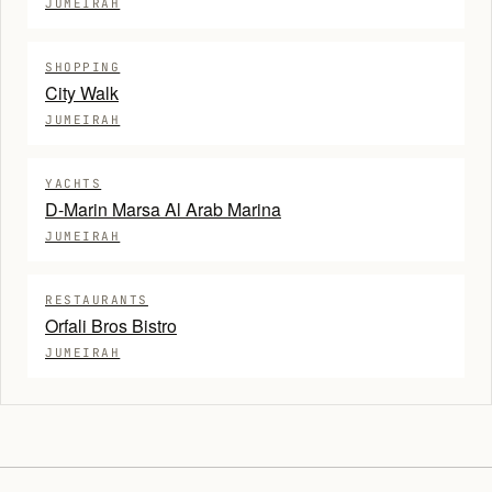
JUMEIRAH
SHOPPING
City Walk
JUMEIRAH
YACHTS
D-Marin Marsa Al Arab Marina
JUMEIRAH
RESTAURANTS
Orfali Bros Bistro
JUMEIRAH