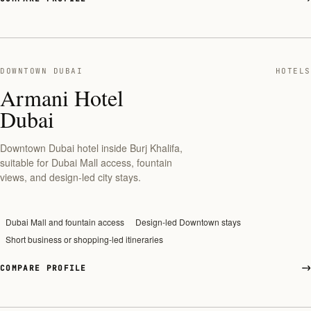
DOWNTOWN DUBAI
HOTELS
Armani Hotel
Dubai
Downtown Dubai hotel inside Burj Khalifa,
suitable for Dubai Mall access, fountain
views, and design-led city stays.
Dubai Mall and fountain access
Design-led Downtown stays
Short business or shopping-led itineraries
COMPARE PROFILE