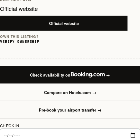
Official website
Official website
OWN THIS LISTING?
VERIFY OWNERSHIP
Check availability on
→
Compare on Hotels.com
→
Pre-book your airport transfer
→
CHECK-IN