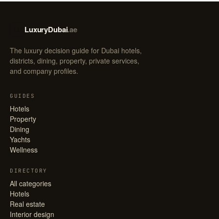
LuxuryDubai
.ae
LD
The luxury decision guide for Dubai hotels,
districts, dining, property, private services,
and company profiles.
GUIDES
Hotels
Property
Dining
Yachts
Wellness
DIRECTORY
All categories
Hotels
Real estate
Interior design