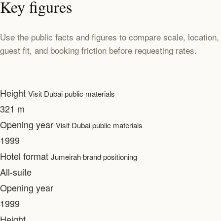
Key figures
Use the public facts and figures to compare scale, location,
guest fit, and booking friction before requesting rates.
Height
Visit Dubai public materials
321 m
Opening year
Visit Dubai public materials
1999
Hotel format
Jumeirah brand positioning
All-suite
Opening year
1999
Height