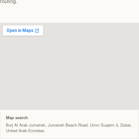
routing.
Map search
Burj Al Arab Jumeirah, Jumeirah Beach Road, Umm Suqeim 3, Dubai,
United Arab Emirates