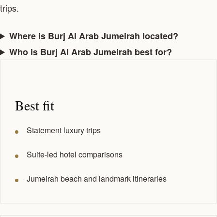
trips.
Where is Burj Al Arab Jumeirah located?
Who is Burj Al Arab Jumeirah best for?
Best fit
Statement luxury trips
Suite-led hotel comparisons
Jumeirah beach and landmark itineraries