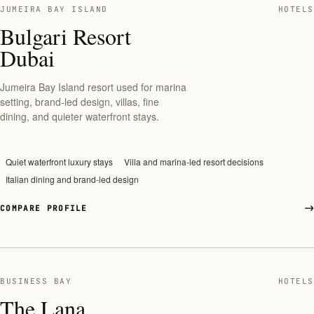
JUMEIRA BAY ISLAND
HOTELS
Bulgari Resort
Dubai
Jumeira Bay Island resort used for marina
setting, brand-led design, villas, fine
dining, and quieter waterfront stays.
Quiet waterfront luxury stays
Villa and marina-led resort decisions
Italian dining and brand-led design
COMPARE PROFILE
BUSINESS BAY
HOTELS
The Lana,