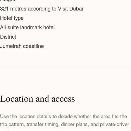
321 metres according to Visit Dubai
Hotel type
All-suite landmark hotel
District
Jumeirah coastline
Location and access
Use the location details to decide whether the area fits the
trip pattern, transfer timing, dinner plans, and private-driver