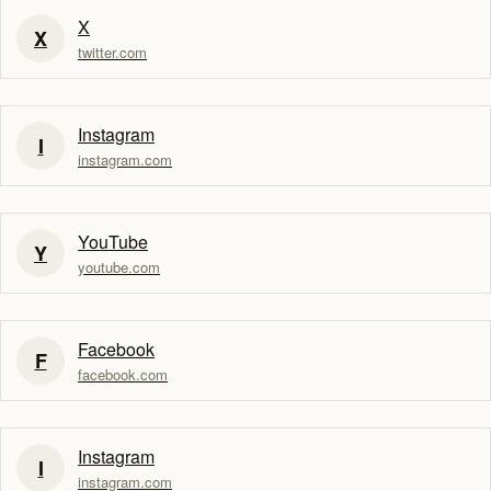
X
X
twitter.com
Instagram
I
instagram.com
YouTube
Y
youtube.com
Facebook
F
facebook.com
Instagram
I
instagram.com