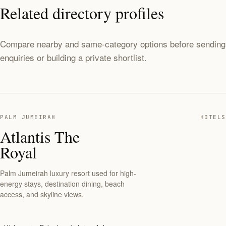
Related directory profiles
Compare nearby and same-category options before sending
enquiries or building a private shortlist.
PALM JUMEIRAH
HOTELS
Atlantis The
Royal
Palm Jumeirah luxury resort used for high-
energy stays, destination dining, beach
access, and skyline views.