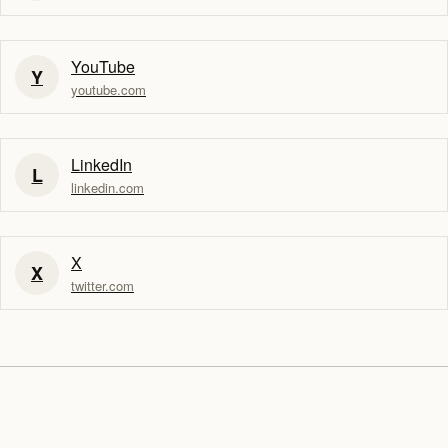
YouTube
Y
youtube.com
LinkedIn
L
linkedin.com
X
X
twitter.com