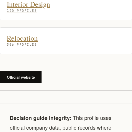
Interior Design
120 PROFILES
Relocation
306 PROFILES
Official website
This profile uses
Decision guide integrity:
official company data, public records where