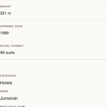
HEIGHT
321 m
OPENING YEAR
1999
HOTEL FORMAT
All-suite
CATEGORY
Hotels
AREA
Jumeirah
BEST NEXT STEP