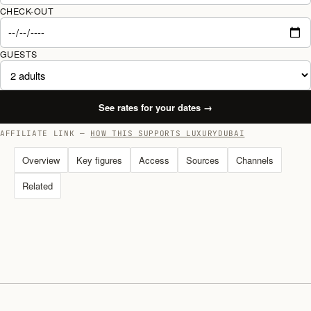
CHECK-OUT
GUESTS
See rates for your dates
→
AFFILIATE LINK —
HOW THIS SUPPORTS LUXURYDUBAI
Overview
Key figures
Access
Sources
Channels
Related