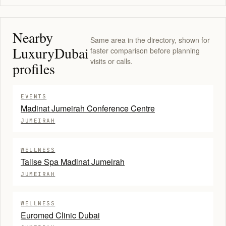
Nearby
Same area in the directory, shown for
LuxuryDubai
faster comparison before planning
visits or calls.
profiles
EVENTS
Madinat Jumeirah Conference Centre
JUMEIRAH
WELLNESS
Talise Spa Madinat Jumeirah
JUMEIRAH
WELLNESS
Euromed Clinic Dubai