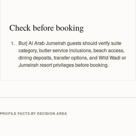
Check before booking
Burj Al Arab Jumeirah guests should verify suite
category, butler service inclusions, beach access,
dining deposits, transfer options, and Wild Wadi or
Jumeirah resort privileges before booking.
PROFILE FACTS BY DECISION AREA