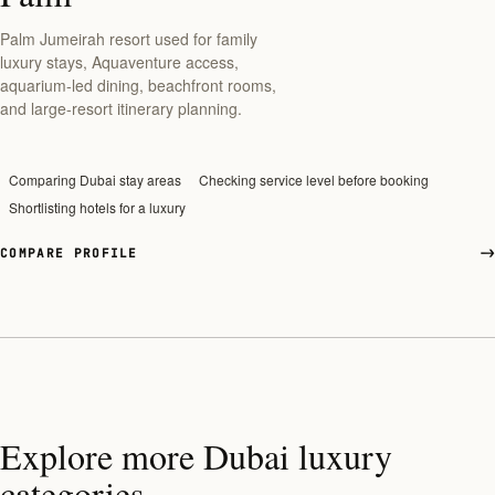
Palm Jumeirah resort used for family
luxury stays, Aquaventure access,
aquarium-led dining, beachfront rooms,
and large-resort itinerary planning.
Comparing Dubai stay areas
Checking service level before booking
Shortlisting hotels for a luxury
COMPARE PROFILE
Explore more Dubai luxury
categories