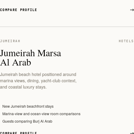
COMPARE PROFILE
JUMEIRAH
HOTELS
Jumeirah Marsa
Al Arab
Jumeirah beach hotel positioned around
marina views, dining, yacht-club context,
and coastal luxury stays.
New Jumeirah beachfront stays
Marina-view and ocean-view room comparisons
Guests comparing Burj Al Arab
COMPARE PROFILE