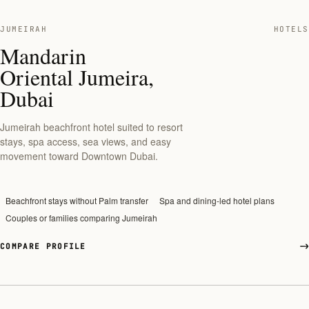
JUMEIRAH
HOTELS
Mandarin
Oriental Jumeira,
Dubai
Jumeirah beachfront hotel suited to resort
stays, spa access, sea views, and easy
movement toward Downtown Dubai.
Beachfront stays without Palm transfer
Spa and dining-led hotel plans
Couples or families comparing Jumeirah
COMPARE PROFILE