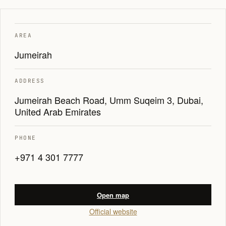
AREA
Jumeirah
ADDRESS
Jumeirah Beach Road, Umm Suqeim 3, Dubai,
United Arab Emirates
PHONE
+971 4 301 7777
Open map
Official website