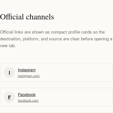
Official channels
Official links are shown as compact profile cards so the
destination, platform, and source are clear before opening a
new tab.
Instagram
I
instagram.com
Facebook
F
facebook.com