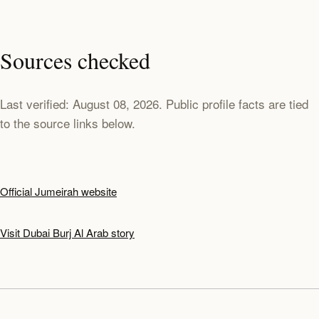
Sources checked
Last verified: August 08, 2026. Public profile facts are tied
to the source links below.
Official Jumeirah website
Visit Dubai Burj Al Arab story