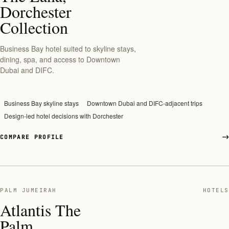
Dorchester
Collection
Business Bay hotel suited to skyline stays,
dining, spa, and access to Downtown
Dubai and DIFC.
Business Bay skyline stays
Downtown Dubai and DIFC-adjacent trips
Design-led hotel decisions with Dorchester
COMPARE PROFILE
PALM JUMEIRAH
HOTELS
Atlantis The
Palm