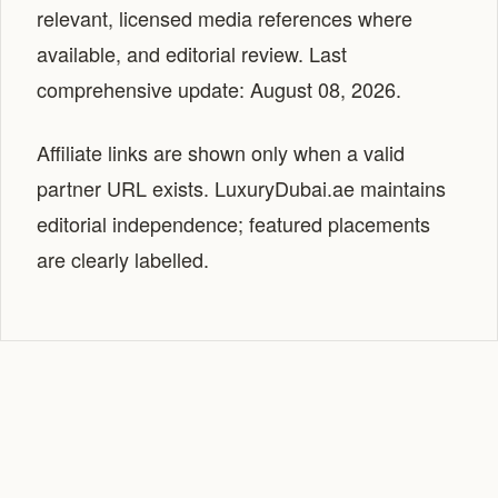
relevant, licensed media references where
available, and editorial review. Last
comprehensive update: August 08, 2026.
Affiliate links are shown only when a valid
partner URL exists. LuxuryDubai.ae maintains
editorial independence; featured placements
are clearly labelled.