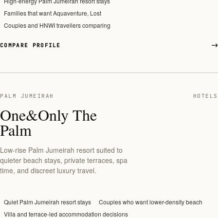
High-energy Palm Jumeirah resort stays
Families that want Aquaventure, Lost
Couples and HNWI travellers comparing
COMPARE PROFILE
PALM JUMEIRAH
HOTELS
One&Only The
Palm
Low-rise Palm Jumeirah resort suited to
quieter beach stays, private terraces, spa
time, and discreet luxury travel.
Quiet Palm Jumeirah resort stays
Couples who want lower-density beach
Villa and terrace-led accommodation decisions