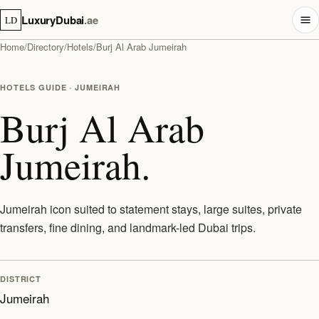
LuxuryDubai
.ae
LD
Home
/
Directory
/
Hotels
/
Burj Al Arab Jumeirah
HOTELS GUIDE · JUMEIRAH
Burj Al Arab
Jumeirah.
Jumeirah icon suited to statement stays, large suites, private
transfers, fine dining, and landmark-led Dubai trips.
DISTRICT
Jumeirah