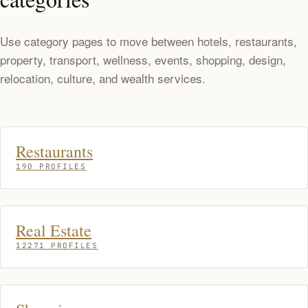
Use category pages to move between hotels, restaurants,
property, transport, wellness, events, shopping, design,
relocation, culture, and wealth services.
Restaurants
190 PROFILES
Real Estate
12271 PROFILES