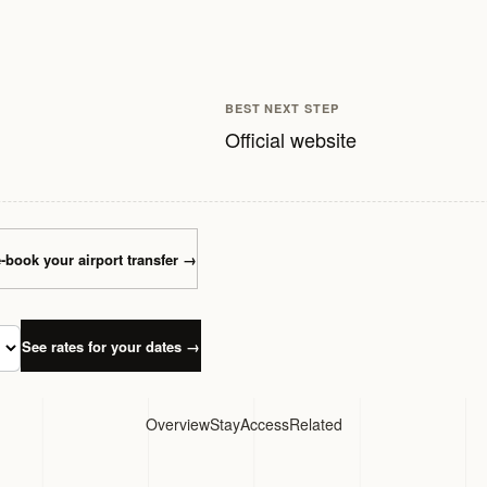
BEST NEXT STEP
Official website
-book your airport transfer
→
See rates for your dates
→
Overview
Stay
Access
Related