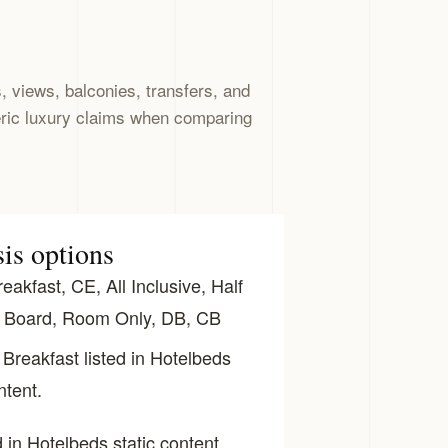
 views, balconies, transfers, and
eric luxury claims when comparing
sis options
akfast, CE, All Inclusive, Half
l Board, Room Only, DB, CB
Breakfast listed in Hotelbeds
ntent.
 in Hotelbeds static content.