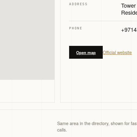
Tower
ADDRESS
Resid
+9714
PHONE
Official website
Open map
Same area in the directory, shown for fas
calls.