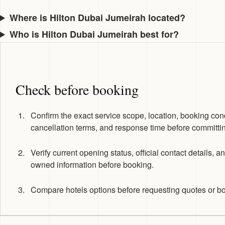
Where is Hilton Dubai Jumeirah located?
Who is Hilton Dubai Jumeirah best for?
Check before booking
Confirm the exact service scope, location, booking cond
cancellation terms, and response time before committi
Verify current opening status, official contact details, a
owned information before booking.
Compare hotels options before requesting quotes or b