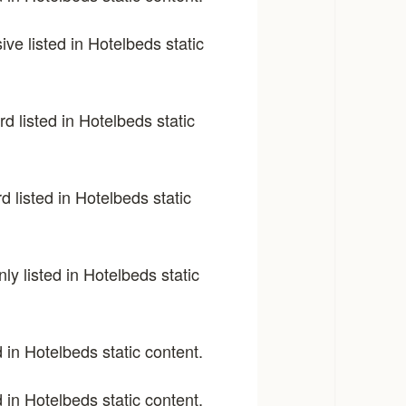
sive listed in Hotelbeds static
d listed in Hotelbeds static
d listed in Hotelbeds static
y listed in Hotelbeds static
 in Hotelbeds static content.
 in Hotelbeds static content.