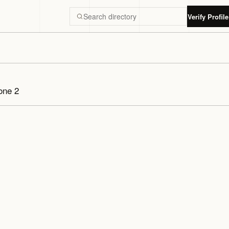
Verify Profile
Search Luxury Dubai directory
one 2