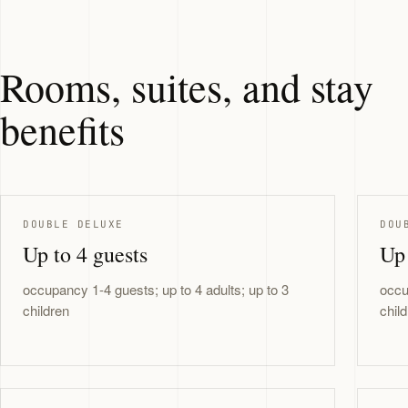
Rooms, suites, and stay
benefits
DOUBLE DELUXE
DOU
Up to 4 guests
Up 
occupancy 1-4 guests; up to 4 adults; up to 3
occu
children
chil