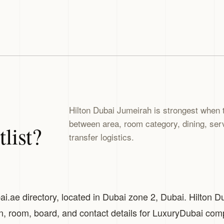
Hilton Dubai Jumeirah is strongest when 
between area, room category, dining, servi
list?
transfer logistics.
ai.ae directory, located in Dubai zone 2, Dubai. Hilton D
on, room, board, and contact details for LuxuryDubai com