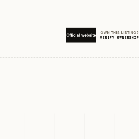
OWN THIS LISTING?
Official website
VERIFY OWNERSHIP