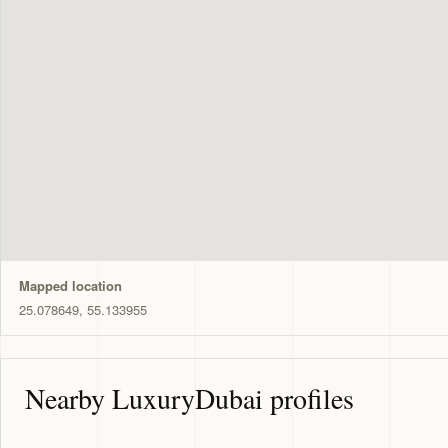
Mapped location
25.078649, 55.133955
Nearby LuxuryDubai profiles