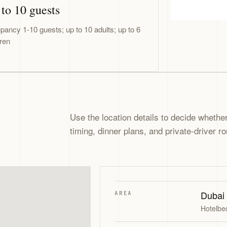
to 10 guests
pancy 1-10 guests; up to 10 adults; up to 6
dren
Use the location details to decide whether 
timing, dinner plans, and private-driver ro
Dubai
AREA
Hotelbe