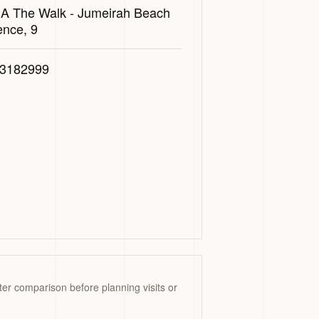
 A The Walk - Jumeirah Beach
ence, 9
3182999
ter comparison before planning visits or