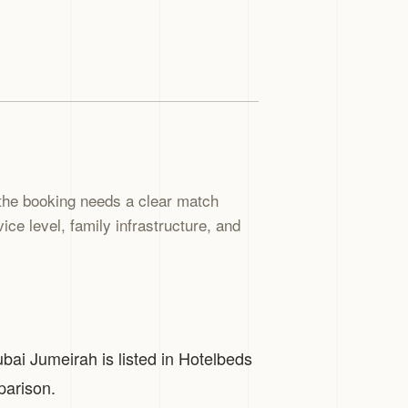
the booking needs a clear match
ce level, family infrastructure, and
ubai Jumeirah is listed in Hotelbeds
parison.