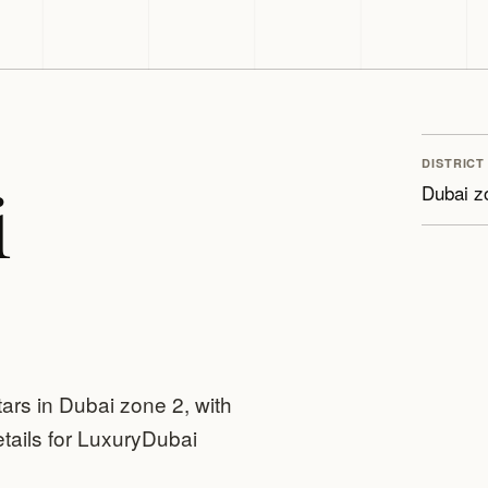
DISTRICT
i
Dubai z
tars in Dubai zone 2, with
tails for LuxuryDubai