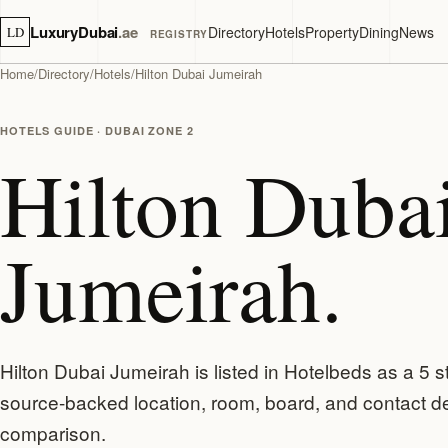
LuxuryDubai
.ae
Directory
Hotels
Property
Dining
News
LD
REGISTRY
Home
/
Directory
/
Hotels
/
Hilton Dubai Jumeirah
HOTELS GUIDE · DUBAI ZONE 2
Hilton Duba
Jumeirah.
Hilton Dubai Jumeirah is listed in Hotelbeds as a 5 s
source-backed location, room, board, and contact de
comparison.