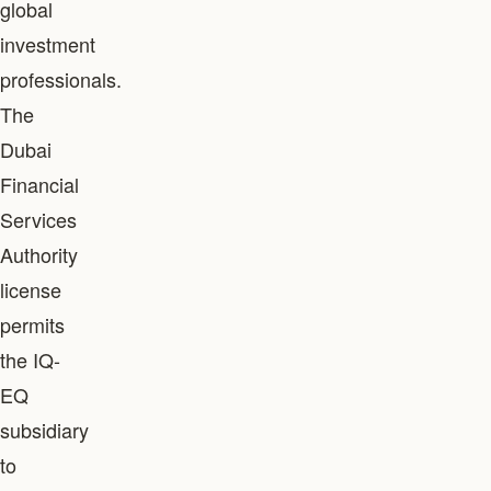
global
investment
professionals.
The
Dubai
Financial
Services
Authority
license
permits
the IQ-
EQ
subsidiary
to