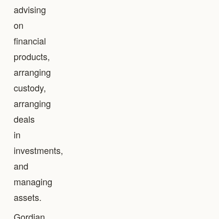
advising
on
financial
products,
arranging
custody,
arranging
deals
in
investments,
and
managing
assets.
Gordian