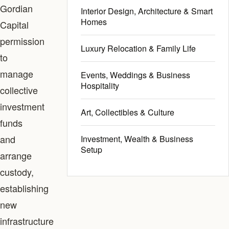
Gordian
Interior Design, Architecture & Smart
Homes
Capital
permission
Luxury Relocation & Family Life
to
manage
Events, Weddings & Business
Hospitality
collective
investment
Art, Collectibles & Culture
funds
and
Investment, Wealth & Business
Setup
arrange
custody,
establishing
new
infrastructure