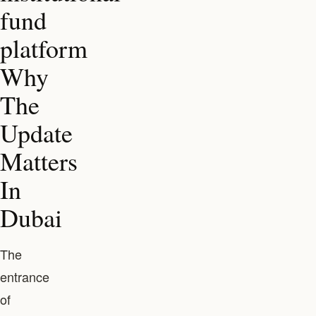
fund
platform
Why
The
Update
Matters
In
Dubai
The
entrance
of