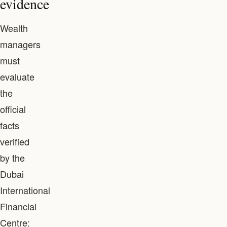
evidence
Wealth
managers
must
evaluate
the
official
facts
verified
by the
Dubai
International
Financial
Centre: