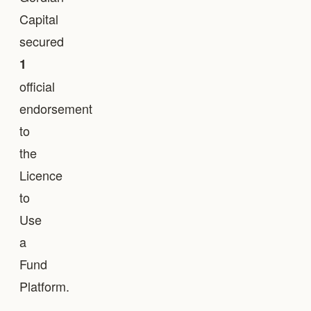
Capital
secured
1
official
endorsement
to
the
Licence
to
Use
a
Fund
Platform.