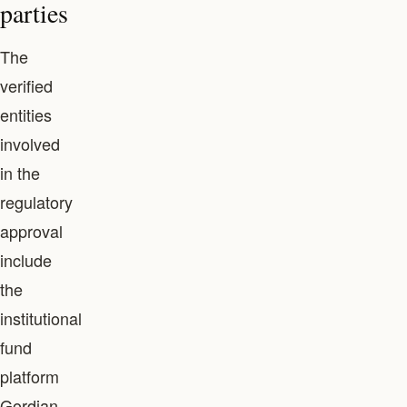
parties
The
verified
entities
involved
in the
regulatory
approval
include
the
institutional
fund
platform
Gordian