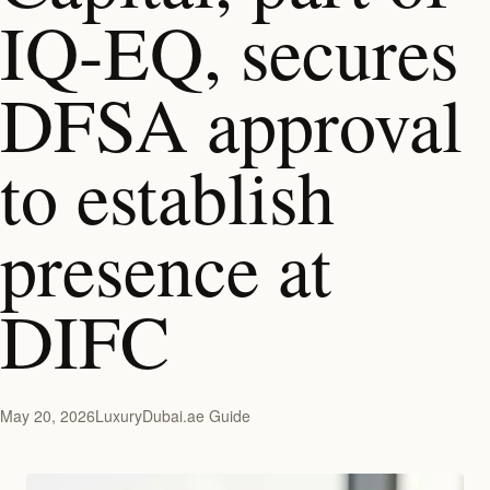
IQ-EQ, secures
DFSA approval
to establish
presence at
DIFC
May 20, 2026
LuxuryDubai.ae Guide