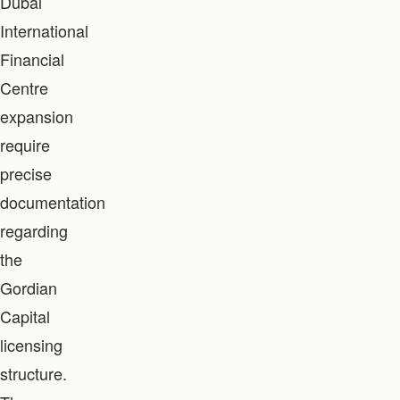
Dubai
International
Financial
Centre
expansion
require
precise
documentation
regarding
the
Gordian
Capital
licensing
structure.