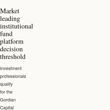
Market
leading
institutional
fund
platform
decision
threshold
Investment
professionals
qualify
for the
Gordian
Capital