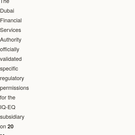
The
Dubai
Financial
Services
Authority
officially
validated
specific
regulatory
permissions
for the
IQ-EQ
subsidiary
on
20