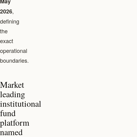
May
,
2026
defining
the
exact
operational
boundaries.
Market
leading
institutional
fund
platform
named