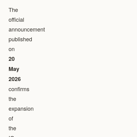
The
official
announcement
published
on
20
May
2026
confirms
the
expansion
of
the