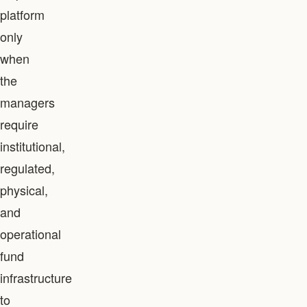
platform
only
when
the
managers
require
institutional,
regulated,
physical,
and
operational
fund
infrastructure
to