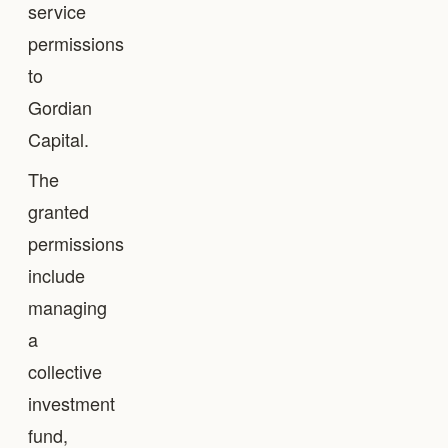
service
permissions
to
Gordian
Capital.
The
granted
permissions
include
managing
a
collective
investment
fund,