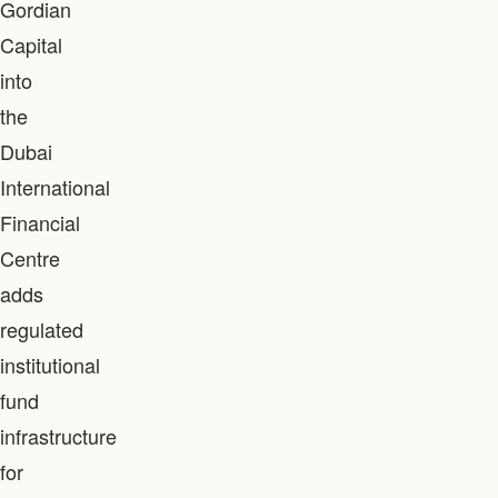
Gordian
Capital
into
the
Dubai
International
Financial
Centre
adds
regulated
institutional
fund
infrastructure
for