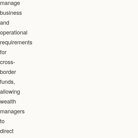
manage
business
and
operational
requirements
for
cross-
border
funds,
allowing
wealth
managers
to
direct