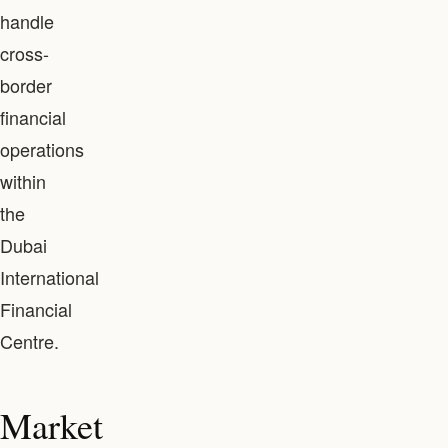
handle
cross-
border
financial
operations
within
the
Dubai
International
Financial
Centre.
Market