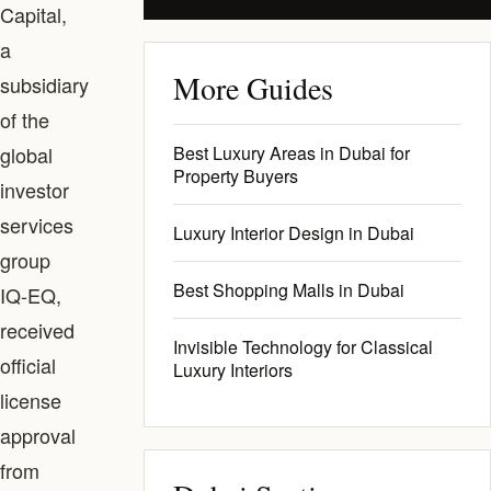
Capital,
a
More Guides
subsidiary
of the
global
Best Luxury Areas in Dubai for
Property Buyers
investor
services
Luxury Interior Design in Dubai
group
Best Shopping Malls in Dubai
IQ-EQ,
received
Invisible Technology for Classical
official
Luxury Interiors
license
approval
from