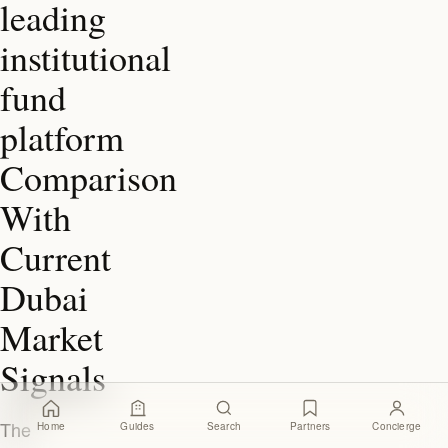
leading
institutional
fund
platform
Comparison
With
Current
Dubai
Market
Signals
The
Home
Guides
Search
Partners
Concierge