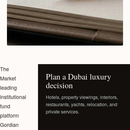
The
Plan a Dubai luxury
Market
decision
leading
institutional
Hotels, property viewings, interiors,
restaurants, yachts, relocation, and
fund
private services.
platform
Request a Private Shortlist
Gordian