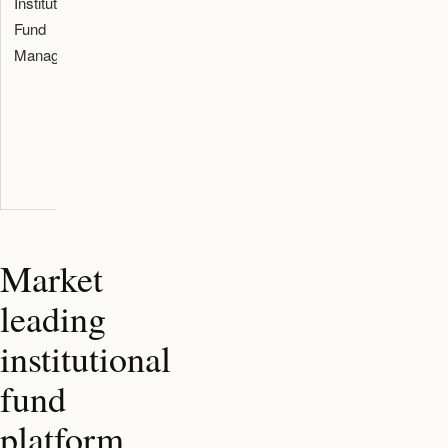
Institutional
Endorsement
Allows
Fund
to use a
managers to
Managers
Dubai
concentrate
Financial
strictly on
Services
investing
Authority
assets
regulated
fund platform
Market
leading
institutional
fund
platform