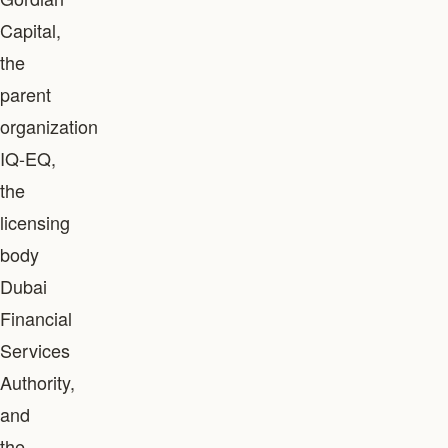
Capital,
the
parent
organization
IQ-EQ,
the
licensing
body
Dubai
Financial
Services
Authority,
and
the