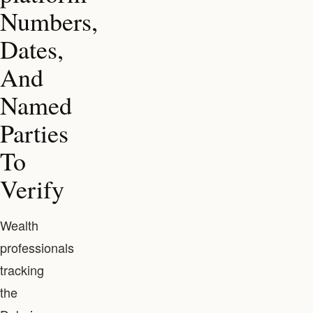
Numbers,
Dates,
And
Named
Parties
To
Verify
Wealth
professionals
tracking
the