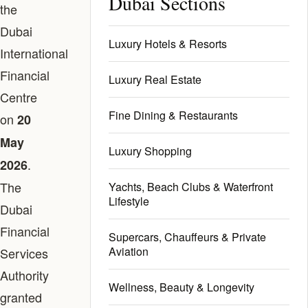
Dubai Sections
the
Dubai
Luxury Hotels & Resorts
International
Financial
Luxury Real Estate
Centre
Fine Dining & Restaurants
on
20
May
Luxury Shopping
.
2026
The
Yachts, Beach Clubs & Waterfront
Lifestyle
Dubai
Financial
Supercars, Chauffeurs & Private
Aviation
Services
Authority
Wellness, Beauty & Longevity
granted