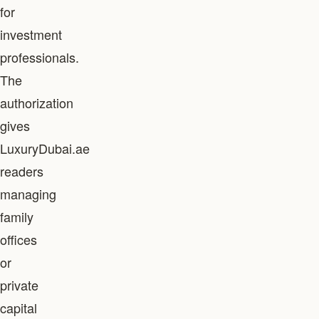
for
investment
professionals.
The
authorization
gives
LuxuryDubai.ae
readers
managing
family
offices
or
private
capital