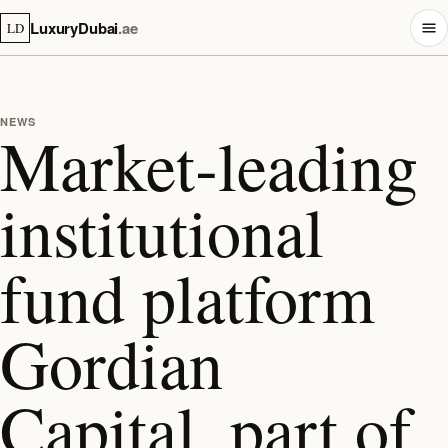
LuxuryDubai
.ae
LD
NEWS
Market‑leading
institutional
fund platform
Gordian
Capital, part of