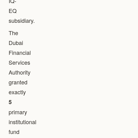
IQ-
EQ
subsidiary.
The
Dubai
Financial
Services
Authority
granted
exactly
5
primary
institutional
fund