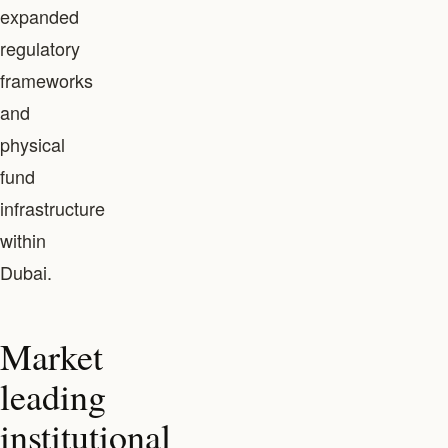
expanded
regulatory
frameworks
and
physical
fund
infrastructure
within
Dubai.
Market
leading
institutional