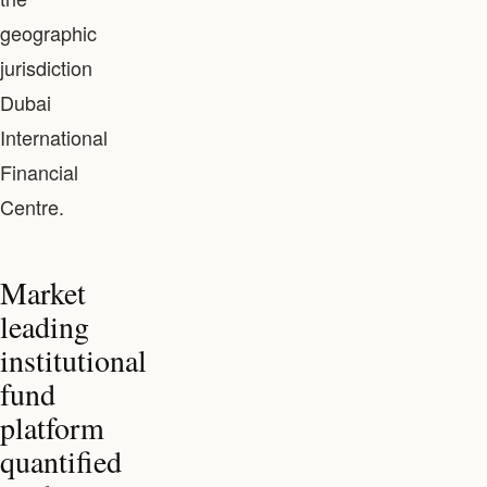
geographic
jurisdiction
Dubai
International
Financial
Centre.
Market
leading
institutional
fund
platform
quantified