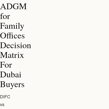
ADGM
for
Family
Offices
Decision
Matrix
For
Dubai
Buyers
DIFC
vs