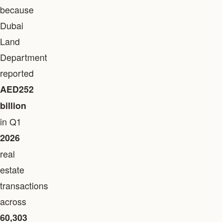
because
Dubai
Land
Department
reported
AED252
billion
in Q1
2026
real
estate
transactions
across
60,303