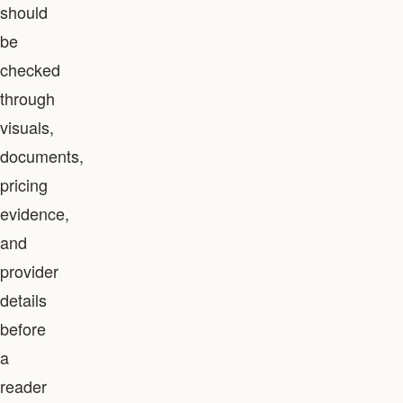
should
be
checked
through
visuals,
documents,
pricing
evidence,
and
provider
details
before
a
reader