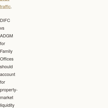
traffic
.
DIFC
vs
ADGM
for
Family
Offices
should
account
for
property-
market
liquidity