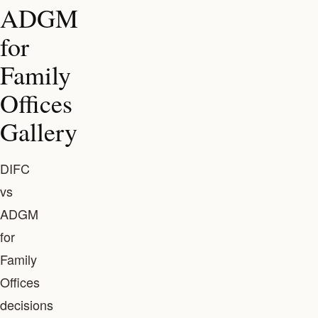
ADGM
for
Family
Offices
Gallery
DIFC
vs
ADGM
for
Family
Offices
decisions