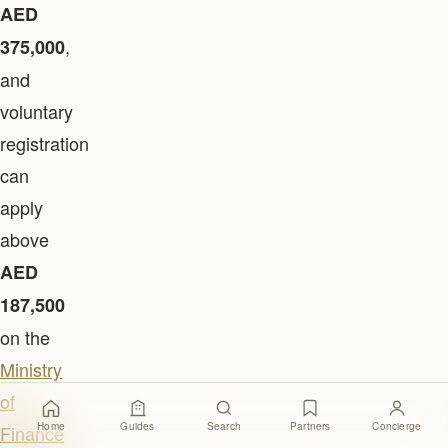
AED
,
375,000
and
voluntary
registration
can
apply
above
AED
187,500
on the
Ministry
of
Home
Guides
Search
Partners
Concierge
Finance