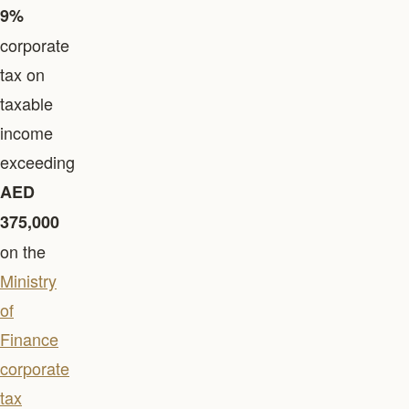
9%
corporate
tax on
taxable
income
exceeding
AED
375,000
on the
Ministry
of
Finance
corporate
tax