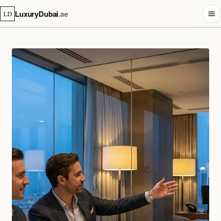
LuxuryDubai
.ae
LD