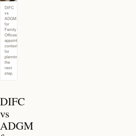
DIFC
vs
ADGM
for
Family
Offices
appointment
context
for
planning
the
next
step.
DIFC
vs
ADGM