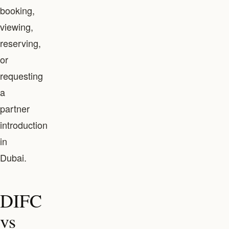
booking,
viewing,
reserving,
or
requesting
a
partner
introduction
in
Dubai.
DIFC
vs