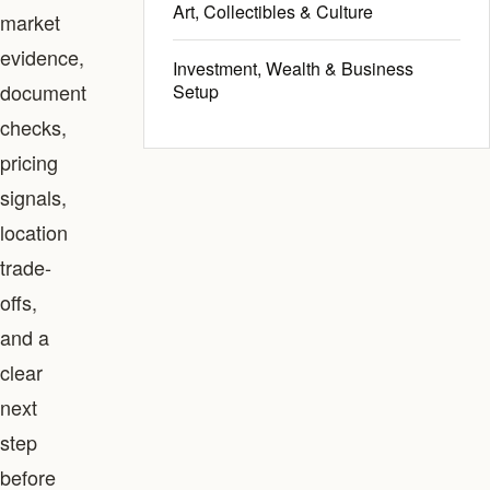
Art, Collectibles & Culture
market
evidence,
Investment, Wealth & Business
document
Setup
checks,
pricing
signals,
location
trade-
offs,
and a
clear
next
step
before