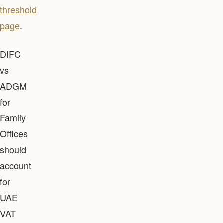
threshold
page
.
DIFC
vs
ADGM
for
Family
Offices
should
account
for
UAE
VAT