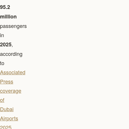
95.2
million
passengers
in
,
2025
according
to
Associated
Press
coverage
of
Dubai
Airports
2025