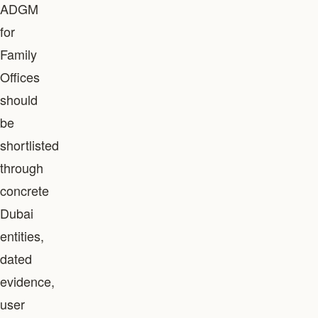
ADGM
for
Family
Offices
should
be
shortlisted
through
concrete
Dubai
entities,
dated
evidence,
user