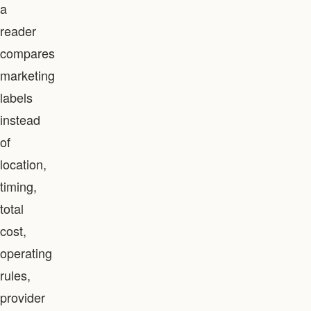
a
reader
compares
marketing
labels
instead
of
location,
timing,
total
cost,
operating
rules,
provider