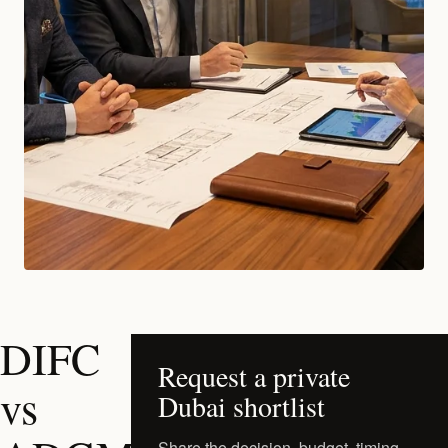
DIFC
Request a private
vs
Dubai shortlist
Share the decision, budget, timing,