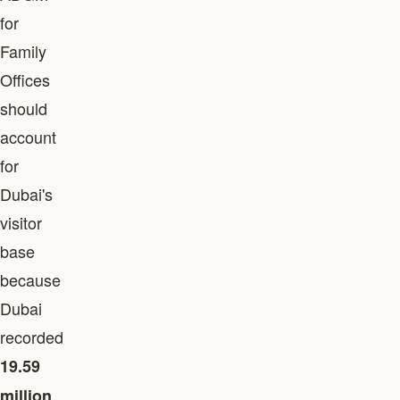
for
Family
Offices
should
account
for
Dubai's
visitor
base
because
Dubai
recorded
19.59
million