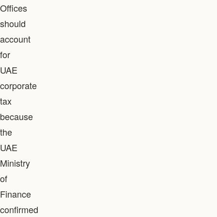
Offices
should
account
for
UAE
corporate
tax
because
the
UAE
Ministry
of
Finance
confirmed