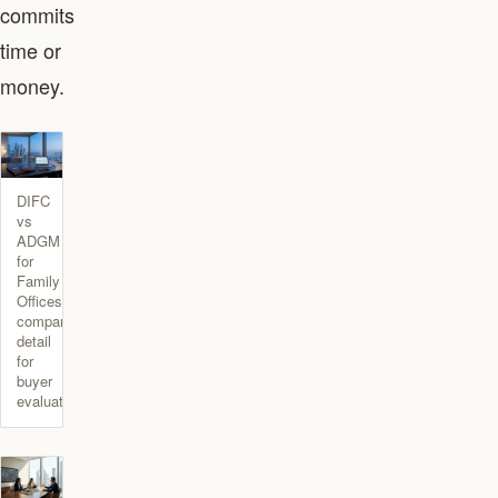
commits
time or
money.
DIFC
vs
ADGM
for
Family
Offices
comparison
detail
for
buyer
evaluation.