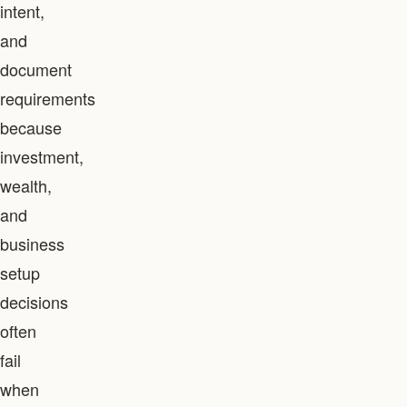
intent,
and
document
requirements
because
investment,
wealth,
and
business
setup
decisions
often
fail
when