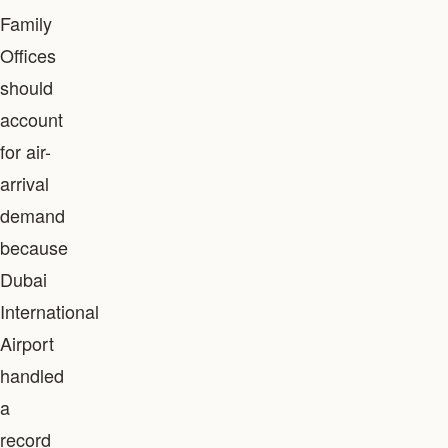
Family
Offices
should
account
for air-
arrival
demand
because
Dubai
International
Airport
handled
a
record