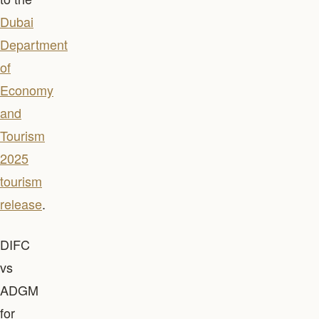
Dubai
Department
of
Economy
and
Tourism
2025
tourism
release
.
DIFC
vs
ADGM
for