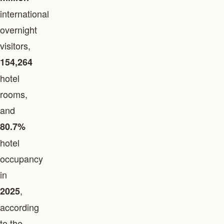
international
overnight
visitors,
154,264
hotel
rooms,
and
80.7%
hotel
occupancy
in
,
2025
according
to the