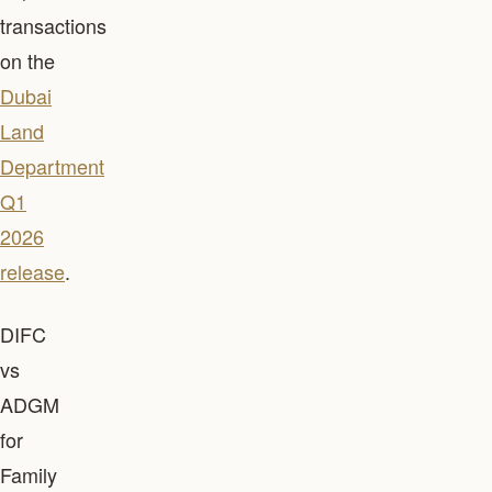
transactions
on the
Dubai
Land
Department
Q1
2026
release
.
DIFC
vs
ADGM
for
Family