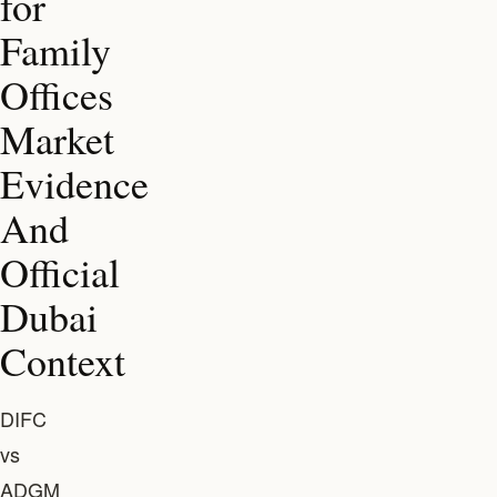
for
Family
Offices
Market
Evidence
And
Official
Dubai
Context
DIFC
vs
ADGM