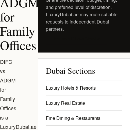
ADGM
and preferred level of discretion.
for
LuxuryDubai.ae may route suitable
requests to independent Dubai
Family
partners.
Request a Private Shortlist
Offices
DIFC
Dubai Sections
vs
ADGM
Luxury Hotels & Resorts
for
Family
Luxury Real Estate
Offices
is a
Fine Dining & Restaurants
LuxuryDubai.ae