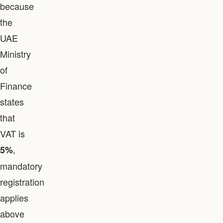
because
the
UAE
Ministry
of
Finance
states
that
VAT is
,
5%
mandatory
registration
applies
above