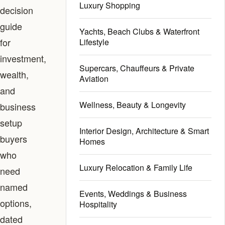
Luxury Shopping
decision
guide
Yachts, Beach Clubs & Waterfront
for
Lifestyle
investment,
Supercars, Chauffeurs & Private
wealth,
Aviation
and
Wellness, Beauty & Longevity
business
setup
Interior Design, Architecture & Smart
buyers
Homes
who
Luxury Relocation & Family Life
need
named
Events, Weddings & Business
options,
Hospitality
dated