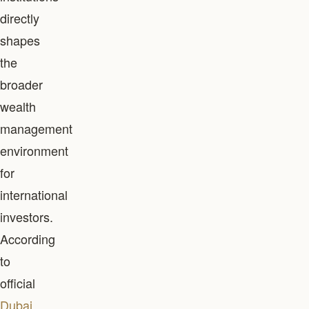
directly
shapes
the
broader
wealth
management
environment
for
international
investors.
According
to
official
Dubai