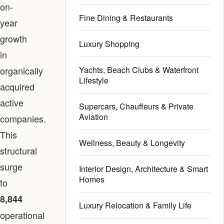
on-
Fine Dining & Restaurants
year
growth
Luxury Shopping
in
organically
Yachts, Beach Clubs & Waterfront
Lifestyle
acquired
active
Supercars, Chauffeurs & Private
Aviation
companies.
This
Wellness, Beauty & Longevity
structural
surge
Interior Design, Architecture & Smart
Homes
to
8,844
Luxury Relocation & Family Life
operational