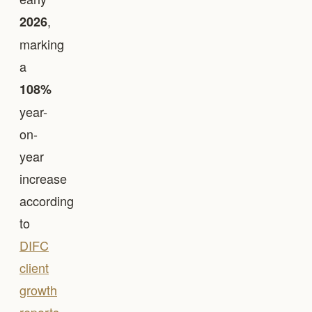
,
2026
marking
a
108%
year-
on-
year
increase
according
to
DIFC
client
growth