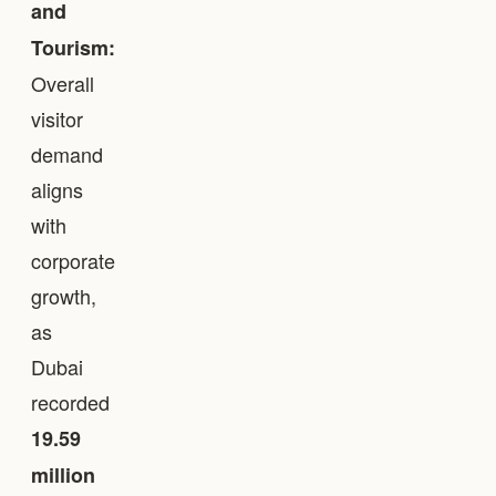
and
Tourism:
Overall
visitor
demand
aligns
with
corporate
growth,
as
Dubai
recorded
19.59
million