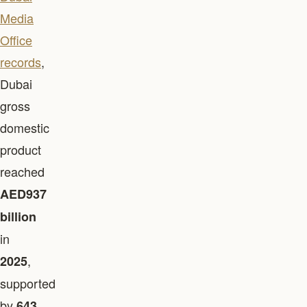
Media
Office
records
,
Dubai
gross
domestic
product
reached
AED937
billion
in
,
2025
supported
by
643