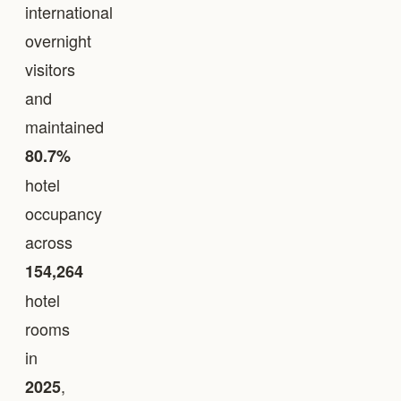
international
overnight
visitors
and
maintained
80.7%
hotel
occupancy
across
154,264
hotel
rooms
in
,
2025