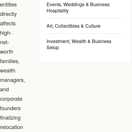
entities
Events, Weddings & Business
Hospitality
directly
affects
Art, Collectibles & Culture
high-
Investment, Wealth & Business
net-
Setup
worth
families,
wealth
managers,
and
corporate
founders
finalizing
relocation