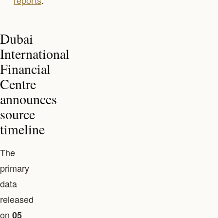
reports
.
Dubai
International
Financial
Centre
announces
source
timeline
The
primary
data
released
on
05