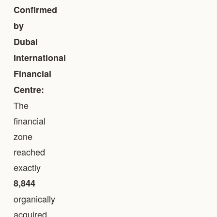
Confirmed
by
Dubai
International
Financial
Centre:
The
financial
zone
reached
exactly
8,844
organically
acquired