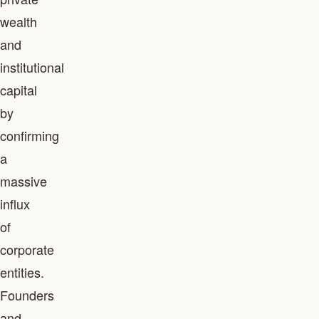
wealth
and
institutional
capital
by
confirming
a
massive
influx
of
corporate
entities.
Founders
and