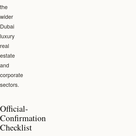
the
wider
Dubai
luxury
real
estate
and
corporate
sectors.
Official-
Confirmation
Checklist