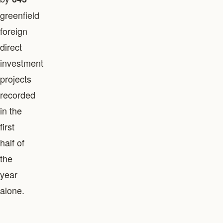
greenfield
foreign
direct
investment
projects
recorded
in the
first
half of
the
year
alone.