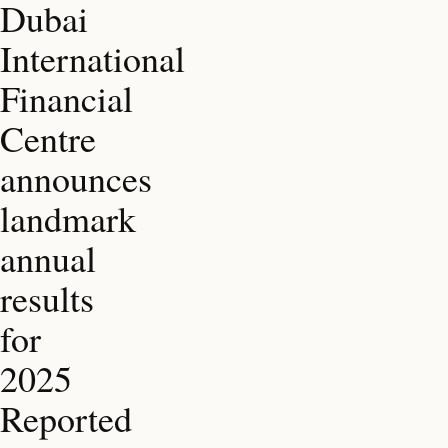
Dubai
International
Financial
Centre
announces
landmark
annual
results
for
2025
Reported