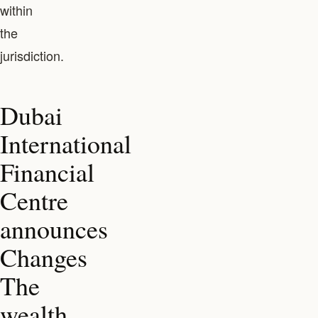
within
the
jurisdiction.
Dubai
International
Financial
Centre
announces
Changes
The
wealth