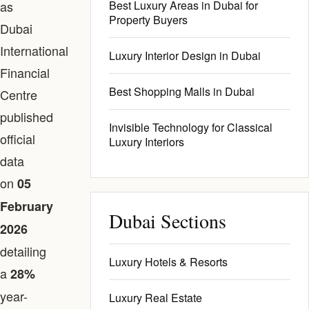
as
Best Luxury Areas in Dubai for
Property Buyers
Dubai
International
Luxury Interior Design in Dubai
Financial
Best Shopping Malls in Dubai
Centre
published
Invisible Technology for Classical
official
Luxury Interiors
data
on
05
February
Dubai Sections
2026
detailing
Luxury Hotels & Resorts
a
28%
year-
Luxury Real Estate