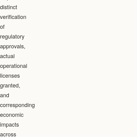
distinct
verification
of
regulatory
approvals,
actual
operational
licenses
granted,
and
corresponding
economic
impacts
across