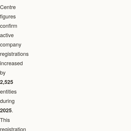
Centre
figures
confirm
active
company
registrations
increased
by
2,525
entities
during
.
2025
This
registration