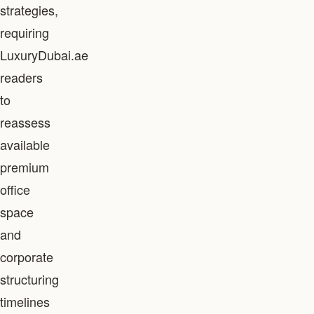
strategies,
requiring
LuxuryDubai.ae
readers
to
reassess
available
premium
office
space
and
corporate
structuring
timelines