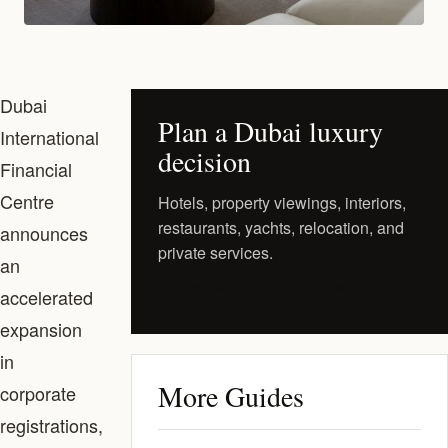
Dubai
Plan a Dubai luxury
International
decision
Financial
Centre
Hotels, property viewings, interiors,
restaurants, yachts, relocation, and
announces
private services.
an
Request a Private Shortlist
accelerated
expansion
in
More Guides
corporate
registrations,