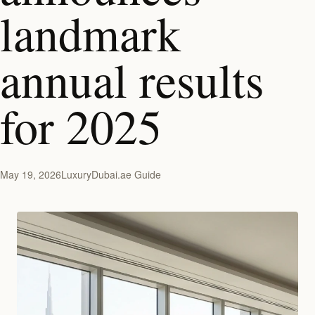
landmark
annual results
for 2025
May 19, 2026
LuxuryDubai.ae Guide