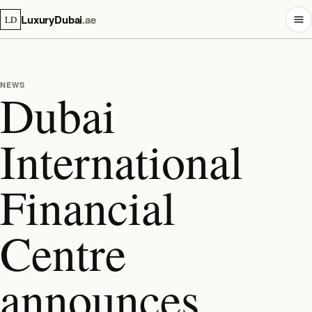
LuxuryDubai
.ae
LD
NEWS
Dubai
International
Financial
Centre
announces