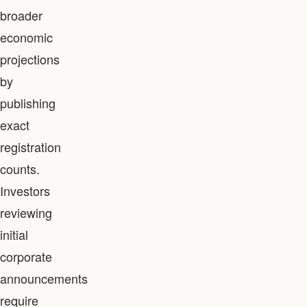
broader
economic
projections
by
publishing
exact
registration
counts.
Investors
reviewing
initial
corporate
announcements
require