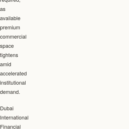
as
available
premium
commercial
space
tightens
amid
accelerated
institutional
demand.
Dubai
International
Financial