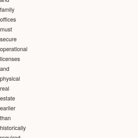
family
offices
must
secure
operational
licenses
and
physical
real
estate
earlier
than
historically
required,