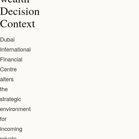
Decision
Context
Dubai
International
Financial
Centre
alters
the
strategic
environment
for
incoming
private