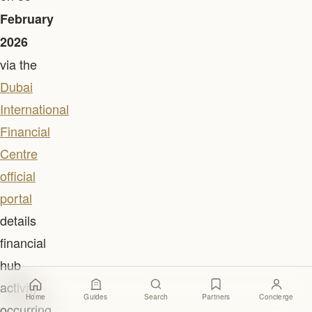
February
2026
via the
Dubai
International
Financial
Centre
official
portal
details
financial
hub
activity
Home
Guides
Search
Partners
Concierge
occurring