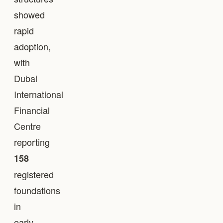
showed
rapid
adoption,
with
Dubai
International
Financial
Centre
reporting
158
registered
foundations
in
early