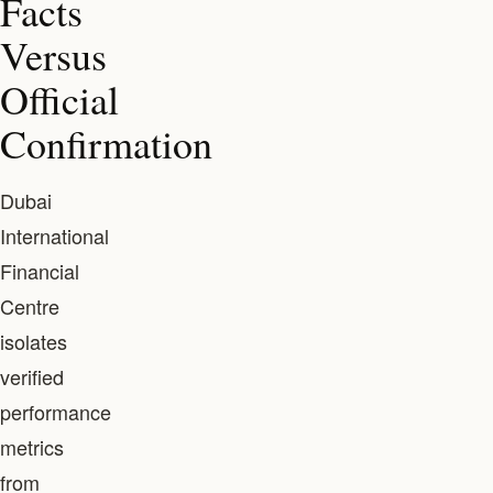
Facts
Versus
Official
Confirmation
Dubai
International
Financial
Centre
isolates
verified
performance
metrics
from