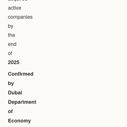
active
companies
by
the
end
of
.
2025
Confirmed
by
Dubai
Department
of
Economy