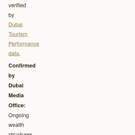
verified
by
Dubai
Tourism
Performance
data
.
Confirmed
by
Dubai
Media
Office:
Ongoing
wealth
structures