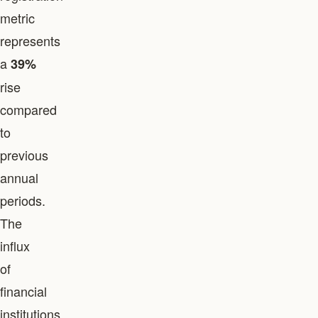
metric
represents
a
39%
rise
compared
to
previous
annual
periods.
The
influx
of
financial
institutions