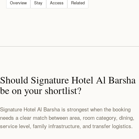
Overview
Stay
Access
Related
Should Signature Hotel Al Barsha
be on your shortlist?
Signature Hotel Al Barsha is strongest when the booking
needs a clear match between area, room category, dining,
service level, family infrastructure, and transfer logistics.