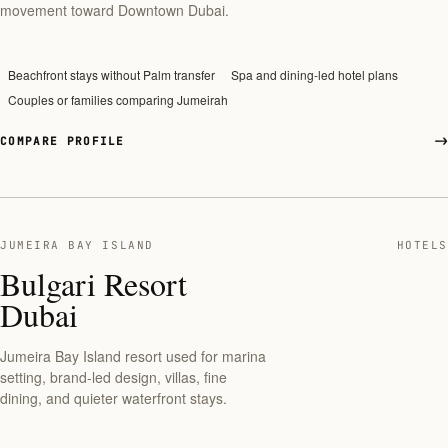
movement toward Downtown Dubai.
Beachfront stays without Palm transfer
Spa and dining-led hotel plans
Couples or families comparing Jumeirah
COMPARE PROFILE
JUMEIRA BAY ISLAND
HOTELS
Bulgari Resort
Dubai
Jumeira Bay Island resort used for marina
setting, brand-led design, villas, fine
dining, and quieter waterfront stays.