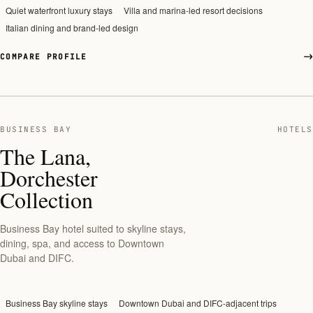
Quiet waterfront luxury stays
Villa and marina-led resort decisions
Italian dining and brand-led design
COMPARE PROFILE
BUSINESS BAY
HOTELS
The Lana,
Dorchester
Collection
Business Bay hotel suited to skyline stays,
dining, spa, and access to Downtown
Dubai and DIFC.
Business Bay skyline stays
Downtown Dubai and DIFC-adjacent trips