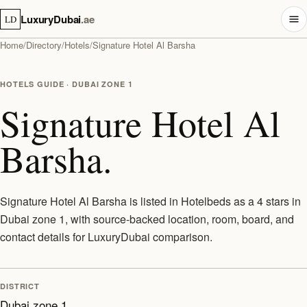
LuxuryDubai
.ae
LD
Home
/
Directory
/
Hotels
/
Signature Hotel Al Barsha
HOTELS GUIDE · DUBAI ZONE 1
Signature Hotel Al
Barsha.
Signature Hotel Al Barsha is listed in Hotelbeds as a 4 stars in
Dubai zone 1, with source-backed location, room, board, and
contact details for LuxuryDubai comparison.
DISTRICT
Dubai zone 1