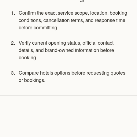
Confirm the exact service scope, location, booking
conditions, cancellation terms, and response time
before committing.
Verify current opening status, official contact
details, and brand-owned information before
booking.
Compare hotels options before requesting quotes
or bookings.