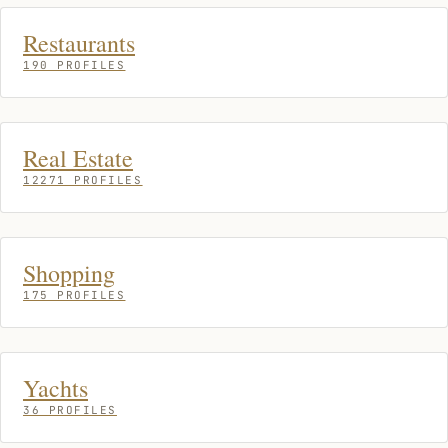
Restaurants
190 PROFILES
Real Estate
12271 PROFILES
Shopping
175 PROFILES
Yachts
36 PROFILES