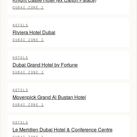
DUBAI ZONE 1
HOTELS
Riviera Hotel Dubai
DUBAI ZONE 1
HOTELS
Dubai Grand Hotel by Fortune
DUBAI ZONE 1
HOTELS
Movenpick Grand Al Bustan Hotel
DUBAI ZONE 1
HOTELS
Le Meridien Dubai Hotel & Conference Centre