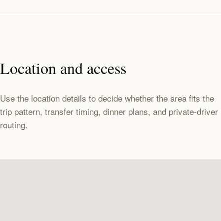
Location and access
Use the location details to decide whether the area fits the
trip pattern, transfer timing, dinner plans, and private-driver
routing.