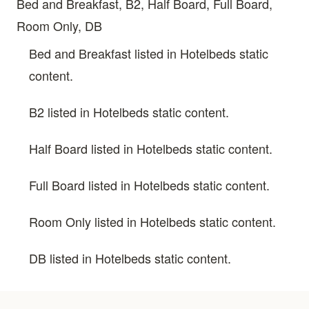
Bed and Breakfast, B2, Half Board, Full Board,
Room Only, DB
Bed and Breakfast listed in Hotelbeds static
content.
B2 listed in Hotelbeds static content.
Half Board listed in Hotelbeds static content.
Full Board listed in Hotelbeds static content.
Room Only listed in Hotelbeds static content.
DB listed in Hotelbeds static content.