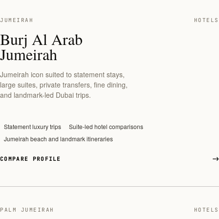
JUMEIRAH
HOTELS
Burj Al Arab
Jumeirah
Jumeirah icon suited to statement stays,
large suites, private transfers, fine dining,
and landmark-led Dubai trips.
Statement luxury trips
Suite-led hotel comparisons
Jumeirah beach and landmark itineraries
COMPARE PROFILE
PALM JUMEIRAH
HOTELS