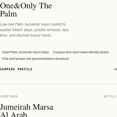
One&Only The
Palm
Low-rise Palm Jumeirah resort suited to
quieter beach stays, private terraces, spa
time, and discreet luxury travel.
Quiet Palm Jumeirah resort stays
Couples who want lower-density beach
Villa and terrace-led accommodation decisions
COMPARE PROFILE
JUMEIRAH
HOTELS
Jumeirah Marsa
Al Arab