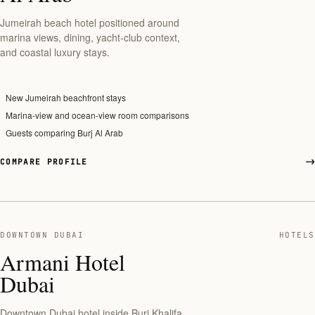
Jumeirah beach hotel positioned around
marina views, dining, yacht-club context,
and coastal luxury stays.
New Jumeirah beachfront stays
Marina-view and ocean-view room comparisons
Guests comparing Burj Al Arab
COMPARE PROFILE
DOWNTOWN DUBAI
HOTELS
Armani Hotel
Dubai
Downtown Dubai hotel inside Burj Khalifa,