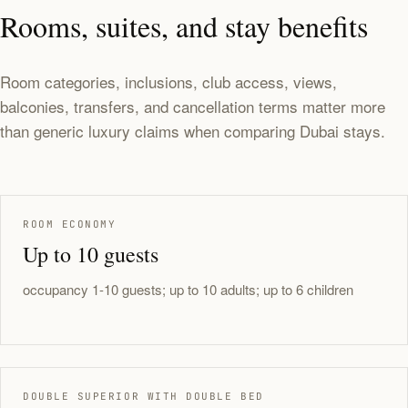
Rooms, suites, and stay benefits
Room categories, inclusions, club access, views,
balconies, transfers, and cancellation terms matter more
than generic luxury claims when comparing Dubai stays.
ROOM ECONOMY
Up to 10 guests
occupancy 1-10 guests; up to 10 adults; up to 6 children
DOUBLE SUPERIOR WITH DOUBLE BED