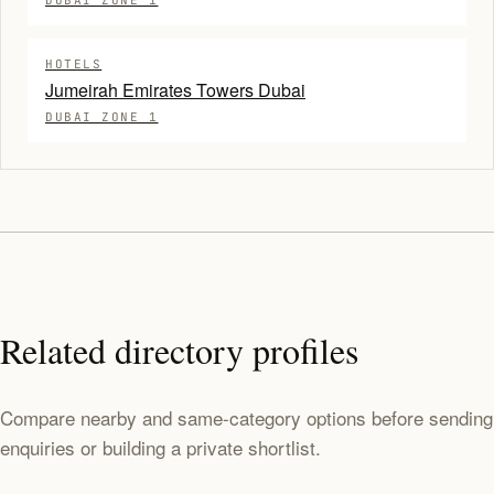
DUBAI ZONE 1
HOTELS
Jumeirah Emirates Towers Dubai
DUBAI ZONE 1
Related directory profiles
Compare nearby and same-category options before sending
enquiries or building a private shortlist.