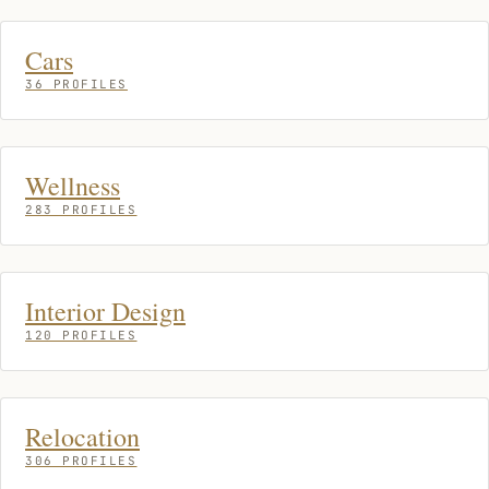
Cars
36 PROFILES
Wellness
283 PROFILES
Interior Design
120 PROFILES
Relocation
306 PROFILES