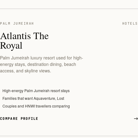
PALM JUMEIRAH
HOTELS
Atlantis The
Royal
Palm Jumeirah luxury resort used for high-
energy stays, destination dining, beach
access, and skyline views.
High-energy Palm Jumeirah resort stays
Families that want Aquaventure, Lost
Couples and HNWI travellers comparing
COMPARE PROFILE