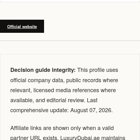
Official website
This profile uses
Decision guide integrity:
official company data, public records where
relevant, licensed media references where
available, and editorial review. Last
comprehensive update: August 07, 2026.
Affiliate links are shown only when a valid
partner URL exists. LuxuryDubai.ae maintains