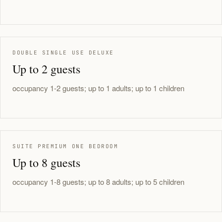
DOUBLE SINGLE USE DELUXE
Up to 2 guests
occupancy 1-2 guests; up to 1 adults; up to 1 children
SUITE PREMIUM ONE BEDROOM
Up to 8 guests
occupancy 1-8 guests; up to 8 adults; up to 5 children