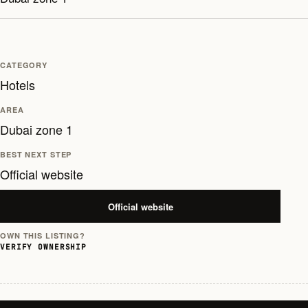
CATEGORY
Hotels
AREA
Dubai zone 1
BEST NEXT STEP
Official website
Official website
OWN THIS LISTING?
VERIFY OWNERSHIP