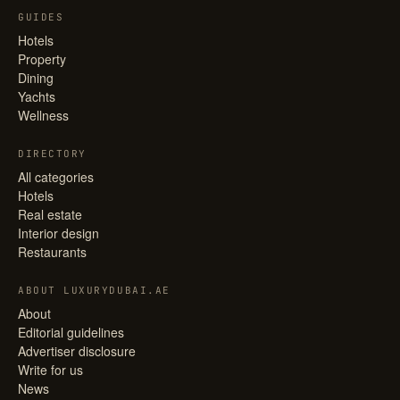
GUIDES
Hotels
Property
Dining
Yachts
Wellness
DIRECTORY
All categories
Hotels
Real estate
Interior design
Restaurants
ABOUT LUXURYDUBAI.AE
About
Editorial guidelines
Advertiser disclosure
Write for us
News