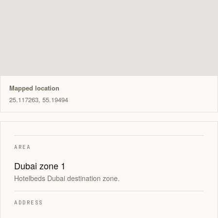
Mapped location
25.117263, 55.19494
AREA
Dubai zone 1
Hotelbeds Dubai destination zone.
ADDRESS