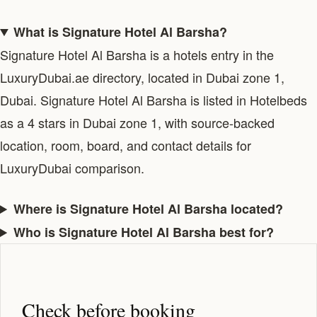
What is Signature Hotel Al Barsha?
Signature Hotel Al Barsha is a hotels entry in the
LuxuryDubai.ae directory, located in Dubai zone 1,
Dubai. Signature Hotel Al Barsha is listed in Hotelbeds
as a 4 stars in Dubai zone 1, with source-backed
location, room, board, and contact details for
LuxuryDubai comparison.
Where is Signature Hotel Al Barsha located?
Who is Signature Hotel Al Barsha best for?
Check before booking