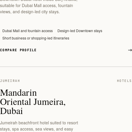
suitable for Dubai Mall access, fountain
views, and design-led city stays.
Dubai Mall and fountain access
Design-led Downtown stays
Short business or shopping-led itineraries
COMPARE PROFILE
JUMEIRAH
HOTELS
Mandarin
Oriental Jumeira,
Dubai
Jumeirah beachfront hotel suited to resort
stays, spa access, sea views, and easy