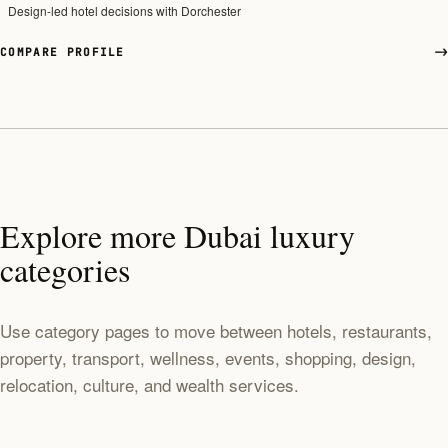
Design-led hotel decisions with Dorchester
COMPARE PROFILE
Explore more Dubai luxury
categories
Use category pages to move between hotels, restaurants,
property, transport, wellness, events, shopping, design,
relocation, culture, and wealth services.