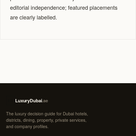
editorial independence; featured placements
are clearly labelled.
LuxuryDubai
.ae
LD
The luxury decision guide for Dubai hotels,
districts, dining, property, private services,
and company profiles.