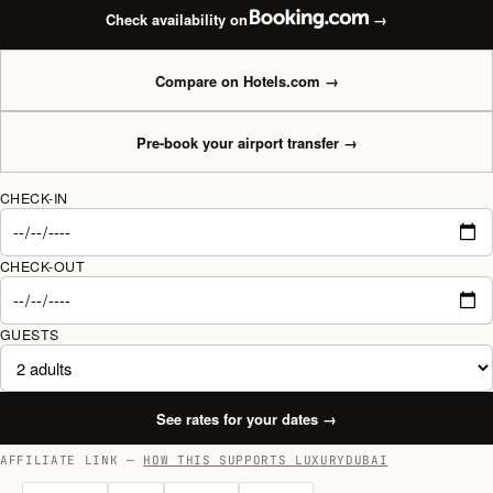
Check availability on
→
Compare on Hotels.com
→
Pre-book your airport transfer
→
CHECK-IN
CHECK-OUT
GUESTS
See rates for your dates
→
AFFILIATE LINK —
HOW THIS SUPPORTS LUXURYDUBAI