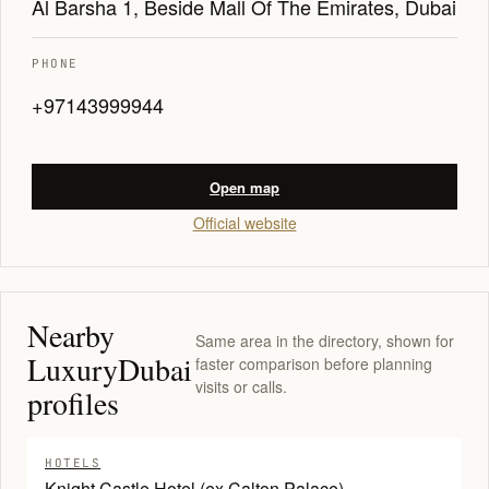
Al Barsha 1, Beside Mall Of The Emirates, Dubai
PHONE
+97143999944
Open map
Official website
Nearby
Same area in the directory, shown for
LuxuryDubai
faster comparison before planning
visits or calls.
profiles
HOTELS
Knight Castle Hotel (ex Calton Palace)