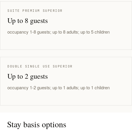
SUITE PREMIUM SUPERIOR
Up to 8 guests
occupancy 1-8 guests; up to 8 adults; up to 5 children
DOUBLE SINGLE USE SUPERIOR
Up to 2 guests
occupancy 1-2 guests; up to 1 adults; up to 1 children
Stay basis options