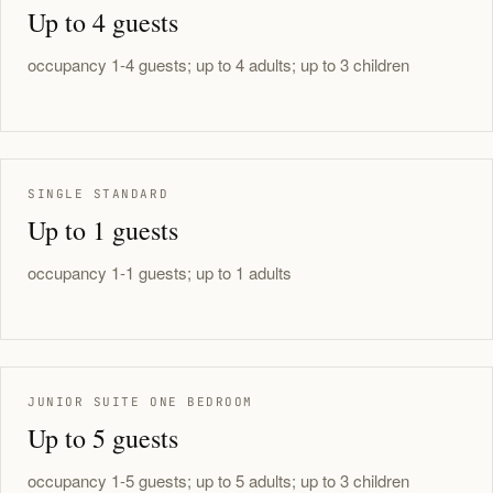
Up to 4 guests
occupancy 1-4 guests; up to 4 adults; up to 3 children
SINGLE STANDARD
Up to 1 guests
occupancy 1-1 guests; up to 1 adults
JUNIOR SUITE ONE BEDROOM
Up to 5 guests
occupancy 1-5 guests; up to 5 adults; up to 3 children