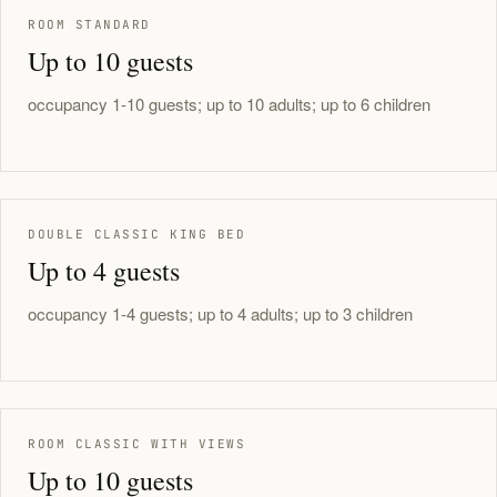
ROOM STANDARD
Up to 10 guests
occupancy 1-10 guests; up to 10 adults; up to 6 children
DOUBLE CLASSIC KING BED
Up to 4 guests
occupancy 1-4 guests; up to 4 adults; up to 3 children
ROOM CLASSIC WITH VIEWS
Up to 10 guests