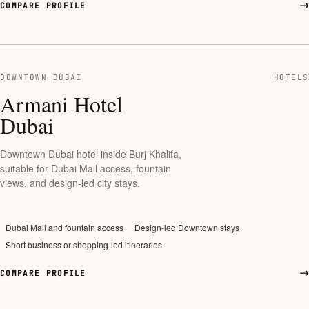
COMPARE PROFILE
DOWNTOWN DUBAI
HOTELS
Armani Hotel
Dubai
Downtown Dubai hotel inside Burj Khalifa,
suitable for Dubai Mall access, fountain
views, and design-led city stays.
Dubai Mall and fountain access
Design-led Downtown stays
Short business or shopping-led itineraries
COMPARE PROFILE