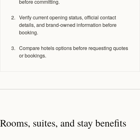
before committing.
Verify current opening status, official contact
details, and brand-owned information before
booking.
Compare hotels options before requesting quotes
or bookings.
Rooms, suites, and stay benefits