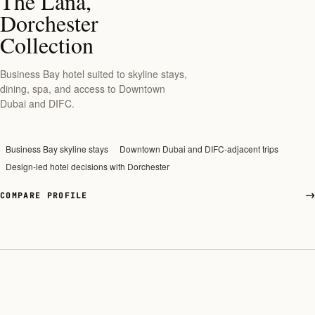
The Lana,
Dorchester
Collection
Business Bay hotel suited to skyline stays,
dining, spa, and access to Downtown
Dubai and DIFC.
Business Bay skyline stays
Downtown Dubai and DIFC-adjacent trips
Design-led hotel decisions with Dorchester
COMPARE PROFILE