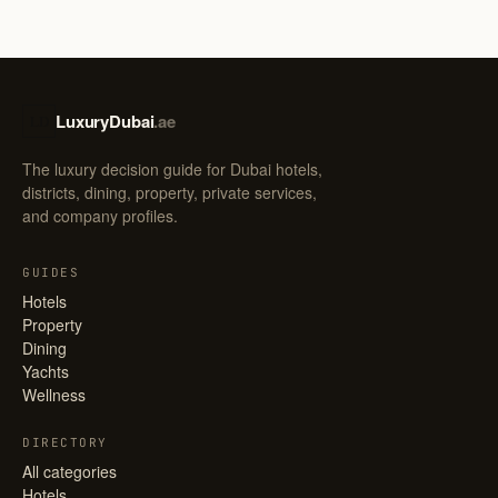
LuxuryDubai
.ae
LD
The luxury decision guide for Dubai hotels,
districts, dining, property, private services,
and company profiles.
GUIDES
Hotels
Property
Dining
Yachts
Wellness
DIRECTORY
All categories
Hotels