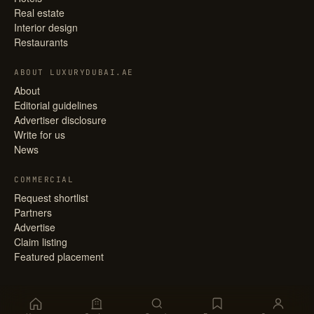
Real estate
Interior design
Restaurants
ABOUT LUXURYDUBAI.AE
About
Editorial guidelines
Advertiser disclosure
Write for us
News
COMMERCIAL
Request shortlist
Partners
Advertise
Claim listing
Featured placement