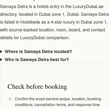
Samaya Deira is a hotels entry in the LuxuryDubai.ae
directory, located in Dubai zone 1, Dubai. Samaya Deira
is listed in Hotelbeds as a 4-star luxury in Dubai zone 1,
with source-backed location, room, board, and contact
details for LuxuryDubai comparison.
Where is Samaya Deira located?
Who is Samaya Deira best for?
Check before booking
Confirm the exact service scope, location, booking
conditions, cancellation terms, and response time