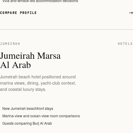
Villa and terrace-led accommodation decisions
COMPARE PROFILE
JUMEIRAH
HOTELS
Jumeirah Marsa
Al Arab
Jumeirah beach hotel positioned around
marina views, dining, yacht-club context,
and coastal luxury stays.
New Jumeirah beachfront stays
Marina-view and ocean-view room comparisons
Guests comparing Burj Al Arab