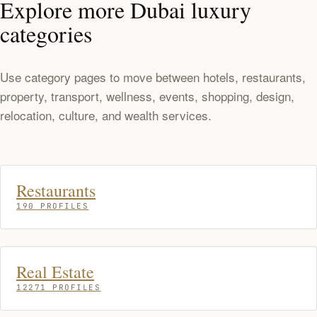
Explore more Dubai luxury
categories
Use category pages to move between hotels, restaurants,
property, transport, wellness, events, shopping, design,
relocation, culture, and wealth services.
Restaurants
190 PROFILES
Real Estate
12271 PROFILES