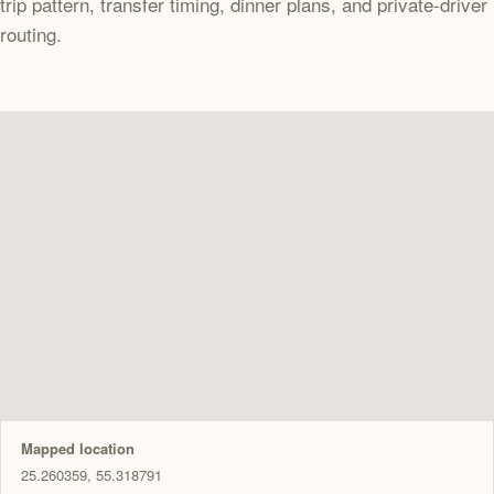
trip pattern, transfer timing, dinner plans, and private-driver
routing.
Mapped location
25.260359, 55.318791