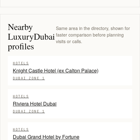
Nearby
Same area in the directory, shown for
LuxuryDubai
faster comparison before planning
visits or calls.
profiles
HOTELS
Knight Castle Hotel (ex Calton Palace)
DUBAI ZONE 1
HOTELS
Riviera Hotel Dubai
DUBAI ZONE 1
HOTELS
Dubai Grand Hotel by Fortune