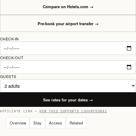
Compare on Hotels.com
→
Pre-book your airport transfer
→
CHECK-IN
CHECK-OUT
GUESTS
See rates for your dates
→
AFFILIATE LINK —
HOW THIS SUPPORTS LUXURYDUBAI
Overview
Stay
Access
Related