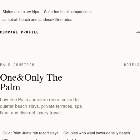
Statement luxury trips
Suite-led hotel comparisons
Jumeirah beach and landmark itineraries
COMPARE PROFILE
PALM JUMEIRAH
HOTELS
One&Only The
Palm
Low-rise Palm Jumeirah resort suited to
quieter beach stays, private terraces, spa
time, and discreet luxury travel.
Quiet Palm Jumeirah resort stays
Couples who want lower-density beach