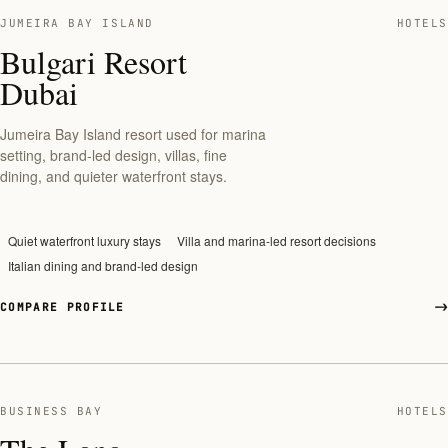
JUMEIRA BAY ISLAND
HOTELS
Bulgari Resort
Dubai
Jumeira Bay Island resort used for marina
setting, brand-led design, villas, fine
dining, and quieter waterfront stays.
Quiet waterfront luxury stays
Villa and marina-led resort decisions
Italian dining and brand-led design
COMPARE PROFILE
BUSINESS BAY
HOTELS