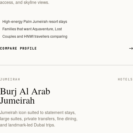
access, and skyline views.
High-energy Palm Jumeirah resort stays
Families that want Aquaventure, Lost
Couples and HNWI travellers comparing
COMPARE PROFILE
JUMEIRAH
HOTELS
Burj Al Arab
Jumeirah
Jumeirah icon suited to statement stays,
large suites, private transfers, fine dining,
and landmark-led Dubai trips.