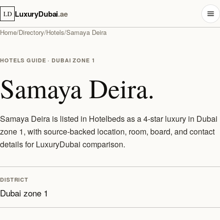
LuxuryDubai
.ae
LD
Home
/
Directory
/
Hotels
/
Samaya Deira
HOTELS GUIDE · DUBAI ZONE 1
Samaya Deira.
Samaya Deira is listed in Hotelbeds as a 4-star luxury in Dubai
zone 1, with source-backed location, room, board, and contact
details for LuxuryDubai comparison.
DISTRICT
Dubai zone 1