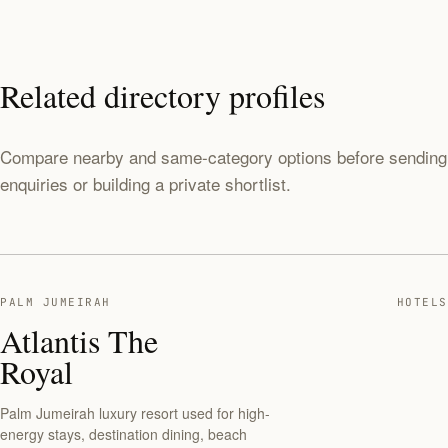
Related directory profiles
Compare nearby and same-category options before sending
enquiries or building a private shortlist.
PALM JUMEIRAH
HOTELS
Atlantis The
Royal
Palm Jumeirah luxury resort used for high-
energy stays, destination dining, beach