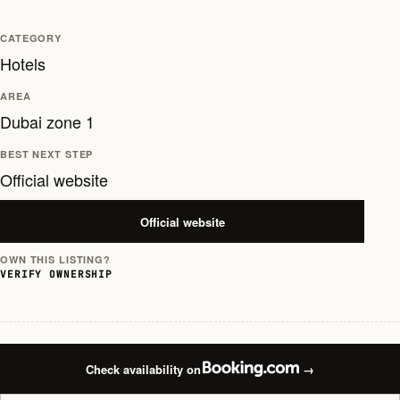
CATEGORY
Hotels
AREA
Dubai zone 1
BEST NEXT STEP
Official website
Official website
OWN THIS LISTING?
VERIFY OWNERSHIP
Check availability on
→