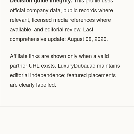
This profile uses
Decision guide integrity:
official company data, public records where
relevant, licensed media references where
available, and editorial review. Last
comprehensive update: August 08, 2026.
Affiliate links are shown only when a valid
partner URL exists. LuxuryDubai.ae maintains
editorial independence; featured placements
are clearly labelled.