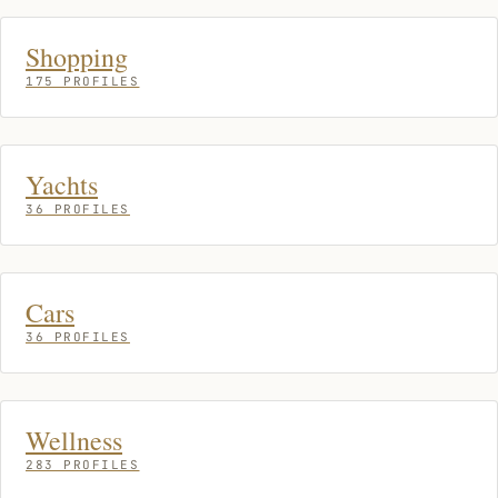
Shopping
175 PROFILES
Yachts
36 PROFILES
Cars
36 PROFILES
Wellness
283 PROFILES