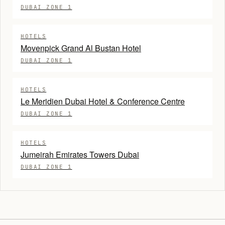
DUBAI ZONE 1
HOTELS
Movenpick Grand Al Bustan Hotel
DUBAI ZONE 1
HOTELS
Le Meridien Dubai Hotel & Conference Centre
DUBAI ZONE 1
HOTELS
Jumeirah Emirates Towers Dubai
DUBAI ZONE 1