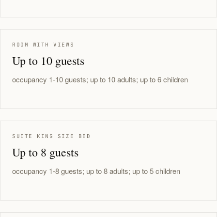
ROOM WITH VIEWS
Up to 10 guests
occupancy 1-10 guests; up to 10 adults; up to 6 children
SUITE KING SIZE BED
Up to 8 guests
occupancy 1-8 guests; up to 8 adults; up to 5 children