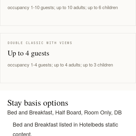
occupancy 1-10 guests; up to 10 adults; up to 6 children
DOUBLE CLASSIC WITH VIEWS
Up to 4 guests
occupancy 1-4 guests; up to 4 adults; up to 3 children
Stay basis options
Bed and Breakfast, Half Board, Room Only, DB
Bed and Breakfast listed in Hotelbeds static
content.