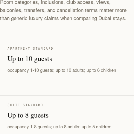
Room categories, inclusions, club access, views,
balconies, transfers, and cancellation terms matter more
than generic luxury claims when comparing Dubai stays.
APARTMENT STANDARD
Up to 10 guests
occupancy 1-10 guests; up to 10 adults; up to 6 children
SUITE STANDARD
Up to 8 guests
occupancy 1-8 guests; up to 8 adults; up to 5 children