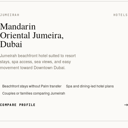
JUMEIRAH
HOTELS
Mandarin
Oriental Jumeira,
Dubai
Jumeirah beachfront hotel suited to resort
stays, spa access, sea views, and easy
movement toward Downtown Dubai.
Beachfront stays without Palm transfer
Spa and dining-led hotel plans
Couples or families comparing Jumeirah
COMPARE PROFILE