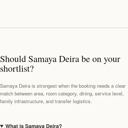
Should Samaya Deira be on your
shortlist?
Samaya Deira is strongest when the booking needs a clear
match between area, room category, dining, service level,
family infrastructure, and transfer logistics.
What is Samaya Deira?