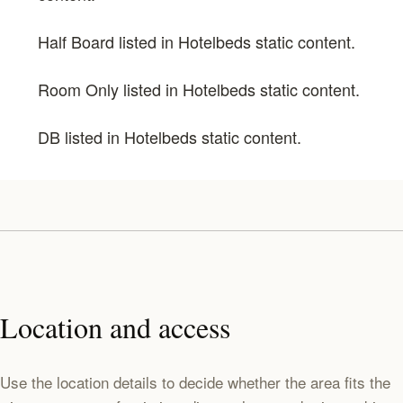
Half Board listed in Hotelbeds static content.
Room Only listed in Hotelbeds static content.
DB listed in Hotelbeds static content.
Location and access
Use the location details to decide whether the area fits the