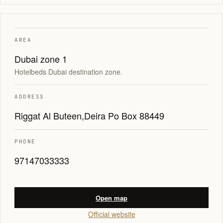
AREA
Dubai zone 1
Hotelbeds Dubai destination zone.
ADDRESS
Riggat Al Buteen,Deira Po Box 88449
PHONE
97147033333
Open map
Official website