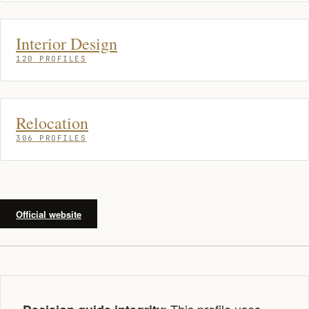
Interior Design
120 PROFILES
Relocation
306 PROFILES
Official website