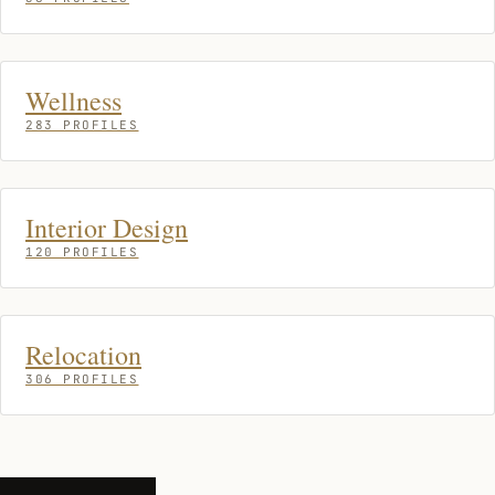
Wellness
283 PROFILES
Interior Design
120 PROFILES
Relocation
306 PROFILES