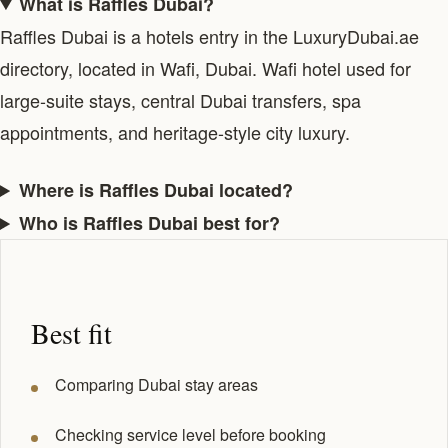
What is Raffles Dubai?
Raffles Dubai is a hotels entry in the LuxuryDubai.ae
directory, located in Wafi, Dubai. Wafi hotel used for
large-suite stays, central Dubai transfers, spa
appointments, and heritage-style city luxury.
Where is Raffles Dubai located?
Who is Raffles Dubai best for?
Best fit
Comparing Dubai stay areas
Checking service level before booking