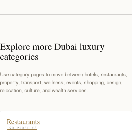
Explore more Dubai luxury
categories
Use category pages to move between hotels, restaurants,
property, transport, wellness, events, shopping, design,
relocation, culture, and wealth services.
Restaurants
190 PROFILES