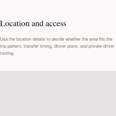
Location and access
Use the location details to decide whether the area fits the
trip pattern, transfer timing, dinner plans, and private-driver
routing.