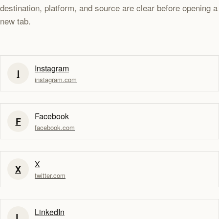
destination, platform, and source are clear before opening a
new tab.
Instagram
I
instagram.com
Facebook
F
facebook.com
X
X
twitter.com
LinkedIn
L