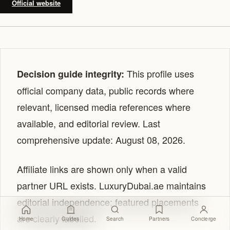
Official website
This profile uses
Decision guide integrity:
official company data, public records where
relevant, licensed media references where
available, and editorial review. Last
comprehensive update: August 08, 2026.
Affiliate links are shown only when a valid
partner URL exists. LuxuryDubai.ae maintains
editorial independence; featured placements
are clearly labelled.
Home
Guides
Search
Partners
Concierge