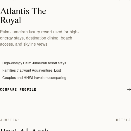
Atlantis The
Royal
Palm Jumeirah luxury resort used for high-
energy stays, destination dining, beach
access, and skyline views.
High-energy Palm Jumeirah resort stays
Families that want Aquaventure, Lost
Couples and HNWI travellers comparing
COMPARE PROFILE
JUMEIRAH
HOTELS