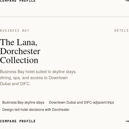
COMPARE PROFILE
BUSINESS BAY
HOTELS
The Lana,
Dorchester
Collection
Business Bay hotel suited to skyline stays,
dining, spa, and access to Downtown
Dubai and DIFC.
Business Bay skyline stays
Downtown Dubai and DIFC-adjacent trips
Design-led hotel decisions with Dorchester
COMPARE PROFILE