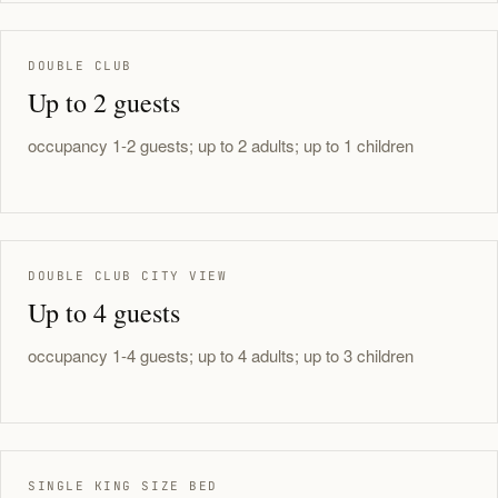
DOUBLE CLUB
Up to 2 guests
occupancy 1-2 guests; up to 2 adults; up to 1 children
DOUBLE CLUB CITY VIEW
Up to 4 guests
occupancy 1-4 guests; up to 4 adults; up to 3 children
SINGLE KING SIZE BED