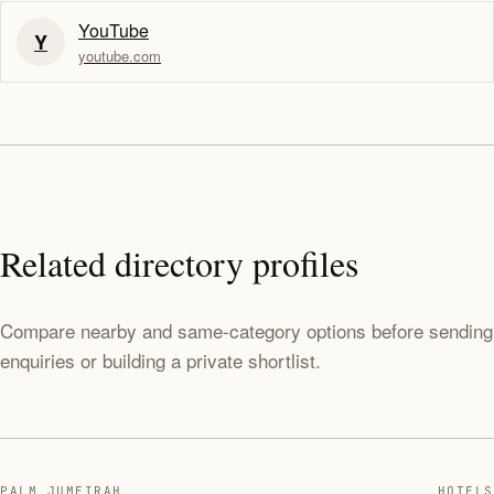
YouTube
Y
youtube.com
Related directory profiles
Compare nearby and same-category options before sending
enquiries or building a private shortlist.
PALM JUMEIRAH
HOTELS