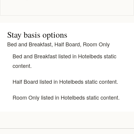
Stay basis options
Bed and Breakfast, Half Board, Room Only
Bed and Breakfast listed in Hotelbeds static
content.
Half Board listed in Hotelbeds static content.
Room Only listed in Hotelbeds static content.