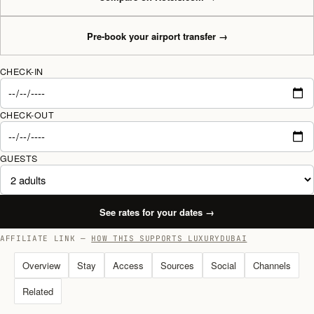
Pre-book your airport transfer
→
CHECK-IN
CHECK-OUT
GUESTS
See rates for your dates
→
AFFILIATE LINK —
HOW THIS SUPPORTS LUXURYDUBAI
Overview
Stay
Access
Sources
Social
Channels
Related