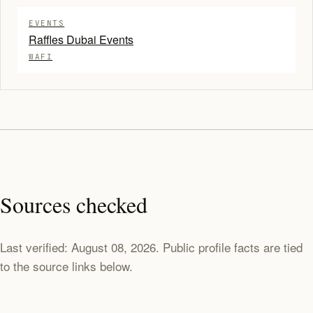
EVENTS
Raffles Dubai Events
WAFI
Sources checked
Last verified: August 08, 2026. Public profile facts are tied
to the source links below.