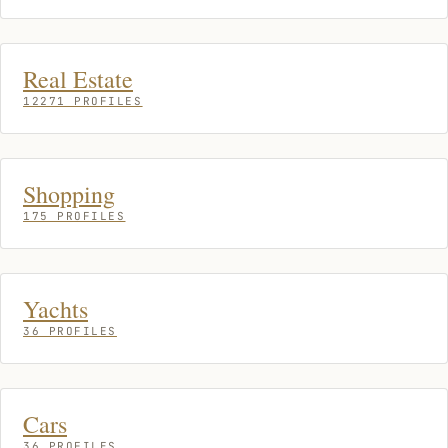
Real Estate
12271 PROFILES
Shopping
175 PROFILES
Yachts
36 PROFILES
Cars
36 PROFILES