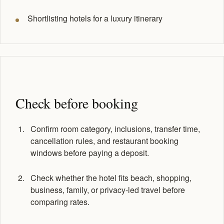
Shortlisting hotels for a luxury itinerary
Check before booking
Confirm room category, inclusions, transfer time,
cancellation rules, and restaurant booking
windows before paying a deposit.
Check whether the hotel fits beach, shopping,
business, family, or privacy-led travel before
comparing rates.