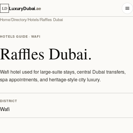
LuxuryDubai
.ae
LD
Home
/
Directory
/
Hotels
/
Raffles Dubai
HOTELS GUIDE · WAFI
Raffles Dubai.
Wafi hotel used for large-suite stays, central Dubai transfers,
spa appointments, and heritage-style city luxury.
DISTRICT
Wafi