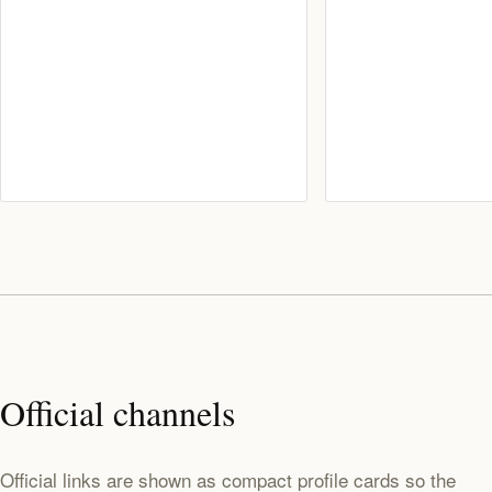
Official channels
Official links are shown as compact profile cards so the