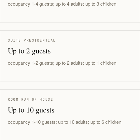
occupancy 1-4 guests; up to 4 adults; up to 3 children
SUITE PRESIDENTIAL
Up to 2 guests
occupancy 1-2 guests; up to 2 adults; up to 1 children
ROOM RUN OF HOUSE
Up to 10 guests
occupancy 1-10 guests; up to 10 adults; up to 6 children