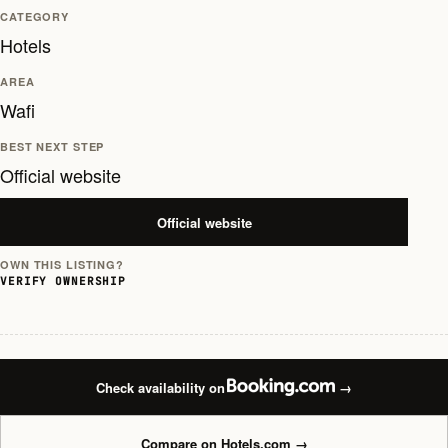
CATEGORY
Hotels
AREA
Wafi
BEST NEXT STEP
Official website
Official website
OWN THIS LISTING?
VERIFY OWNERSHIP
Check availability on
→
Compare on Hotels.com
→