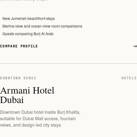
New Jumeirah beachfront stays
Marina-view and ocean-view room comparisons
Guests comparing Burj Al Arab
COMPARE PROFILE
DOWNTOWN DUBAI
HOTELS
Armani Hotel
Dubai
Downtown Dubai hotel inside Burj Khalifa,
suitable for Dubai Mall access, fountain
views, and design-led city stays.