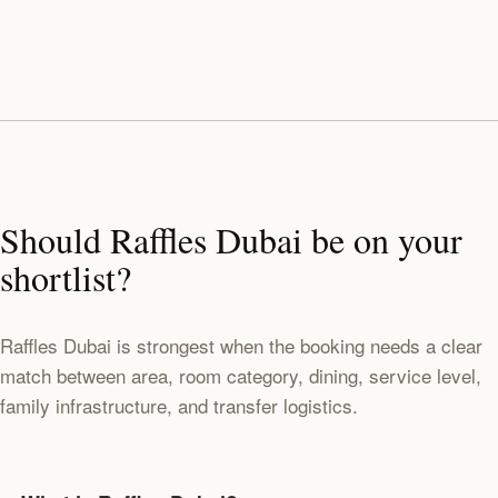
Should Raffles Dubai be on your
shortlist?
Raffles Dubai is strongest when the booking needs a clear
match between area, room category, dining, service level,
family infrastructure, and transfer logistics.