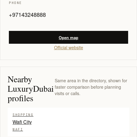
PHONE
+97143248888
Open map
Official website
Nearby
Same area in the directory, shown for
LuxuryDubai
faster comparison before planning
visits or calls.
profiles
SHOPPING
Wafi City
WAFI