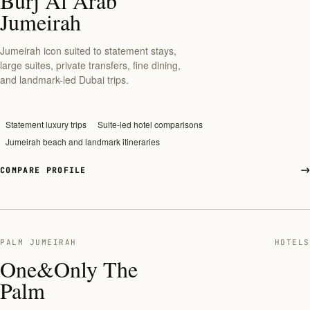
Burj Al Arab
Jumeirah
Jumeirah icon suited to statement stays,
large suites, private transfers, fine dining,
and landmark-led Dubai trips.
Statement luxury trips
Suite-led hotel comparisons
Jumeirah beach and landmark itineraries
COMPARE PROFILE
PALM JUMEIRAH
HOTELS
One&Only The
Palm