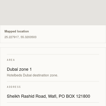
Mapped location
25.227917, 55.3203503
AREA
Dubai zone 1
Hotelbeds Dubai destination zone.
ADDRESS
Sheikh Rashid Road, Wafi, PO BOX 121800