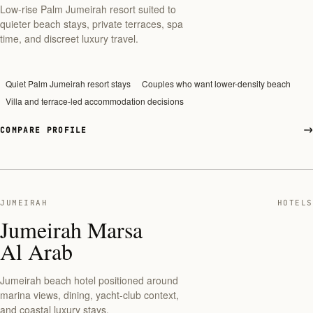
Low-rise Palm Jumeirah resort suited to
quieter beach stays, private terraces, spa
time, and discreet luxury travel.
Quiet Palm Jumeirah resort stays
Couples who want lower-density beach
Villa and terrace-led accommodation decisions
COMPARE PROFILE
JUMEIRAH
HOTELS
Jumeirah Marsa
Al Arab
Jumeirah beach hotel positioned around
marina views, dining, yacht-club context,
and coastal luxury stays.