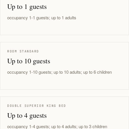
Up to 1 guests
occupancy 1-1 guests; up to 1 adults
ROOM STANDARD
Up to 10 guests
occupancy 1-10 guests; up to 10 adults; up to 6 children
DOUBLE SUPERIOR KING BED
Up to 4 guests
occupancy 1-4 guests; up to 4 adults; up to 3 children