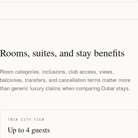
Rooms, suites, and stay benefits
Room categories, inclusions, club access, views,
balconies, transfers, and cancellation terms matter more
than generic luxury claims when comparing Dubai stays.
TWIN CITY VIEW
Up to 4 guests