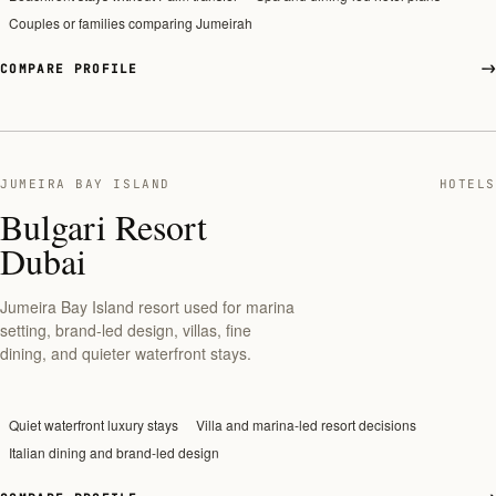
Couples or families comparing Jumeirah
COMPARE PROFILE
JUMEIRA BAY ISLAND
HOTELS
Bulgari Resort
Dubai
Jumeira Bay Island resort used for marina
setting, brand-led design, villas, fine
dining, and quieter waterfront stays.
Quiet waterfront luxury stays
Villa and marina-led resort decisions
Italian dining and brand-led design