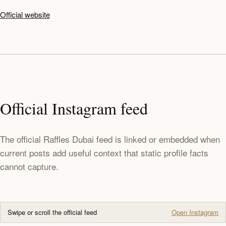
Official website
Official Instagram feed
The official Raffles Dubai feed is linked or embedded when
current posts add useful context that static profile facts
cannot capture.
Swipe or scroll the official feed
Open Instagram