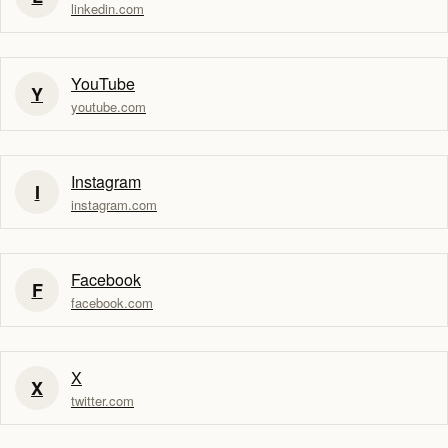
linkedin.com
YouTube
Y
youtube.com
Instagram
I
instagram.com
Facebook
F
facebook.com
X
X
twitter.com