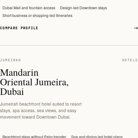
Dubai Mall and fountain access
Design-led Downtown stays
Short business or shopping-led itineraries
COMPARE PROFILE
JUMEIRAH
HOTELS
Mandarin
Oriental Jumeira,
Dubai
Jumeirah beachfront hotel suited to resort
stays, spa access, sea views, and easy
movement toward Downtown Dubai.
Beachfront stays without Palm transfer
Spa and dining-led hotel plans