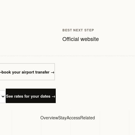
BEST NEXT STEP
Official website
-book your airport transfer
→
See rates for your dates
→
Overview
Stay
Access
Related