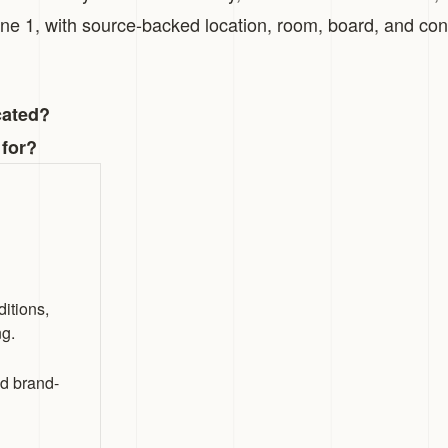
zone 1, with source-backed location, room, board, and con
cated?
 for?
itions,
ng.
nd brand-