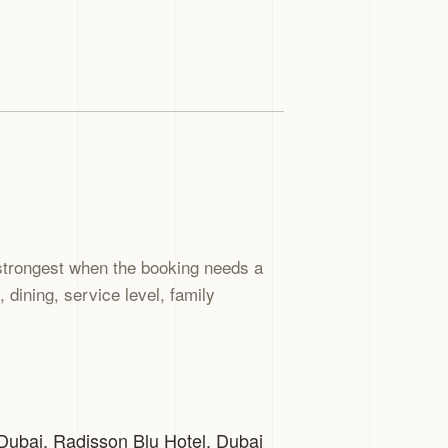
strongest when the booking needs a
dining, service level, family
 Dubai. Radisson Blu Hotel, Dubai