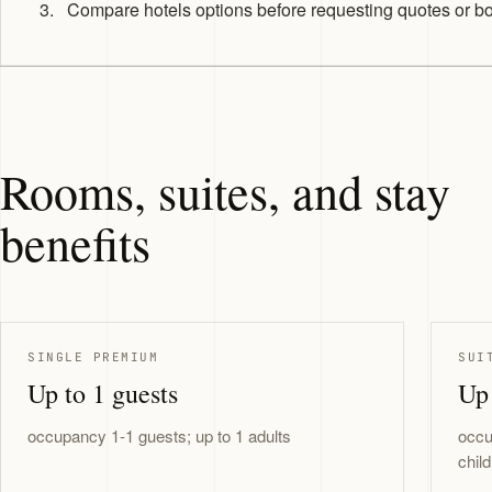
Compare hotels options before requesting quotes or b
Rooms, suites, and stay
benefits
SINGLE PREMIUM
SUI
Up to 1 guests
Up 
occupancy 1-1 guests; up to 1 adults
occu
chil