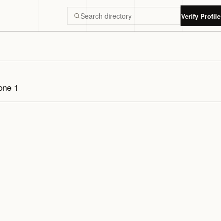
Verify Profile
Search Luxury Dubai directory
one 1