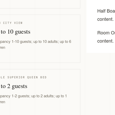
Half Boar
content.
M CITY VIEW
to 10 guests
Room Onl
content.
pancy 1-10 guests; up to 10 adults; up to 6
dren
BLE SUPERIOR QUEEN BED
to 2 guests
pancy 1-2 guests; up to 2 adults; up to 1
dren