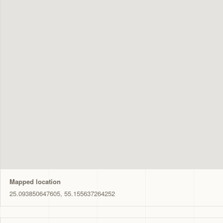
Mapped location
25.093850647605, 55.155637264252