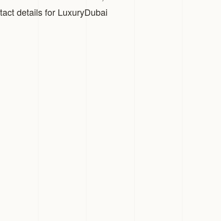
tact details for LuxuryDubai