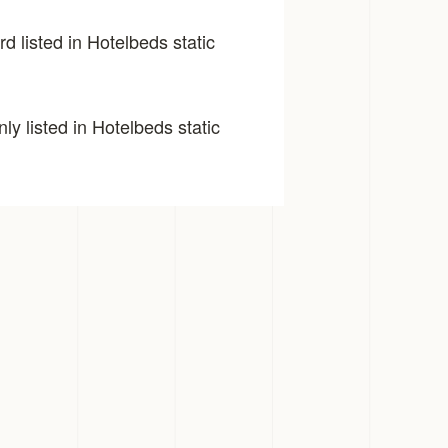
d listed in Hotelbeds static
y listed in Hotelbeds static