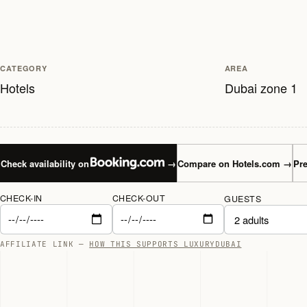
CATEGORY
AREA
Hotels
Dubai zone 1
Check availability on
→
Compare on Hotels.com
→
Pre
CHECK-IN
CHECK-OUT
GUESTS
AFFILIATE LINK —
HOW THIS SUPPORTS LUXURYDUBAI