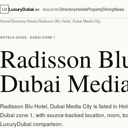
LuxuryDubai
.ae
Directory
Hotels
Property
Dining
News
LD
REGISTRY
Home
/
Directory
/
Hotels
/
Radisson Blu Hotel, Dubai Media City
HOTELS GUIDE · DUBAI ZONE 1
Radisson Blu
Dubai Media
Radisson Blu Hotel, Dubai Media City is listed in Hot
Dubai zone 1, with source-backed location, room, boa
LuxuryDubai comparison.