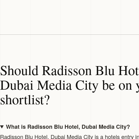
Should Radisson Blu Hot
Dubai Media City be on 
shortlist?
What is Radisson Blu Hotel, Dubai Media City?
Radisson Blu Hotel, Dubai Media City is a hotels entry i