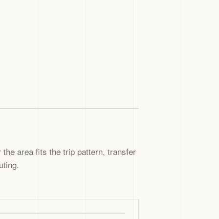
the area fits the trip pattern, transfer
uting.