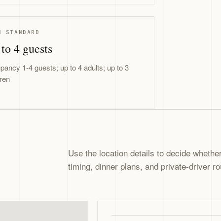
N STANDARD
to 4 guests
pancy 1-4 guests; up to 4 adults; up to 3
dren
Use the location details to decide whether 
timing, dinner plans, and private-driver ro