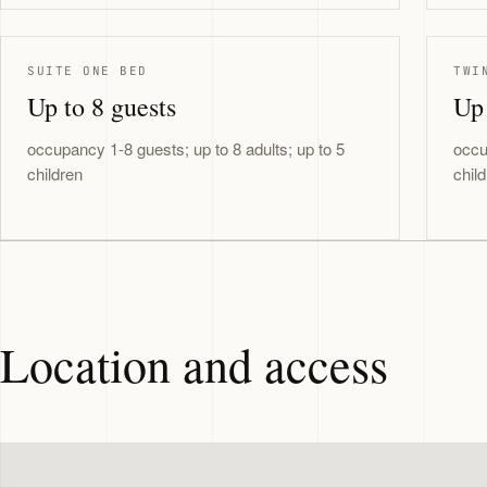
SUITE ONE BED
TWI
Up to 8 guests
Up 
occupancy 1-8 guests; up to 8 adults; up to 5
occu
children
chil
Location and access