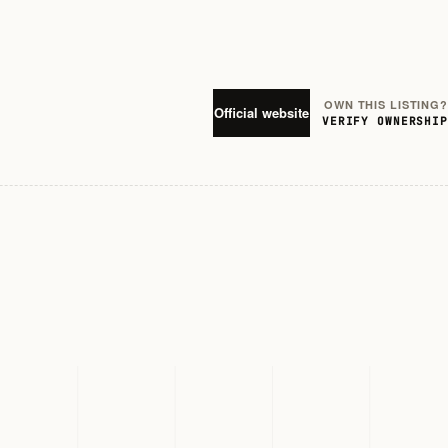
OWN THIS LISTING?
Official website
VERIFY OWNERSHIP