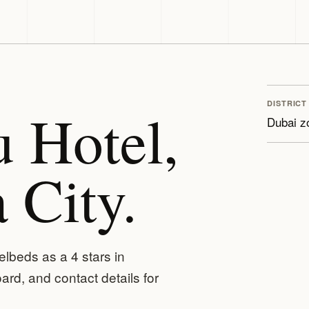
DISTRICT
 Hotel,
Dubai z
 City.
elbeds as a 4 stars in
rd, and contact details for