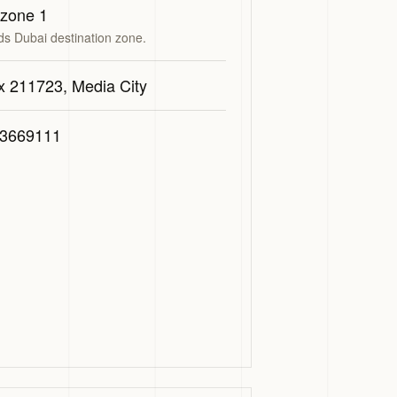
 zone 1
ds Dubai destination zone.
x 211723, Media City
3669111