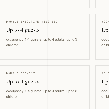
DOUBLE EXECUTIVE KING BED
ROO
Up to 4 guests
Up 
occupancy 1-4 guests; up to 4 adults; up to 3
occu
children
chil
DOUBLE ECONOMY
DOU
Up to 4 guests
Up 
occupancy 1-4 guests; up to 4 adults; up to 3
occu
children
chil