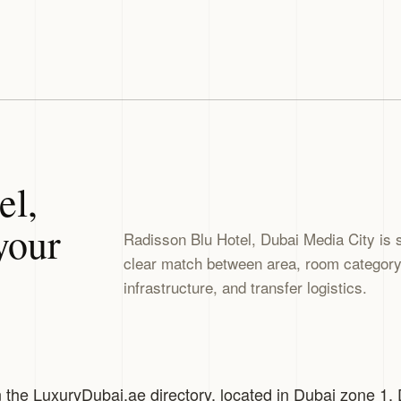
el,
your
Radisson Blu Hotel, Dubai Media City is 
clear match between area, room category, 
infrastructure, and transfer logistics.
n the LuxuryDubai.ae directory, located in Dubai zone 1,