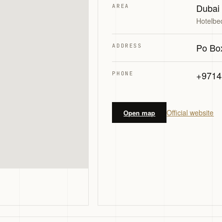
Dubai
AREA
Hotelbe
Po Bo
ADDRESS
+9714
PHONE
Official website
Open map