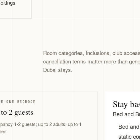
ookings.
Room categories, inclusions, club access,
cancellation terms matter more than gen
Dubai stays.
Stay ba
TE ONE BEDROOM
to 2 guests
Bed and Br
pancy 1-2 guests; up to 2 adults; up to 1
Bed and 
dren
static co