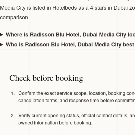
Media City is listed in Hotelbeds as a 4 stars in Dubai 
comparison.
Where is Radisson Blu Hotel, Dubai Media City lo
Who is Radisson Blu Hotel, Dubai Media City best
Check before booking
Confirm the exact service scope, location, booking cond
cancellation terms, and response time before committi
Verify current opening status, official contact details, a
owned information before booking.