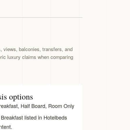
 views, balconies, transfers, and
eric luxury claims when comparing
sis options
eakfast, Half Board, Room Only
Breakfast listed in Hotelbeds
ntent.