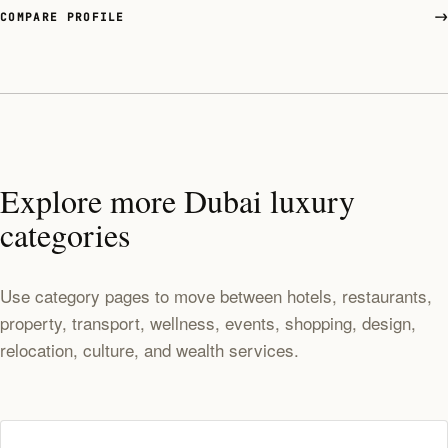
COMPARE PROFILE
Explore more Dubai luxury
categories
Use category pages to move between hotels, restaurants,
property, transport, wellness, events, shopping, design,
relocation, culture, and wealth services.