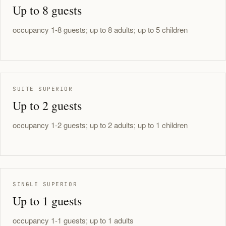
Up to 8 guests
occupancy 1-8 guests; up to 8 adults; up to 5 children
SUITE SUPERIOR
Up to 2 guests
occupancy 1-2 guests; up to 2 adults; up to 1 children
SINGLE SUPERIOR
Up to 1 guests
occupancy 1-1 guests; up to 1 adults