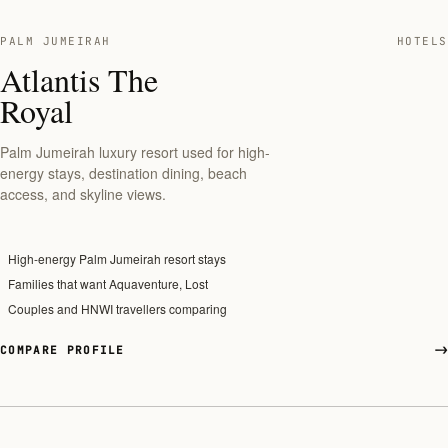
PALM JUMEIRAH
HOTELS
Atlantis The
Royal
Palm Jumeirah luxury resort used for high-
energy stays, destination dining, beach
access, and skyline views.
High-energy Palm Jumeirah resort stays
Families that want Aquaventure, Lost
Couples and HNWI travellers comparing
COMPARE PROFILE