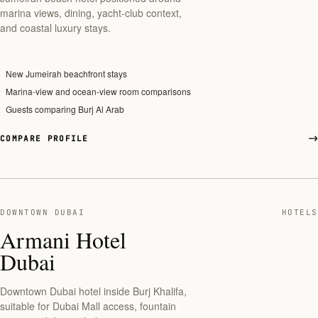
marina views, dining, yacht-club context,
and coastal luxury stays.
New Jumeirah beachfront stays
Marina-view and ocean-view room comparisons
Guests comparing Burj Al Arab
COMPARE PROFILE
DOWNTOWN DUBAI
HOTELS
Armani Hotel
Dubai
Downtown Dubai hotel inside Burj Khalifa,
suitable for Dubai Mall access, fountain