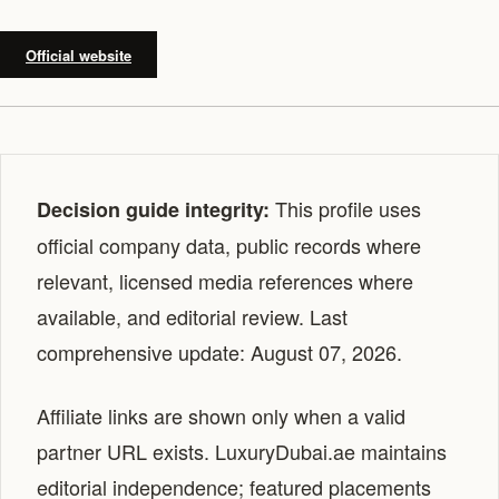
Official website
This profile uses
Decision guide integrity:
official company data, public records where
relevant, licensed media references where
available, and editorial review. Last
comprehensive update: August 07, 2026.
Affiliate links are shown only when a valid
partner URL exists. LuxuryDubai.ae maintains
editorial independence; featured placements