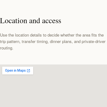
Location and access
Use the location details to decide whether the area fits the
trip pattern, transfer timing, dinner plans, and private-driver
routing.