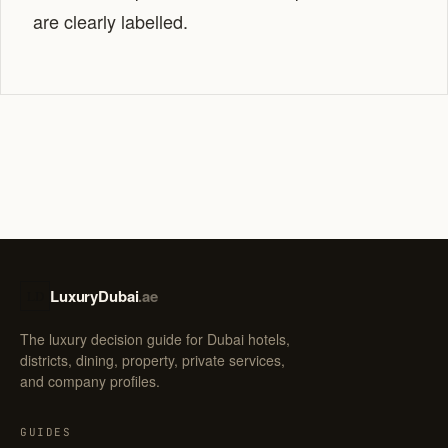
are clearly labelled.
LuxuryDubai
.ae
LD
The luxury decision guide for Dubai hotels,
districts, dining, property, private services,
and company profiles.
GUIDES