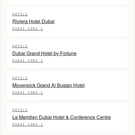
HOTELS
Riviera Hotel Dubai
DUBAI ZONE 1
HOTELS
Dubai Grand Hotel by Fortune
DUBAI ZONE 1
HOTELS
Movenpick Grand Al Bustan Hotel
DUBAI ZONE 1
HOTELS
Le Meridien Dubai Hotel & Conference Centre
DUBAI ZONE 1