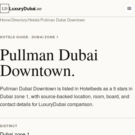
LuxuryDubai
.ae
LD
Home
/
Directory
/
Hotels
/
Pullman Dubai Downtown
HOTELS GUIDE · DUBAI ZONE 1
Pullman Dubai
Downtown.
Pullman Dubai Downtown is listed in Hotelbeds as a 5 stars in
Dubai zone 1, with source-backed location, room, board, and
contact details for LuxuryDubai comparison.
DISTRICT
Dubai zone 1