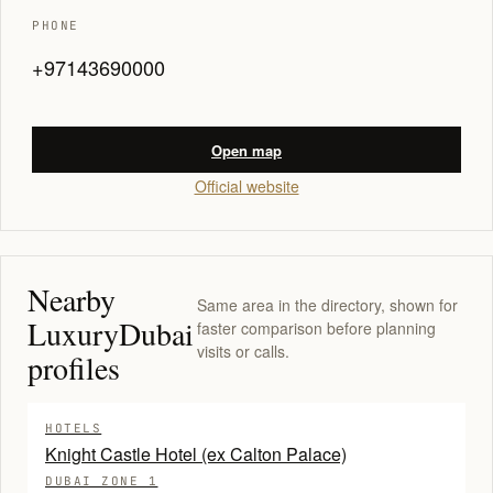
PHONE
+97143690000
Open map
Official website
Nearby
Same area in the directory, shown for
LuxuryDubai
faster comparison before planning
visits or calls.
profiles
HOTELS
Knight Castle Hotel (ex Calton Palace)
DUBAI ZONE 1