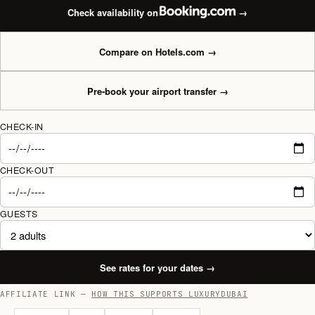
Check availability on
→
Compare on Hotels.com
→
Pre-book your airport transfer
→
CHECK-IN
CHECK-OUT
GUESTS
See rates for your dates
→
AFFILIATE LINK —
HOW THIS SUPPORTS LUXURYDUBAI