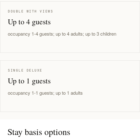
DOUBLE WITH VIEWS
Up to 4 guests
occupancy 1-4 guests; up to 4 adults; up to 3 children
SINGLE DELUXE
Up to 1 guests
occupancy 1-1 guests; up to 1 adults
Stay basis options