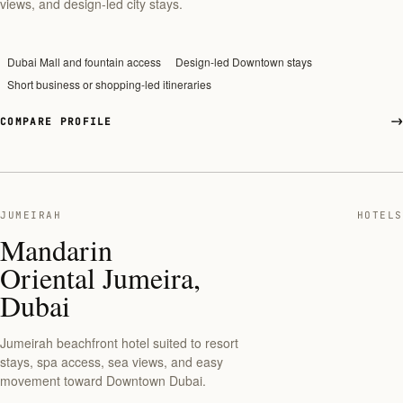
views, and design-led city stays.
Dubai Mall and fountain access
Design-led Downtown stays
Short business or shopping-led itineraries
COMPARE PROFILE
JUMEIRAH
HOTELS
Mandarin
Oriental Jumeira,
Dubai
Jumeirah beachfront hotel suited to resort
stays, spa access, sea views, and easy
movement toward Downtown Dubai.