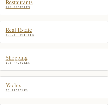
Restaurants
190 PROFILES
Real Estate
12271 PROFILES
Shopping
175 PROFILES
Yachts
36 PROFILES