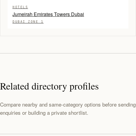
HOTELS
Jumeirah Emirates Towers Dubai
DUBAI ZONE 1
Related directory profiles
Compare nearby and same-category options before sending
enquiries or building a private shortlist.