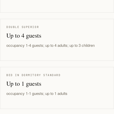
DOUBLE SUPERIOR
Up to 4 guests
occupancy 1-4 guests; up to 4 adults; up to 3 children
BED IN DORMITORY STANDARD
Up to 1 guests
occupancy 1-1 guests; up to 1 adults