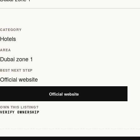
CATEGORY
Hotels
AREA
Dubai zone 1
BEST NEXT STEP
Official website
Official website
OWN THIS LISTING?
VERIFY OWNERSHIP