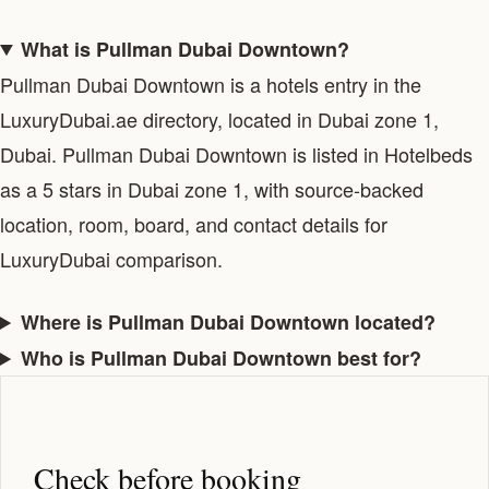
What is Pullman Dubai Downtown?
Pullman Dubai Downtown is a hotels entry in the
LuxuryDubai.ae directory, located in Dubai zone 1,
Dubai. Pullman Dubai Downtown is listed in Hotelbeds
as a 5 stars in Dubai zone 1, with source-backed
location, room, board, and contact details for
LuxuryDubai comparison.
Where is Pullman Dubai Downtown located?
Who is Pullman Dubai Downtown best for?
Check before booking