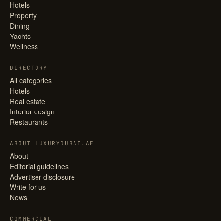
Hotels
Property
Dining
Yachts
Wellness
DIRECTORY
All categories
Hotels
Real estate
Interior design
Restaurants
ABOUT LUXURYDUBAI.AE
About
Editorial guidelines
Advertiser disclosure
Write for us
News
COMMERCIAL