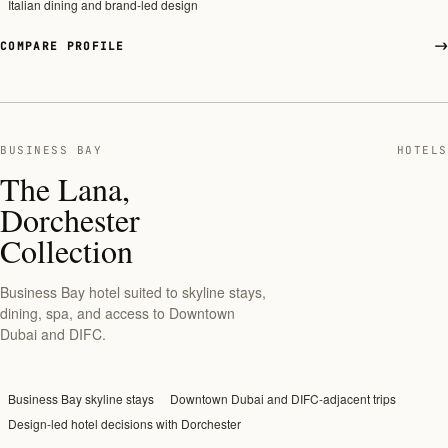
Italian dining and brand-led design
COMPARE PROFILE
BUSINESS BAY
HOTELS
The Lana,
Dorchester
Collection
Business Bay hotel suited to skyline stays,
dining, spa, and access to Downtown
Dubai and DIFC.
Business Bay skyline stays
Downtown Dubai and DIFC-adjacent trips
Design-led hotel decisions with Dorchester