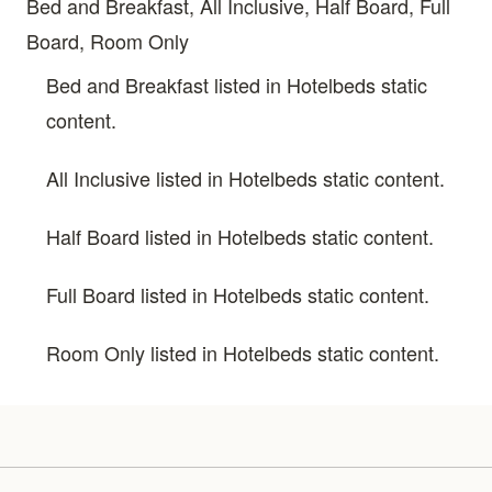
Bed and Breakfast, All Inclusive, Half Board, Full
Board, Room Only
Bed and Breakfast listed in Hotelbeds static
content.
All Inclusive listed in Hotelbeds static content.
Half Board listed in Hotelbeds static content.
Full Board listed in Hotelbeds static content.
Room Only listed in Hotelbeds static content.