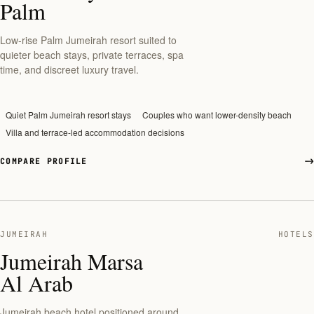
Palm
Low-rise Palm Jumeirah resort suited to
quieter beach stays, private terraces, spa
time, and discreet luxury travel.
Quiet Palm Jumeirah resort stays
Couples who want lower-density beach
Villa and terrace-led accommodation decisions
COMPARE PROFILE
JUMEIRAH
HOTELS
Jumeirah Marsa
Al Arab
Jumeirah beach hotel positioned around