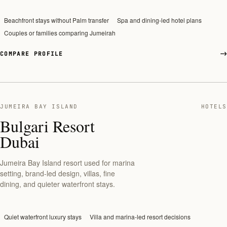
Beachfront stays without Palm transfer
Spa and dining-led hotel plans
Couples or families comparing Jumeirah
COMPARE PROFILE
JUMEIRA BAY ISLAND
HOTELS
Bulgari Resort
Dubai
Jumeira Bay Island resort used for marina
setting, brand-led design, villas, fine
dining, and quieter waterfront stays.
Quiet waterfront luxury stays
Villa and marina-led resort decisions