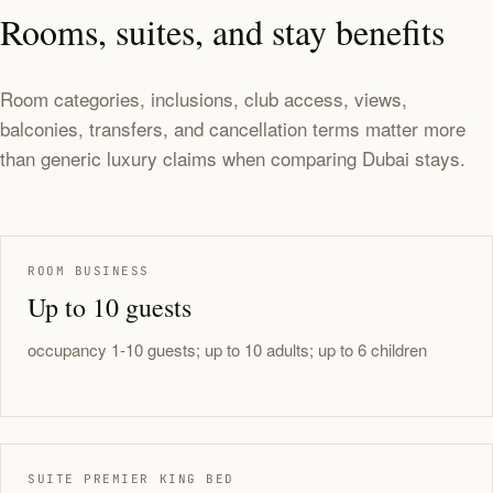
Rooms, suites, and stay benefits
Room categories, inclusions, club access, views,
balconies, transfers, and cancellation terms matter more
than generic luxury claims when comparing Dubai stays.
ROOM BUSINESS
Up to 10 guests
occupancy 1-10 guests; up to 10 adults; up to 6 children
SUITE PREMIER KING BED