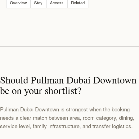
Overview
Stay
Access
Related
Should Pullman Dubai Downtown
be on your shortlist?
Pullman Dubai Downtown is strongest when the booking
needs a clear match between area, room category, dining,
service level, family infrastructure, and transfer logistics.