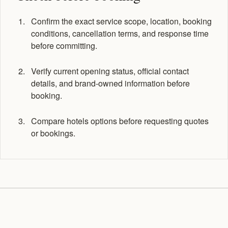
Confirm the exact service scope, location, booking
conditions, cancellation terms, and response time
before committing.
Verify current opening status, official contact
details, and brand-owned information before
booking.
Compare hotels options before requesting quotes
or bookings.