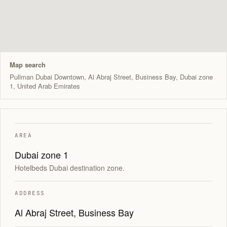
Map search
Pullman Dubai Downtown, Al Abraj Street, Business Bay, Dubai zone
1, United Arab Emirates
AREA
Dubai zone 1
Hotelbeds Dubai destination zone.
ADDRESS
Al Abraj Street, Business Bay