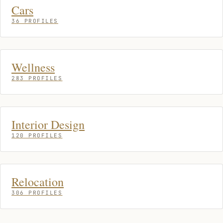
Cars
36 PROFILES
Wellness
283 PROFILES
Interior Design
120 PROFILES
Relocation
306 PROFILES