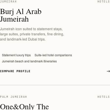
JUMEIRAH
HOTELS
Burj Al Arab
Jumeirah
Jumeirah icon suited to statement stays,
large suites, private transfers, fine dining,
and landmark-led Dubai trips.
Statement luxury trips
Suite-led hotel comparisons
Jumeirah beach and landmark itineraries
COMPARE PROFILE
PALM JUMEIRAH
HOTELS
One&Only The