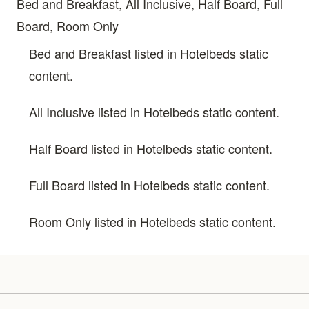
Bed and Breakfast, All Inclusive, Half Board, Full
Board, Room Only
Bed and Breakfast listed in Hotelbeds static
content.
All Inclusive listed in Hotelbeds static content.
Half Board listed in Hotelbeds static content.
Full Board listed in Hotelbeds static content.
Room Only listed in Hotelbeds static content.