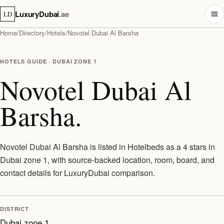
LuxuryDubai
.ae
LD
Home
/
Directory
/
Hotels
/
Novotel Dubai Al Barsha
HOTELS GUIDE · DUBAI ZONE 1
Novotel Dubai Al
Barsha.
Novotel Dubai Al Barsha is listed in Hotelbeds as a 4 stars in
Dubai zone 1, with source-backed location, room, board, and
contact details for LuxuryDubai comparison.
DISTRICT
Dubai zone 1