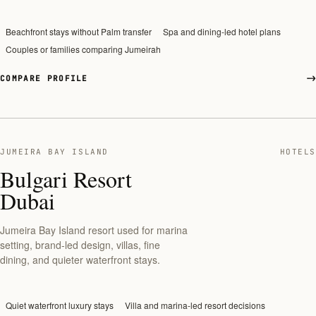
Beachfront stays without Palm transfer
Spa and dining-led hotel plans
Couples or families comparing Jumeirah
COMPARE PROFILE
JUMEIRA BAY ISLAND
HOTELS
Bulgari Resort
Dubai
Jumeira Bay Island resort used for marina
setting, brand-led design, villas, fine
dining, and quieter waterfront stays.
Quiet waterfront luxury stays
Villa and marina-led resort decisions