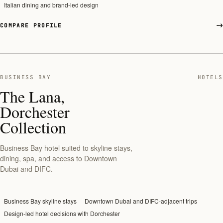
Italian dining and brand-led design
COMPARE PROFILE
BUSINESS BAY
HOTELS
The Lana,
Dorchester
Collection
Business Bay hotel suited to skyline stays,
dining, spa, and access to Downtown
Dubai and DIFC.
Business Bay skyline stays
Downtown Dubai and DIFC-adjacent trips
Design-led hotel decisions with Dorchester