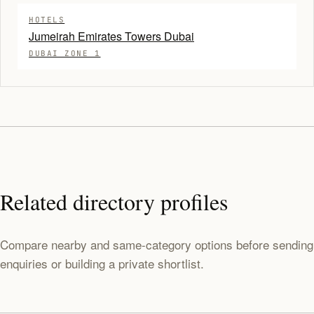
HOTELS
Jumeirah Emirates Towers Dubai
DUBAI ZONE 1
Related directory profiles
Compare nearby and same-category options before sending
enquiries or building a private shortlist.