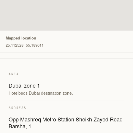
Mapped location
25.112528, 55.189011
AREA
Dubai zone 1
Hotelbeds Dubai destination zone.
ADDRESS
Opp Mashreq Metro Station Sheikh Zayed Road
Barsha, 1