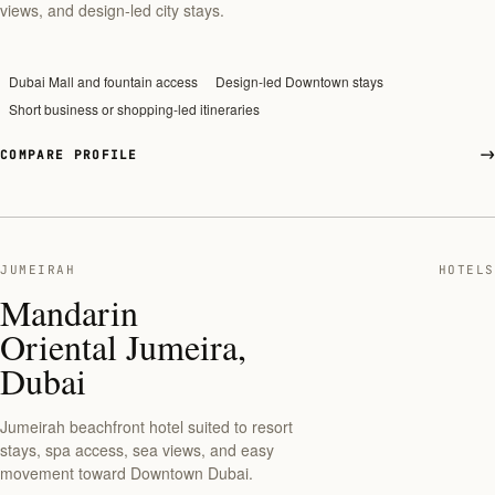
views, and design-led city stays.
Dubai Mall and fountain access
Design-led Downtown stays
Short business or shopping-led itineraries
COMPARE PROFILE
JUMEIRAH
HOTELS
Mandarin
Oriental Jumeira,
Dubai
Jumeirah beachfront hotel suited to resort
stays, spa access, sea views, and easy
movement toward Downtown Dubai.