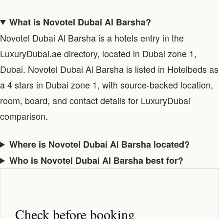
What is Novotel Dubai Al Barsha?
Novotel Dubai Al Barsha is a hotels entry in the
LuxuryDubai.ae directory, located in Dubai zone 1,
Dubai. Novotel Dubai Al Barsha is listed in Hotelbeds as
a 4 stars in Dubai zone 1, with source-backed location,
room, board, and contact details for LuxuryDubai
comparison.
Where is Novotel Dubai Al Barsha located?
Who is Novotel Dubai Al Barsha best for?
Check before booking