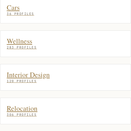
Cars
36 PROFILES
Wellness
283 PROFILES
Interior Design
120 PROFILES
Relocation
306 PROFILES