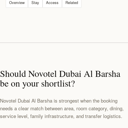
Overview
Stay
Access
Related
Should Novotel Dubai Al Barsha
be on your shortlist?
Novotel Dubai Al Barsha is strongest when the booking
needs a clear match between area, room category, dining,
service level, family infrastructure, and transfer logistics.