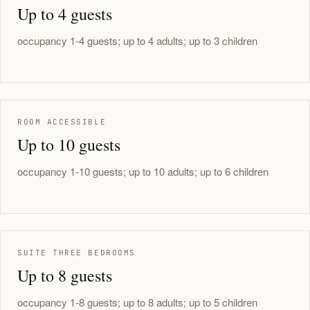
Up to 4 guests
occupancy 1-4 guests; up to 4 adults; up to 3 children
ROOM ACCESSIBLE
Up to 10 guests
occupancy 1-10 guests; up to 10 adults; up to 6 children
SUITE THREE BEDROOMS
Up to 8 guests
occupancy 1-8 guests; up to 8 adults; up to 5 children