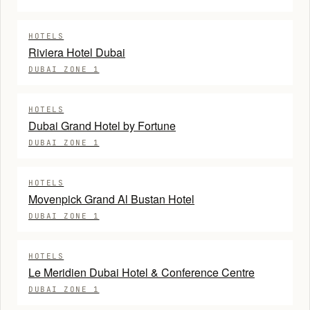
HOTELS
Riviera Hotel Dubai
DUBAI ZONE 1
HOTELS
Dubai Grand Hotel by Fortune
DUBAI ZONE 1
HOTELS
Movenpick Grand Al Bustan Hotel
DUBAI ZONE 1
HOTELS
Le Meridien Dubai Hotel & Conference Centre
DUBAI ZONE 1