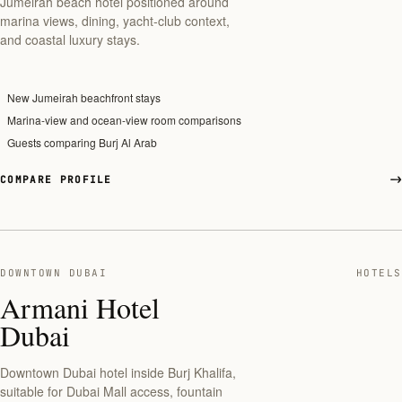
Jumeirah beach hotel positioned around
marina views, dining, yacht-club context,
and coastal luxury stays.
New Jumeirah beachfront stays
Marina-view and ocean-view room comparisons
Guests comparing Burj Al Arab
COMPARE PROFILE
DOWNTOWN DUBAI
HOTELS
Armani Hotel
Dubai
Downtown Dubai hotel inside Burj Khalifa,
suitable for Dubai Mall access, fountain