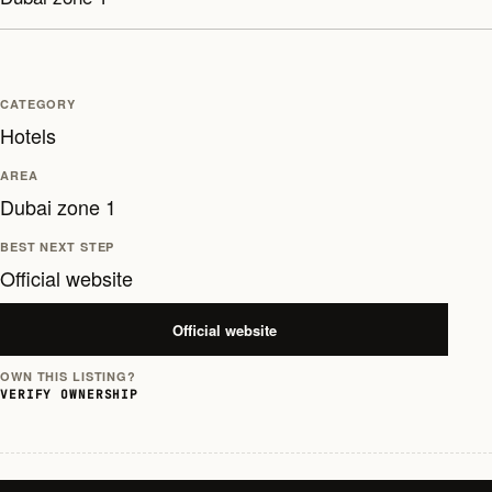
CATEGORY
Hotels
AREA
Dubai zone 1
BEST NEXT STEP
Official website
Official website
OWN THIS LISTING?
VERIFY OWNERSHIP