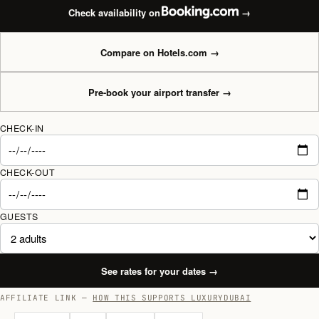
Check availability on
→
Compare on Hotels.com
→
Pre-book your airport transfer
→
CHECK-IN
CHECK-OUT
GUESTS
See rates for your dates
→
AFFILIATE LINK —
HOW THIS SUPPORTS LUXURYDUBAI