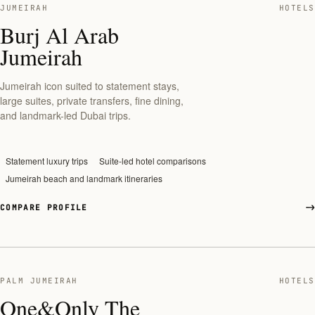
JUMEIRAH
HOTELS
Burj Al Arab
Jumeirah
Jumeirah icon suited to statement stays,
large suites, private transfers, fine dining,
and landmark-led Dubai trips.
Statement luxury trips
Suite-led hotel comparisons
Jumeirah beach and landmark itineraries
COMPARE PROFILE
PALM JUMEIRAH
HOTELS
One&Only The