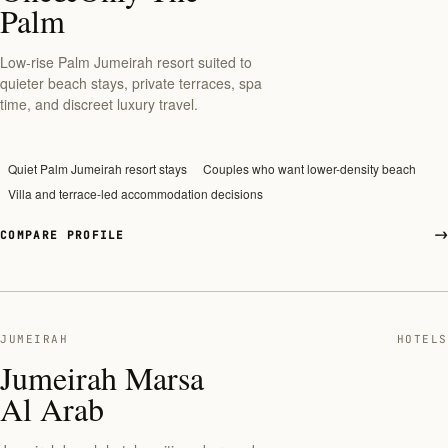
Palm
Low-rise Palm Jumeirah resort suited to
quieter beach stays, private terraces, spa
time, and discreet luxury travel.
Quiet Palm Jumeirah resort stays
Couples who want lower-density beach
Villa and terrace-led accommodation decisions
COMPARE PROFILE
JUMEIRAH
HOTELS
Jumeirah Marsa
Al Arab