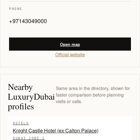
PHONE
+97143049000
Open map
Official website
Nearby
Same area in the directory, shown for
LuxuryDubai
faster comparison before planning
visits or calls.
profiles
HOTELS
Knight Castle Hotel (ex Calton Palace)
DUBAI ZONE 1