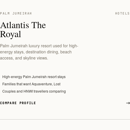
PALM JUMEIRAH
HOTELS
Atlantis The
Royal
Palm Jumeirah luxury resort used for high-
energy stays, destination dining, beach
access, and skyline views.
High-energy Palm Jumeirah resort stays
Families that want Aquaventure, Lost
Couples and HNWI travellers comparing
COMPARE PROFILE