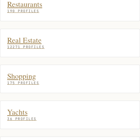
Restaurants
190 PROFILES
Real Estate
12271 PROFILES
Shopping
175 PROFILES
Yachts
36 PROFILES