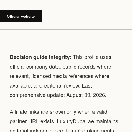
Official website
This profile uses
Decision guide integrity:
official company data, public records where
relevant, licensed media references where
available, and editorial review. Last
comprehensive update: August 09, 2026.
Affiliate links are shown only when a valid
partner URL exists. LuxuryDubai.ae maintains
editorial independence; featured placements