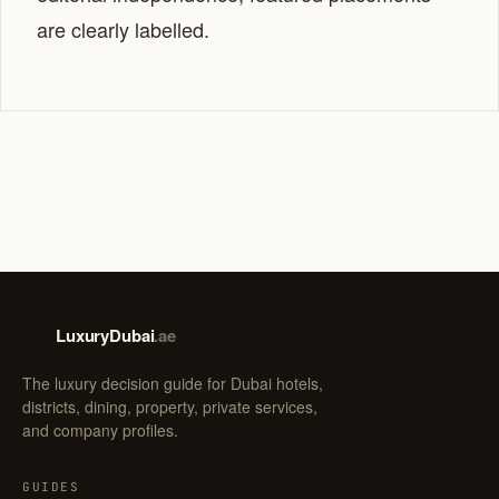
are clearly labelled.
LuxuryDubai
.ae
LD
The luxury decision guide for Dubai hotels,
districts, dining, property, private services,
and company profiles.
GUIDES