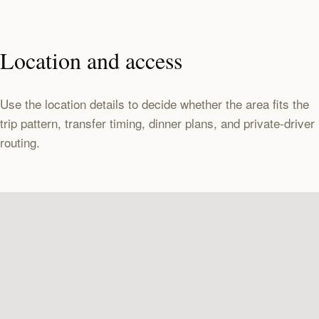
Location and access
Use the location details to decide whether the area fits the
trip pattern, transfer timing, dinner plans, and private-driver
routing.