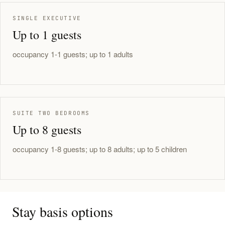
SINGLE EXECUTIVE
Up to 1 guests
occupancy 1-1 guests; up to 1 adults
SUITE TWO BEDROOMS
Up to 8 guests
occupancy 1-8 guests; up to 8 adults; up to 5 children
Stay basis options