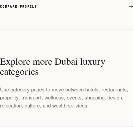
COMPARE PROFILE
Explore more Dubai luxury
categories
Use category pages to move between hotels, restaurants,
property, transport, wellness, events, shopping, design,
relocation, culture, and wealth services.