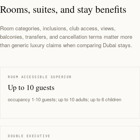
Rooms, suites, and stay benefits
Room categories, inclusions, club access, views,
balconies, transfers, and cancellation terms matter more
than generic luxury claims when comparing Dubai stays.
ROOM ACCESSIBLE SUPERIOR
Up to 10 guests
occupancy 1-10 guests; up to 10 adults; up to 6 children
DOUBLE EXECUTIVE