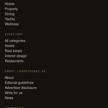
Hotels
Property
Dining
Yachts
Wellness
DIRECTORY
All categories
Hotels
Real estate
Interior design
Restaurants
ABOUT LUXURYDUBAI.AE
About
Editorial guidelines
Advertiser disclosure
Write for us
News