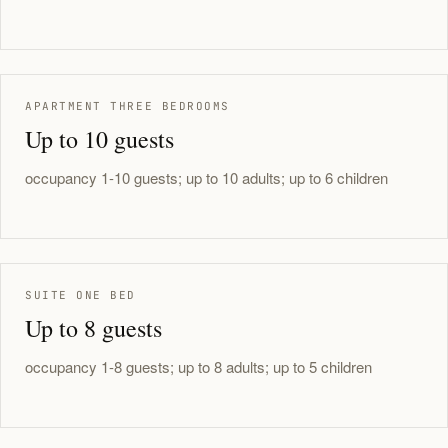
APARTMENT THREE BEDROOMS
Up to 10 guests
occupancy 1-10 guests; up to 10 adults; up to 6 children
SUITE ONE BED
Up to 8 guests
occupancy 1-8 guests; up to 8 adults; up to 5 children