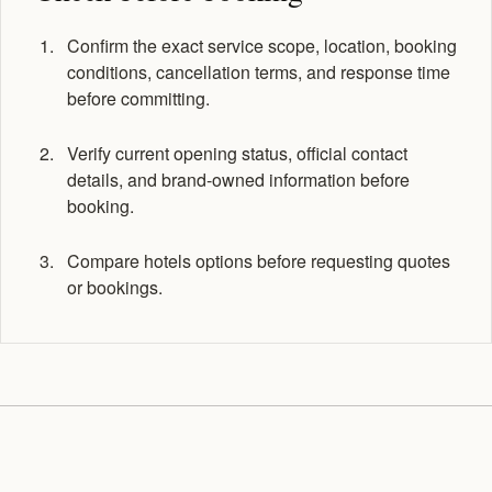
Confirm the exact service scope, location, booking
conditions, cancellation terms, and response time
before committing.
Verify current opening status, official contact
details, and brand-owned information before
booking.
Compare hotels options before requesting quotes
or bookings.