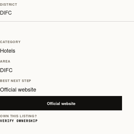
DISTRICT
DIFC
CATEGORY
Hotels
AREA
DIFC
BEST NEXT STEP
Official website
Official website
OWN THIS LISTING?
VERIFY OWNERSHIP