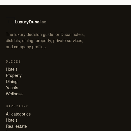
LuxuryDubai
.ae
LD
The luxury decision guide for Dubai hotels,
districts, dining, property, private services,
and company profiles.
GUIDES
Hotels
Property
Dining
Yachts
Wellness
DIRECTORY
All categories
Hotels
Real estate