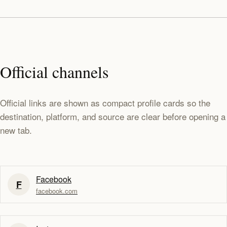
Official channels
Official links are shown as compact profile cards so the
destination, platform, and source are clear before opening a
new tab.
Facebook
F
facebook.com