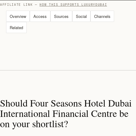
AFFILIATE LINK —
HOW THIS SUPPORTS LUXURYDUBAI
Overview
Access
Sources
Social
Channels
Related
Should Four Seasons Hotel Dubai
International Financial Centre be
on your shortlist?