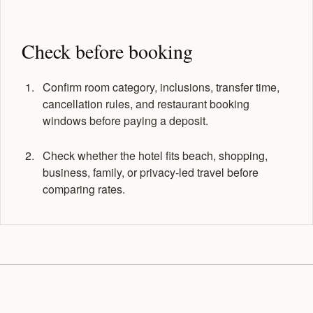
Check before booking
Confirm room category, inclusions, transfer time,
cancellation rules, and restaurant booking
windows before paying a deposit.
Check whether the hotel fits beach, shopping,
business, family, or privacy-led travel before
comparing rates.