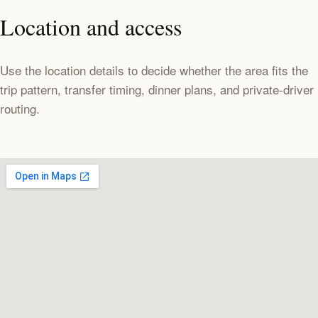
Location and access
Use the location details to decide whether the area fits the
trip pattern, transfer timing, dinner plans, and private-driver
routing.