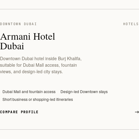
DOWNTOWN DUBAI
HOTELS
Armani Hotel
Dubai
Downtown Dubai hotel inside Burj Khalifa,
suitable for Dubai Mall access, fountain
views, and design-led city stays.
Dubai Mall and fountain access
Design-led Downtown stays
Short business or shopping-led itineraries
COMPARE PROFILE