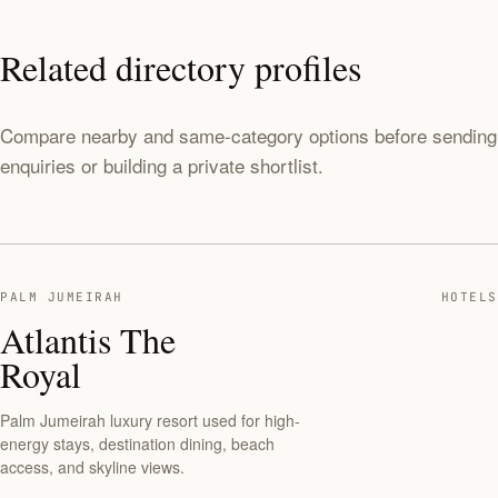
Related directory profiles
Compare nearby and same-category options before sending
enquiries or building a private shortlist.
PALM JUMEIRAH
HOTELS
Atlantis The
Royal
Palm Jumeirah luxury resort used for high-
energy stays, destination dining, beach
access, and skyline views.