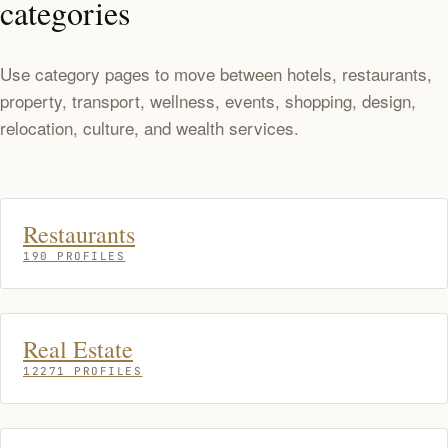
categories
Use category pages to move between hotels, restaurants,
property, transport, wellness, events, shopping, design,
relocation, culture, and wealth services.
Restaurants
190 PROFILES
Real Estate
12271 PROFILES