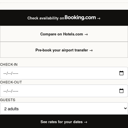
Check availability on
→
Compare on Hotels.com
→
Pre-book your airport transfer
→
CHECK-IN
CHECK-OUT
GUESTS
See rates for your dates
→