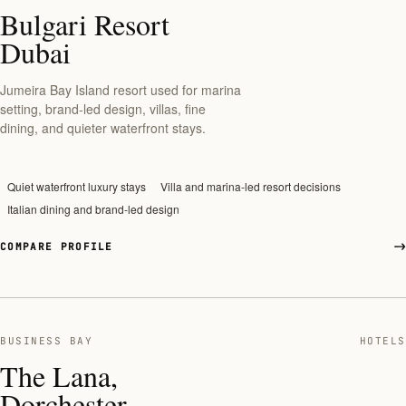
Bulgari Resort
Dubai
Jumeira Bay Island resort used for marina
setting, brand-led design, villas, fine
dining, and quieter waterfront stays.
Quiet waterfront luxury stays
Villa and marina-led resort decisions
Italian dining and brand-led design
COMPARE PROFILE
BUSINESS BAY
HOTELS
The Lana,
Dorchester