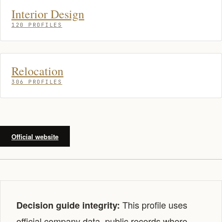
Interior Design
120 PROFILES
Relocation
306 PROFILES
Official website
This profile uses
Decision guide integrity:
official company data, public records where