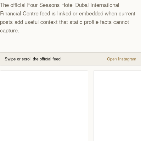
The official Four Seasons Hotel Dubai International
Financial Centre feed is linked or embedded when current
posts add useful context that static profile facts cannot
capture.
Swipe or scroll the official feed
Open Instagram