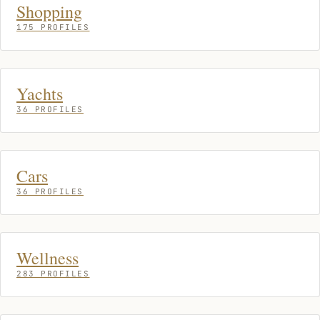
Shopping
175 PROFILES
Yachts
36 PROFILES
Cars
36 PROFILES
Wellness
283 PROFILES