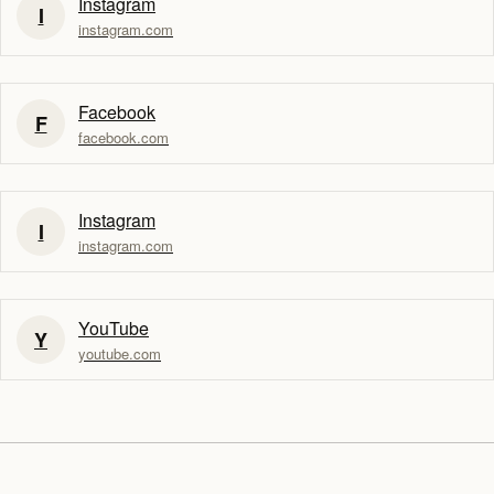
Instagram
I
instagram.com
Facebook
F
facebook.com
Instagram
I
instagram.com
YouTube
Y
youtube.com