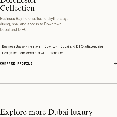
Collection
Business Bay hotel suited to skyline stays,
dining, spa, and access to Downtown
Dubai and DIFC.
Business Bay skyline stays
Downtown Dubai and DIFC-adjacent trips
Design-led hotel decisions with Dorchester
COMPARE PROFILE
Explore more Dubai luxury