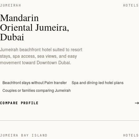
JUMEIRAH
HOTELS
Mandarin
Oriental Jumeira,
Dubai
Jumeirah beachfront hotel suited to resort
stays, spa access, sea views, and easy
movement toward Downtown Dubai.
Beachfront stays without Palm transfer
Spa and dining-led hotel plans
Couples or families comparing Jumeirah
COMPARE PROFILE
JUMEIRA BAY ISLAND
HOTELS