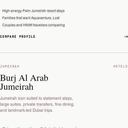
High-energy Palm Jumeirah resort stays
Families that want Aquaventure, Lost
Couples and HNWI travellers comparing
COMPARE PROFILE
JUMEIRAH
HOTELS
Burj Al Arab
Jumeirah
Jumeirah icon suited to statement stays,
large suites, private transfers, fine dining,
and landmark-led Dubai trips.