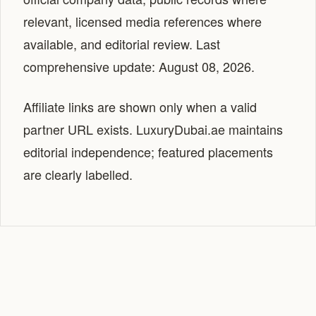
relevant, licensed media references where
available, and editorial review. Last
comprehensive update: August 08, 2026.
Affiliate links are shown only when a valid
partner URL exists. LuxuryDubai.ae maintains
editorial independence; featured placements
are clearly labelled.