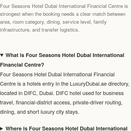
Four Seasons Hotel Dubai International Financial Centre is
strongest when the booking needs a clear match between
area, room category, dining, service level, family
infrastructure, and transfer logistics.
What is Four Seasons Hotel Dubai International
Financial Centre?
Four Seasons Hotel Dubai International Financial
Centre is a hotels entry in the LuxuryDubai.ae directory,
located in DIFC, Dubai. DIFC hotel used for business
travel, financial-district access, private-driver routing,
dining, and short luxury city stays.
Where is Four Seasons Hotel Dubai International