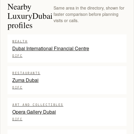
Nearby
Same area in the directory, shown for
LuxuryDubai
faster comparison before planning
visits or calls.
profiles
WEALTH
Dubai International Financial Centre
DIFC
RESTAURANTS
Zuma Dubai
DIFC
ART AND COLLECTIBLES
Opera Gallery Dubai
DIFC