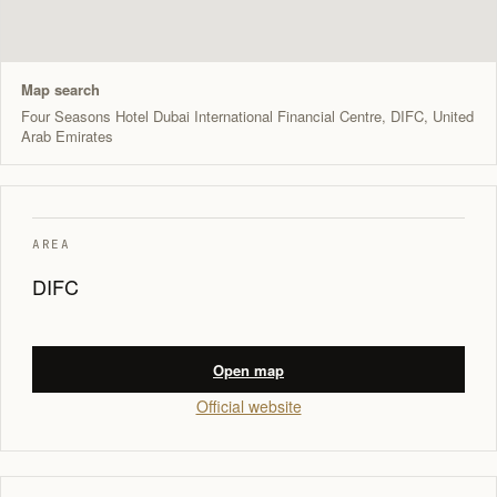
Map search
Four Seasons Hotel Dubai International Financial Centre, DIFC, United
Arab Emirates
AREA
DIFC
Open map
Official website