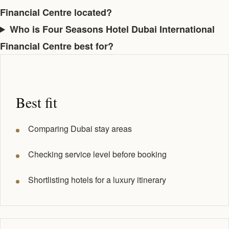
Financial Centre located?
Who is Four Seasons Hotel Dubai International
Financial Centre best for?
Best fit
Comparing Dubai stay areas
Checking service level before booking
Shortlisting hotels for a luxury itinerary