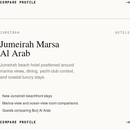
COMPARE PROFILE
JUMEIRAH
HOTELS
Jumeirah Marsa
Al Arab
Jumeirah beach hotel positioned around
marina views, dining, yacht-club context,
and coastal luxury stays.
New Jumeirah beachfront stays
Marina-view and ocean-view room comparisons
Guests comparing Burj Al Arab
COMPARE PROFILE