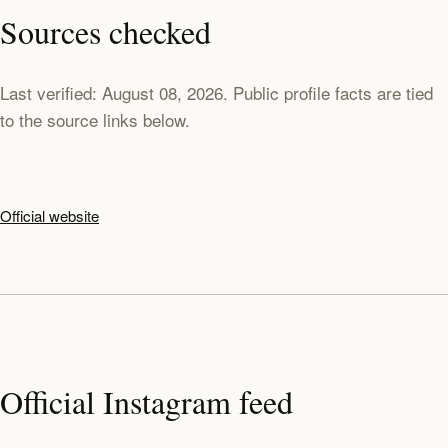
Sources checked
Last verified: August 08, 2026. Public profile facts are tied
to the source links below.
Official website
Official Instagram feed