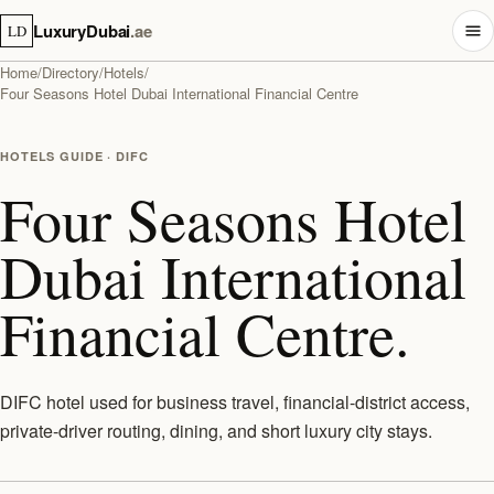
LuxuryDubai
.ae
LD
Home
/
Directory
/
Hotels
/
Four Seasons Hotel Dubai International Financial Centre
HOTELS GUIDE · DIFC
Four Seasons Hotel
Dubai International
Financial Centre.
DIFC hotel used for business travel, financial-district access,
private-driver routing, dining, and short luxury city stays.