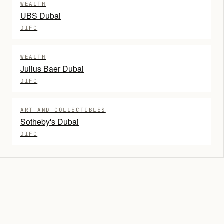
WEALTH
UBS Dubai
DIFC
WEALTH
Julius Baer Dubai
DIFC
ART AND COLLECTIBLES
Sotheby's Dubai
DIFC