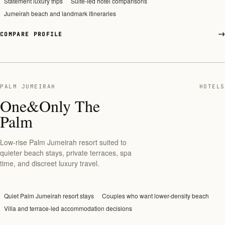
Statement luxury trips
Suite-led hotel comparisons
Jumeirah beach and landmark itineraries
COMPARE PROFILE
PALM JUMEIRAH
HOTELS
One&Only The
Palm
Low-rise Palm Jumeirah resort suited to
quieter beach stays, private terraces, spa
time, and discreet luxury travel.
Quiet Palm Jumeirah resort stays
Couples who want lower-density beach
Villa and terrace-led accommodation decisions