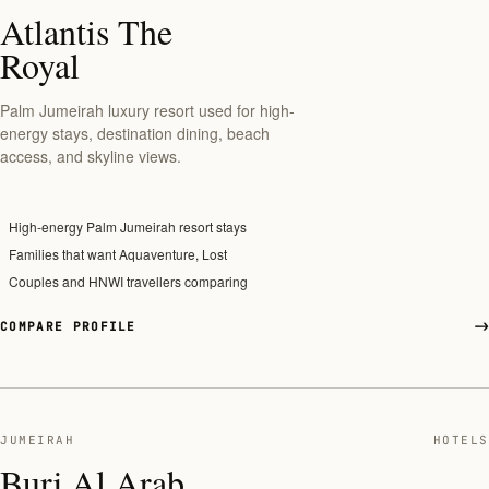
Atlantis The
Royal
Palm Jumeirah luxury resort used for high-
energy stays, destination dining, beach
access, and skyline views.
High-energy Palm Jumeirah resort stays
Families that want Aquaventure, Lost
Couples and HNWI travellers comparing
COMPARE PROFILE
JUMEIRAH
HOTELS
Burj Al Arab