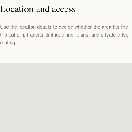
Location and access
Use the location details to decide whether the area fits the
trip pattern, transfer timing, dinner plans, and private-driver
routing.