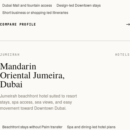
Dubai Mall and fountain access
Design-led Downtown stays
Short business or shopping-led itineraries
COMPARE PROFILE
JUMEIRAH
HOTELS
Mandarin
Oriental Jumeira,
Dubai
Jumeirah beachfront hotel suited to resort
stays, spa access, sea views, and easy
movement toward Downtown Dubai.
Beachfront stays without Palm transfer
Spa and dining-led hotel plans