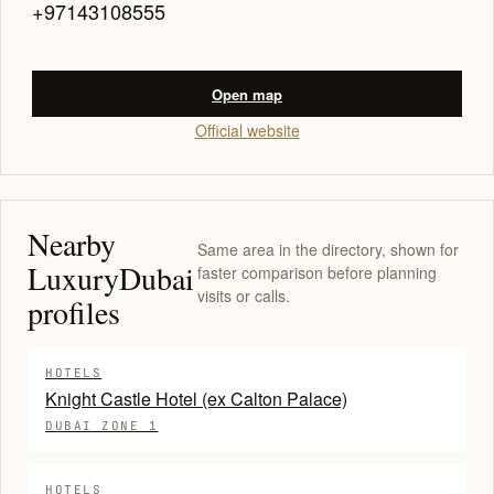
+97143108555
Open map
Official website
Nearby
Same area in the directory, shown for
LuxuryDubai
faster comparison before planning
visits or calls.
profiles
HOTELS
Knight Castle Hotel (ex Calton Palace)
DUBAI ZONE 1
HOTELS