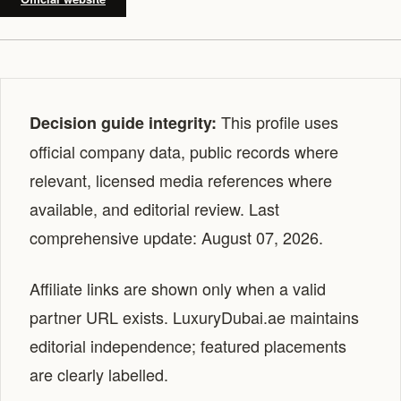
This profile uses
Decision guide integrity:
official company data, public records where
relevant, licensed media references where
available, and editorial review. Last
comprehensive update: August 07, 2026.
Affiliate links are shown only when a valid
partner URL exists. LuxuryDubai.ae maintains
editorial independence; featured placements
are clearly labelled.