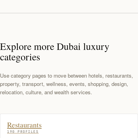
Explore more Dubai luxury
categories
Use category pages to move between hotels, restaurants,
property, transport, wellness, events, shopping, design,
relocation, culture, and wealth services.
Restaurants
190 PROFILES