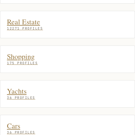
Real Estate
12271 PROFILES
Shopping
175 PROFILES
Yachts
36 PROFILES
Cars
36 PROFILES