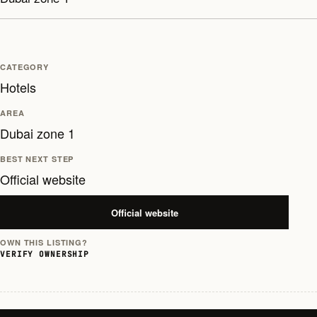
CATEGORY
Hotels
AREA
Dubai zone 1
BEST NEXT STEP
Official website
Official website
OWN THIS LISTING?
VERIFY OWNERSHIP