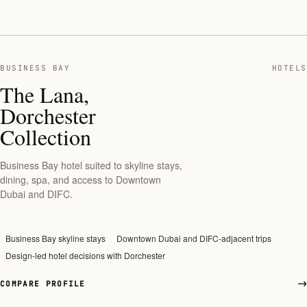
BUSINESS BAY
HOTELS
The Lana,
Dorchester
Collection
Business Bay hotel suited to skyline stays,
dining, spa, and access to Downtown
Dubai and DIFC.
Business Bay skyline stays
Downtown Dubai and DIFC-adjacent trips
Design-led hotel decisions with Dorchester
COMPARE PROFILE