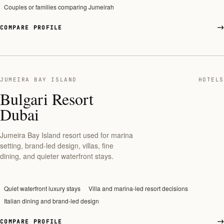
Couples or families comparing Jumeirah
COMPARE PROFILE
JUMEIRA BAY ISLAND
HOTELS
Bulgari Resort
Dubai
Jumeira Bay Island resort used for marina
setting, brand-led design, villas, fine
dining, and quieter waterfront stays.
Quiet waterfront luxury stays
Villa and marina-led resort decisions
Italian dining and brand-led design
COMPARE PROFILE