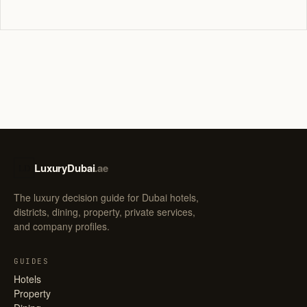
LuxuryDubai
.ae
LD
The luxury decision guide for Dubai hotels,
districts, dining, property, private services,
and company profiles.
GUIDES
Hotels
Property