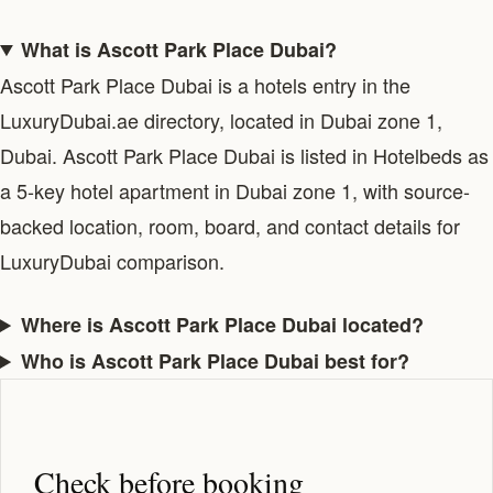
What is Ascott Park Place Dubai?
Ascott Park Place Dubai is a hotels entry in the
LuxuryDubai.ae directory, located in Dubai zone 1,
Dubai. Ascott Park Place Dubai is listed in Hotelbeds as
a 5-key hotel apartment in Dubai zone 1, with source-
backed location, room, board, and contact details for
LuxuryDubai comparison.
Where is Ascott Park Place Dubai located?
Who is Ascott Park Place Dubai best for?
Check before booking