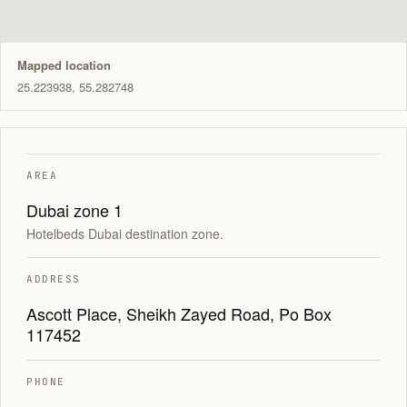
Mapped location
25.223938, 55.282748
AREA
Dubai zone 1
Hotelbeds Dubai destination zone.
ADDRESS
Ascott Place, Sheikh Zayed Road, Po Box
117452
PHONE