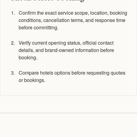
Confirm the exact service scope, location, booking
conditions, cancellation terms, and response time
before committing.
Verify current opening status, official contact
details, and brand-owned information before
booking.
Compare hotels options before requesting quotes
or bookings.