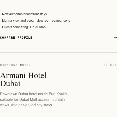
New Jumeirah beachfront stays
Marina-view and ocean-view room comparisons
Guests comparing Burj Al Arab
COMPARE PROFILE
DOWNTOWN DUBAI
HOTELS
Armani Hotel
Dubai
Downtown Dubai hotel inside Burj Khalifa,
suitable for Dubai Mall access, fountain
views, and design-led city stays.