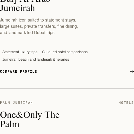
Jumeirah
Jumeirah icon suited to statement stays,
large suites, private transfers, fine dining,
and landmark-led Dubai trips.
Statement luxury trips
Suite-led hotel comparisons
Jumeirah beach and landmark itineraries
COMPARE PROFILE
PALM JUMEIRAH
HOTELS
One&Only The
Palm