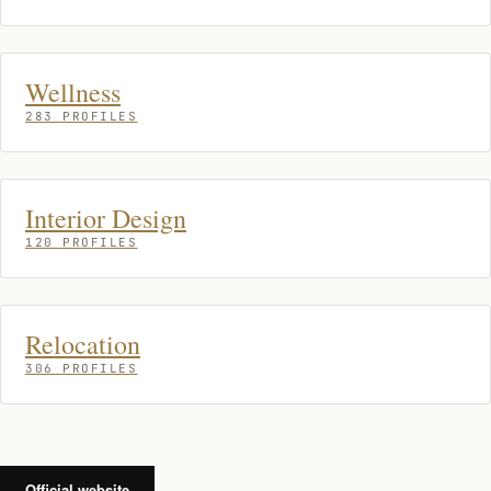
Wellness
283 PROFILES
Interior Design
120 PROFILES
Relocation
306 PROFILES
Official website