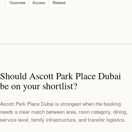
Overview
Access
Related
Should Ascott Park Place Dubai
be on your shortlist?
Ascott Park Place Dubai is strongest when the booking
needs a clear match between area, room category, dining,
service level, family infrastructure, and transfer logistics.