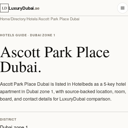
LuxuryDubai
.ae
LD
Home
/
Directory
/
Hotels
/
Ascott Park Place Dubai
HOTELS GUIDE · DUBAI ZONE 1
Ascott Park Place
Dubai.
Ascott Park Place Dubai is listed in Hotelbeds as a 5-key hotel
apartment in Dubai zone 1, with source-backed location, room,
board, and contact details for LuxuryDubai comparison.
DISTRICT
Dubai zone 1