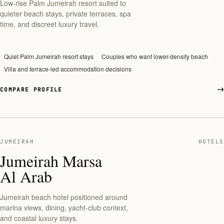
Low-rise Palm Jumeirah resort suited to
quieter beach stays, private terraces, spa
time, and discreet luxury travel.
Quiet Palm Jumeirah resort stays
Couples who want lower-density beach
Villa and terrace-led accommodation decisions
COMPARE PROFILE
JUMEIRAH
HOTELS
Jumeirah Marsa
Al Arab
Jumeirah beach hotel positioned around
marina views, dining, yacht-club context,
and coastal luxury stays.