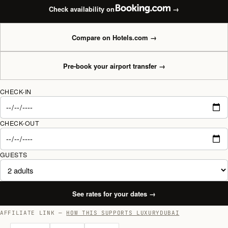
Check availability on
→
Compare on Hotels.com
→
Pre-book your airport transfer
→
CHECK-IN
CHECK-OUT
GUESTS
See rates for your dates
→
AFFILIATE LINK —
HOW THIS SUPPORTS LUXURYDUBAI