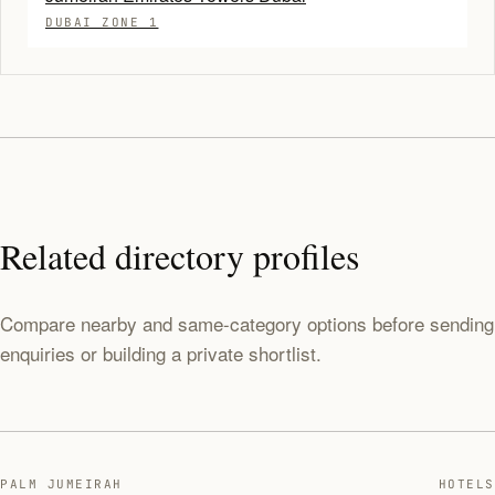
DUBAI ZONE 1
Related directory profiles
Compare nearby and same-category options before sending
enquiries or building a private shortlist.
PALM JUMEIRAH
HOTELS