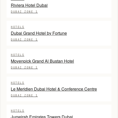
Riviera Hotel Dubai
DUBAI ZONE 1
HOTELS
Dubai Grand Hotel by Fortune
DUBAI ZONE 1
HOTELS
Movenpick Grand Al Bustan Hotel
DUBAI ZONE 1
HOTELS
Le Meridien Dubai Hotel & Conference Centre
DUBAI ZONE 1
HOTELS
Jumeirah Emirates Towers Dubai