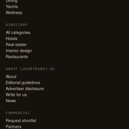
Dining
Yachts
Wellness
DIRECTORY
All categories
Hotels
Real estate
Interior design
Restaurants
ABOUT LUXURYDUBAI.AE
About
Editorial guidelines
Advertiser disclosure
Write for us
News
COMMERCIAL
Request shortlist
Partners