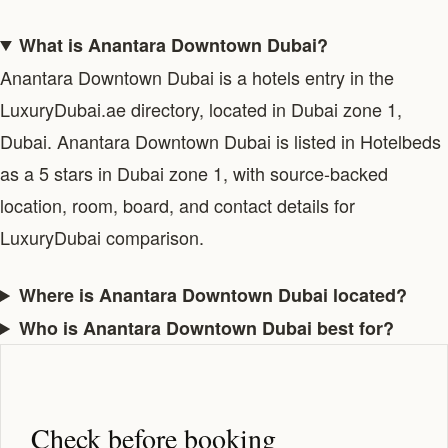
What is Anantara Downtown Dubai?
Anantara Downtown Dubai is a hotels entry in the
LuxuryDubai.ae directory, located in Dubai zone 1,
Dubai. Anantara Downtown Dubai is listed in Hotelbeds
as a 5 stars in Dubai zone 1, with source-backed
location, room, board, and contact details for
LuxuryDubai comparison.
Where is Anantara Downtown Dubai located?
Who is Anantara Downtown Dubai best for?
Check before booking