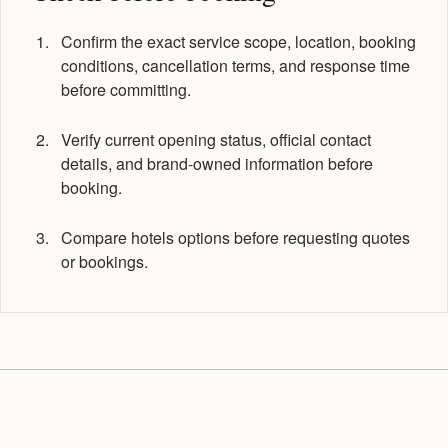
Confirm the exact service scope, location, booking
conditions, cancellation terms, and response time
before committing.
Verify current opening status, official contact
details, and brand-owned information before
booking.
Compare hotels options before requesting quotes
or bookings.