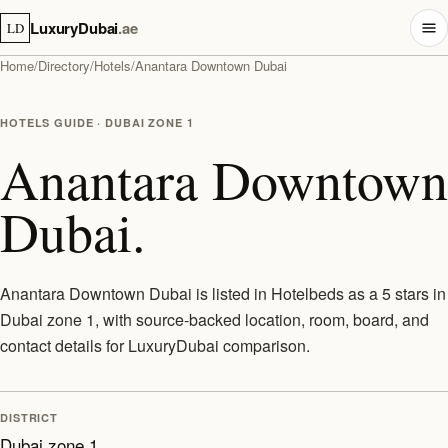
LuxuryDubai
.ae
LD
Home
/
Directory
/
Hotels
/
Anantara Downtown Dubai
HOTELS GUIDE · DUBAI ZONE 1
Anantara Downtown
Dubai.
Anantara Downtown Dubai is listed in Hotelbeds as a 5 stars in
Dubai zone 1, with source-backed location, room, board, and
contact details for LuxuryDubai comparison.
DISTRICT
Dubai zone 1