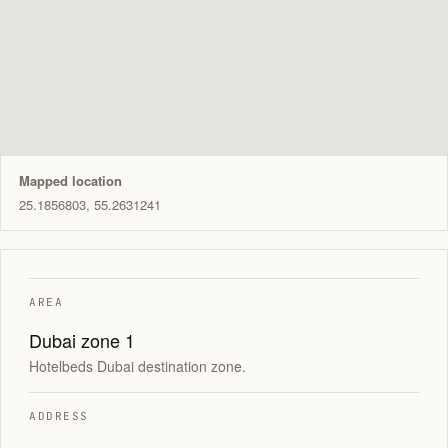
Mapped location
25.1856803, 55.2631241
AREA
Dubai zone 1
Hotelbeds Dubai destination zone.
ADDRESS