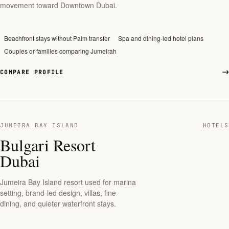
movement toward Downtown Dubai.
Beachfront stays without Palm transfer
Spa and dining-led hotel plans
Couples or families comparing Jumeirah
COMPARE PROFILE
JUMEIRA BAY ISLAND
HOTELS
Bulgari Resort
Dubai
Jumeira Bay Island resort used for marina
setting, brand-led design, villas, fine
dining, and quieter waterfront stays.