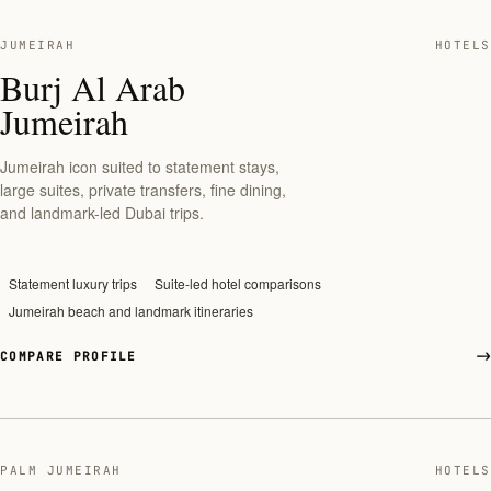
JUMEIRAH
HOTELS
Burj Al Arab
Jumeirah
Jumeirah icon suited to statement stays,
large suites, private transfers, fine dining,
and landmark-led Dubai trips.
Statement luxury trips
Suite-led hotel comparisons
Jumeirah beach and landmark itineraries
COMPARE PROFILE
PALM JUMEIRAH
HOTELS