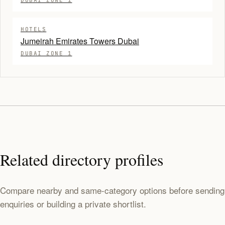
DUBAI ZONE 1
HOTELS
Jumeirah Emirates Towers Dubai
DUBAI ZONE 1
Related directory profiles
Compare nearby and same-category options before sending
enquiries or building a private shortlist.