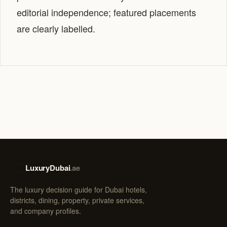
editorial independence; featured placements
are clearly labelled.
LuxuryDubai
.ae
LD
The luxury decision guide for Dubai hotels,
districts, dining, property, private services,
and company profiles.