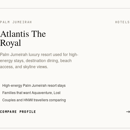
PALM JUMEIRAH
HOTELS
Atlantis The
Royal
Palm Jumeirah luxury resort used for high-
energy stays, destination dining, beach
access, and skyline views.
High-energy Palm Jumeirah resort stays
Families that want Aquaventure, Lost
Couples and HNWI travellers comparing
COMPARE PROFILE