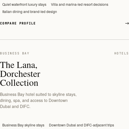
Quiet waterfront luxury stays
Villa and marina-led resort decisions
Italian dining and brand-led design
COMPARE PROFILE
BUSINESS BAY
HOTELS
The Lana,
Dorchester
Collection
Business Bay hotel suited to skyline stays,
dining, spa, and access to Downtown
Dubai and DIFC.
Business Bay skyline stays
Downtown Dubai and DIFC-adjacent trips