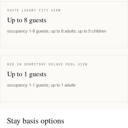
SUITE LUXURY CITY VIEW
Up to 8 guests
occupancy 1-8 guests; up to 8 adults; up to 5 children
BED IN DORMITORY DELUXE POOL VIEW
Up to 1 guests
occupancy 1-1 guests; up to 1 adults
Stay basis options