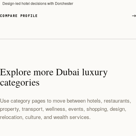
Design-led hotel decisions with Dorchester
COMPARE PROFILE
Explore more Dubai luxury
categories
Use category pages to move between hotels, restaurants,
property, transport, wellness, events, shopping, design,
relocation, culture, and wealth services.