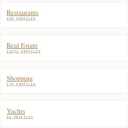
Restaurants
190 PROFILES
Real Estate
12271 PROFILES
Shopping
175 PROFILES
Yachts
36 PROFILES