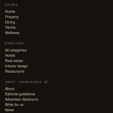
GUIDES
Hotels
Property
Dining
Yachts
Wellness
DIRECTORY
All categories
Hotels
Real estate
Interior design
Restaurants
ABOUT LUXURYDUBAI.AE
About
Editorial guidelines
Advertiser disclosure
Write for us
News