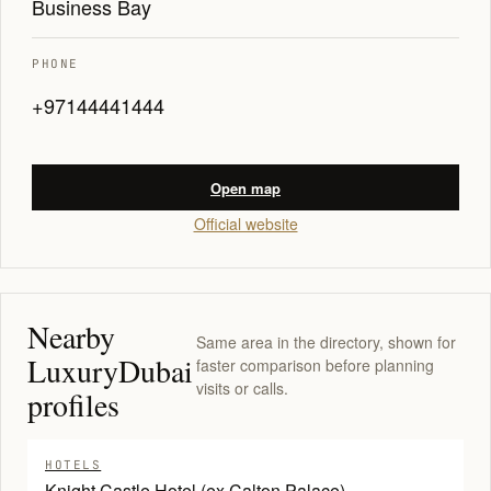
Business Bay
PHONE
+97144441444
Open map
Official website
Nearby
Same area in the directory, shown for
LuxuryDubai
faster comparison before planning
visits or calls.
profiles
HOTELS
Knight Castle Hotel (ex Calton Palace)