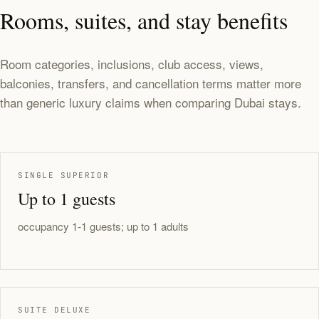
Rooms, suites, and stay benefits
Room categories, inclusions, club access, views,
balconies, transfers, and cancellation terms matter more
than generic luxury claims when comparing Dubai stays.
SINGLE SUPERIOR
Up to 1 guests
occupancy 1-1 guests; up to 1 adults
SUITE DELUXE