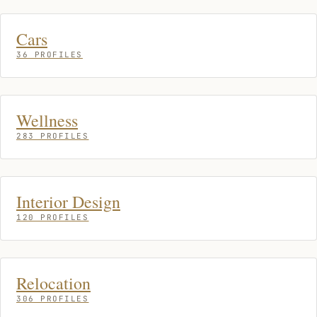
Cars
36 PROFILES
Wellness
283 PROFILES
Interior Design
120 PROFILES
Relocation
306 PROFILES