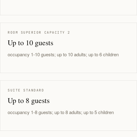
ROOM SUPERIOR CAPACITY 2
Up to 10 guests
occupancy 1-10 guests; up to 10 adults; up to 6 children
SUITE STANDARD
Up to 8 guests
occupancy 1-8 guests; up to 8 adults; up to 5 children