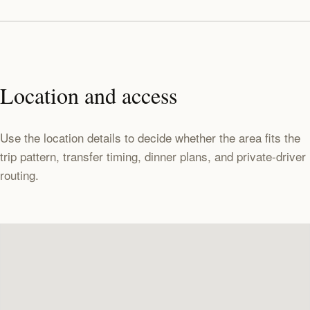
Location and access
Use the location details to decide whether the area fits the
trip pattern, transfer timing, dinner plans, and private-driver
routing.