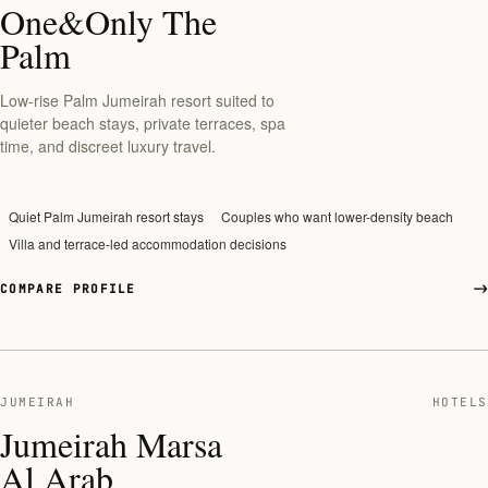
One&Only The
Palm
Low-rise Palm Jumeirah resort suited to
quieter beach stays, private terraces, spa
time, and discreet luxury travel.
Quiet Palm Jumeirah resort stays
Couples who want lower-density beach
Villa and terrace-led accommodation decisions
COMPARE PROFILE
JUMEIRAH
HOTELS
Jumeirah Marsa
Al Arab