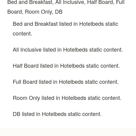
Bed and Breakfast, All Inclusive, Half Board, Full
Board, Room Only, DB
Bed and Breakfast listed in Hotelbeds static
content.
All Inclusive listed in Hotelbeds static content.
Half Board listed in Hotelbeds static content.
Full Board listed in Hotelbeds static content.
Room Only listed in Hotelbeds static content.
DB listed in Hotelbeds static content.