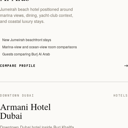
Jumeirah beach hotel positioned around
marina views, dining, yacht-club context,
and coastal luxury stays.
New Jumeirah beachfront stays
Marina-view and ocean-view room comparisons
Guests comparing Burj Al Arab
COMPARE PROFILE
DOWNTOWN DUBAI
HOTELS
Armani Hotel
Dubai
Downtown Dubai hotel inside Burj Khalifa,