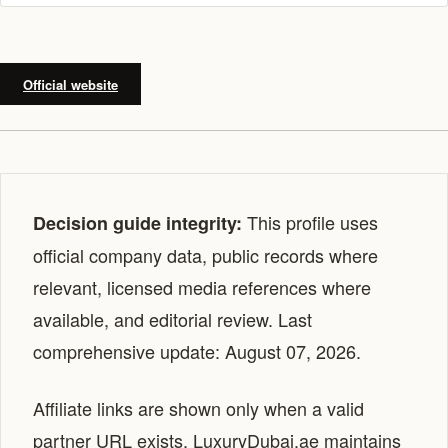
Official website
This profile uses
Decision guide integrity:
official company data, public records where
relevant, licensed media references where
available, and editorial review. Last
comprehensive update: August 07, 2026.
Affiliate links are shown only when a valid
partner URL exists. LuxuryDubai.ae maintains