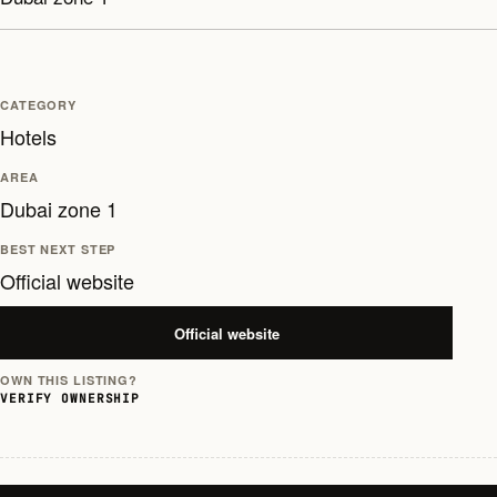
CATEGORY
Hotels
AREA
Dubai zone 1
BEST NEXT STEP
Official website
Official website
OWN THIS LISTING?
VERIFY OWNERSHIP