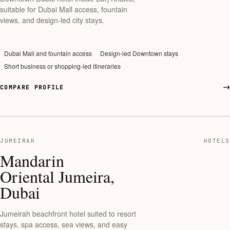
suitable for Dubai Mall access, fountain
views, and design-led city stays.
Dubai Mall and fountain access
Design-led Downtown stays
Short business or shopping-led itineraries
COMPARE PROFILE
JUMEIRAH
HOTELS
Mandarin
Oriental Jumeira,
Dubai
Jumeirah beachfront hotel suited to resort
stays, spa access, sea views, and easy