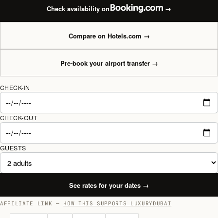
Check availability on
→
Compare on Hotels.com
→
Pre-book your airport transfer
→
CHECK-IN
CHECK-OUT
GUESTS
See rates for your dates
→
AFFILIATE LINK —
HOW THIS SUPPORTS LUXURYDUBAI