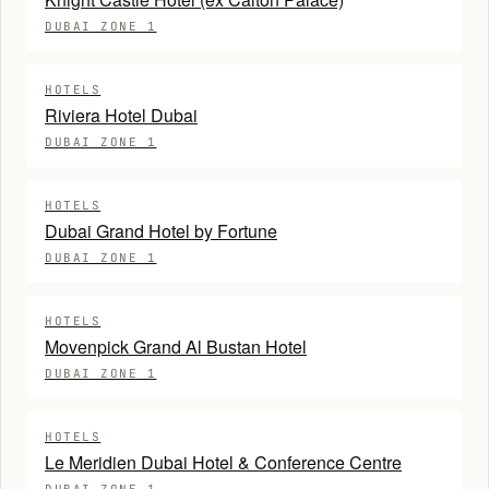
DUBAI ZONE 1
HOTELS
Riviera Hotel Dubai
DUBAI ZONE 1
HOTELS
Dubai Grand Hotel by Fortune
DUBAI ZONE 1
HOTELS
Movenpick Grand Al Bustan Hotel
DUBAI ZONE 1
HOTELS
Le Meridien Dubai Hotel & Conference Centre