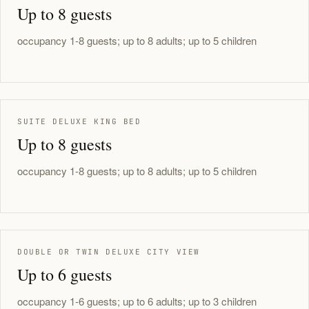
Up to 8 guests
occupancy 1-8 guests; up to 8 adults; up to 5 children
SUITE DELUXE KING BED
Up to 8 guests
occupancy 1-8 guests; up to 8 adults; up to 5 children
DOUBLE OR TWIN DELUXE CITY VIEW
Up to 6 guests
occupancy 1-6 guests; up to 6 adults; up to 3 children