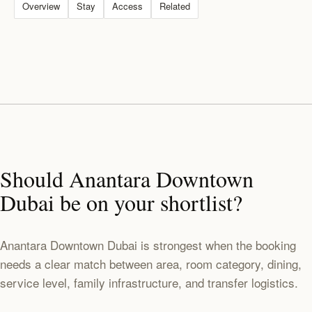
Overview
Stay
Access
Related
Should Anantara Downtown
Dubai be on your shortlist?
Anantara Downtown Dubai is strongest when the booking
needs a clear match between area, room category, dining,
service level, family infrastructure, and transfer logistics.