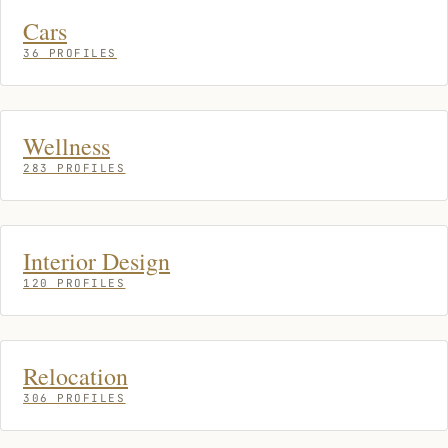
Cars
36 PROFILES
Wellness
283 PROFILES
Interior Design
120 PROFILES
Relocation
306 PROFILES