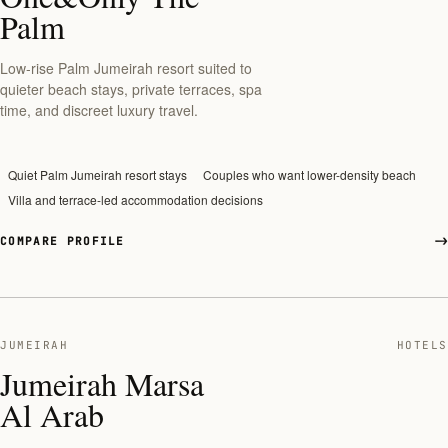
Palm
Low-rise Palm Jumeirah resort suited to
quieter beach stays, private terraces, spa
time, and discreet luxury travel.
Quiet Palm Jumeirah resort stays
Couples who want lower-density beach
Villa and terrace-led accommodation decisions
COMPARE PROFILE
JUMEIRAH
HOTELS
Jumeirah Marsa
Al Arab