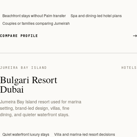
Beachfront stays without Palm transfer
Spa and dining-led hotel plans
Couples or families comparing Jumeirah
COMPARE PROFILE
JUMEIRA BAY ISLAND
HOTELS
Bulgari Resort
Dubai
Jumeira Bay Island resort used for marina
setting, brand-led design, villas, fine
dining, and quieter waterfront stays.
Quiet waterfront luxury stays
Villa and marina-led resort decisions