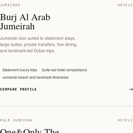
JUMEIRAH
HOTELS
Burj Al Arab
Jumeirah
Jumeirah icon suited to statement stays,
large suites, private transfers, fine dining,
and landmark-led Dubai trips.
Statement luxury trips
Suite-led hotel comparisons
Jumeirah beach and landmark itineraries
COMPARE PROFILE
PALM JUMEIRAH
HOTELS
One&Only The