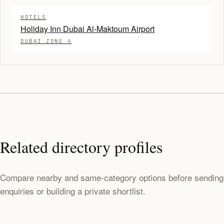
HOTELS
Holiday Inn Dubai Al-Maktoum Airport
DUBAI ZONE 4
Related directory profiles
Compare nearby and same-category options before sending
enquiries or building a private shortlist.