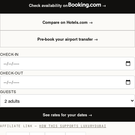
Check availability on
→
Compare on Hotels.com
→
Pre-book your airport transfer
→
CHECK-IN
CHECK-OUT
GUESTS
See rates for your dates
→
AFFILIATE LINK —
HOW THIS SUPPORTS LUXURYDUBAI