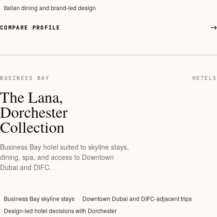
Italian dining and brand-led design
COMPARE PROFILE
BUSINESS BAY
HOTELS
The Lana,
Dorchester
Collection
Business Bay hotel suited to skyline stays,
dining, spa, and access to Downtown
Dubai and DIFC.
Business Bay skyline stays
Downtown Dubai and DIFC-adjacent trips
Design-led hotel decisions with Dorchester