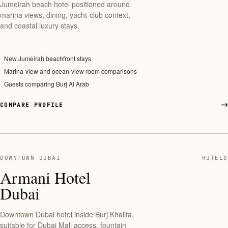
Jumeirah beach hotel positioned around
marina views, dining, yacht-club context,
and coastal luxury stays.
New Jumeirah beachfront stays
Marina-view and ocean-view room comparisons
Guests comparing Burj Al Arab
COMPARE PROFILE
DOWNTOWN DUBAI
HOTELS
Armani Hotel
Dubai
Downtown Dubai hotel inside Burj Khalifa,
suitable for Dubai Mall access, fountain