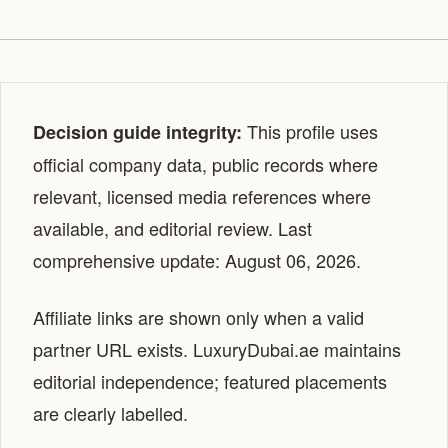
This profile uses
Decision guide integrity:
official company data, public records where
relevant, licensed media references where
available, and editorial review. Last
comprehensive update: August 06, 2026.
Affiliate links are shown only when a valid
partner URL exists. LuxuryDubai.ae maintains
editorial independence; featured placements
are clearly labelled.