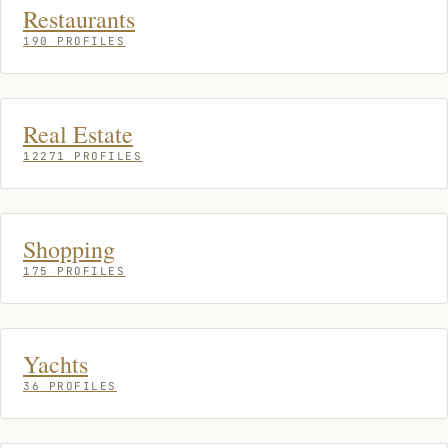
Restaurants
190 PROFILES
Real Estate
12271 PROFILES
Shopping
175 PROFILES
Yachts
36 PROFILES