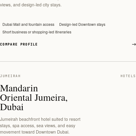
views, and design-led city stays.
Dubai Mall and fountain access
Design-led Downtown stays
Short business or shopping-led itineraries
COMPARE PROFILE
JUMEIRAH
HOTELS
Mandarin
Oriental Jumeira,
Dubai
Jumeirah beachfront hotel suited to resort
stays, spa access, sea views, and easy
movement toward Downtown Dubai.