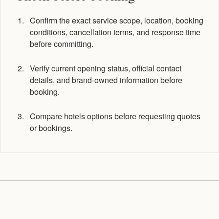
Confirm the exact service scope, location, booking
conditions, cancellation terms, and response time
before committing.
Verify current opening status, official contact
details, and brand-owned information before
booking.
Compare hotels options before requesting quotes
or bookings.