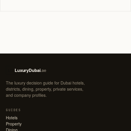
LuxuryDubai
.ae
LD
The luxury decision guide for Dubai hotels,
districts, dining, property, private services,
and company profiles.
GUIDES
Hotels
Property
Dining