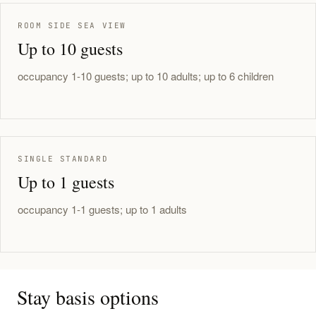
ROOM SIDE SEA VIEW
Up to 10 guests
occupancy 1-10 guests; up to 10 adults; up to 6 children
SINGLE STANDARD
Up to 1 guests
occupancy 1-1 guests; up to 1 adults
Stay basis options