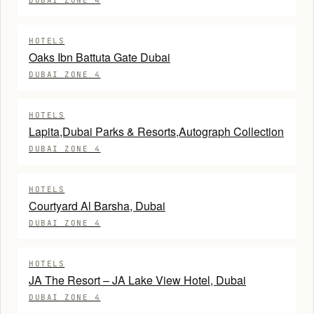
DUBAI ZONE 4
HOTELS
Oaks Ibn Battuta Gate Dubai
DUBAI ZONE 4
HOTELS
Lapita,Dubai Parks & Resorts,Autograph Collection
DUBAI ZONE 4
HOTELS
Courtyard Al Barsha, Dubai
DUBAI ZONE 4
HOTELS
JA The Resort – JA Lake View Hotel, Dubai
DUBAI ZONE 4