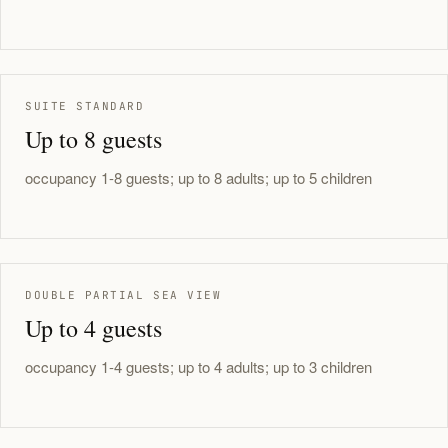
SUITE STANDARD
Up to 8 guests
occupancy 1-8 guests; up to 8 adults; up to 5 children
DOUBLE PARTIAL SEA VIEW
Up to 4 guests
occupancy 1-4 guests; up to 4 adults; up to 3 children