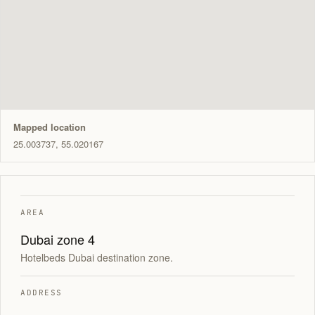
Mapped location
25.003737, 55.020167
AREA
Dubai zone 4
Hotelbeds Dubai destination zone.
ADDRESS