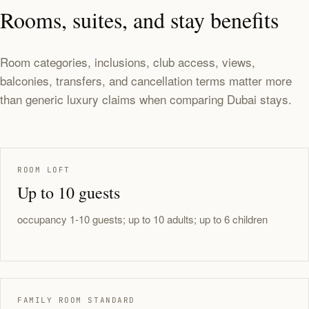
Rooms, suites, and stay benefits
Room categories, inclusions, club access, views,
balconies, transfers, and cancellation terms matter more
than generic luxury claims when comparing Dubai stays.
ROOM LOFT
Up to 10 guests
occupancy 1-10 guests; up to 10 adults; up to 6 children
FAMILY ROOM STANDARD