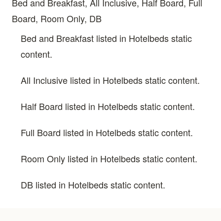
Bed and Breakfast, All Inclusive, Half Board, Full
Board, Room Only, DB
Bed and Breakfast listed in Hotelbeds static
content.
All Inclusive listed in Hotelbeds static content.
Half Board listed in Hotelbeds static content.
Full Board listed in Hotelbeds static content.
Room Only listed in Hotelbeds static content.
DB listed in Hotelbeds static content.