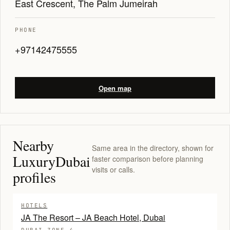
East Crescent, The Palm Jumeirah
PHONE
+97142475555
Open map
Nearby
Same area in the directory, shown for
LuxuryDubai
faster comparison before planning
visits or calls.
profiles
HOTELS
JA The Resort – JA Beach Hotel, Dubai