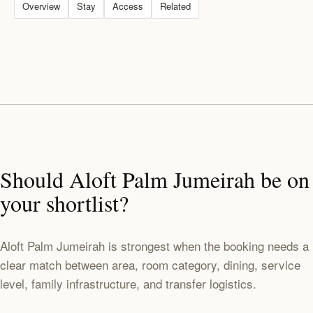
Overview
Stay
Access
Related
Should Aloft Palm Jumeirah be on
your shortlist?
Aloft Palm Jumeirah is strongest when the booking needs a
clear match between area, room category, dining, service
level, family infrastructure, and transfer logistics.