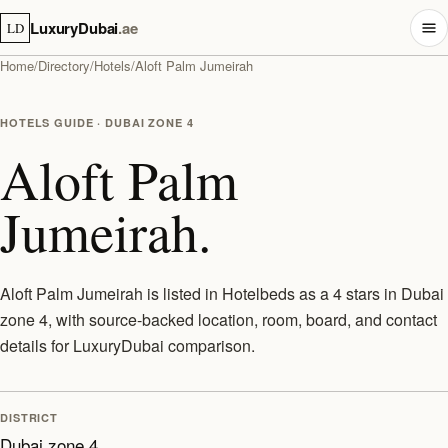
LuxuryDubai
.ae
LD
Home
/
Directory
/
Hotels
/
Aloft Palm Jumeirah
HOTELS GUIDE · DUBAI ZONE 4
Aloft Palm
Jumeirah.
Aloft Palm Jumeirah is listed in Hotelbeds as a 4 stars in Dubai
zone 4, with source-backed location, room, board, and contact
details for LuxuryDubai comparison.
DISTRICT
Dubai zone 4