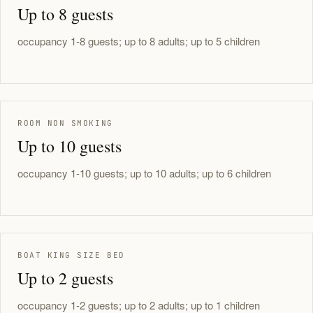
Up to 8 guests
occupancy 1-8 guests; up to 8 adults; up to 5 children
ROOM NON SMOKING
Up to 10 guests
occupancy 1-10 guests; up to 10 adults; up to 6 children
BOAT KING SIZE BED
Up to 2 guests
occupancy 1-2 guests; up to 2 adults; up to 1 children