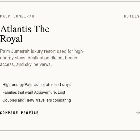
PALM JUMEIRAH
HOTELS
Atlantis The
Royal
Palm Jumeirah luxury resort used for high-
energy stays, destination dining, beach
access, and skyline views.
High-energy Palm Jumeirah resort stays
Families that want Aquaventure, Lost
Couples and HNWI travellers comparing
COMPARE PROFILE