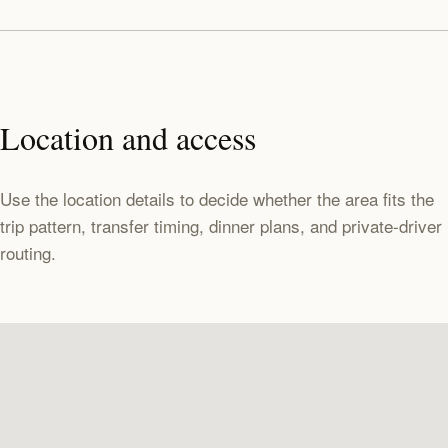
Location and access
Use the location details to decide whether the area fits the
trip pattern, transfer timing, dinner plans, and private-driver
routing.