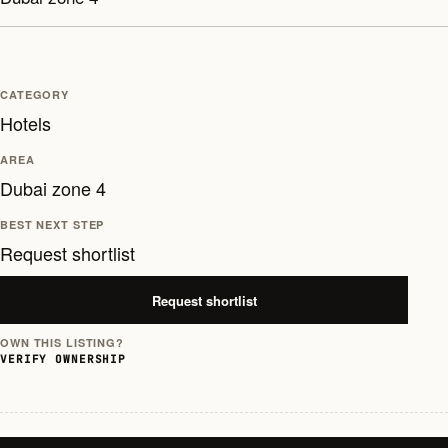
CATEGORY
Hotels
AREA
Dubai zone 4
BEST NEXT STEP
Request shortlist
Request shortlist
OWN THIS LISTING?
VERIFY OWNERSHIP