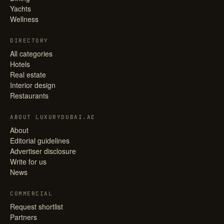
Yachts
Wellness
DIRECTORY
All categories
Hotels
Real estate
Interior design
Restaurants
ABOUT LUXURYDUBAI.AE
About
Editorial guidelines
Advertiser disclosure
Write for us
News
COMMERCIAL
Request shortlist
Partners