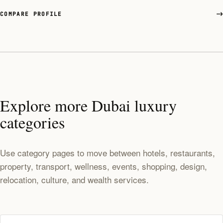
COMPARE PROFILE
Explore more Dubai luxury
categories
Use category pages to move between hotels, restaurants,
property, transport, wellness, events, shopping, design,
relocation, culture, and wealth services.