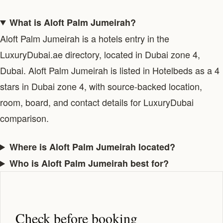
What is Aloft Palm Jumeirah?
Aloft Palm Jumeirah is a hotels entry in the
LuxuryDubai.ae directory, located in Dubai zone 4,
Dubai. Aloft Palm Jumeirah is listed in Hotelbeds as a 4
stars in Dubai zone 4, with source-backed location,
room, board, and contact details for LuxuryDubai
comparison.
Where is Aloft Palm Jumeirah located?
Who is Aloft Palm Jumeirah best for?
Check before booking