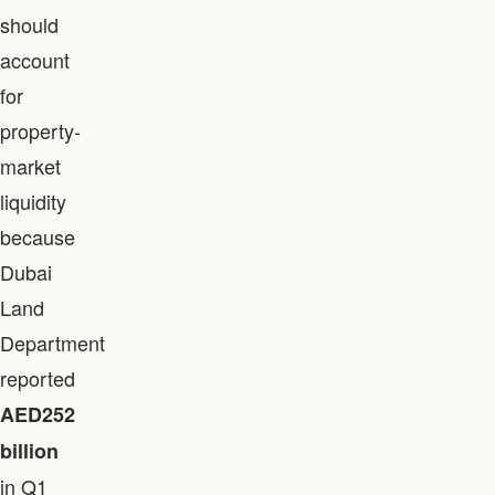
should
account
for
property-
market
liquidity
because
Dubai
Land
Department
reported
AED252
billion
in Q1