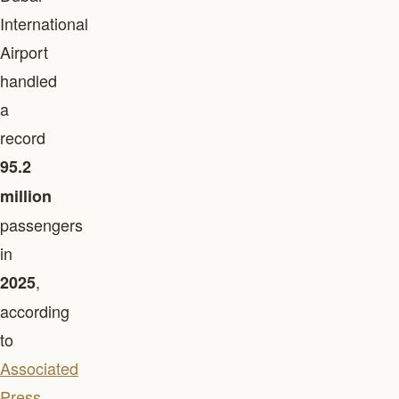
International
Airport
handled
a
record
95.2
million
passengers
in
,
2025
according
to
Associated
Press