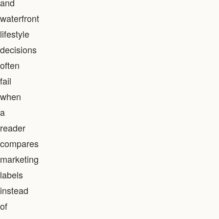
and
waterfront
lifestyle
decisions
often
fail
when
a
reader
compares
marketing
labels
instead
of