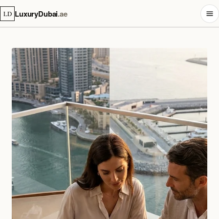
LuxuryDubai
.ae
LD