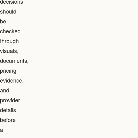
decisions
should
be
checked
through
visuals,
documents,
pricing
evidence,
and
provider
details
before
a