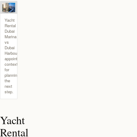
Yacht
Rental
Dubai
Marina
vs
Dubai
Harbour
appointment
context
for
planning
the
next
step.
Yacht
Rental