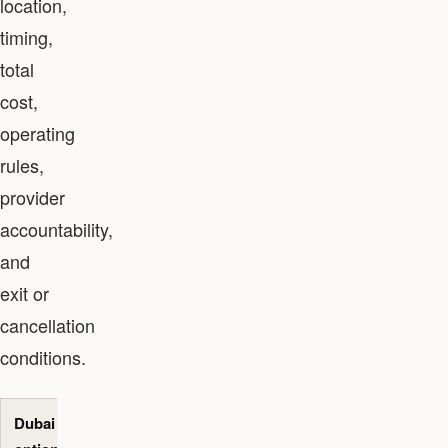
location,
timing,
total
cost,
operating
rules,
provider
accountability,
and
exit or
cancellation
conditions.
Dubai
Best-fit
Primary
Evidence to