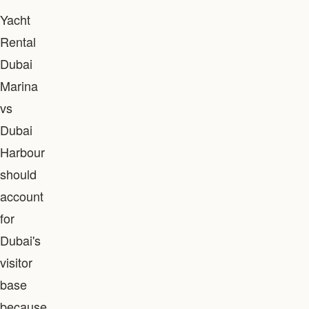
Yacht
Rental
Dubai
Marina
vs
Dubai
Harbour
should
account
for
Dubai's
visitor
base
because