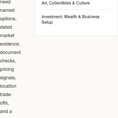
need
Art, Collectibles & Culture
named
Investment, Wealth & Business
options,
Setup
dated
market
evidence,
document
checks,
pricing
signals,
location
trade-
offs,
and a