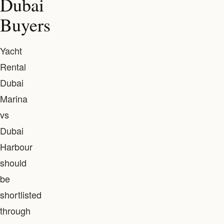
Dubai
Buyers
Yacht
Rental
Dubai
Marina
vs
Dubai
Harbour
should
be
shortlisted
through