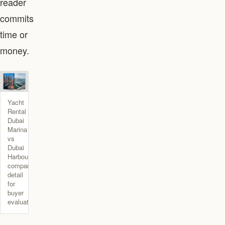
reader
commits
time or
money.
Yacht
Rental
Dubai
Marina
vs
Dubai
Harbour
comparison
detail
for
buyer
evaluation.