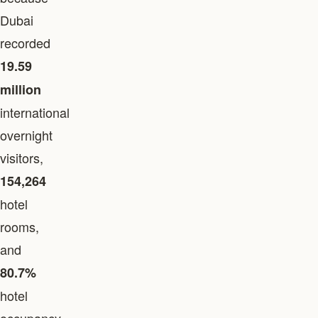
Dubai
recorded
19.59
million
international
overnight
visitors,
154,264
hotel
rooms,
and
80.7%
hotel