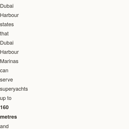
Dubai
Harbour
states
that
Dubai
Harbour
Marinas
can
serve
superyachts
up to
160
metres
and