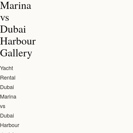
Marina
vs
Dubai
Harbour
Gallery
Yacht
Rental
Dubai
Marina
vs
Dubai
Harbour