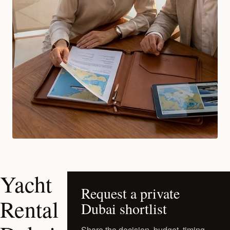
Yacht
Request a private
Rental
Dubai shortlist
Share the decision, budget, timing,