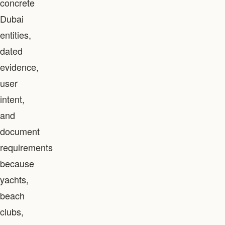
concrete
Dubai
entities,
dated
evidence,
user
intent,
and
document
requirements
because
yachts,
beach
clubs,