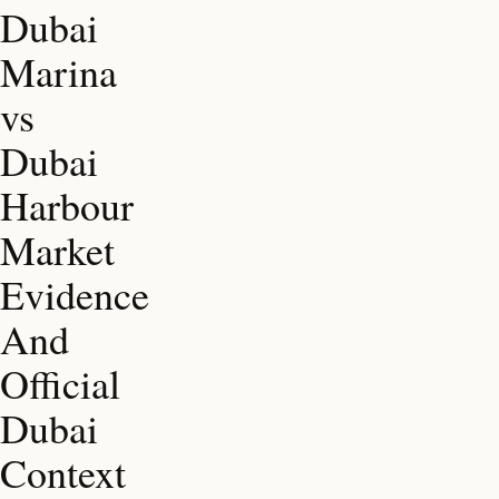
Dubai
Marina
vs
Dubai
Harbour
Market
Evidence
And
Official
Dubai
Context