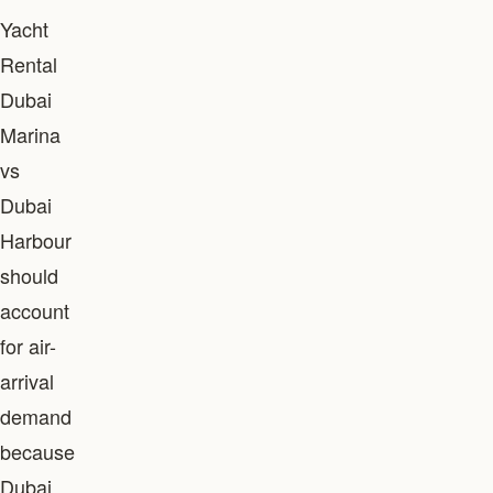
Yacht
Rental
Dubai
Marina
vs
Dubai
Harbour
should
account
for air-
arrival
demand
because
Dubai