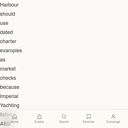
Harbour
should
use
dated
charter
examples
as
market
checks
because
Imperial
Yachting
listed
Home
Guides
Search
Partners
Concierge
AED