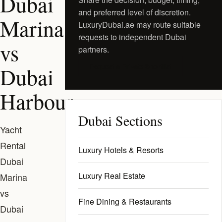
Dubai
and preferred level of discretion.
Marina
LuxuryDubai.ae may route suitable
requests to independent Dubai
vs
partners.
Request a Private Shortlist
Dubai
Harbour
Dubai Sections
Yacht
Rental
Luxury Hotels & Resorts
Dubai
Luxury Real Estate
Marina
vs
Fine Dining & Restaurants
Dubai