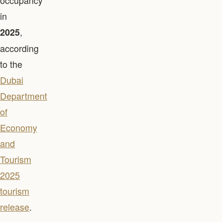
occupancy
in
,
2025
according
to the
Dubai
Department
of
Economy
and
Tourism
2025
tourism
release
.