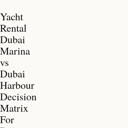
Yacht
Rental
Dubai
Marina
vs
Dubai
Harbour
Decision
Matrix
For