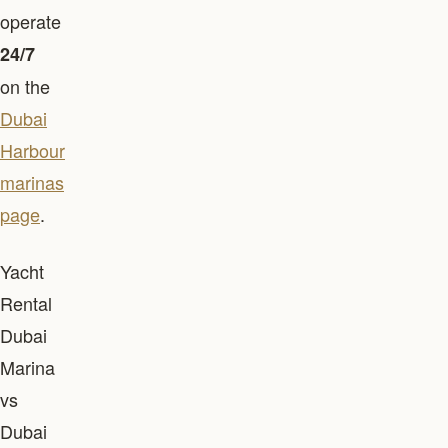
operate
24/7
on the
Dubai
Harbour
marinas
page
.
Yacht
Rental
Dubai
Marina
vs
Dubai