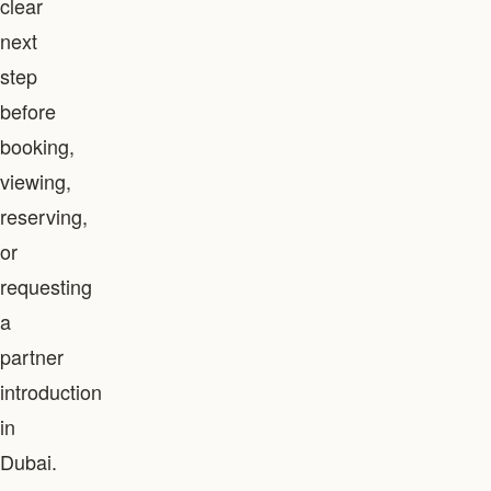
clear
next
step
before
booking,
viewing,
reserving,
or
requesting
a
partner
introduction
in
Dubai.