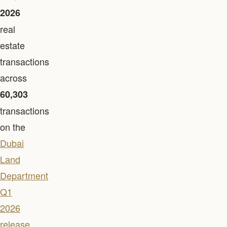
2026
real
estate
transactions
across
60,303
transactions
on the
Dubai
Land
Department
Q1
2026
release
.