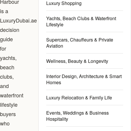
Harbour
Luxury Shopping
is a
Yachts, Beach Clubs & Waterfront
LuxuryDubai.ae
Lifestyle
decision
guide
Supercars, Chauffeurs & Private
Aviation
for
yachts,
Wellness, Beauty & Longevity
beach
clubs,
Interior Design, Architecture & Smart
Homes
and
waterfront
Luxury Relocation & Family Life
lifestyle
Events, Weddings & Business
buyers
Hospitality
who