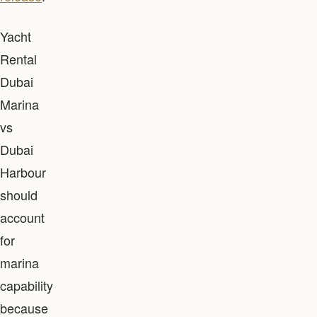
Yacht
Rental
Dubai
Marina
vs
Dubai
Harbour
should
account
for
marina
capability
because