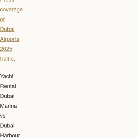
coverage
of
Dubai
Airports
2025
traffic
.
Yacht
Rental
Dubai
Marina
vs
Dubai
Harbour