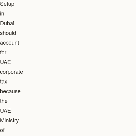
Setup
in
Dubai
should
account
for
UAE
corporate
tax
because
the
UAE
Ministry
of