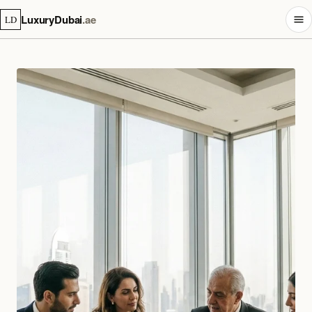
LuxuryDubai
.ae
LD