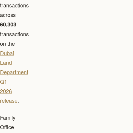
transactions
across
60,303
transactions
on the
Dubai
Land
Department
Q1
2026
release
.
Family
Office