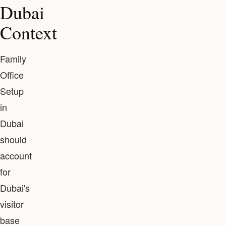
Dubai
Context
Family
Office
Setup
in
Dubai
should
account
for
Dubai's
visitor
base