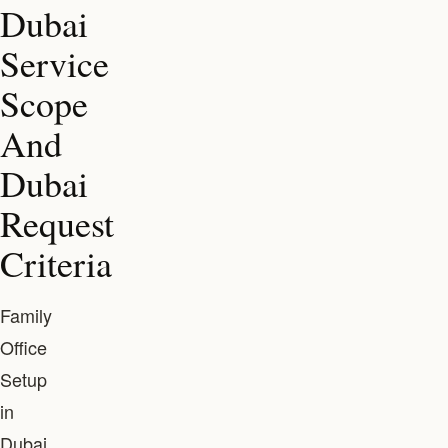
Dubai
Service
Scope
And
Dubai
Request
Criteria
Family
Office
Setup
in
Dubai