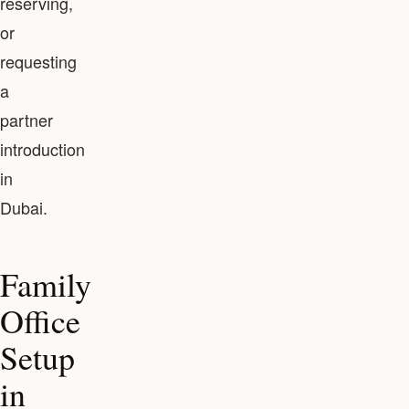
reserving,
or
requesting
a
partner
introduction
in
Dubai.
Family
Office
Setup
in