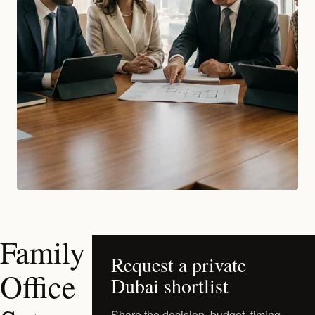
Family
Request a private
Office
Dubai shortlist
Share the decision, budget, timing,