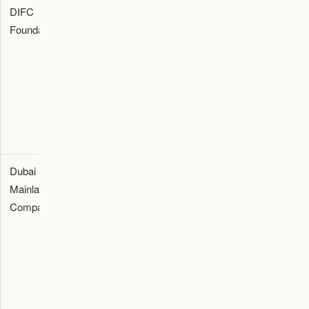
DIFC
Succession
Check
Foundation
Foundation
and
founder
charter,
governance
powers,
advisor
route for
council,
memo,
families
beneficiaries,
governance
needing
charter, and
map, and
structured
tax review.
fee
control.
estimate.
Dubai
Operating
Check
Licence
Mainland
route for
activity, tax,
quote,
Company
founders
VAT, visas,
activity list,
selling into
office, and
tax memo,
the UAE
banking
and
market.
before
banking
licence
checklist.
payment.