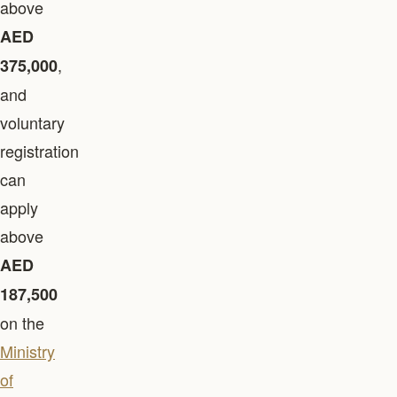
above
AED
,
375,000
and
voluntary
registration
can
apply
above
AED
187,500
on the
Ministry
of