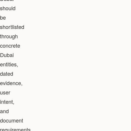
should
be
shortlisted
through
concrete
Dubai
entities,
dated
evidence,
user
intent,
and
document
requirements