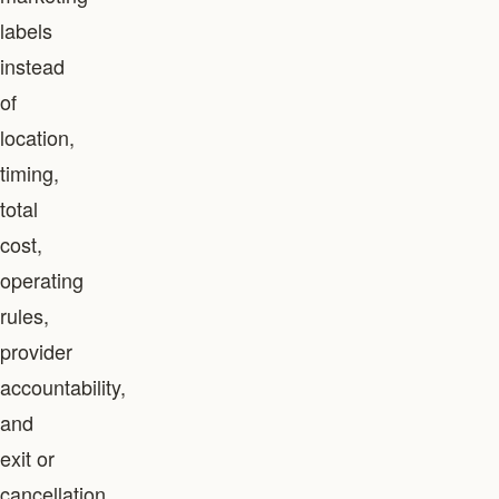
labels
instead
of
location,
timing,
total
cost,
operating
rules,
provider
accountability,
and
exit or
cancellation