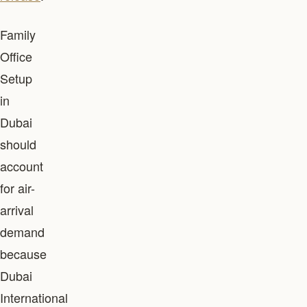
Family
Office
Setup
in
Dubai
should
account
for air-
arrival
demand
because
Dubai
International