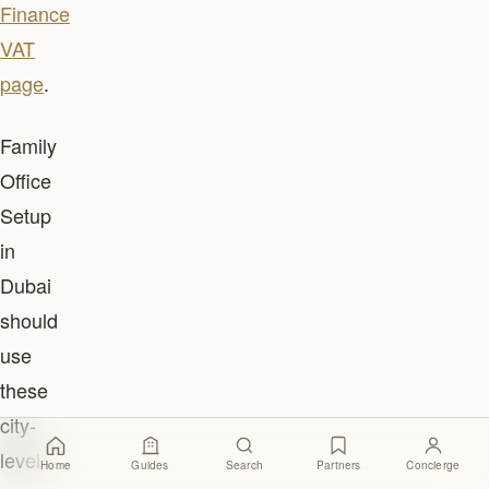
Finance
VAT
page
.
Family
Office
Setup
in
Dubai
should
use
these
city-
level
Home
Guides
Search
Partners
Concierge