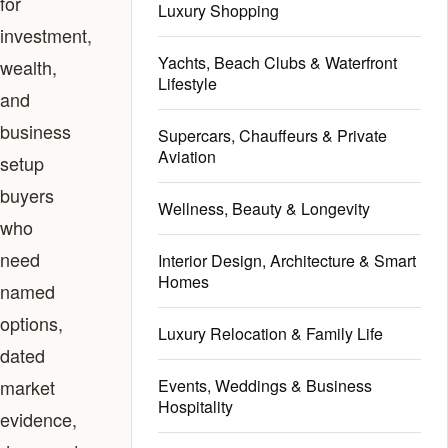
for
Luxury Shopping
investment,
Yachts, Beach Clubs & Waterfront
wealth,
Lifestyle
and
business
Supercars, Chauffeurs & Private
Aviation
setup
buyers
Wellness, Beauty & Longevity
who
need
Interior Design, Architecture & Smart
Homes
named
options,
Luxury Relocation & Family Life
dated
market
Events, Weddings & Business
Hospitality
evidence,