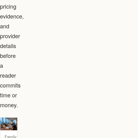
pricing
evidence,
and
provider
details
before
a
reader
commits
time or
money.
Family