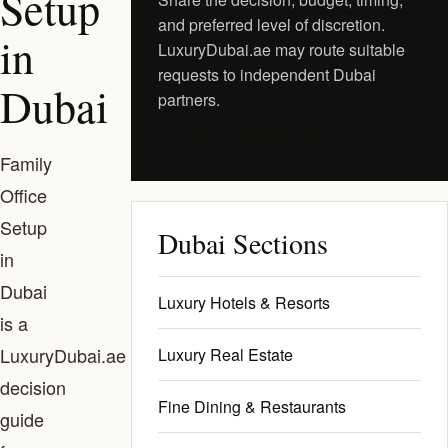
Setup
and preferred level of discretion.
in
LuxuryDubai.ae may route suitable
requests to independent Dubai
Dubai
partners.
Request a Private Shortlist
Family
Office
Setup
Dubai Sections
in
Dubai
Luxury Hotels & Resorts
is a
LuxuryDubai.ae
Luxury Real Estate
decision
Fine Dining & Restaurants
guide