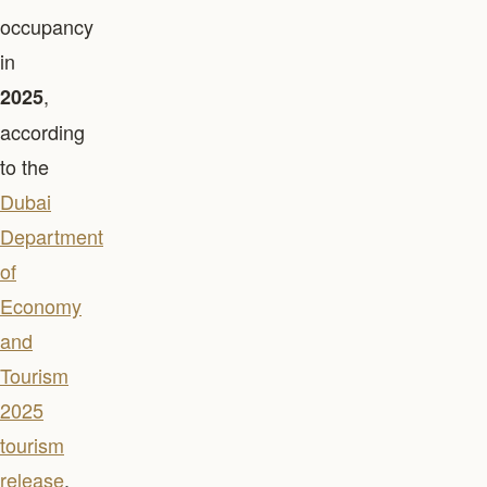
occupancy
in
,
2025
according
to the
Dubai
Department
of
Economy
and
Tourism
2025
tourism
release
.