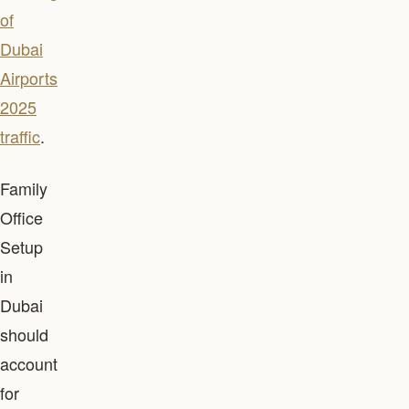
of
Dubai
Airports
2025
traffic
.
Family
Office
Setup
in
Dubai
should
account
for