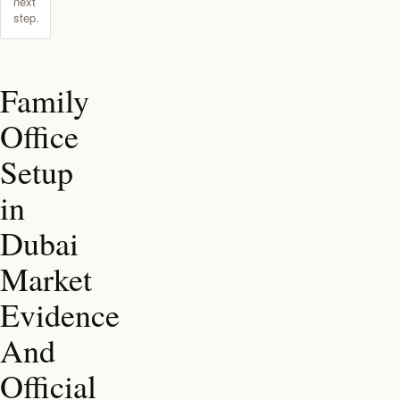
next
step.
Family
Office
Setup
in
Dubai
Market
Evidence
And
Official