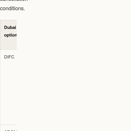
conditions.
Dubai
Best-fit
Primary
Evidence
option
use case
decision
to request
check
DIFC
Private
Check DFSA
Advisor
wealth,
perimeter,
memo,
regulated
registered
entity
finance,
office,
documents,
family
governance,
office
office, and
banking, and
evidence,
foundation
advisor role.
and
route.
compliance
calendar.