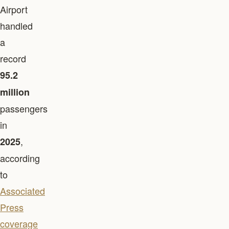
Airport
handled
a
record
95.2
million
passengers
in
,
2025
according
to
Associated
Press
coverage