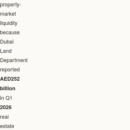
property-
market
liquidity
because
Dubai
Land
Department
reported
AED252
billion
in Q1
2026
real
estate