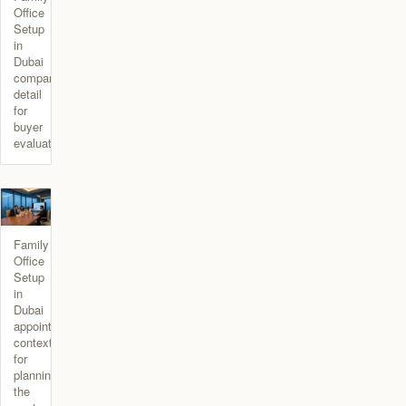
Office
Setup
in
Dubai
comparison
detail
for
buyer
evaluation.
Family
Office
Setup
in
Dubai
appointment
context
for
planning
the