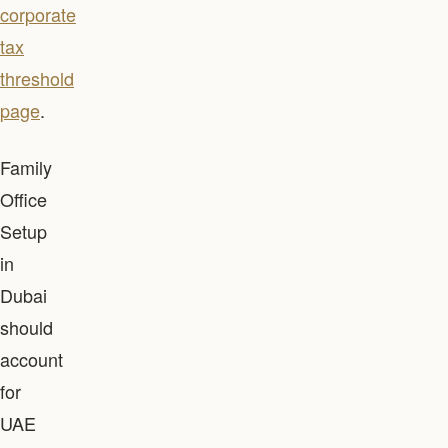
corporate
tax
threshold
page
.
Family
Office
Setup
in
Dubai
should
account
for
UAE