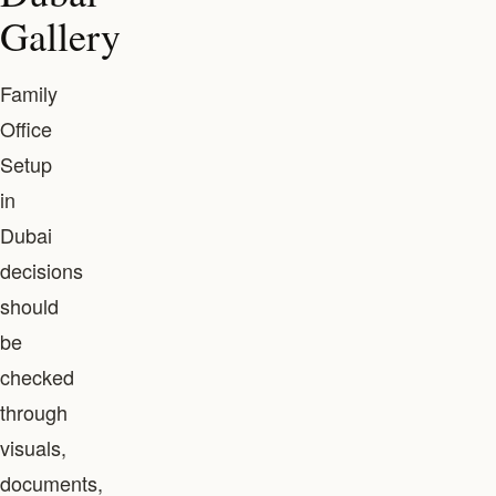
Gallery
Family
Office
Setup
in
Dubai
decisions
should
be
checked
through
visuals,
documents,