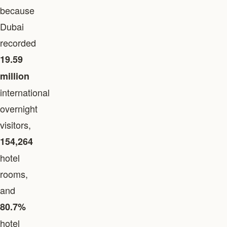
because
Dubai
recorded
19.59
million
international
overnight
visitors,
154,264
hotel
rooms,
and
80.7%
hotel