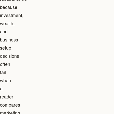
because
investment,
wealth,
and
business
setup
decisions
often
fail
when
a
reader
compares
marketing