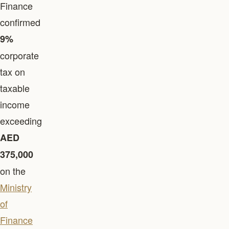
Finance
confirmed
9%
corporate
tax on
taxable
income
exceeding
AED
375,000
on the
Ministry
of
Finance