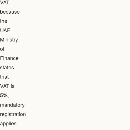
VAT
because
the
UAE
Ministry
of
Finance
states
that
VAT is
,
5%
mandatory
registration
applies