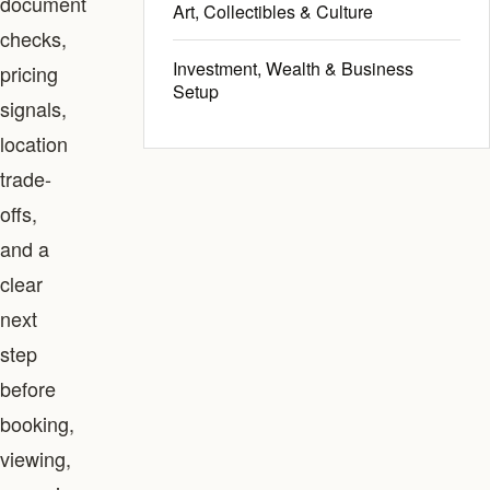
document
Art, Collectibles & Culture
checks,
Investment, Wealth & Business
pricing
Setup
signals,
location
trade-
offs,
and a
clear
next
step
before
booking,
viewing,