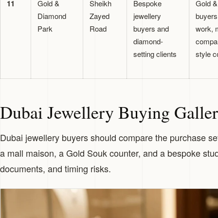
11
Gold &
Sheikh
Bespoke
Gold &
Diamond
Zayed
jewellery
buyers
Park
Road
buyers and
work, m
diamond-
compar
setting clients
style c
Dubai Jewellery Buying Galle
Dubai jewellery buyers should compare the purchase sett
a mall maison, a Gold Souk counter, and a bespoke studio
documents, and timing risks.