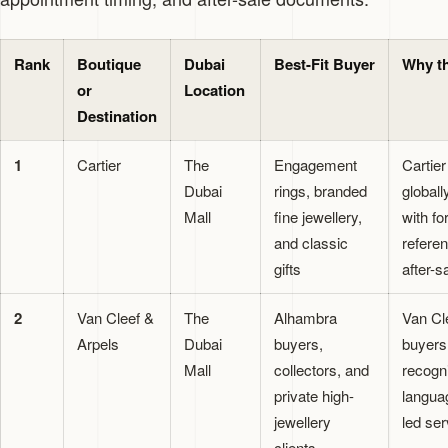
Rank
Boutique
Dubai
Best-Fit Buyer
Why th
or
Location
Destination
1
Cartier
The
Engagement
Cartie
Dubai
rings, branded
global
Mall
fine jewellery,
with fo
and classic
refere
gifts
after-s
2
Van Cleef &
The
Alhambra
Van Cl
Arpels
Dubai
buyers,
buyers
Mall
collectors, and
recogn
private high-
langua
jewellery
led ser
clients