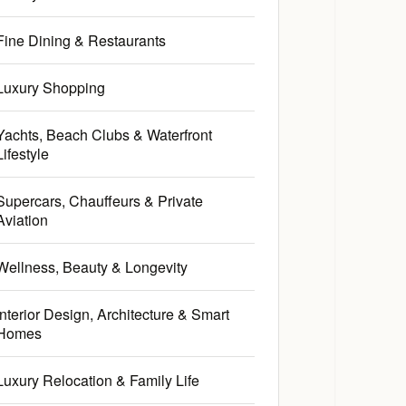
Fine Dining & Restaurants
Luxury Shopping
Yachts, Beach Clubs & Waterfront
Lifestyle
Supercars, Chauffeurs & Private
Aviation
Wellness, Beauty & Longevity
Interior Design, Architecture & Smart
Homes
Luxury Relocation & Family Life