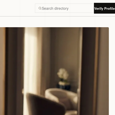
Verify Profile
Search Luxury Dubai directory