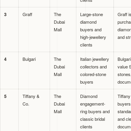
3
Graff
The
Large-stone
Graff i
Dubai
diamond
purchas
Mall
buyers and
diamon
high-jewellery
and str
clients
4
Bulgari
The
Italian jewellery
Bulgar
Dubai
collectors and
value S
Mall
colored-stone
stones
buyers
docume
5
Tiffany &
The
Diamond
Tiffany
Co.
Dubai
engagement-
buyers
Mall
ring buyers and
standar
classic bridal
and cl
clients
docume