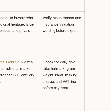
d suits buyers who
Verify stone reports and
gional heritage, larger
insurance valuation
pieces, and private
wording before export.
.
bai Gold Souk
gives
Check the daily gold
a traditional market
rate, hallmark, gram
ore than
380
jewellery
weight, karat, making
s.
charge, and VAT line
before payment.