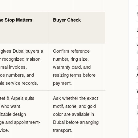
e Stop Matters
Buyer Check
r gives Dubai buyers a
Confirm reference
ly recognized maison
number, ring size,
rmal invoices,
warranty card, and
nce numbers, and
resizing terms before
ale service records.
payment.
eef & Arpels suits
Ask whether the exact
 who want
motif, stone, and gold
izable design
color are available in
ge and appointment-
Dubai before arranging
vice.
transport.