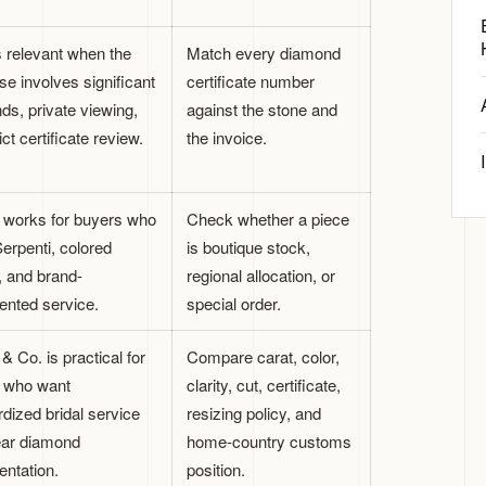
s relevant when the
Match every diamond
e involves significant
certificate number
ds, private viewing,
against the stone and
ict certificate review.
the invoice.
i works for buyers who
Check whether a piece
erpenti, colored
is boutique stock,
, and brand-
regional allocation, or
nted service.
special order.
 & Co. is practical for
Compare carat, color,
 who want
clarity, cut, certificate,
dized bridal service
resizing policy, and
ear diamond
home-country customs
ntation.
position.