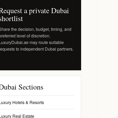
Request a private Dubai
shortlist
Share the decision, budget, timing, and
preferred level of discretion.
LuxuryDubai.ae may route suitable
requests to independent Dubai partners.
Request a Private Shortlist
Dubai Sections
Luxury Hotels & Resorts
Luxury Real Estate