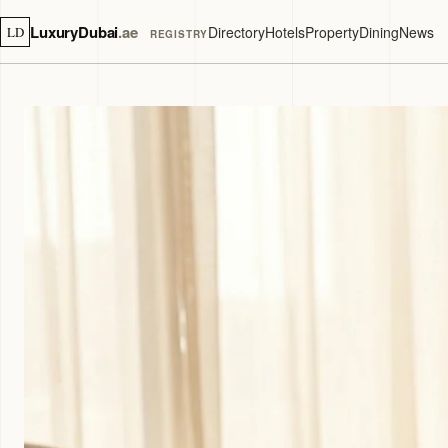
LuxuryDubai
.ae
Directory
Hotels
Property
Dining
News
LD
REGISTRY