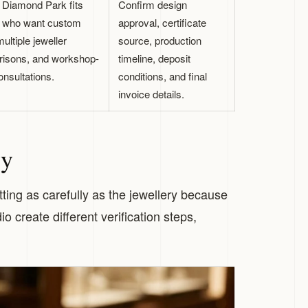
 Diamond Park fits
Confirm design
 who want custom
approval, certificate
ultiple jeweller
source, production
isons, and workshop-
timeline, deposit
onsultations.
conditions, and final
invoice details.
ry
ing as carefully as the jewellery because
 create different verification steps,