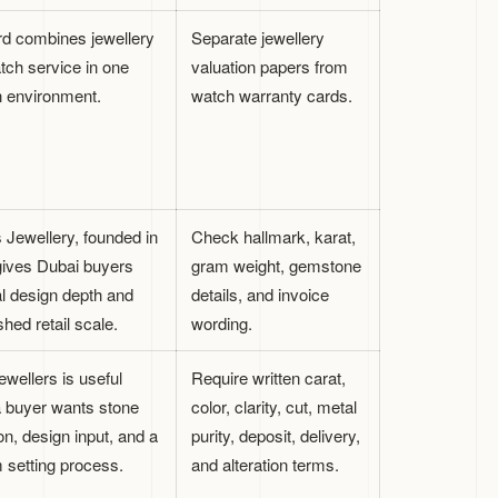
d combines jewellery
Separate jewellery
tch service in one
valuation papers from
 environment.
watch warranty cards.
Jewellery, founded in
Check hallmark, karat,
gives Dubai buyers
gram weight, gemstone
al design depth and
details, and invoice
shed retail scale.
wording.
wellers is useful
Require written carat,
 buyer wants stone
color, clarity, cut, metal
on, design input, and a
purity, deposit, delivery,
 setting process.
and alteration terms.