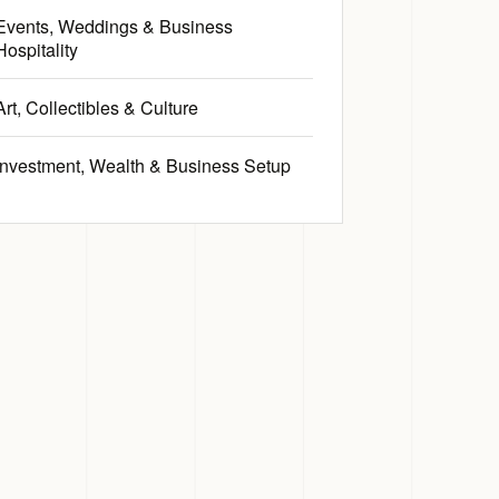
Events, Weddings & Business
Hospitality
Art, Collectibles & Culture
Investment, Wealth & Business Setup