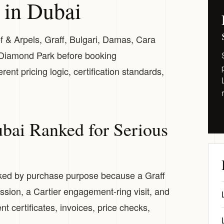
 in Dubai
ef & Arpels, Graff, Bulgari, Damas, Cara
 Diamond Park before booking
nt pricing logic, certification standards,
ubai Ranked for Serious
nked by purchase purpose because a Graff
ion, a Cartier engagement-ring visit, and
t certificates, invoices, price checks,