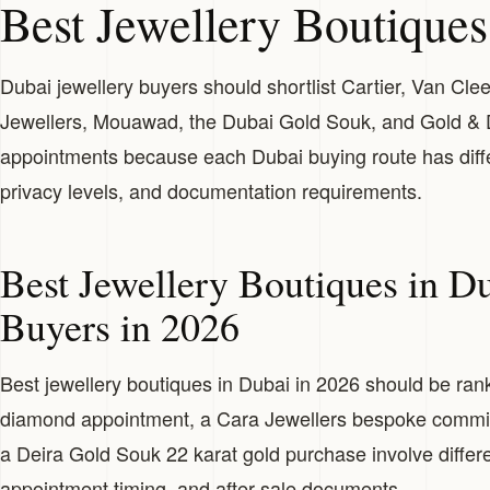
Best Jewellery Boutiques
Dubai jewellery buyers should shortlist Cartier, Van Cle
Jewellers, Mouawad, the Dubai Gold Souk, and Gold &
appointments because each Dubai buying route has differe
privacy levels, and documentation requirements.
Best Jewellery Boutiques in D
Buyers in 2026
Best jewellery boutiques in Dubai in 2026 should be ra
diamond appointment, a Cara Jewellers bespoke commiss
a Deira Gold Souk 22 karat gold purchase involve differen
appointment timing, and after-sale documents.