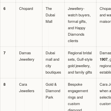
6
Chopard
The
Jewellery-
Chopar
Dubai
watch buyers,
and wa
Mall
formal gifts,
maison
and Happy
Diamonds
clients
7
Damas
Dubai
Regional bridal
Damas 
Jewellery
mall and
sets, Gulf-style
1907
, 
city
gold jewellery,
region
boutiques
and family gifts
establi
8
Cara
Gold &
Bespoke
Cara Je
Jewellers
Diamond
engagement
when a
Park
rings and
selecti
custom
custom
diamond