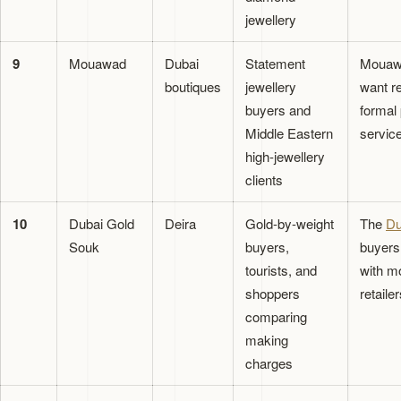
jewellery
9
Mouawad
Dubai
Statement
Mouawa
boutiques
jewellery
want re
buyers and
formal 
Middle Eastern
service
high-jewellery
clients
10
Dubai Gold
Deira
Gold-by-weight
The
Du
Souk
buyers,
buyers 
tourists, and
with m
shoppers
retailer
comparing
making
charges