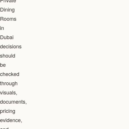
Private
Dining
Rooms
in
Dubai
decisions
should
be
checked
through
visuals,
documents,
pricing
evidence,