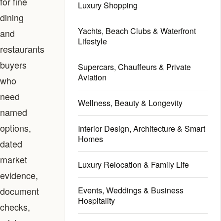
for fine
Luxury Shopping
dining
Yachts, Beach Clubs & Waterfront
and
Lifestyle
restaurants
buyers
Supercars, Chauffeurs & Private
Aviation
who
need
Wellness, Beauty & Longevity
named
options,
Interior Design, Architecture & Smart
Homes
dated
market
Luxury Relocation & Family Life
evidence,
document
Events, Weddings & Business
Hospitality
checks,