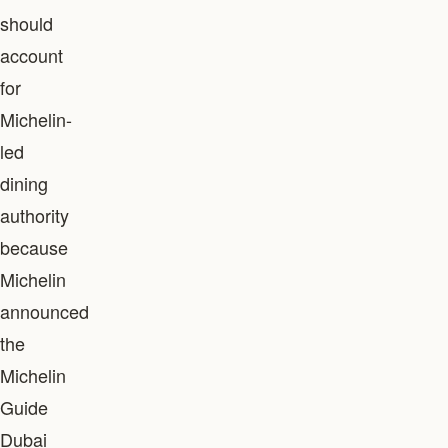
should
account
for
Michelin-
led
dining
authority
because
Michelin
announced
the
Michelin
Guide
Dubai