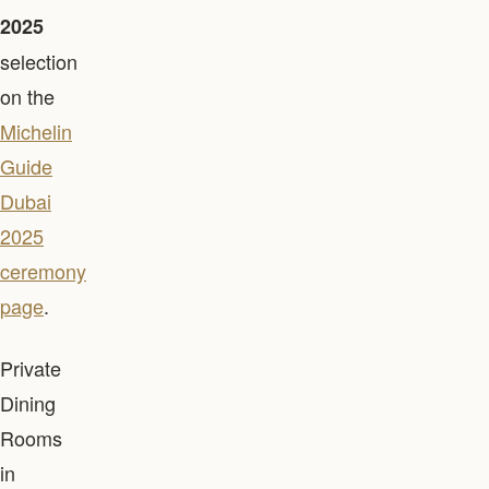
2025
selection
on the
Michelin
Guide
Dubai
2025
ceremony
page
.
Private
Dining
Rooms
in