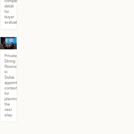
comparison
detail
for
buyer
evaluation.
Private
Dining
Rooms
in
Dubai
appointment
context
for
planning
the
next
step.