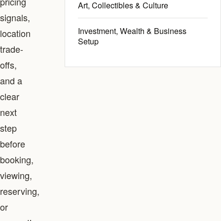
pricing
Art, Collectibles & Culture
signals,
Investment, Wealth & Business
location
Setup
trade-
offs,
and a
clear
next
step
before
booking,
viewing,
reserving,
or