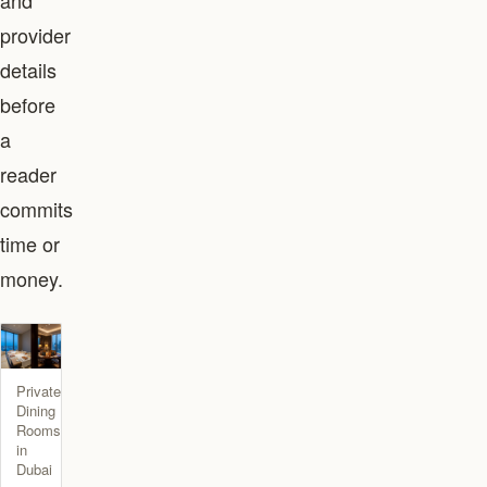
and
provider
details
before
a
reader
commits
time or
money.
Private
Dining
Rooms
in
Dubai