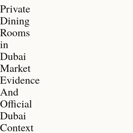
Private
Dining
Rooms
in
Dubai
Market
Evidence
And
Official
Dubai
Context