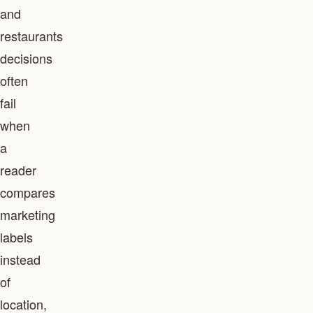
and
restaurants
decisions
often
fail
when
a
reader
compares
marketing
labels
instead
of
location,