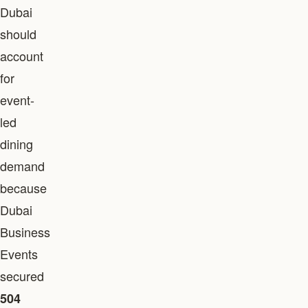
Dubai
should
account
for
event-
led
dining
demand
because
Dubai
Business
Events
secured
504