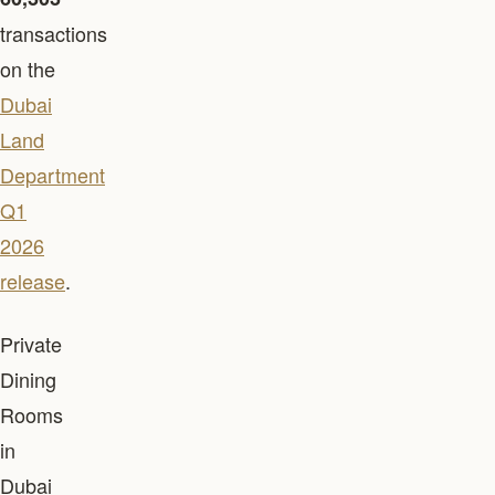
transactions
on the
Dubai
Land
Department
Q1
2026
release
.
Private
Dining
Rooms
in
Dubai