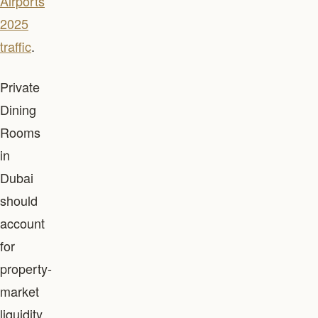
Airports
2025
traffic
.
Private
Dining
Rooms
in
Dubai
should
account
for
property-
market
liquidity