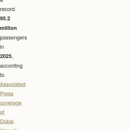
record
95.2
million
passengers
in
,
2025
according
to
Associated
Press
coverage
of
Dubai