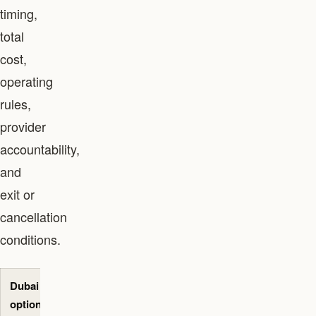
timing,
total
cost,
operating
rules,
provider
accountability,
and
exit or
cancellation
conditions.
Dubai
Best-fit
Primary
Evidence to
option
use case
decision
request