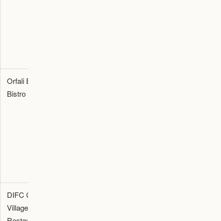
occasion-
spend,
and
led
menu, and
transport
dinners.
resort
plan.
transfer
timing.
Orfali Bros
Casual-
Check
Reservation
Bistro
format
booking
confirmation,
Michelin-
access,
opening
recognized
queue risk,
hours, menu
meal for
seating
notes, and
food-
time, and
cancellation
focused
party size.
policy.
visitors.
DIFC Gate
Business
Check
Booking
Village
dinner and
valet,
confirmation,
Restaurants
corporate
private
minimum