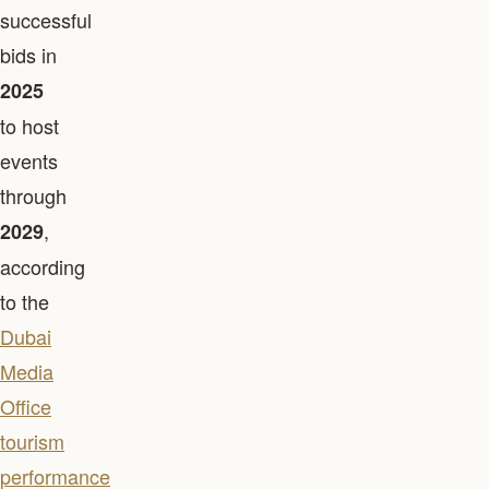
successful
bids in
2025
to host
events
through
,
2029
according
to the
Dubai
Media
Office
tourism
performance