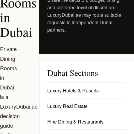
Rooms
and preferred level of discretion.
in
LuxuryDubai.ae may route suitable
requests to independent Dubai
Dubai
partners.
Request a Private Shortlist
Private
Dining
Rooms
Dubai Sections
in
Dubai
Luxury Hotels & Resorts
is a
LuxuryDubai.ae
Luxury Real Estate
decision
Fine Dining & Restaurants
guide