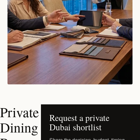
Private
Request a private
Dining
Dubai shortlist
Share the decision, budget, timing,