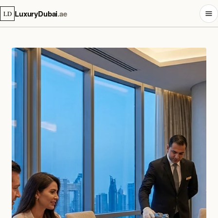
LuxuryDubai
.ae
LD