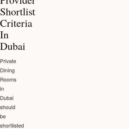
Shortlist
Criteria
In
Dubai
Private
Dining
Rooms
in
Dubai
should
be
shortlisted