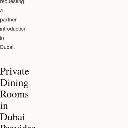
requesting
a
partner
introduction
in
Dubai.
Private
Dining
Rooms
in
Dubai
Provider