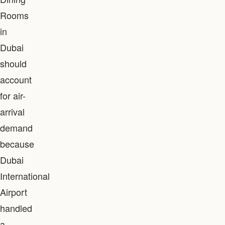
Rooms
in
Dubai
should
account
for air-
arrival
demand
because
Dubai
International
Airport
handled
a