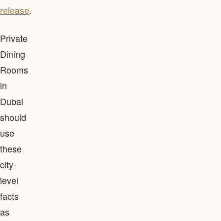
release
.
Private
Dining
Rooms
in
Dubai
should
use
these
city-
level
facts
as