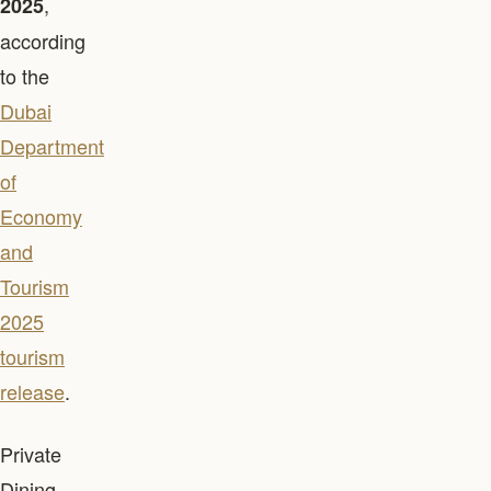
,
2025
according
to the
Dubai
Department
of
Economy
and
Tourism
2025
tourism
release
.
Private
Dining