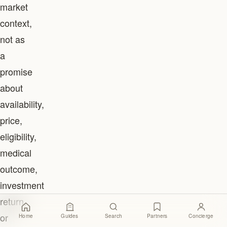
market
context,
not as
a
promise
about
availability,
price,
eligibility,
medical
outcome,
investment
return,
or
Home
Guides
Search
Partners
Concierge