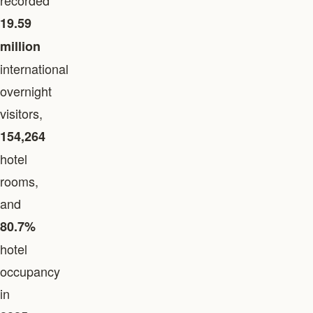
recorded
19.59
million
international
overnight
visitors,
154,264
hotel
rooms,
and
80.7%
hotel
occupancy
in