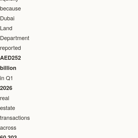
because
Dubai
Land
Department
reported
AED252
billion
in Q1
2026
real
estate
transactions
across
60,303