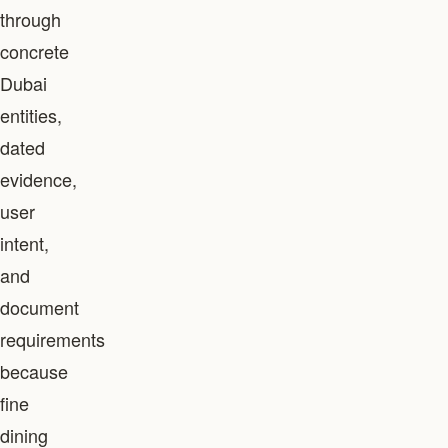
through
concrete
Dubai
entities,
dated
evidence,
user
intent,
and
document
requirements
because
fine
dining