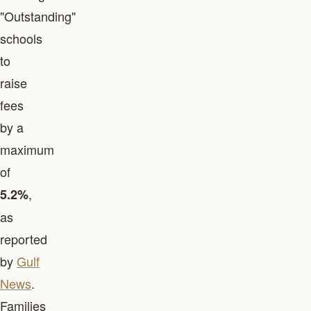
"Outstanding"
schools
to
raise
fees
by a
maximum
of
,
5.2%
as
reported
by
Gulf
News
.
Families