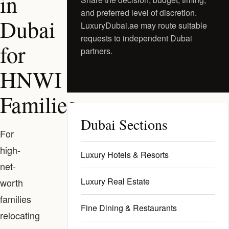
in
and preferred level of discretion.
Dubai
LuxuryDubai.ae may route suitable
requests to independent Dubai
for
partners.
Request a Private Shortlist
HNWI
Families
Dubai Sections
For
high-
Luxury Hotels & Resorts
net-
Luxury Real Estate
worth
families
Fine Dining & Restaurants
relocating