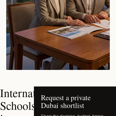
International
Request a private
Schools
Dubai shortlist
Share the decision, budget, timing,