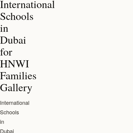
International
Schools
in
Dubai
for
HNWI
Families
Gallery
International
Schools
in
Dubai