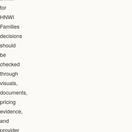
for
HNWI
Families
decisions
should
be
checked
through
visuals,
documents,
pricing
evidence,
and
provider