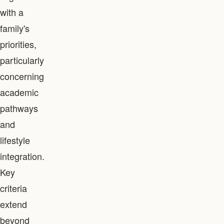
with a
family's
priorities,
particularly
concerning
academic
pathways
and
lifestyle
integration.
Key
criteria
extend
beyond