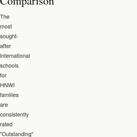
Comparison
The
most
sought-
after
international
schools
for
HNWI
families
are
consistently
rated
"Outstanding"