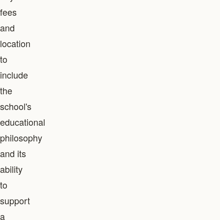
fees
and
location
to
include
the
school's
educational
philosophy
and its
ability
to
support
a