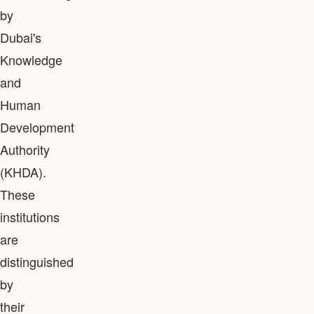
by
Dubai's
Knowledge
and
Human
Development
Authority
(KHDA).
These
institutions
are
distinguished
by
their