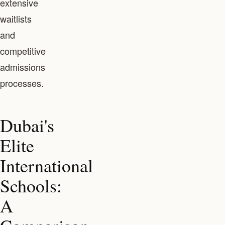
extensive
waitlists
and
competitive
admissions
processes.
Dubai's
Elite
International
Schools:
A