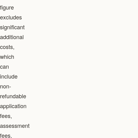
figure
excludes
significant
additional
costs,
which
can
include
non-
refundable
application
fees,
assessment
fees,