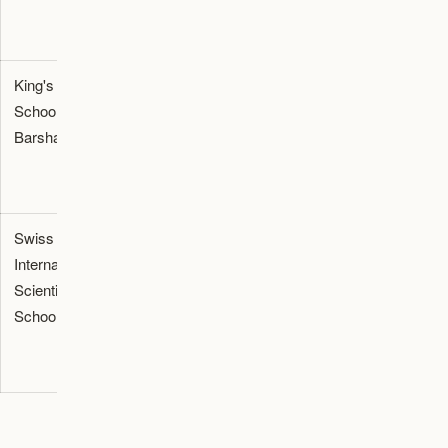
King's
British
90,000 -
Al Barsha, Motor
School Al
(GCSE, A-
107,000
City, Dubai Hills
Barsha
Level)
Estate
Swiss
IB (All
100,000
Al Jaddaf,
International
stages)
-
Downtown Dubai,
Scientific
130,000
MBR City
School