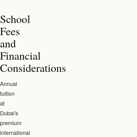
School
Fees
and
Financial
Considerations
Annual
tuition
at
Dubai's
premium
international