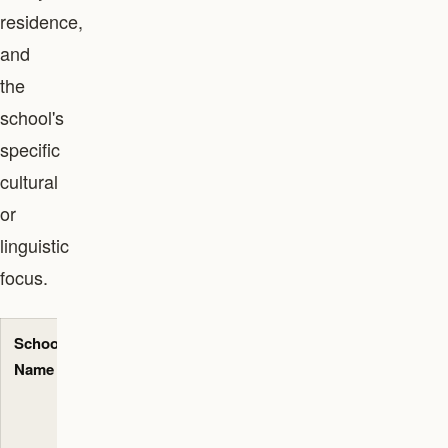
residence,
and
the
school's
specific
cultural
or
linguistic
focus.
School
Primary
Approx.
Key
Name
Curriculum
Annual
Neighbourhoods
Senior
Served
Fees
(AED)