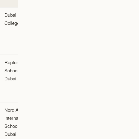
Dubai
British
102,000
Al Sufouh, The
College
(GCSE, A-
-
Springs, Emirates
Level)
115,000
Hills, Palm
Jumeirah
Repton
British & IB
97,000 -
Nad Al Sheba,
School
105,000
MBR City, Dubai
Dubai
Hills Estate
Nord Anglia
British & IB
93,000 -
Al Barsha,
International
109,000
Jumeirah Golf
School
Estates, Arabian
Dubai
Ranches