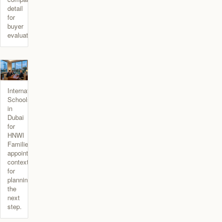
detail
for
buyer
evaluation.
International
Schools
in
Dubai
for
HNWI
Families
appointment
context
for
planning
the
next
step.