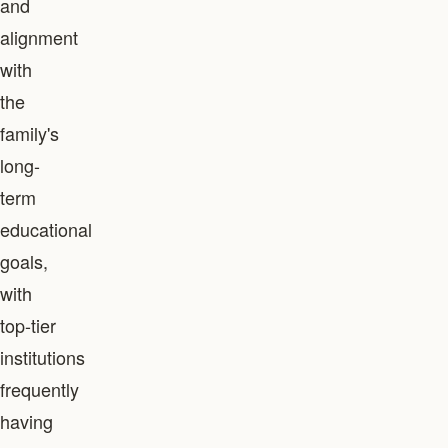
and
alignment
with
the
family's
long-
term
educational
goals,
with
top-tier
institutions
frequently
having