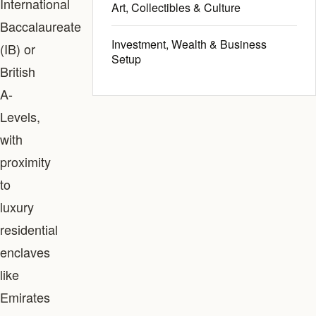
International
Art, Collectibles & Culture
Baccalaureate
Investment, Wealth & Business
(IB) or
Setup
British
A-
Levels,
with
proximity
to
luxury
residential
enclaves
like
Emirates