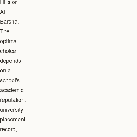
Hills or
Al
Barsha.
The
optimal
choice
depends
on a
school's
academic
reputation,
university
placement
record,