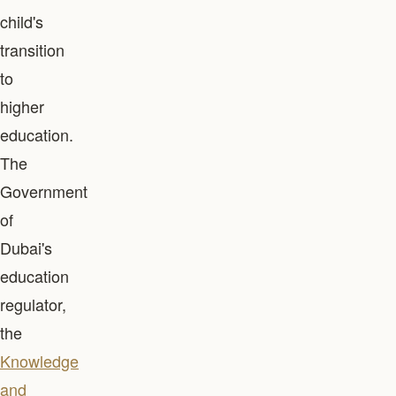
child's
transition
to
higher
education.
The
Government
of
Dubai's
education
regulator,
the
Knowledge
and