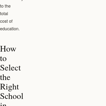
to the
total
cost of
education.
How
to
Select
the
Right
School
in