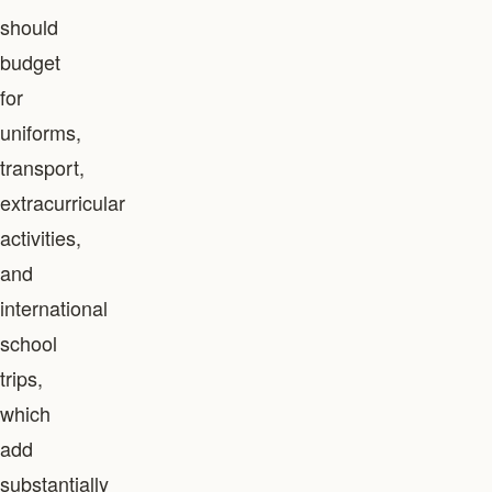
should
budget
for
uniforms,
transport,
extracurricular
activities,
and
international
school
trips,
which
add
substantially