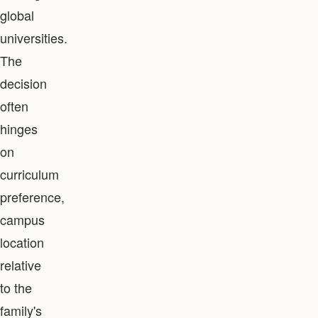
global
universities.
The
decision
often
hinges
on
curriculum
preference,
campus
location
relative
to the
family's