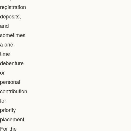
registration
deposits,
and
sometimes
a one-
time
debenture
or
personal
contribution
for
priority
placement.
For the