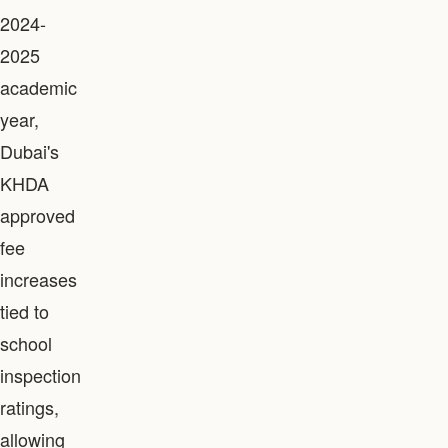
2024-
2025
academic
year,
Dubai's
KHDA
approved
fee
increases
tied to
school
inspection
ratings,
allowing