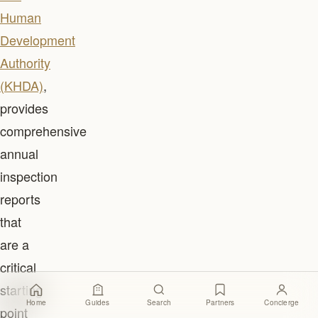
Human
Development
Authority
(KHDA)
,
provides
comprehensive
annual
inspection
reports
that
are a
critical
starting
Home
Guides
Search
Partners
Concierge
point