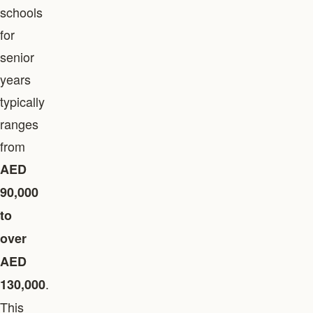
schools
for
senior
years
typically
ranges
from
AED
90,000
to
over
AED
.
130,000
This