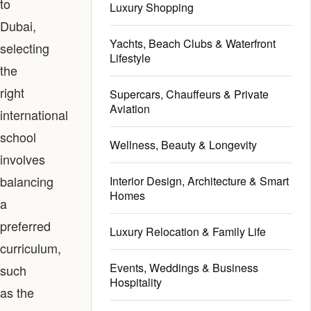
to
Luxury Shopping
Dubai,
Yachts, Beach Clubs & Waterfront
selecting
Lifestyle
the
right
Supercars, Chauffeurs & Private
Aviation
international
school
Wellness, Beauty & Longevity
involves
balancing
Interior Design, Architecture & Smart
Homes
a
preferred
Luxury Relocation & Family Life
curriculum,
Events, Weddings & Business
such
Hospitality
as the