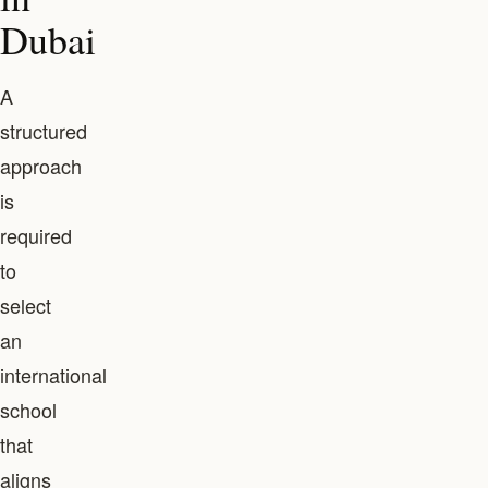
Dubai
A
structured
approach
is
required
to
select
an
international
school
that
aligns