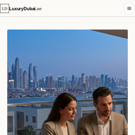
LuxuryDubai
.ae
LD