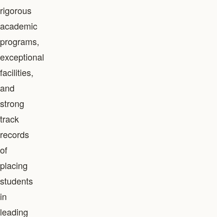
rigorous
academic
programs,
exceptional
facilities,
and
strong
track
records
of
placing
students
in
leading