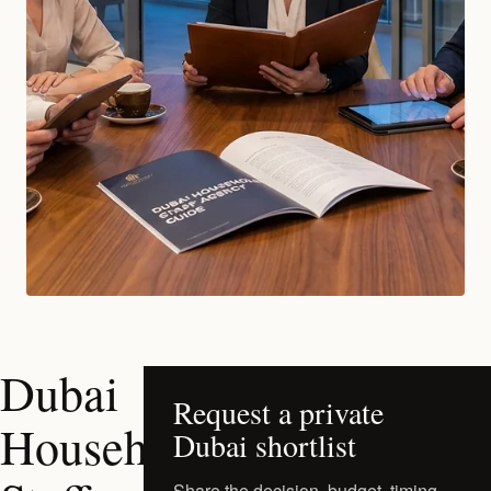
Dubai
Request a private
Household
Dubai shortlist
Share the decision, budget, timing,