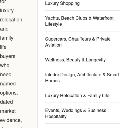
for
Luxury Shopping
luxury
Yachts, Beach Clubs & Waterfront
relocation
Lifestyle
and
family
Supercars, Chauffeurs & Private
Aviation
life
buyers
Wellness, Beauty & Longevity
who
need
Interior Design, Architecture & Smart
Homes
named
options,
Luxury Relocation & Family Life
dated
market
Events, Weddings & Business
Hospitality
evidence,