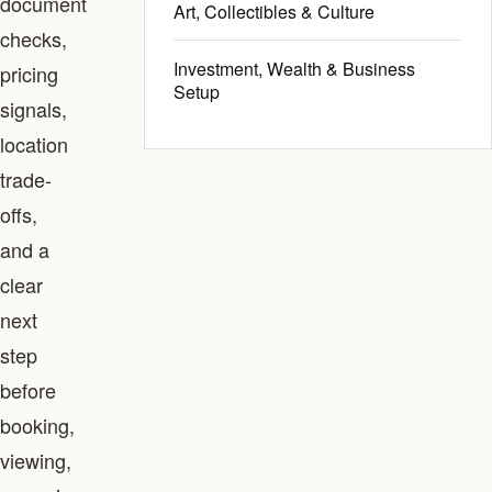
document
Art, Collectibles & Culture
checks,
Investment, Wealth & Business
pricing
Setup
signals,
location
trade-
offs,
and a
clear
next
step
before
booking,
viewing,