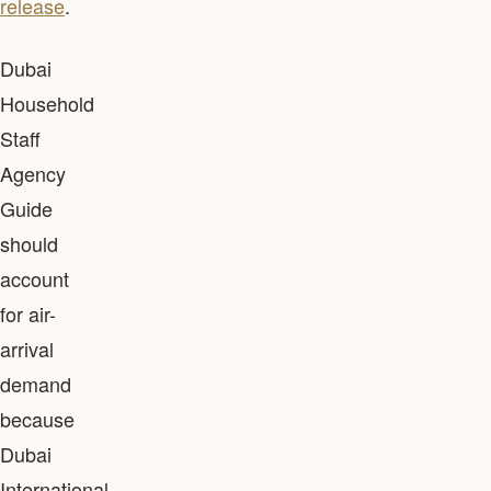
release
.
Dubai
Household
Staff
Agency
Guide
should
account
for air-
arrival
demand
because
Dubai
International