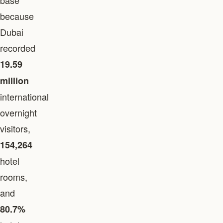
base
because
Dubai
recorded
19.59
million
international
overnight
visitors,
154,264
hotel
rooms,
and
80.7%