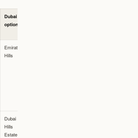
Dubai
Best-fit use
Primary
Evidence to
option
case
decision
request
check
Emirates
Private villa
Check school
Lease draft,
Hills
district for
commute,
maintenance
families
lease terms,
history,
prioritizing
maintenance,
DEWA
space,
staff rooms,
estimate,
privacy, and
and driver
and
school
access.
commute
access.
map.
Dubai
Family villa
Check school
Title or lease
Hills
and
availability,
documents,
Estate
townhouse
commute,
community