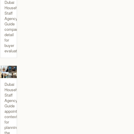
Dubai
Household
Staff
Agency
Guide
comparison
detail
for
buyer
evaluation.
Dubai
Household
Staff
Agency
Guide
appointment
context
for
planning
the