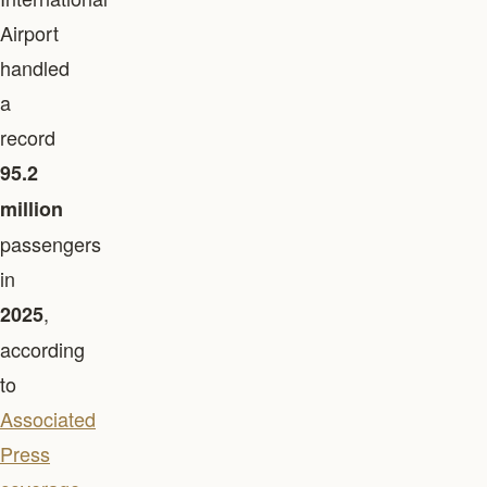
Airport
handled
a
record
95.2
million
passengers
in
,
2025
according
to
Associated
Press