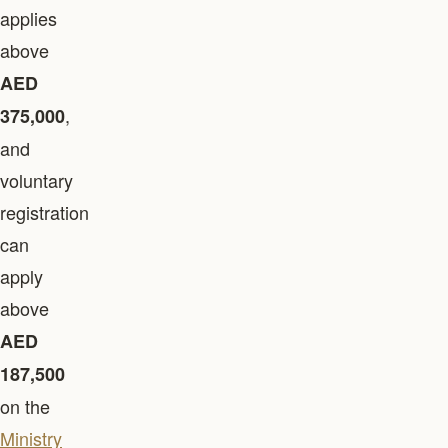
applies
above
AED
,
375,000
and
voluntary
registration
can
apply
above
AED
187,500
on the
Ministry