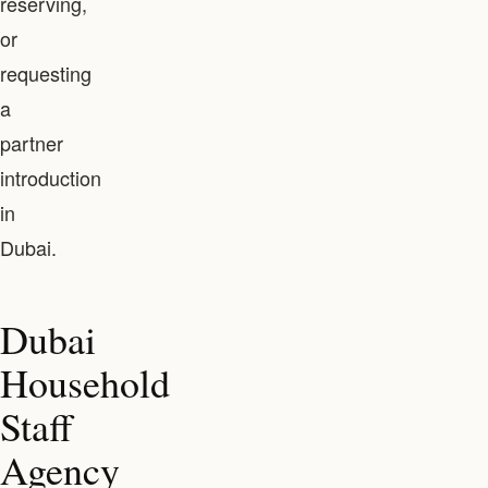
reserving,
or
requesting
a
partner
introduction
in
Dubai.
Dubai
Household
Staff
Agency