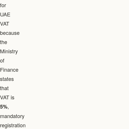
for
UAE
VAT
because
the
Ministry
of
Finance
states
that
VAT is
,
5%
mandatory
registration