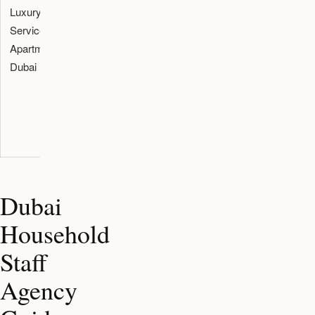
Luxury
Temporary
Check stay
Reservation
Serviced
relocation
length,
terms, rate
Apartment
route during
kitchen,
plan, deposit
Dubai
school search
laundry,
policy, and
and property
parking, pets,
house rules.
viewings.
and
cancellation
terms.
Dubai
Household
Staff
Agency