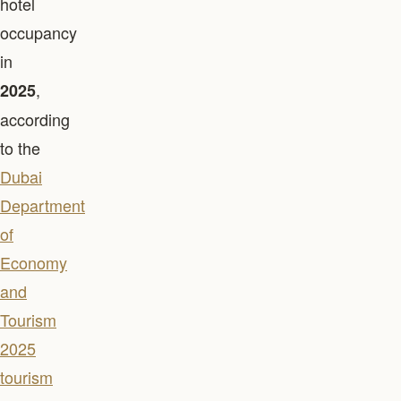
hotel
occupancy
in
,
2025
according
to the
Dubai
Department
of
Economy
and
Tourism
2025
tourism