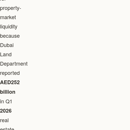
property-
market
liquidity
because
Dubai
Land
Department
reported
AED252
billion
in Q1
2026
real
estate