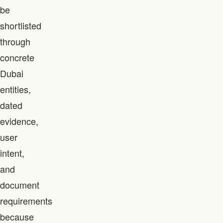
be
shortlisted
through
concrete
Dubai
entities,
dated
evidence,
user
intent,
and
document
requirements
because