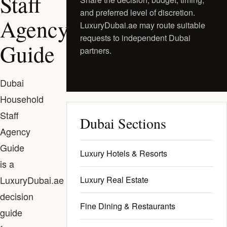
Staff
and preferred level of discretion.
Agency
LuxuryDubai.ae may route suitable
requests to independent Dubai
Guide
partners.
Request a Private Shortlist
Dubai
Household
Staff
Dubai Sections
Agency
Guide
Luxury Hotels & Resorts
is a
LuxuryDubai.ae
Luxury Real Estate
decision
Fine Dining & Restaurants
guide