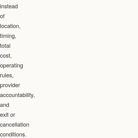
instead
of
location,
timing,
total
cost,
operating
rules,
provider
accountability,
and
exit or
cancellation
conditions.