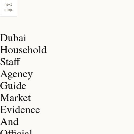
next
step.
Dubai
Household
Staff
Agency
Guide
Market
Evidence
And
Official