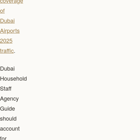
coverage
of
Dubai
Airports
2025
traffic
.
Dubai
Household
Staff
Agency
Guide
should
account
for