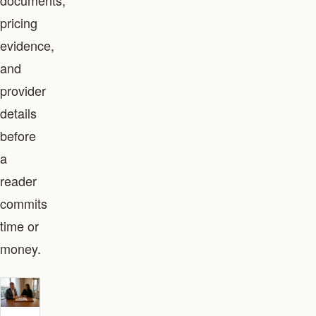
documents,
pricing
evidence,
and
provider
details
before
a
reader
commits
time or
money.