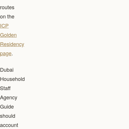
routes
on the
ICP
Golden
Residency
page
.
Dubai
Household
Staff
Agency
Guide
should
account