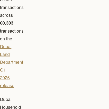
transactions
across
60,303
transactions
on the
Dubai
Land
Department
Q1
2026
release
.
Dubai
Household