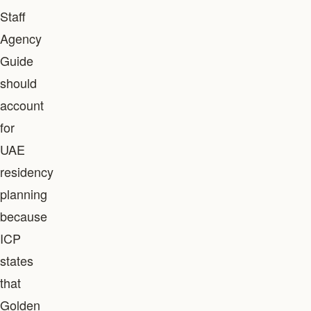
Staff
Agency
Guide
should
account
for
UAE
residency
planning
because
ICP
states
that
Golden