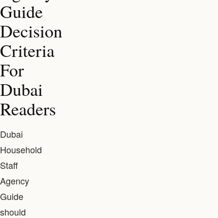
Guide
Decision
Criteria
For
Dubai
Readers
Dubai
Household
Staff
Agency
Guide
should