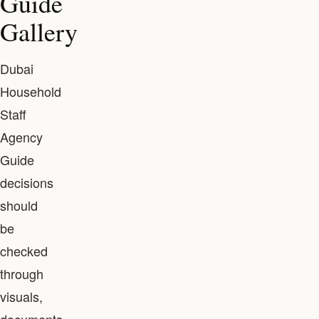
Guide
Gallery
Dubai
Household
Staff
Agency
Guide
decisions
should
be
checked
through
visuals,