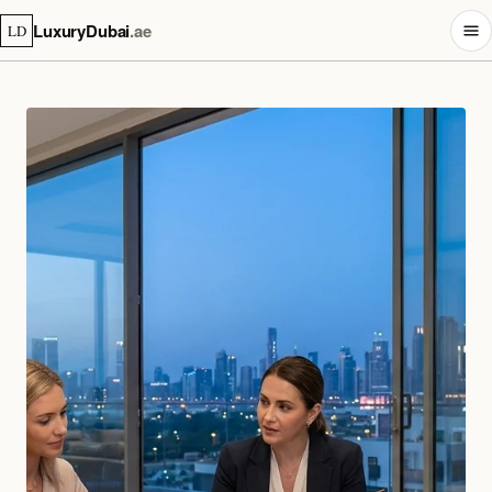
LuxuryDubai
.ae
LD