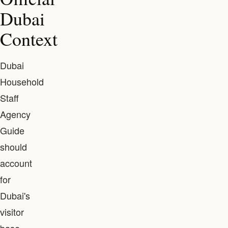
Dubai
Context
Dubai
Household
Staff
Agency
Guide
should
account
for
Dubai's
visitor