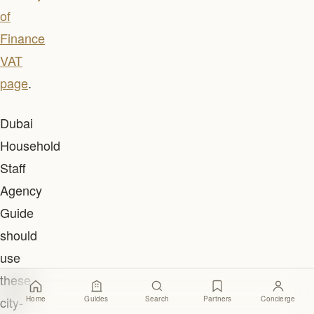
of
Finance
VAT
page
.
Dubai
Household
Staff
Agency
Guide
should
use
these
city-
Home
Guides
Search
Partners
Concierge