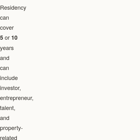
Residency
can
cover
or
5
10
years
and
can
include
investor,
entrepreneur,
talent,
and
property-
related