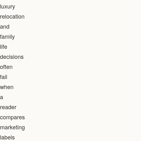
luxury
relocation
and
family
life
decisions
often
fail
when
a
reader
compares
marketing
labels