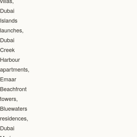
villas,
Dubai
Islands
launches,
Dubai
Creek
Harbour
apartments,
Emaar
Beachfront
towers,
Bluewaters
residences,
Dubai