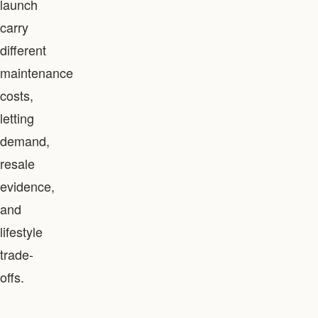
launch
carry
different
maintenance
costs,
letting
demand,
resale
evidence,
and
lifestyle
trade-
offs.