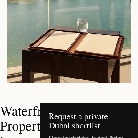
Waterfront
Request a private
Properties
Dubai shortlist
Share the decision, budget, timing,