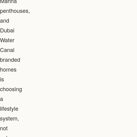
Marina
penthouses,
and
Dubai
Water
Canal
branded
homes
is
choosing
a
lifestyle
system,
not