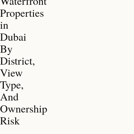
Waterfront
Properties
in
Dubai
By
District,
View
Type,
And
Ownership
Risk