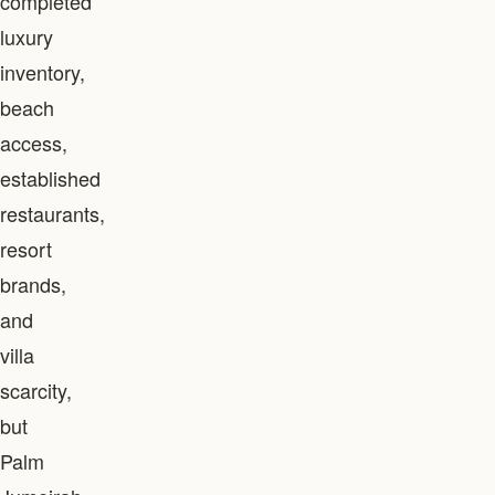
completed
luxury
inventory,
beach
access,
established
restaurants,
resort
brands,
and
villa
scarcity,
but
Palm