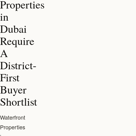
Properties
in
Dubai
Require
A
District-
First
Buyer
Shortlist
Waterfront
Properties