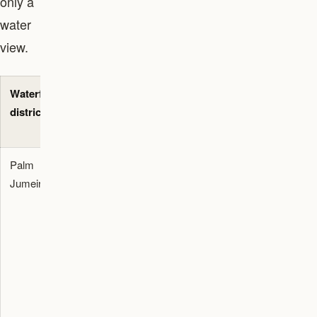
only a
water
view.
Waterfront
Best buyer
Waterfront
Main check
district
fit
asset type
before
viewing
Palm
End users
Signature
Check frond
Jumeirah
who want
villas,
position,
beach
Garden
beach width,
access,
Homes,
renovation
resort dining,
beachfront
permissions,
villa privacy,
apartments,
traffic, view
and a globally
hotel
corridor, and
recognized
residences,
service
Dubai
and branded
charges