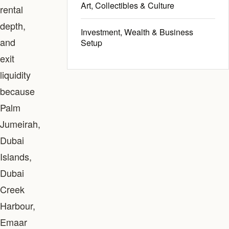
Art, Collectibles & Culture
rental
depth,
Investment, Wealth & Business
and
Setup
exit
liquidity
because
Palm
Jumeirah,
Dubai
Islands,
Dubai
Creek
Harbour,
Emaar