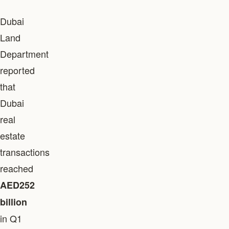
Dubai
Land
Department
reported
that
Dubai
real
estate
transactions
reached
AED252
billion
in Q1