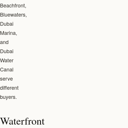
Beachfront,
Bluewaters,
Dubai
Marina,
and
Dubai
Water
Canal
serve
different
buyers.
Waterfront