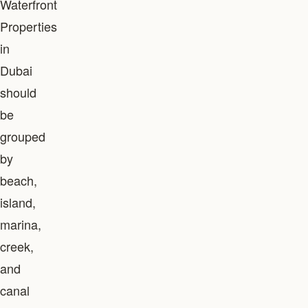
Waterfront
Properties
in
Dubai
should
be
grouped
by
beach,
island,
marina,
creek,
and
canal