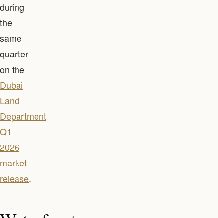
during
the
same
quarter
on the
Dubai
Land
Department
Q1
2026
market
release
.