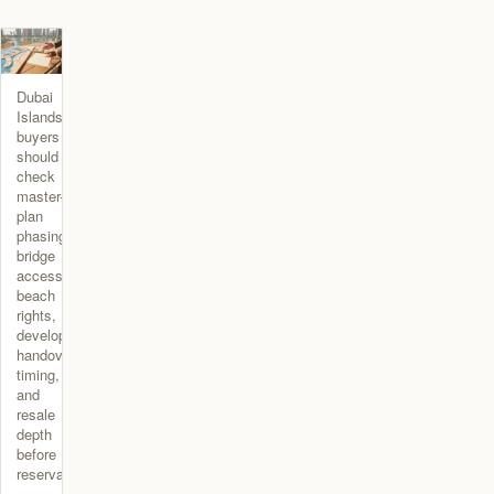
Dubai
Islands
buyers
should
check
master-
plan
phasing,
bridge
access,
beach
rights,
developer,
handover
timing,
and
resale
depth
before
reservation.