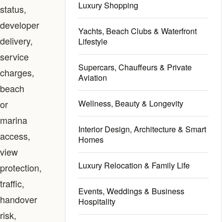
Luxury Shopping
status,
developer
Yachts, Beach Clubs & Waterfront
delivery,
Lifestyle
service
Supercars, Chauffeurs & Private
charges,
Aviation
beach
or
Wellness, Beauty & Longevity
marina
Interior Design, Architecture & Smart
access,
Homes
view
Luxury Relocation & Family Life
protection,
traffic,
Events, Weddings & Business
handover
Hospitality
risk,