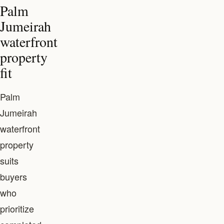
Palm
Jumeirah
waterfront
property
fit
Palm
Jumeirah
waterfront
property
suits
buyers
who
prioritize