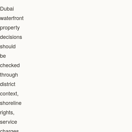
Dubai
waterfront
property
decisions
should
be
checked
through
district
context,
shoreline
rights,
service
charges,