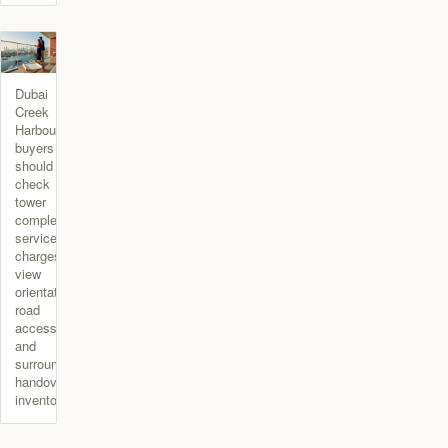
Dubai
Creek
Harbour
buyers
should
check
tower
completion,
service
charges,
view
orientation,
road
access,
and
surrounding
handover
inventory.