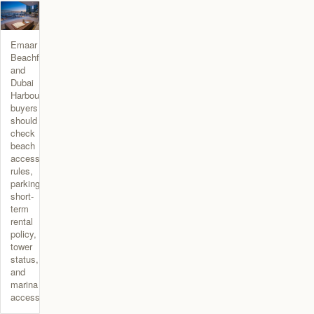
Emaar
Beachfront
and
Dubai
Harbour
buyers
should
check
beach
access
rules,
parking,
short-
term
rental
policy,
tower
status,
and
marina
access.