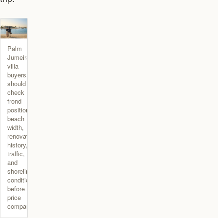
Palm
Jumeirah
villa
buyers
should
check
frond
position,
beach
width,
renovation
history,
traffic,
and
shoreline
condition
before
price
comparison.