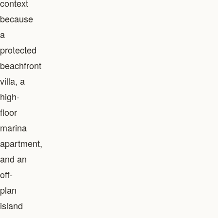
context
because
a
protected
beachfront
villa, a
high-
floor
marina
apartment,
and an
off-
plan
island