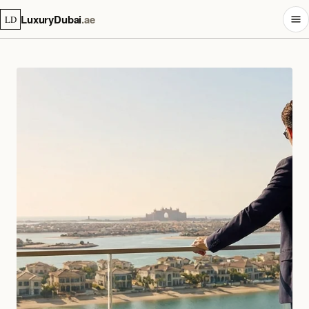
LuxuryDubai
.ae
LD