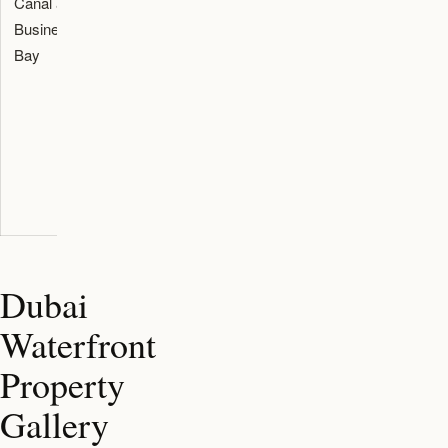
Canal and
Downtown
branded
around the
Business
access,
residences,
plot, canal
Bay
canal views,
penthouses,
frontage,
branded
and limited
road access,
residences,
mansion-
tower
and central-
style
density, and
city
products.
service
convenience.
charge
assumptions.
Dubai
Waterfront
Property
Gallery