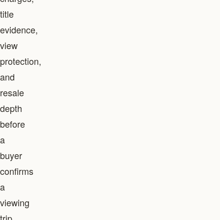
title
evidence,
view
protection,
and
resale
depth
before
a
buyer
confirms
a
viewing
trip.