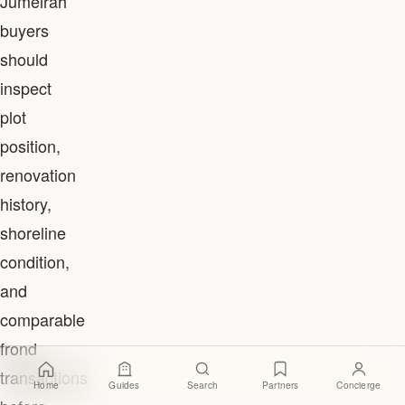
Jumeirah
buyers
should
inspect
plot
position,
renovation
history,
shoreline
condition,
and
comparable
frond
transactions
Home
Guides
Search
Partners
Concierge