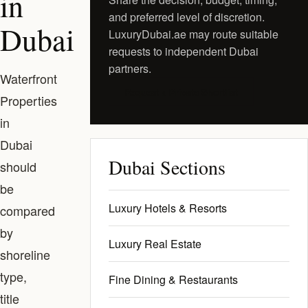
in
and preferred level of discretion.
Dubai
LuxuryDubai.ae may route suitable
requests to independent Dubai
partners.
Waterfront
Request a Private Shortlist
Properties
in
Dubai
Dubai Sections
should
be
Luxury Hotels & Resorts
compared
by
Luxury Real Estate
shoreline
type,
Fine Dining & Restaurants
title