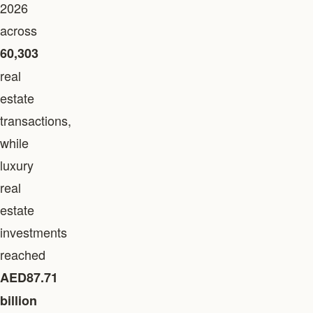
2026
across
60,303
real
estate
transactions,
while
luxury
real
estate
investments
reached
AED87.71
billion