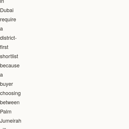
in
Dubai
require
a
district-
first
shortlist
because
a
buyer
choosing
between
Palm
Jumeirah