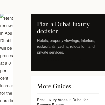
Plan a Dubai luxury
decision
Hotels, property viewings, interiors,
restaurants, yachts, relocation, and
private services.
Request a Private Shortlist
More Guides
Best Luxury Areas in Dubai for
Property Buyers