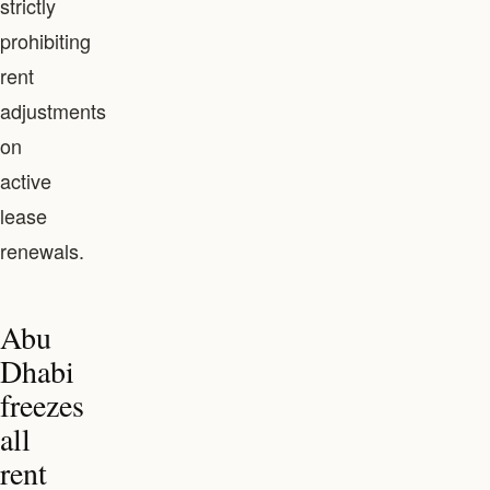
strictly
prohibiting
rent
adjustments
on
active
lease
renewals.
Abu
Dhabi
freezes
all
rent