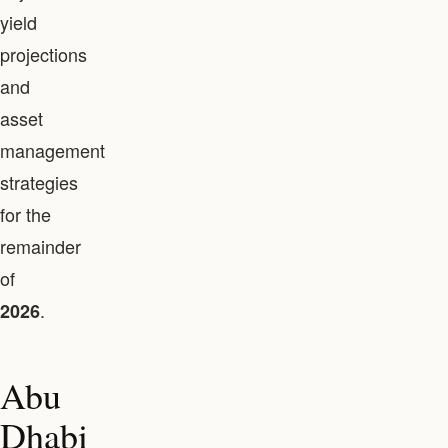
yield
projections
and
asset
management
strategies
for the
remainder
of
.
2026
Abu
Dhabi