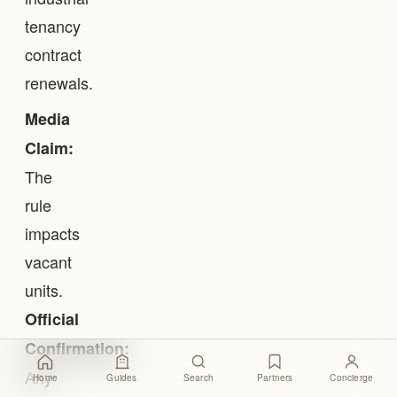
tenancy
contract
renewals.
Media
Claim:
The
rule
impacts
vacant
units.
Official
Confirmation:
Any
Home
Guides
Search
Partners
Concierge