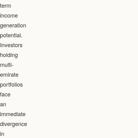
term
income
generation
potential.
Investors
holding
multi-
emirate
portfolios
face
an
immediate
divergence
in