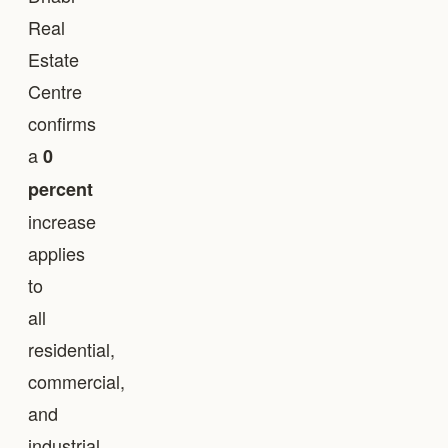
Real
Estate
Centre
confirms
a
0
percent
increase
applies
to
all
residential,
commercial,
and
industrial