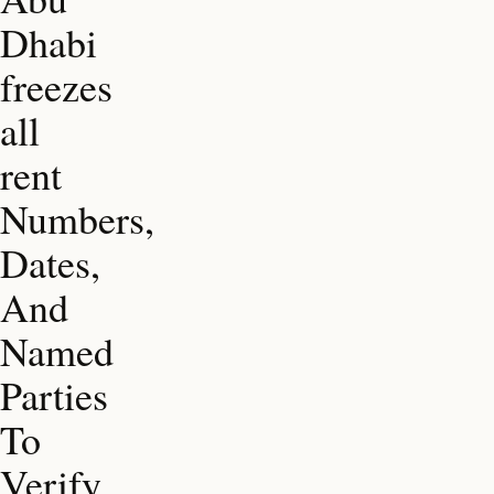
Dhabi
freezes
all
rent
Numbers,
Dates,
And
Named
Parties
To
Verify