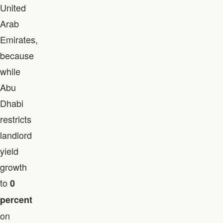
United
Arab
Emirates,
because
while
Abu
Dhabi
restricts
landlord
yield
growth
to
0
percent
on