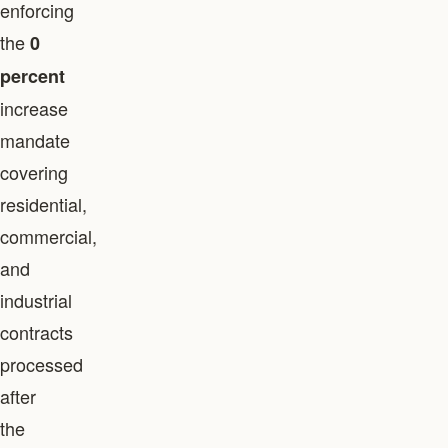
enforcing
the
0
percent
increase
mandate
covering
residential,
commercial,
and
industrial
contracts
processed
after
the