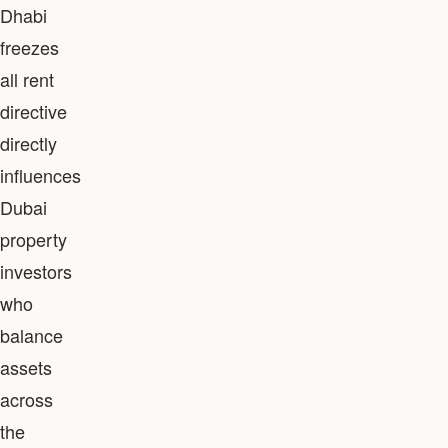
Dhabi
freezes
all rent
directive
directly
influences
Dubai
property
investors
who
balance
assets
across
the