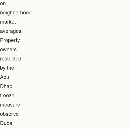
on
neighborhood
market
averages.
Property
owners
restricted
by the
Abu
Dhabi
freeze
measure
observe
Dubai