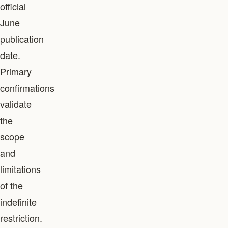
official
June
publication
date.
Primary
confirmations
validate
the
scope
and
limitations
of the
indefinite
restriction.