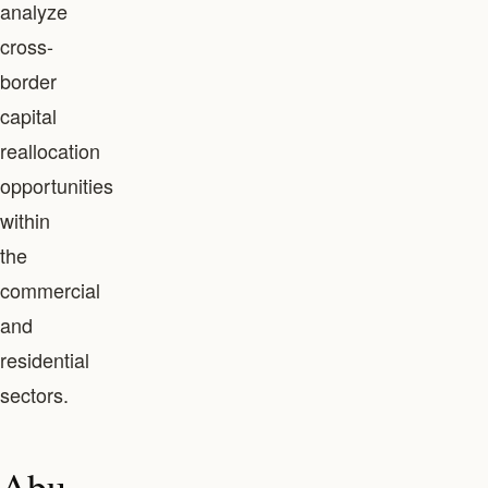
analyze
cross-
border
capital
reallocation
opportunities
within
the
commercial
and
residential
sectors.
Abu