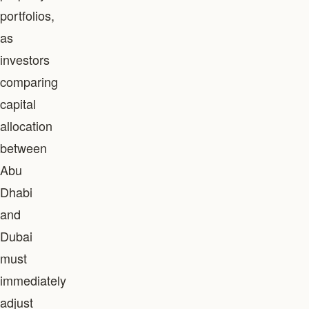
portfolios,
as
investors
comparing
capital
allocation
between
Abu
Dhabi
and
Dubai
must
immediately
adjust