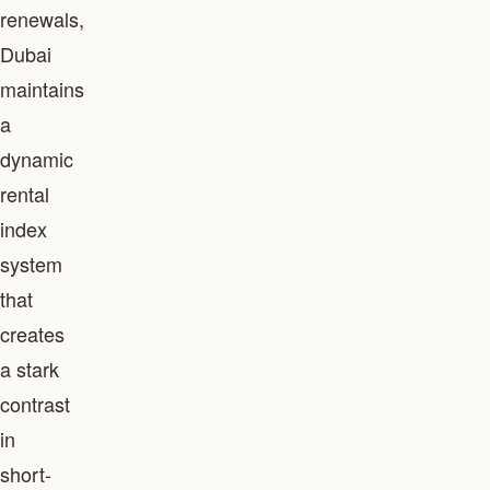
renewals,
Dubai
maintains
a
dynamic
rental
index
system
that
creates
a stark
contrast
in
short-