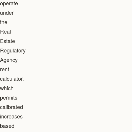
operate
under
the
Real
Estate
Regulatory
Agency
rent
calculator,
which
permits
calibrated
increases
based