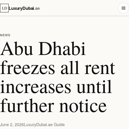
LuxuryDubai
.ae
LD
NEWS
Abu Dhabi
freezes all rent
increases until
further notice
June 2, 2026
LuxuryDubai.ae Guide