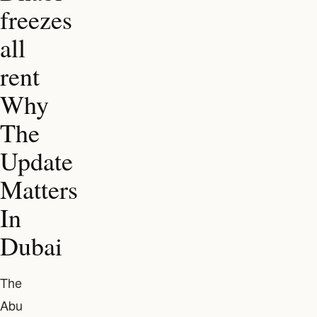
freezes
all
rent
Why
The
Update
Matters
In
Dubai
The
Abu