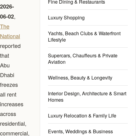
Fine Dining & Restaurants
2026-
,
06-02
Luxury Shopping
The
Yachts, Beach Clubs & Waterfront
National
Lifestyle
reported
that
Supercars, Chauffeurs & Private
Aviation
Abu
Dhabi
Wellness, Beauty & Longevity
freezes
Interior Design, Architecture & Smart
all rent
Homes
increases
across
Luxury Relocation & Family Life
residential,
Events, Weddings & Business
commercial,