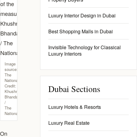
Luxury Interior Design in Dubai
Best Shopping Malls in Dubai
Invisible Technology for Classical
Luxury Interiors
Image
source:
The
National.
Credit:
Dubai Sections
Khushnum
Bhandari
/
Luxury Hotels & Resorts
The
National
Luxury Real Estate
On