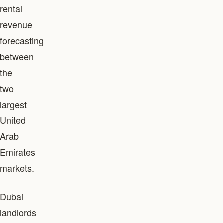
rental
revenue
forecasting
between
the
two
largest
United
Arab
Emirates
markets.
Dubai
landlords