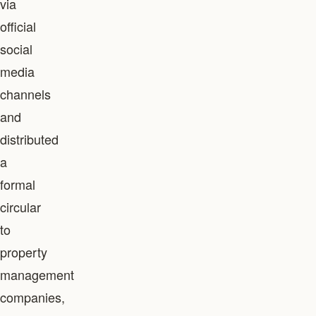
via
official
social
media
channels
and
distributed
a
formal
circular
to
property
management
companies,