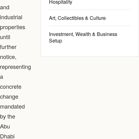
Hospitality
and
industrial
Art, Collectibles & Culture
properties
Investment, Wealth & Business
until
Setup
further
notice,
representing
a
concrete
change
mandated
by the
Abu
Dhabi