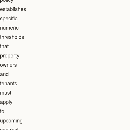
establishes
specific
numeric
thresholds
that
property
owners
and
tenants
must
apply
to
upcoming
contract