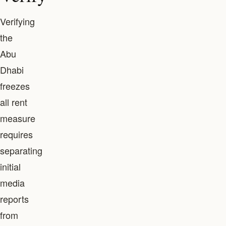
Verifying
the
Abu
Dhabi
freezes
all rent
measure
requires
separating
initial
media
reports
from