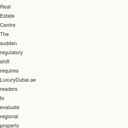
Real
Estate
Centre.
The
sudden
regulatory
shift
requires
LuxuryDubai.ae
readers
to
evaluate
regional
property