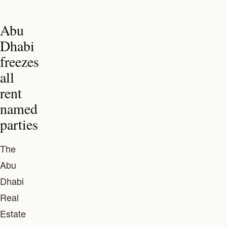
Abu
Dhabi
freezes
all
rent
named
parties
The
Abu
Dhabi
Real
Estate