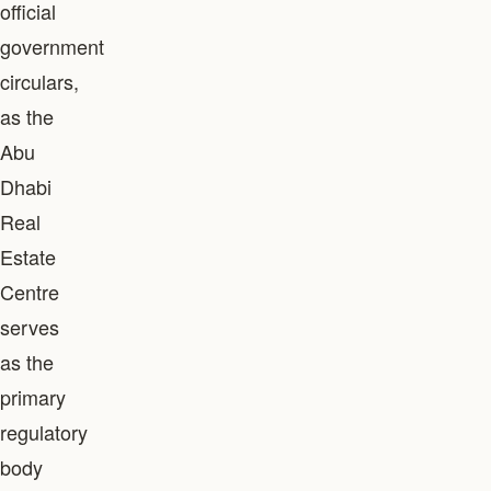
official
government
circulars,
as the
Abu
Dhabi
Real
Estate
Centre
serves
as the
primary
regulatory
body