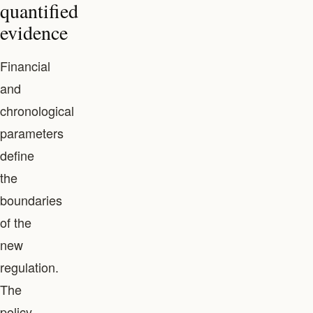
quantified
evidence
Financial
and
chronological
parameters
define
the
boundaries
of the
new
regulation.
The
policy