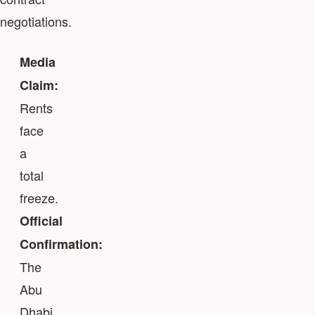
negotiations.
Media
Claim:
Rents
face
a
total
freeze.
Official
Confirmation:
The
Abu
Dhabi