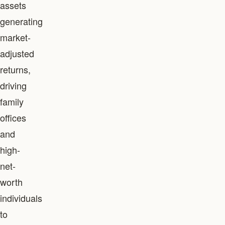
assets
generating
market-
adjusted
returns,
driving
family
offices
and
high-
net-
worth
individuals
to