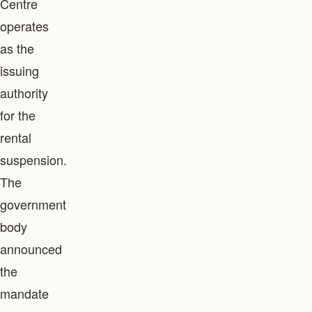
Centre
operates
as the
issuing
authority
for the
rental
suspension.
The
government
body
announced
the
mandate