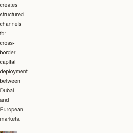
creates
structured
channels
for
cross-
border
capital
deployment
between
Dubai
and
European
markets.