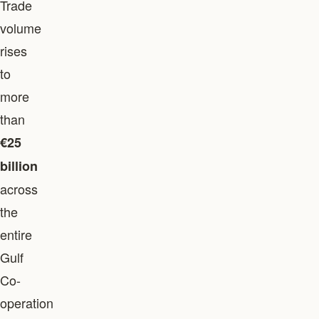
Trade
volume
rises
to
more
than
€25
billion
across
the
entire
Gulf
Co-
operation