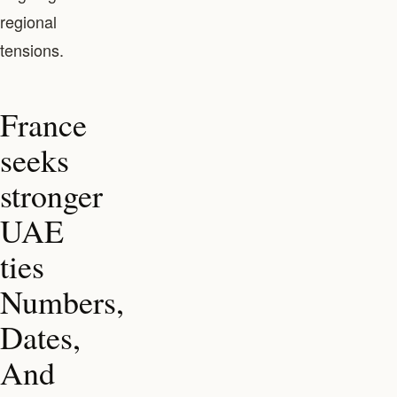
regional
tensions.
France
seeks
stronger
UAE
ties
Numbers,
Dates,
And