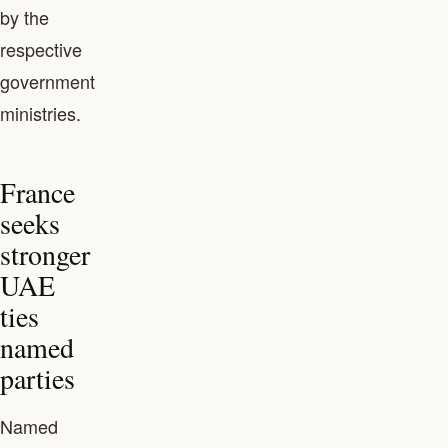
by the
respective
government
ministries.
France
seeks
stronger
UAE
ties
named
parties
Named