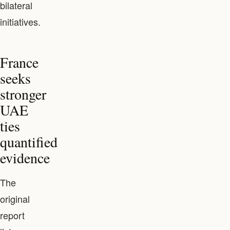
bilateral
initiatives.
France
seeks
stronger
UAE
ties
quantified
evidence
The
original
report