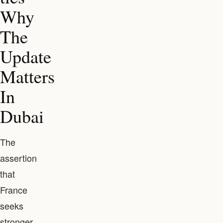
Why
The
Update
Matters
In
Dubai
The
assertion
that
France
seeks
stronger