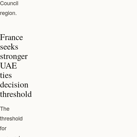
Council
region.
France
seeks
stronger
UAE
ties
decision
threshold
The
threshold
for