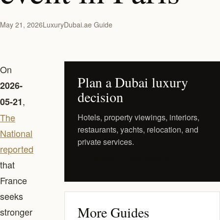
May 21, 2026
LuxuryDubai.ae Guide
On
Plan a Dubai luxury
2026-
decision
,
05-21
The
Hotels, property viewings, interiors,
restaurants, yachts, relocation, and
National
private services.
reported
Request a Private Shortlist
that
France
seeks
More Guides
stronger