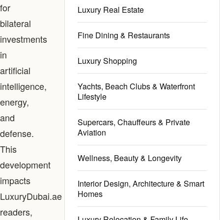
for
Luxury Real Estate
bilateral
Fine Dining & Restaurants
investments
in
Luxury Shopping
artificial
intelligence,
Yachts, Beach Clubs & Waterfront
Lifestyle
energy,
and
Supercars, Chauffeurs & Private
defense.
Aviation
This
Wellness, Beauty & Longevity
development
impacts
Interior Design, Architecture & Smart
Homes
LuxuryDubai.ae
readers,
Luxury Relocation & Family Life