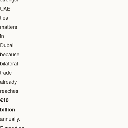
UAE
ties
matters
in
Dubai
because
bilateral
trade
already
reaches
€10
billion
annually.
Expanding