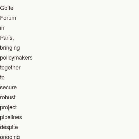
Golfe
Forum
in
Paris,
bringing
policymakers
together
to
secure
robust
project
pipelines
despite
ongoing