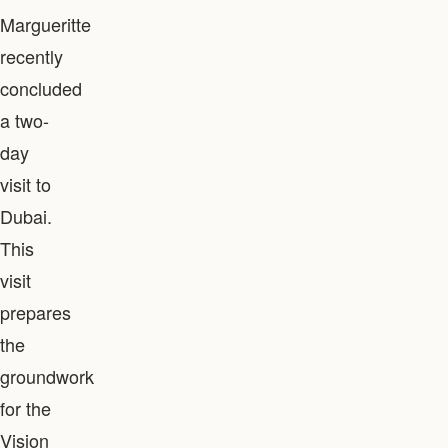
Margueritte
recently
concluded
a two-
day
visit to
Dubai.
This
visit
prepares
the
groundwork
for the
Vision