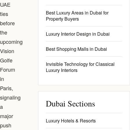
UAE
Best Luxury Areas in Dubai for
ties
Property Buyers
before
the
Luxury Interior Design in Dubai
upcoming
Best Shopping Malls in Dubai
Vision
Golfe
Invisible Technology for Classical
Forum
Luxury Interiors
in
Paris,
signaling
Dubai Sections
a
major
Luxury Hotels & Resorts
push