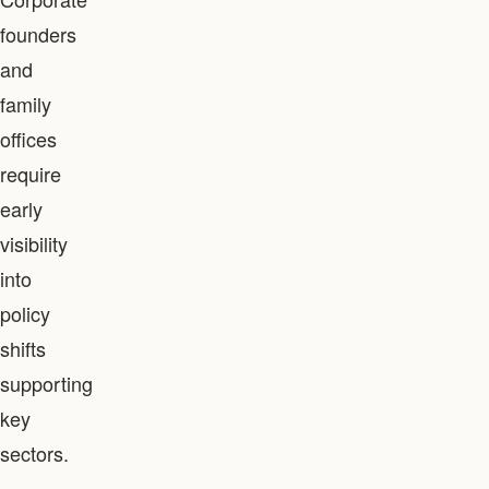
founders
and
family
offices
require
early
visibility
into
policy
shifts
supporting
key
sectors.