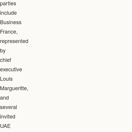
parties
include
Business
France,
represented
by
chief
executive
Louis
Margueritte,
and
several
invited
UAE