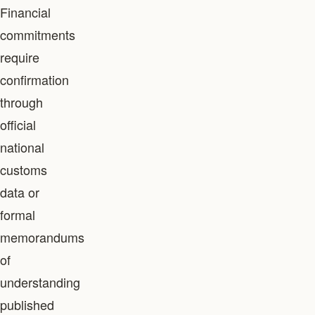
Financial
commitments
require
confirmation
through
official
national
customs
data or
formal
memorandums
of
understanding
published