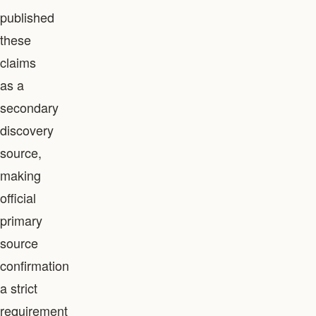
published
these
claims
as a
secondary
discovery
source,
making
official
primary
source
confirmation
a strict
requirement