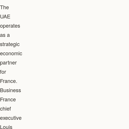
The
UAE
operates
as a
strategic
economic
partner
for
France.
Business
France
chief
executive
Louis