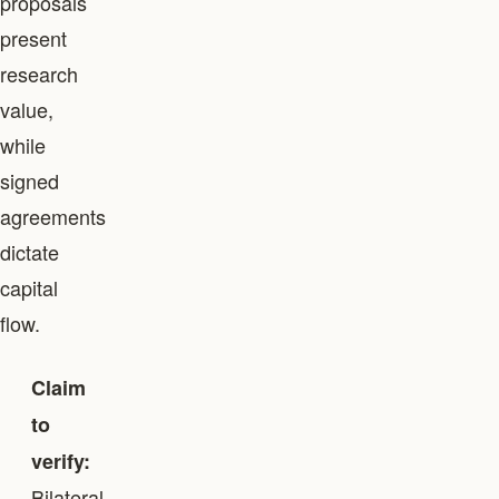
proposals
present
research
value,
while
signed
agreements
dictate
capital
flow.
Claim
to
verify:
Bilateral