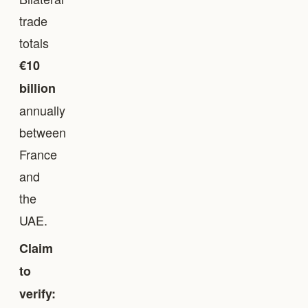
trade
totals
€10
billion
annually
between
France
and
the
UAE.
Claim
to
verify: