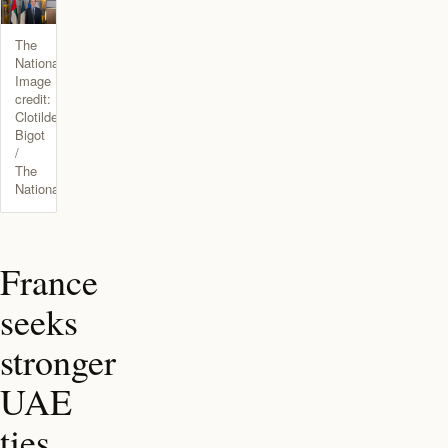
The
National.
Image
credit:
Clotilde
Bigot
/
The
National
France
seeks
stronger
UAE
ties