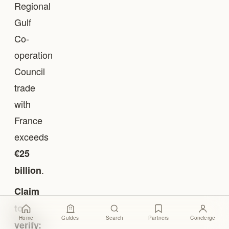
Regional
Gulf
Co-
operation
Council
trade
with
France
exceeds
€25
.
billion
Claim
to
Home
Guides
Search
Partners
Concierge
verify: