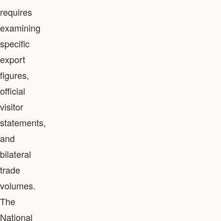
requires
examining
specific
export
figures,
official
visitor
statements,
and
bilateral
trade
volumes.
The
National