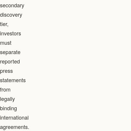
secondary
discovery
tier,
investors
must
separate
reported
press
statements
from
legally
binding
international
agreements.