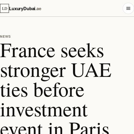
LuxuryDubai
.ae
LD
NEWS
France seeks
stronger UAE
ties before
investment
event in Paris