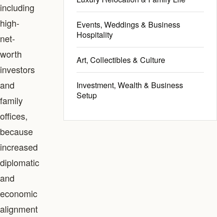
including
high-
Events, Weddings & Business
Hospitality
net-
worth
Art, Collectibles & Culture
investors
and
Investment, Wealth & Business
Setup
family
offices,
because
increased
diplomatic
and
economic
alignment