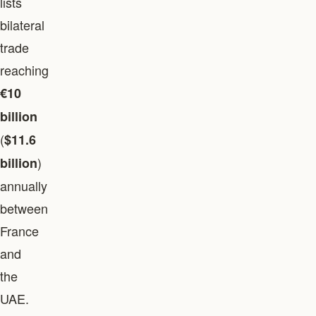
lists
bilateral
trade
reaching
€10
billion
(
$11.6
)
billion
annually
between
France
and
the
UAE.