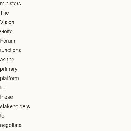
ministers.
The
Vision
Golfe
Forum
functions
as the
primary
platform
for
these
stakeholders
to
negotiate