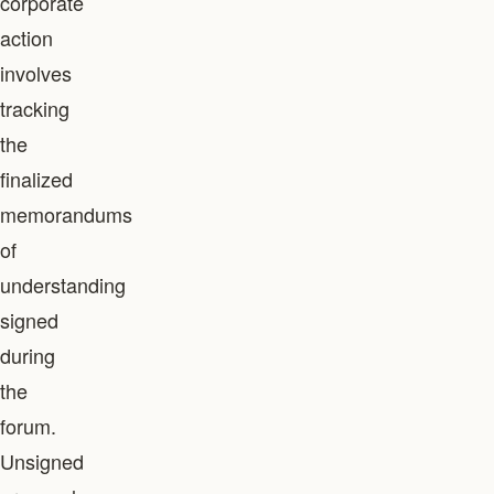
corporate
action
involves
tracking
the
finalized
memorandums
of
understanding
signed
during
the
forum.
Unsigned