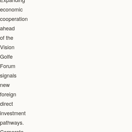
economic
cooperation
ahead
of the
Vision
Golfe
Forum
signals
new
foreign
direct
investment
pathways.
Corporate