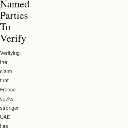
Named
Parties
To
Verify
Verifying
the
claim
that
France
seeks
stronger
UAE
ties