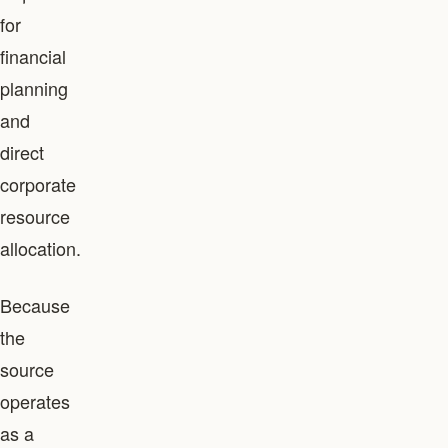
for
financial
planning
and
direct
corporate
resource
allocation.
Because
the
source
operates
as a