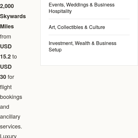
Events, Weddings & Business
2,000
Hospitality
Skywards
Miles
Art, Collectibles & Culture
from
Investment, Wealth & Business
USD
Setup
to
15.2
USD
for
30
flight
bookings
and
ancillary
services.
Luxury