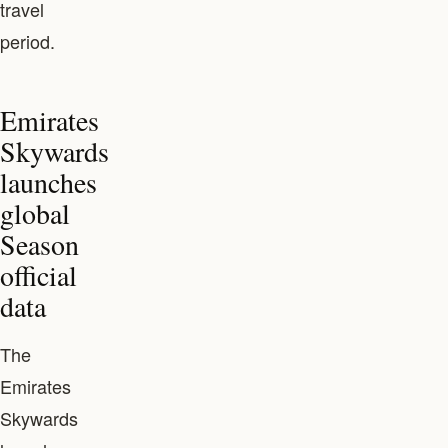
travel
period.
Emirates
Skywards
launches
global
Season
official
data
The
Emirates
Skywards