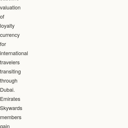
valuation
of
loyalty
currency
for
international
travelers
transiting
through
Dubai.
Emirates
Skywards
members
gain