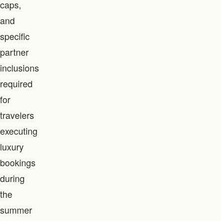
caps,
and
specific
partner
inclusions
required
for
travelers
executing
luxury
bookings
during
the
summer