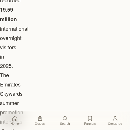
recorded
19.59
million
international
overnight
visitors
in
2025.
The
Emirates
Skywards
summer
promotion
intersects
Home
Guides
Search
Partners
Concierge