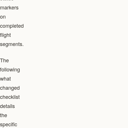
markers
on
completed
flight
segments.
The
following
what
changed
checklist
details
the
specific