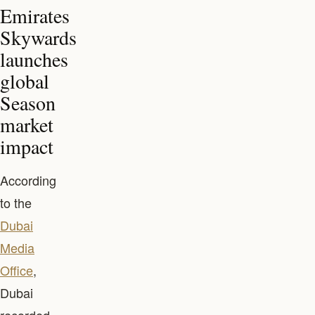
Emirates
Skywards
launches
global
Season
market
impact
According
to the
Dubai
Media
Office
,
Dubai