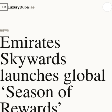
LuxuryDubai
.ae
LD
NEWS
Emirates
Skywards
launches global
‘Season of
Rewards’