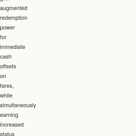
augmented
redemption
power
for
immediate
cash
offsets
on
fares,
while
simultaneously
earning
increased
status