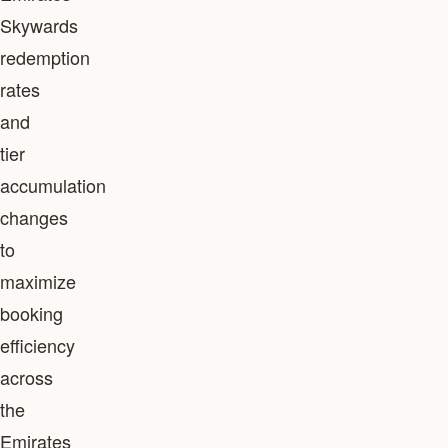
Skywards
redemption
rates
and
tier
accumulation
changes
to
maximize
booking
efficiency
across
the
Emirates