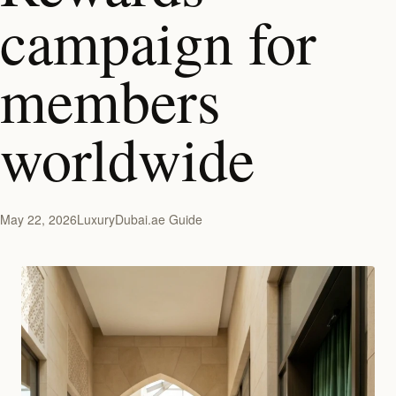
campaign for
members
worldwide
May 22, 2026
LuxuryDubai.ae Guide