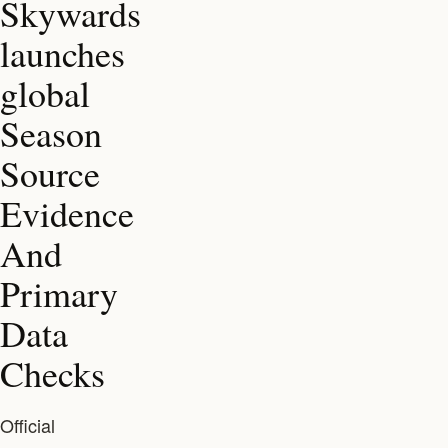
Skywards
launches
global
Season
Source
Evidence
And
Primary
Data
Checks
Official