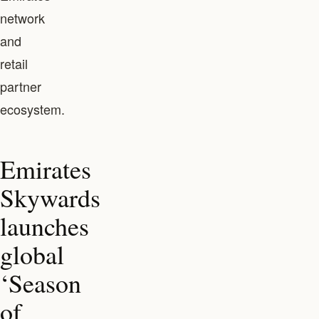
network
and
retail
partner
ecosystem.
Emirates
Skywards
launches
global
‘Season
of