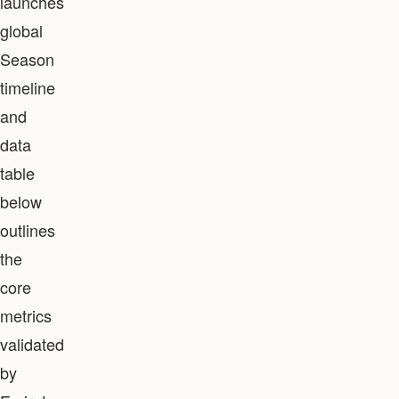
launches
global
Season
timeline
and
data
table
below
outlines
the
core
metrics
validated
by