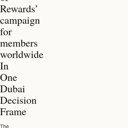
Rewards’
campaign
for
members
worldwide
In
One
Dubai
Decision
Frame
The