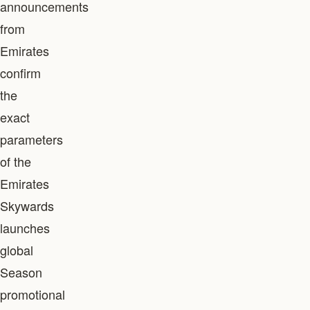
announcements
from
Emirates
confirm
the
exact
parameters
of the
Emirates
Skywards
launches
global
Season
promotional