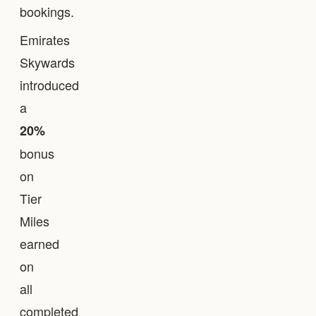
bookings.
Emirates
Skywards
introduced
a
20%
bonus
on
Tier
Miles
earned
on
all
completed