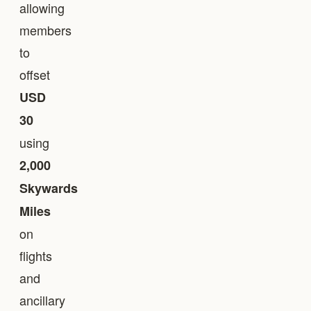
allowing
members
to
offset
USD
30
using
2,000
Skywards
Miles
on
flights
and
ancillary