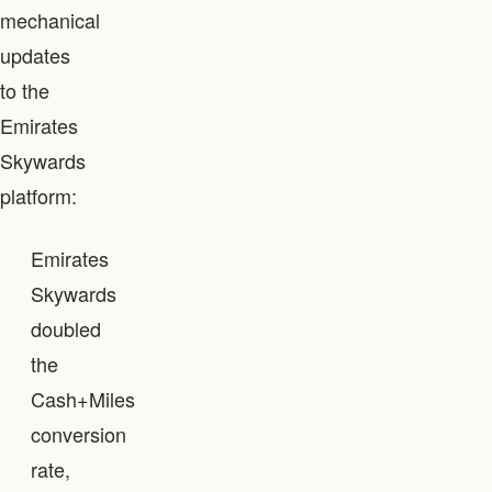
mechanical
updates
to the
Emirates
Skywards
platform:
Emirates
Skywards
doubled
the
Cash+Miles
conversion
rate,