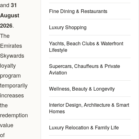
and
31
Fine Dining & Restaurants
August
.
2026
Luxury Shopping
The
Yachts, Beach Clubs & Waterfront
Emirates
Lifestyle
Skywards
loyalty
Supercars, Chauffeurs & Private
Aviation
program
temporarily
Wellness, Beauty & Longevity
increases
the
Interior Design, Architecture & Smart
Homes
redemption
value
Luxury Relocation & Family Life
of