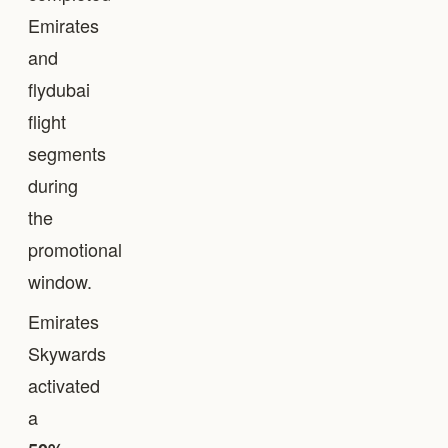
Emirates
and
flydubai
flight
segments
during
the
promotional
window.
Emirates
Skywards
activated
a