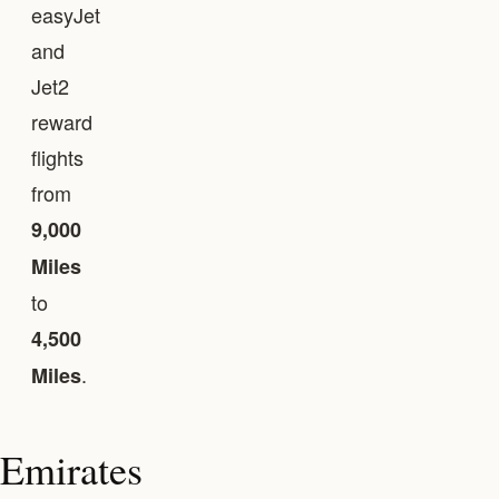
easyJet
and
Jet2
reward
flights
from
9,000
Miles
to
4,500
.
Miles
Emirates