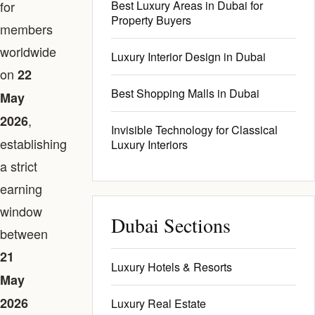
for
Best Luxury Areas in Dubai for
Property Buyers
members
worldwide
Luxury Interior Design in Dubai
on
22
Best Shopping Malls in Dubai
May
,
2026
Invisible Technology for Classical
establishing
Luxury Interiors
a strict
earning
window
Dubai Sections
between
21
Luxury Hotels & Resorts
May
2026
Luxury Real Estate