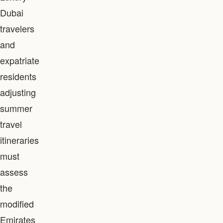
Dubai
travelers
and
expatriate
residents
adjusting
summer
travel
itineraries
must
assess
the
modified
Emirates