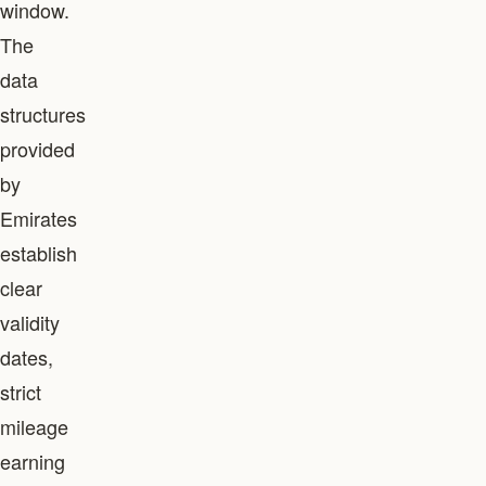
window.
The
data
structures
provided
by
Emirates
establish
clear
validity
dates,
strict
mileage
earning