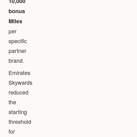
10,000
bonus
Miles
per
specific
partner
brand.
Emirates
Skywards
reduced
the
starting
threshold
for