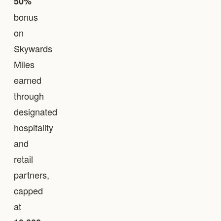
50%
bonus
on
Skywards
Miles
earned
through
designated
hospitality
and
retail
partners,
capped
at