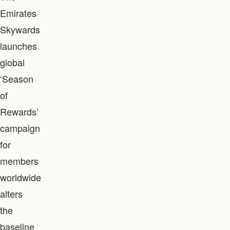
Emirates
Skywards
launches
global
‘Season
of
Rewards’
campaign
for
members
worldwide
alters
the
baseline