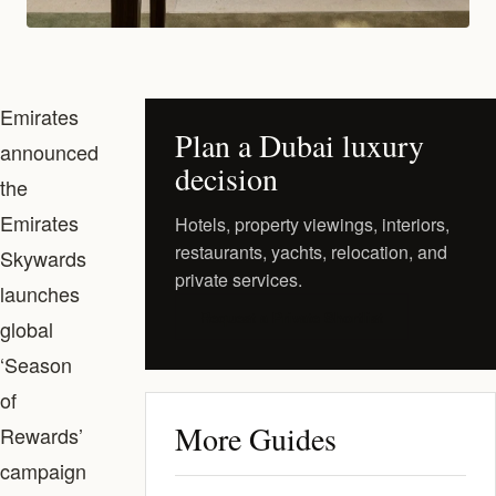
Emirates
Plan a Dubai luxury
announced
decision
the
Emirates
Hotels, property viewings, interiors,
restaurants, yachts, relocation, and
Skywards
private services.
launches
Request a Private Shortlist
global
‘Season
of
More Guides
Rewards’
campaign