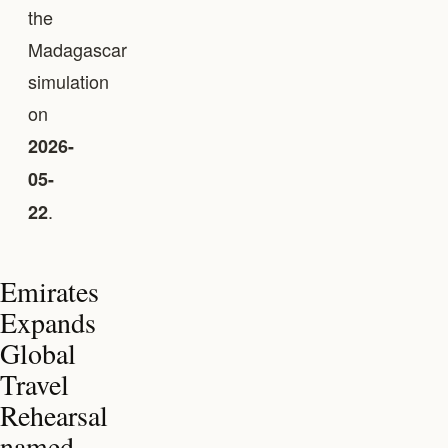
the
Madagascar
simulation
on
2026-
05-
.
22
Emirates
Expands
Global
Travel
Rehearsal
named