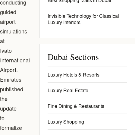
Best Shopping Malls in Dubai
conducting
guided
Invisible Technology for Classical
airport
Luxury Interiors
simulations
at
Ivato
Dubai Sections
International
Airport.
Luxury Hotels & Resorts
Emirates
published
Luxury Real Estate
the
Fine Dining & Restaurants
update
to
Luxury Shopping
formalize