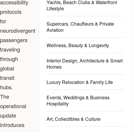
accessibility
Yachts, Beach Clubs & Waterfront
Lifestyle
protocols
for
Supercars, Chauffeurs & Private
neurodivergent
Aviation
passengers
Wellness, Beauty & Longevity
traveling
through
Interior Design, Architecture & Smart
Homes
global
transit
Luxury Relocation & Family Life
hubs.
The
Events, Weddings & Business
Hospitality
operational
update
Art, Collectibles & Culture
introduces