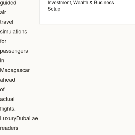
guided
Investment, Wealth & Business
Setup
air
travel
simulations
for
passengers
in
Madagascar
ahead
of
actual
flights.
LuxuryDubai.ae
readers