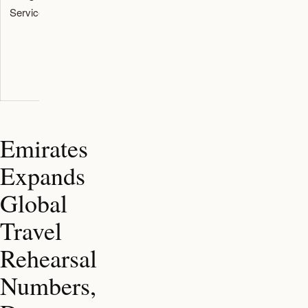
Services
trained in
ground
autism
handlers of
awareness
specific
seating
requirements
Emirates
Expands
Global
Travel
Rehearsal
Numbers,