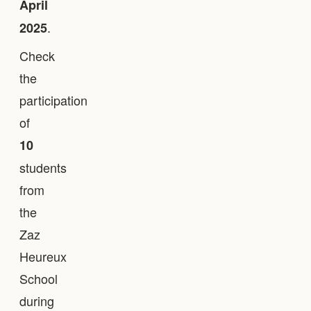
April
.
2025
Check
the
participation
of
10
students
from
the
Zaz
Heureux
School
during