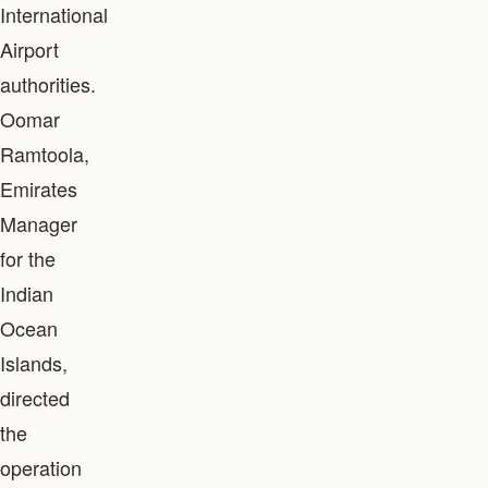
International
Airport
authorities.
Oomar
Ramtoola,
Emirates
Manager
for the
Indian
Ocean
Islands,
directed
the
operation