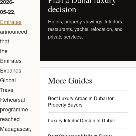
2026-
decision
,
05-22
Emirates
Hotels, property viewings, interiors,
restaurants, yachts, relocation, and
announced
private services.
that
Request a Private Shortlist
the
Emirates
Expands
More Guides
Global
Travel
Best Luxury Areas in Dubai for
Rehearsal
Property Buyers
programme
reached
Luxury Interior Design in Dubai
Madagascar,