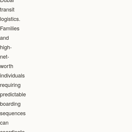
transit
logistics.
Families
and
high-
net-
worth
individuals
requiring
predictable
boarding
sequences
can
coordinate