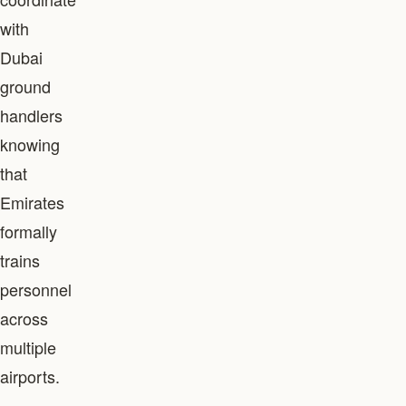
with
Dubai
ground
handlers
knowing
that
Emirates
formally
trains
personnel
across
multiple
airports.