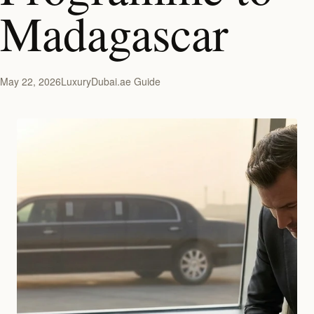
Madagascar
May 22, 2026
LuxuryDubai.ae Guide