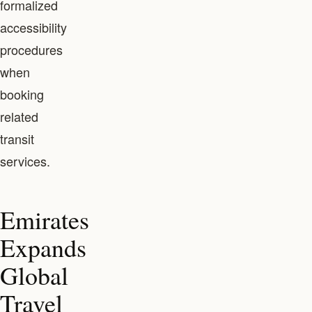
formalized
accessibility
procedures
when
booking
related
transit
services.
Emirates
Expands
Global
Travel