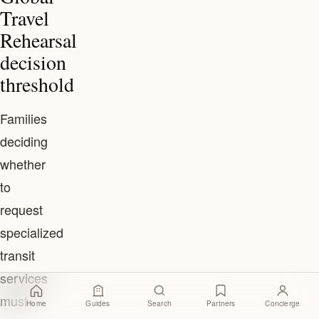
Travel
Rehearsal
decision
threshold
Families
deciding
whether
to
request
specialized
transit
services
must
Home
Guides
Search
Partners
Concierge