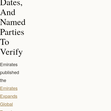
Dates,
And
Named
Parties
To
Verify
Emirates
published
the
Emirates
Expands
Global