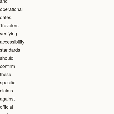
and
operational
dates.
Travelers
verifying
accessibility
standards
should
confirm
these
specific
claims
against
official