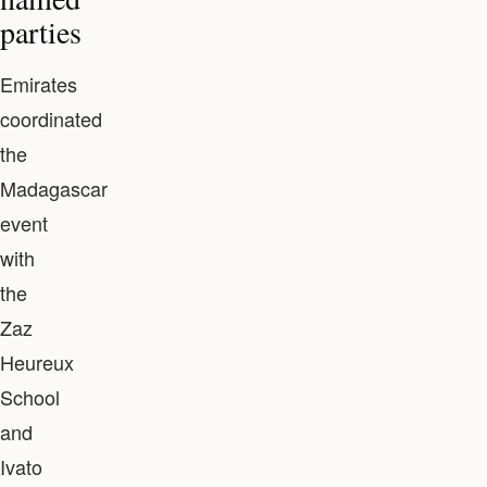
parties
Emirates
coordinated
the
Madagascar
event
with
the
Zaz
Heureux
School
and
Ivato