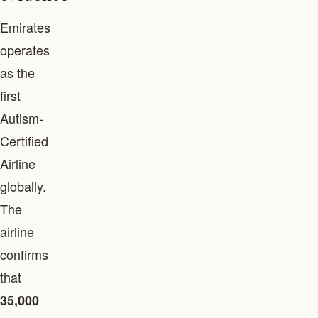
Emirates
operates
as the
first
Autism-
Certified
Airline
globally.
The
airline
confirms
that
35,000