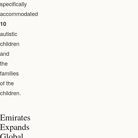
specifically
accommodated
10
autistic
children
and
the
families
of the
children.
Emirates
Expands
Global