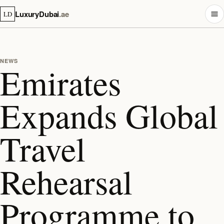
LuxuryDubai
.ae
LD
NEWS
Emirates
Expands Global
Travel
Rehearsal
Programme to