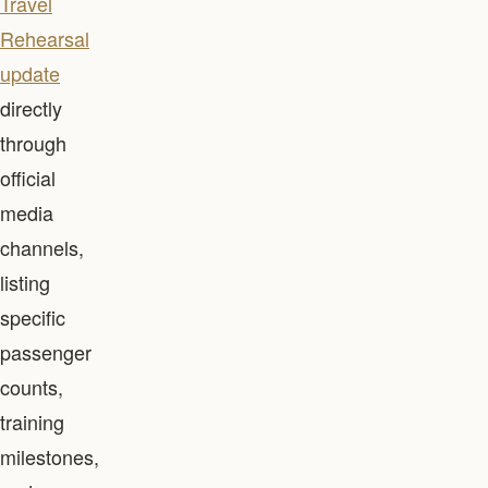
Travel
Rehearsal
update
directly
through
official
media
channels,
listing
specific
passenger
counts,
training
milestones,