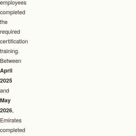
employees
completed
the
required
certification
training.
Between
April
2025
and
May
,
2026
Emirates
completed