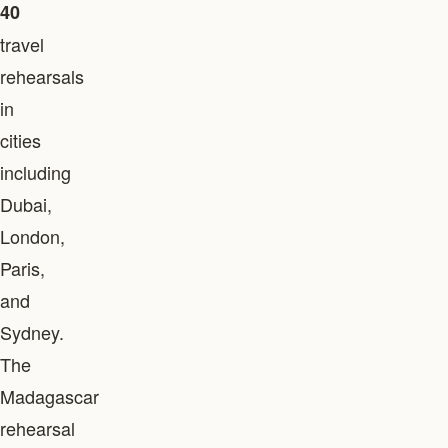
40
travel
rehearsals
in
cities
including
Dubai,
London,
Paris,
and
Sydney.
The
Madagascar
rehearsal