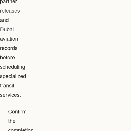
partner
releases
and
Dubai
aviation
records
before
scheduling
specialized
transit
services.
Confirm
the
completion