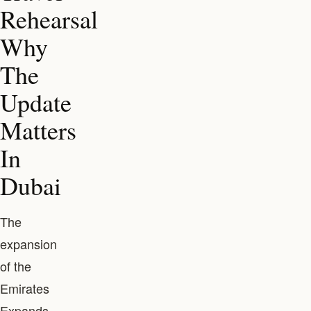
Rehearsal
Why
The
Update
Matters
In
Dubai
The
expansion
of the
Emirates
Expands