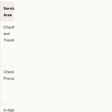
Service
Direct
Action
Area
Impact
Required
Chauffeur
Coordination
Update
and
with airport
booking
Transfer
accessibility
profiles with
teams
specific
arrival timing
needs
Check-in
Access to
Request pre-
Procedures
guided
flight
rehearsal
simulations
spaces
before the
travel date
In-flight
Crew
Pre-notify