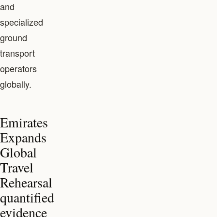
and
specialized
ground
transport
operators
globally.
Emirates
Expands
Global
Travel
Rehearsal
quantified
evidence