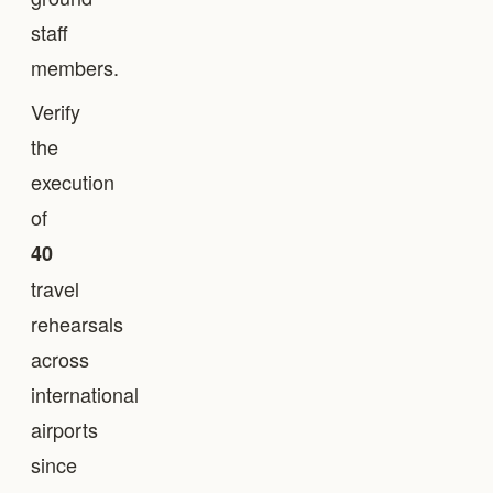
staff
members.
Verify
the
execution
of
40
travel
rehearsals
across
international
airports
since