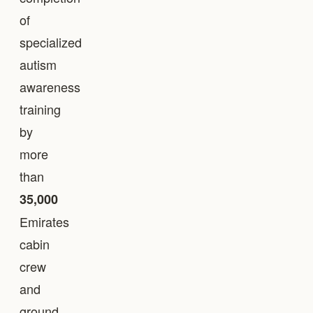
of
specialized
autism
awareness
training
by
more
than
35,000
Emirates
cabin
crew
and
ground