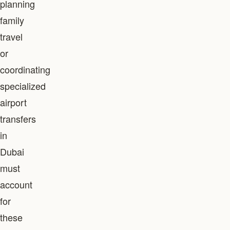
planning
family
travel
or
coordinating
specialized
airport
transfers
in
Dubai
must
account
for
these