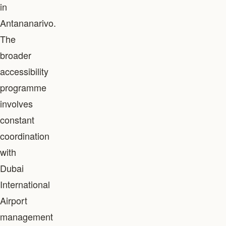
in
Antananarivo.
The
broader
accessibility
programme
involves
constant
coordination
with
Dubai
International
Airport
management