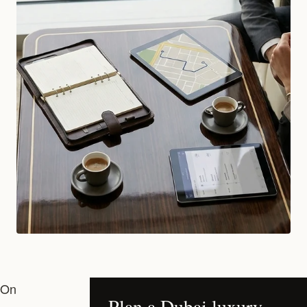
On
Plan a Dubai luxury