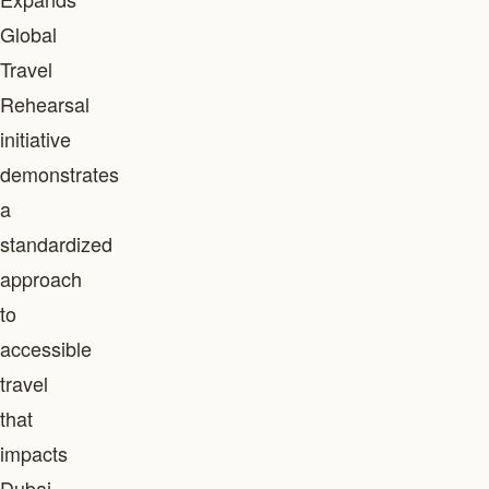
Global
Travel
Rehearsal
initiative
demonstrates
a
standardized
approach
to
accessible
travel
that
impacts
Dubai