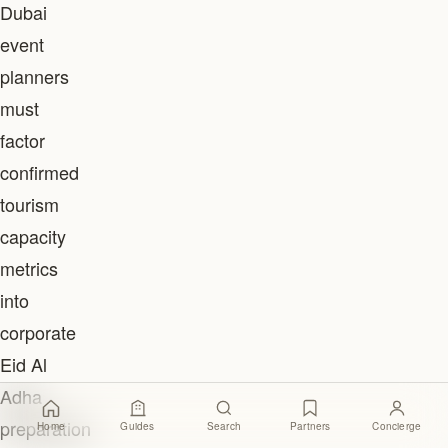
Dubai
event
planners
must
factor
confirmed
tourism
capacity
metrics
into
corporate
Eid Al
Adha
preparation
Home
Guides
Search
Partners
Concierge