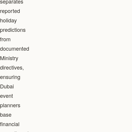
separates
reported
holiday
predictions
from
documented
Ministry
directives,
ensuring
Dubai
event
planners
base
financial