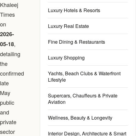
Khaleej
Luxury Hotels & Resorts
Times
on
Luxury Real Estate
2026-
Fine Dining & Restaurants
,
05-18
detailing
Luxury Shopping
the
confirmed
Yachts, Beach Clubs & Waterfront
Lifestyle
late
May
Supercars, Chauffeurs & Private
public
Aviation
and
Wellness, Beauty & Longevity
private
sector
Interior Design, Architecture & Smart