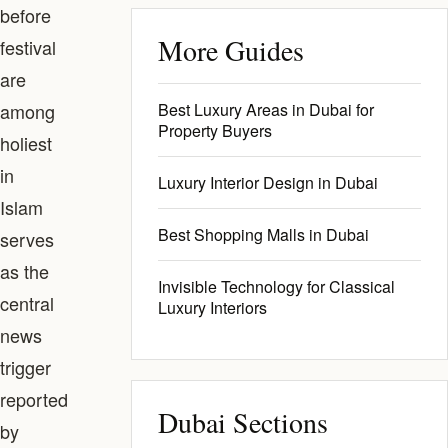
before
More Guides
festival
are
among
Best Luxury Areas in Dubai for
Property Buyers
holiest
in
Luxury Interior Design in Dubai
Islam
Best Shopping Malls in Dubai
serves
as the
Invisible Technology for Classical
central
Luxury Interiors
news
trigger
reported
Dubai Sections
by