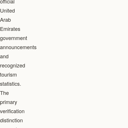
official
United
Arab
Emirates
government
announcements
and
recognized
tourism
statistics.
The
primary
verification
distinction