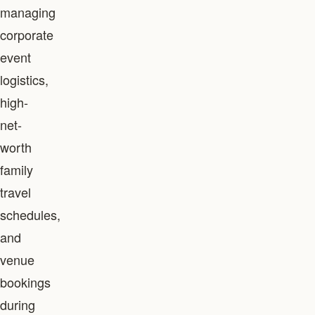
managing
corporate
event
logistics,
high-
net-
worth
family
travel
schedules,
and
venue
bookings
during