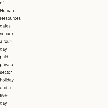
of
Human
Resources
dates
secure
a four-
day
paid
private
sector
holiday
and a
five-
day