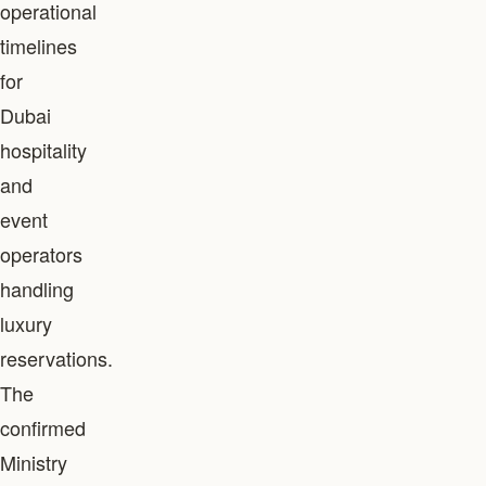
operational
timelines
for
Dubai
hospitality
and
event
operators
handling
luxury
reservations.
The
confirmed
Ministry