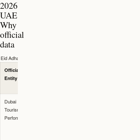
2026
UAE
Why
official
data
Eid Adha 2026 UAE Why timeline and data table
Official
Quantified
Primary
Entity
Metric
Reference
Source
Dubai
19.59
Dubai
Tourism
million
Media
Performance
international
Office
visitors and
Tourism
154,264
2025 Data