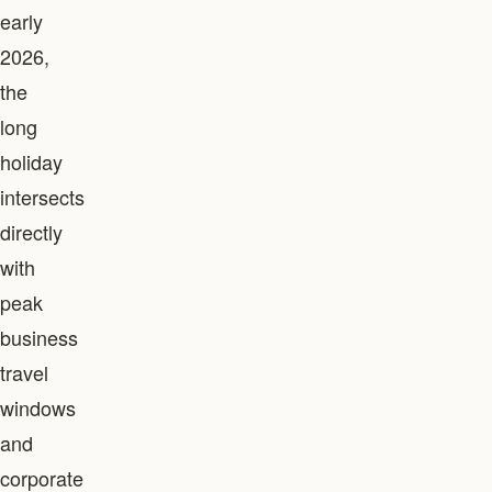
early
2026,
the
long
holiday
intersects
directly
with
peak
business
travel
windows
and
corporate