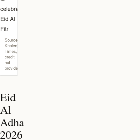
Source:
Khaleej
Times,
credit
not
provided
Eid
Al
Adha
2026