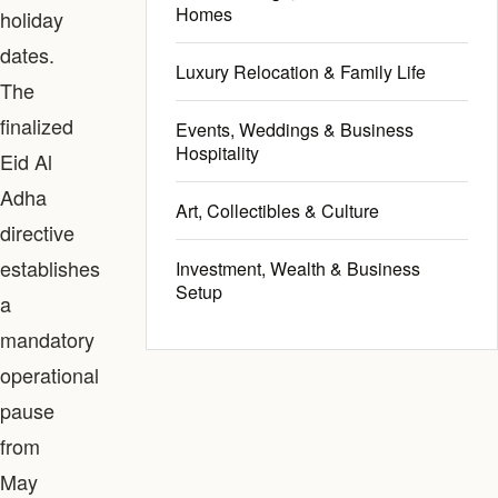
Homes
holiday
dates.
Luxury Relocation & Family Life
The
finalized
Events, Weddings & Business
Hospitality
Eid Al
Adha
Art, Collectibles & Culture
directive
establishes
Investment, Wealth & Business
Setup
a
mandatory
operational
pause
from
May