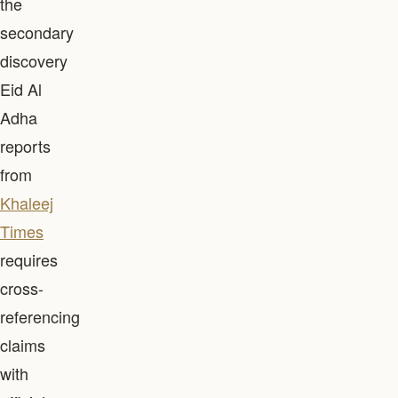
the
secondary
discovery
Eid Al
Adha
reports
from
Khaleej
Times
requires
cross-
referencing
claims
with