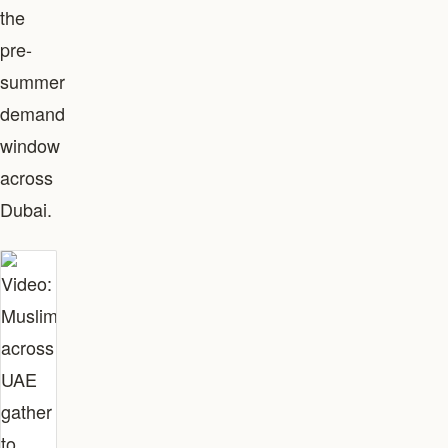
the
pre-
summer
demand
window
across
Dubai.