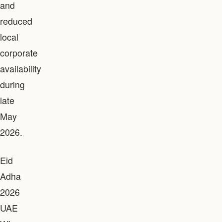
and
reduced
local
corporate
availability
during
late
May
2026.
Eid
Adha
2026
UAE