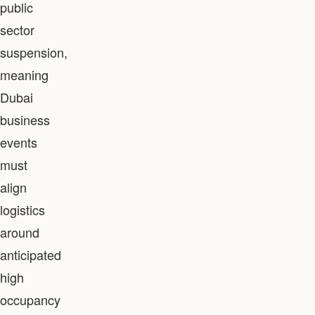
public
sector
suspension,
meaning
Dubai
business
events
must
align
logistics
around
anticipated
high
occupancy