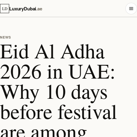
LuxuryDubai
.ae
LD
NEWS
Eid Al Adha
2026 in UAE:
Why 10 days
before festival
are among