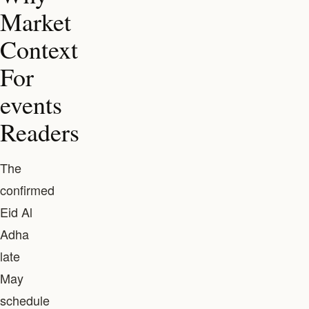
Market
Context
For
events
Readers
The
confirmed
Eid Al
Adha
late
May
schedule