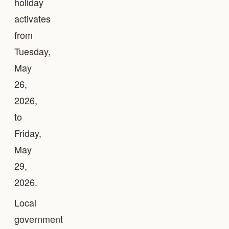
holiday
activates
from
Tuesday,
May
26,
2026,
to
Friday,
May
29,
2026.
Local
government