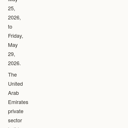
25,
2026,
to
Friday,
May
29,
2026.
The
United
Arab
Emirates
private
sector