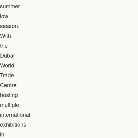
summer
low
season.
With
the
Dubai
World
Trade
Centre
hosting
multiple
international
exhibitions
in