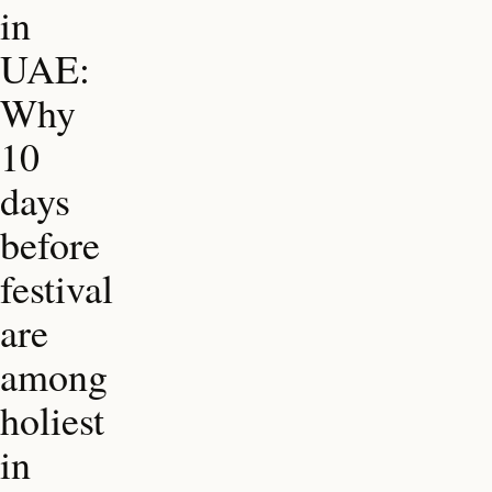
in
UAE:
Why
10
days
before
festival
are
among
holiest
in