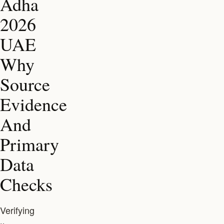
Adha
2026
UAE
Why
Source
Evidence
And
Primary
Data
Checks
Verifying