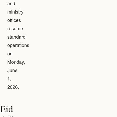
and
ministry
offices
resume
standard
operations
on
Monday,
June
1,
2026.
Eid