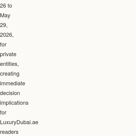
26 to
May
29,
2026,
for
private
entities,
creating
immediate
decision
implications
for
LuxuryDubai.ae
readers