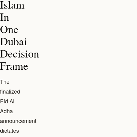
Islam
In
One
Dubai
Decision
Frame
The
finalized
Eid Al
Adha
announcement
dictates