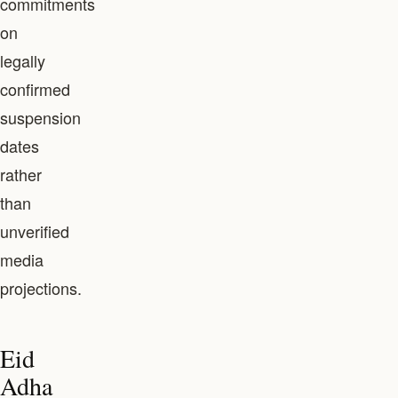
commitments
on
legally
confirmed
suspension
dates
rather
than
unverified
media
projections.
Eid
Adha