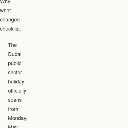
Why
what
changed
checklist:
The
Dubai
public
sector
holiday
officially
spans
from
Monday,
May