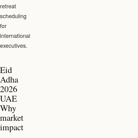
retreat
scheduling
for
international
executives.
Eid
Adha
2026
UAE
Why
market
impact