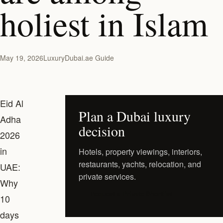
holiest in Islam
May 19, 2026
LuxuryDubai.ae Guide
Eid Al
Plan a Dubai luxury
Adha
decision
2026
in
Hotels, property viewings, interiors,
restaurants, yachts, relocation, and
UAE:
private services.
Why
Request a Private Shortlist
10
days