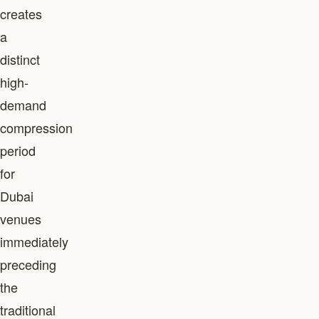
creates
a
distinct
high-
demand
compression
period
for
Dubai
venues
immediately
preceding
the
traditional