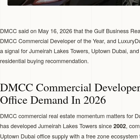
DMCC said on May 16, 2026 that the Gulf Business Re
DMCC Commercial Developer of the Year, and LuxuryDub
a signal for Jumeirah Lakes Towers, Uptown Dubai, and
residential buying recommendation.
DMCC Commercial Developer 
Office Demand In 2026
DMCC commercial real estate momentum matters for D
has developed Jumeirah Lakes Towers since
, com
2002
Uptown Dubai office supply with a free zone ecosystem 