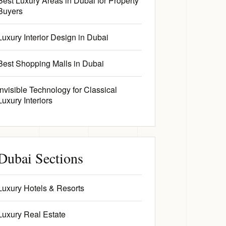
Best Luxury Areas in Dubai for Property
Buyers
Luxury Interior Design in Dubai
Best Shopping Malls in Dubai
Invisible Technology for Classical
Luxury Interiors
Dubai Sections
Luxury Hotels & Resorts
Luxury Real Estate