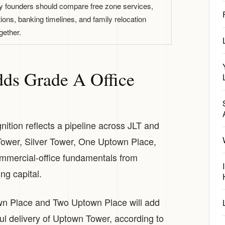
founders should compare free zone services,
tions, banking timelines, and family relocation
gether.
ds Grade A Office
tion reflects a pipeline across JLT and
ower, Silver Tower, One Uptown Place,
mmercial-office fundamentals from
ng capital.
n Place and Two Uptown Place will add
ul delivery of Uptown Tower, according to