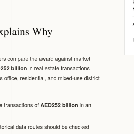
xplains Why
ers compare the award against market
in real estate transactions
52 billion
 office, residential, and mixed-use district
e transactions of
in an
AED252 billion
torical data routes should be checked