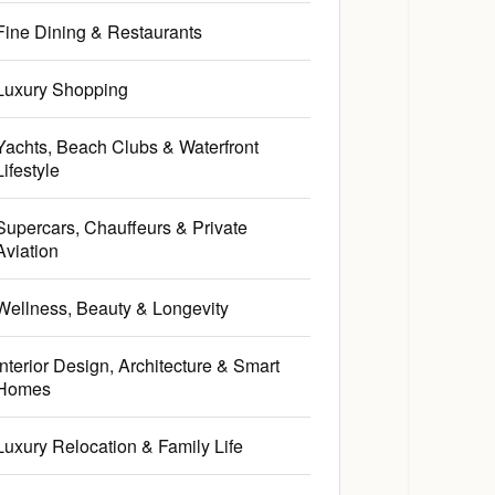
Fine Dining & Restaurants
Luxury Shopping
Yachts, Beach Clubs & Waterfront
Lifestyle
Supercars, Chauffeurs & Private
Aviation
Wellness, Beauty & Longevity
Interior Design, Architecture & Smart
Homes
Luxury Relocation & Family Life