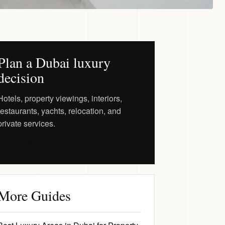
Plan a Dubai luxury
decision
Hotels, property viewings, interiors,
restaurants, yachts, relocation, and
private services.
Request a Private Shortlist
More Guides