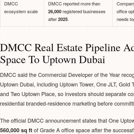
DMCC
DMCC reported more than
Company 
ecosystem scale
26,000
registered businesses
office op
after
2025
.
needs to
DMCC Real Estate Pipeline Ad
Space To Uptown Dubai
DMCC said the Commercial Developer of the Year recogni
Uptown Dubai, including Uptown Tower, One JLT, Gold T
and Two Uptown Place, so investors should separate co
residential branded-residence marketing before committi
The official DMCC announcement states that One Uptow
of Grade A office space after the successf
560,000 sq ft