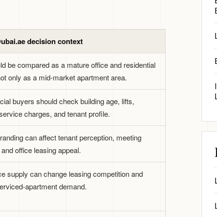
ubai.ae decision context
ld be compared as a mature office and residential
 not only as a mid-market apartment area.
al buyers should check building age, lifts,
service charges, and tenant profile.
branding can affect tenant perception, meeting
, and office leasing appeal.
ce supply can change leasing competition and
erviced-apartment demand.