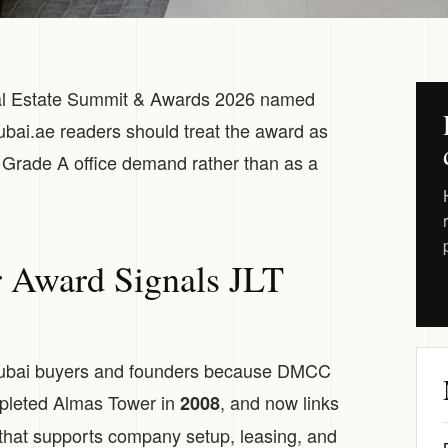
al Estate Summit & Awards 2026 named
ai.ae readers should treat the award as
 Grade A office demand rather than as a
Award Signals JLT
ubai buyers and founders because DMCC
pleted Almas Tower in
, and now links
2008
that supports company setup, leasing, and