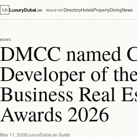
LuxuryDubai
.ae
Directory
Hotels
Property
Dining
News
LD
REGISTRY
NEWS
DMCC named C
Developer of the
Business Real E
Awards 2026
May 17, 2026
LuxuryDubai.ae Guide