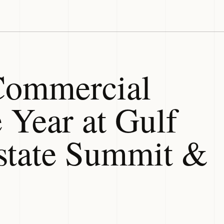
ommercial
 Year at Gulf
state Summit &