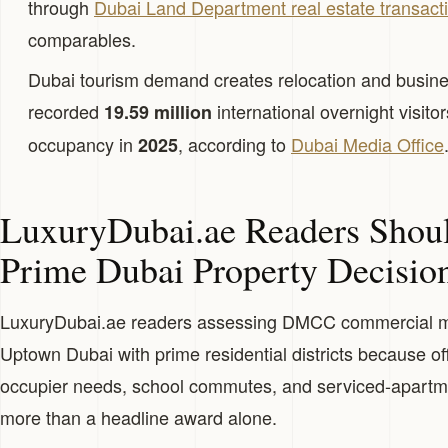
through
Dubai Land Department real estate transact
comparables.
Dubai tourism demand creates relocation and busine
recorded
international overnight visito
19.59 million
occupancy in
, according to
Dubai Media Office
2025
LuxuryDubai.ae Readers Shou
Prime Dubai Property Decisio
LuxuryDubai.ae readers assessing DMCC commercial 
Uptown Dubai with prime residential districts because o
occupier needs, school commutes, and serviced-apartme
more than a headline award alone.