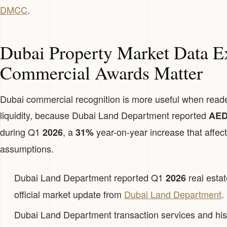
DMCC
.
Dubai Property Market Data E
Commercial Awards Matter
Dubai commercial recognition is more useful when read
liquidity, because Dubai Land Department reported
AED2
during Q1
, a
year-on-year increase that affects
2026
31%
assumptions.
Dubai Land Department reported Q1
real estat
2026
official market update from
Dubai Land Department
.
Dubai Land Department transaction services and his