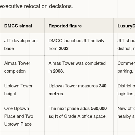
executive relocation decisions.
DMCC signal
Reported figure
LuxuryD
JLT development
DMCC launched JLT activity
JLT shou
base
from
2002
.
district,
Almas Tower
Almas Tower was completed
Commerci
completion
in
2008
.
parking, 
Uptown Tower
Uptown Tower measures
340
District 
height
metres
.
logistics
One Uptown
The next phase adds
560,000
New offi
Place and Two
sq ft
of Grade A office space.
nearby s
Uptown Place