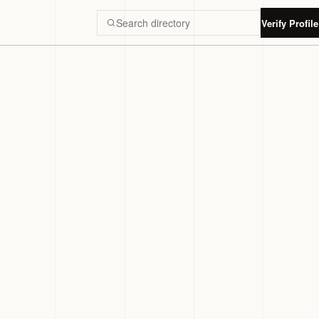
Verify Profile
Search Luxury Dubai directory