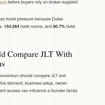
ions
before buyers rely on broker-supplied
ss travel pressure because Dubai
rs,
hotel rooms, and
hotel
154,264
80.7%
.
ld Compare JLT With
ns
momentum should compare JLT and
ffice demand, business setup, owner-
nt access can influence a founder family