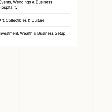
Events, Weddings & Business
Hospitality
Art, Collectibles & Culture
Investment, Wealth & Business Setup