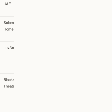
UAE
Retailer
furnishing and
room planning
Solomia
Interiors
Premium
Dubai
Home
Showroom
furniture and
home styling
LuxSmart
Audio-
Dolby Atmos
Dubai
Visual
configurations
Integration
and projector
setups
Blackroom
Turnkey
Private home
Al Goze
Theaters
Cinema
cinema
Industrial
Builder
construction
Third,
and media
Dubai
room
installation