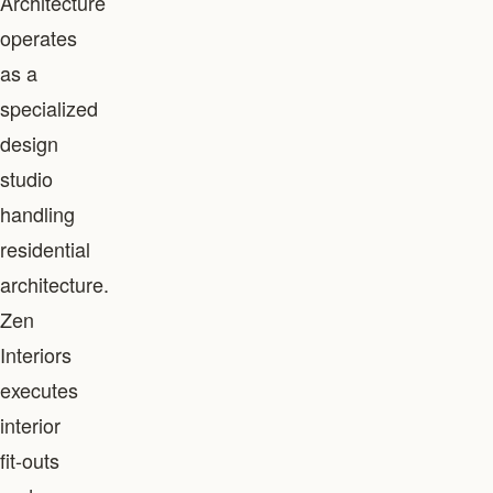
Architecture
operates
as a
specialized
design
studio
handling
residential
architecture.
Zen
Interiors
executes
interior
fit-outs