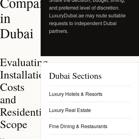
Companies
and preferred level of discretion.
in
LuxuryDubai.ae may route suitable
requests to independent Dubai
Dubai
partners.
Request a Private Shortlist
Evaluating
Installation
Dubai Sections
Costs
Luxury Hotels & Resorts
and
Residential
Luxury Real Estate
Scope
Fine Dining & Restaurants