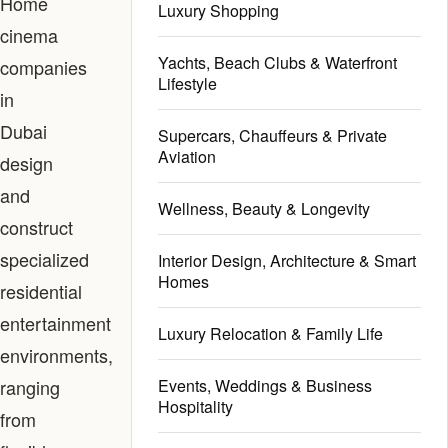
Home
Luxury Shopping
cinema
Yachts, Beach Clubs & Waterfront
companies
Lifestyle
in
Dubai
Supercars, Chauffeurs & Private
Aviation
design
and
Wellness, Beauty & Longevity
construct
specialized
Interior Design, Architecture & Smart
Homes
residential
entertainment
Luxury Relocation & Family Life
environments,
ranging
Events, Weddings & Business
Hospitality
from