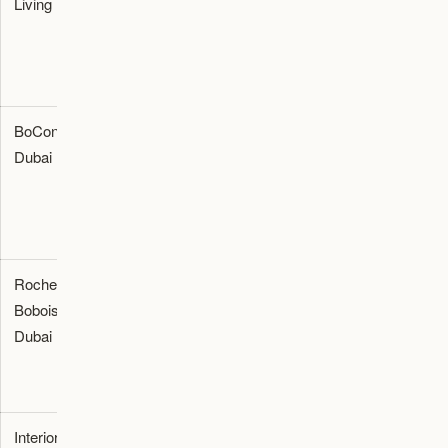
Living
Provider
furnishing,
villa styling,
and seating
procurement
BoConcept
Furniture
Contemporary
Dubai
Dubai
Showroom
interior
seating and
modular room
furnishing
Roche
Furniture
Luxury home
Dubai
Bobois
Showroom
styling and
Dubai
premium
seating
solutions
Interiors
Furniture
Luxury
Dubai