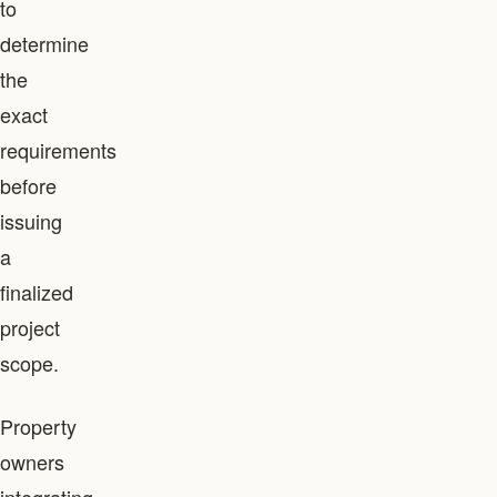
to
determine
the
exact
requirements
before
issuing
a
finalized
project
scope.
Property
owners