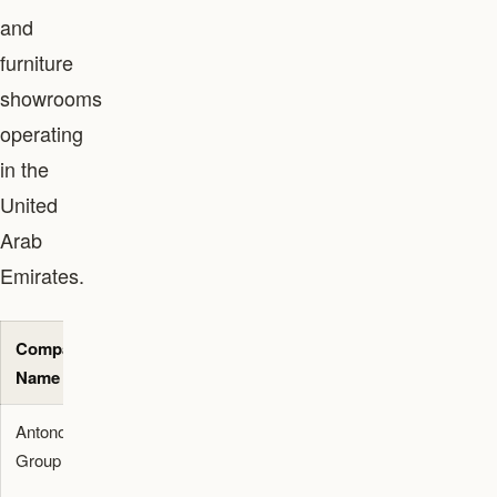
and
furniture
showrooms
operating
in the
United
Arab
Emirates.
Company
Service
Primary
Location
Name
Category
Application
/ Area
Antonovich
Architecture
Luxury villa
Dubai
Group
and
architecture
Interiors
and turnkey