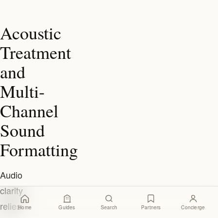
Acoustic
Treatment
and
Multi-
Channel
Sound
Formatting
Audio
clarity
relies
Home
Guides
Search
Partners
Concierge