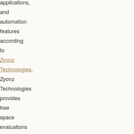
applications,
and
automation
features
according
to
Zyonz
Technologies
.
Zyonz
Technologies
provides
free
space
evaluations