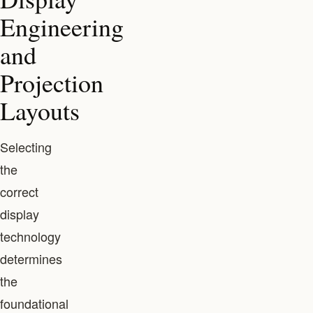
Engineering
and
Projection
Layouts
Selecting
the
correct
display
technology
determines
the
foundational