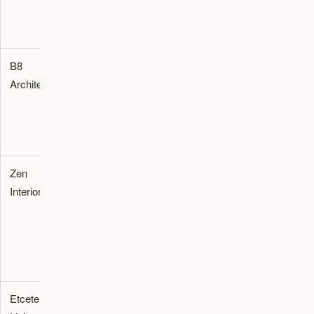
entertainment
room design
B8
Architecture
Residential
Dubai
Architecture
Studio
architecture
and luxury
interior
planning
Zen
Interior Fit-
Residential
Dubai
Interiors
out
interiors and
customized
home
furnishing
procurement
Etcetera
Furnishing
Home
Dubai