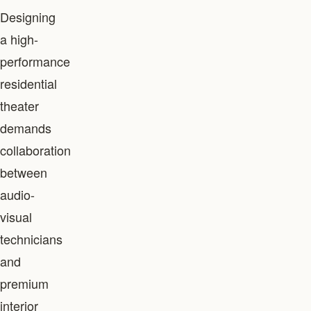
Designing
a high-
performance
residential
theater
demands
collaboration
between
audio-
visual
technicians
and
premium
interior