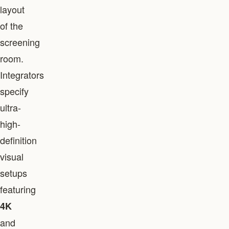
layout
of the
screening
room.
Integrators
specify
ultra-
high-
definition
visual
setups
featuring
4K
and