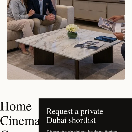
Home
Request a private
Cinema
Dubai shortlist
Share the decision, budget, timing,