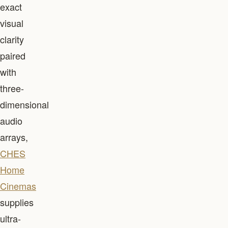
exact
visual
clarity
paired
with
three-
dimensional
audio
arrays,
CHES
Home
Cinemas
supplies
ultra-