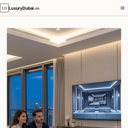
LuxuryDubai
.ae
LD