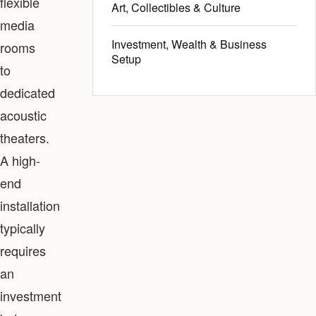
flexible
Art, Collectibles & Culture
media
Investment, Wealth & Business
rooms
Setup
to
dedicated
acoustic
theaters.
A high-
end
installation
typically
requires
an
investment