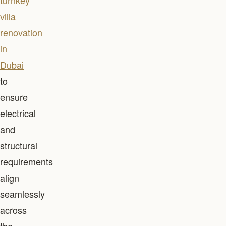
turnkey
villa
renovation
in
Dubai
to
ensure
electrical
and
structural
requirements
align
seamlessly
across