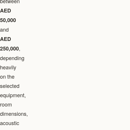
between
AED
50,000
and
AED
,
250,000
depending
heavily
on the
selected
equipment,
room
dimensions,
acoustic