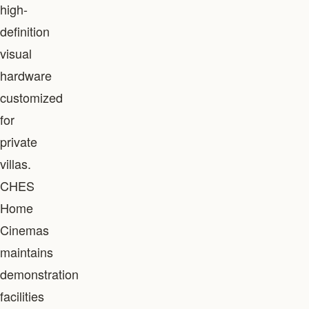
high-
definition
visual
hardware
customized
for
private
villas.
CHES
Home
Cinemas
maintains
demonstration
facilities