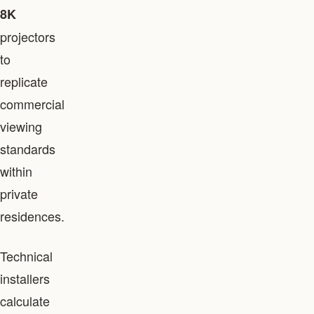
8K
projectors
to
replicate
commercial
viewing
standards
within
private
residences.
Technical
installers
calculate