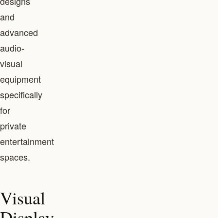
designs
and
advanced
audio-
visual
equipment
specifically
for
private
entertainment
spaces.
Visual
Display