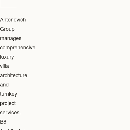
Antonovich
Group
manages
comprehensive
luxury
villa
architecture
and
turnkey
project
services.
B8