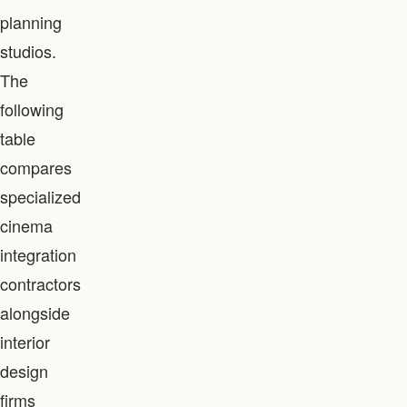
planning
studios.
The
following
table
compares
specialized
cinema
integration
contractors
alongside
interior
design
firms