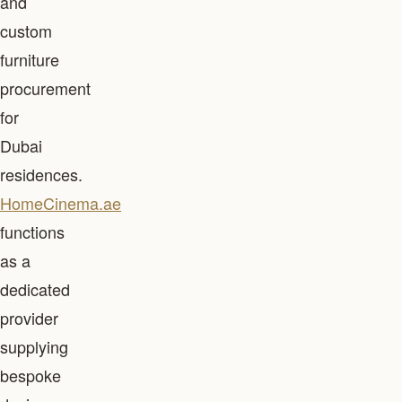
and
custom
furniture
procurement
for
Dubai
residences.
HomeCinema.ae
functions
as a
dedicated
provider
supplying
bespoke