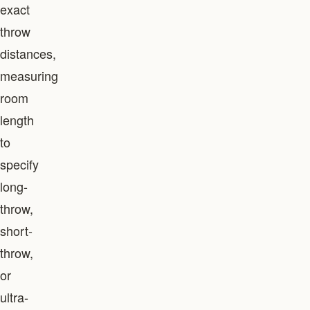
exact
throw
distances,
measuring
room
length
to
specify
long-
throw,
short-
throw,
or
ultra-