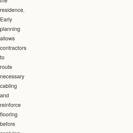
the
residence.
Early
planning
allows
contractors
to
route
necessary
cabling
and
reinforce
flooring
before