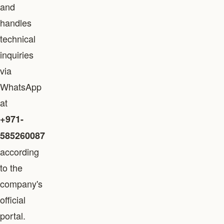
and
handles
technical
inquiries
via
WhatsApp
at
+971-
585260087
according
to the
company's
official
portal.