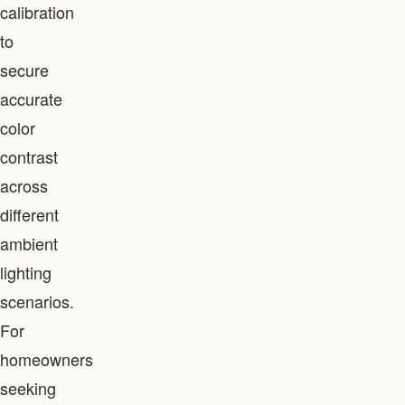
calibration
to
secure
accurate
color
contrast
across
different
ambient
lighting
scenarios.
For
homeowners
seeking