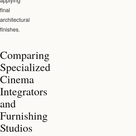
applying
final
architectural
finishes.
Comparing
Specialized
Cinema
Integrators
and
Furnishing
Studios