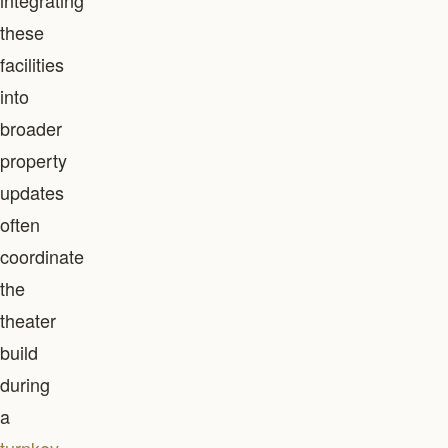
integrating
these
facilities
into
broader
property
updates
often
coordinate
the
theater
build
during
a