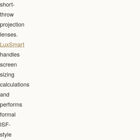
short-
throw
projection
lenses.
LuxSmart
handles
screen
sizing
calculations
and
performs
formal
ISF-
style