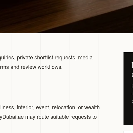
uiries, private shortlist requests, media
orms and review workflows.
ness, interior, event, relocation, or wealth
ryDubai.ae may route suitable requests to