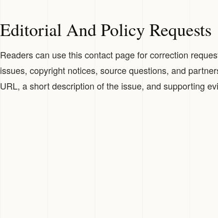
Editorial And Policy Requests
Readers can use this contact page for correction requests
issues, copyright notices, source questions, and partner
URL, a short description of the issue, and supporting e