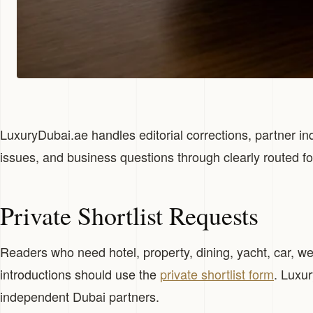
LuxuryDubai.ae handles editorial corrections, partner inq
issues, and business questions through clearly routed f
Private Shortlist Requests
Readers who need hotel, property, dining, yacht, car, well
introductions should use the
private shortlist form
. Luxu
independent Dubai partners.