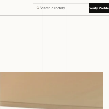
Verify Profile
Search Luxury Dubai directory