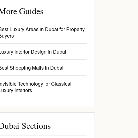
More Guides
Best Luxury Areas in Dubai for Property
Buyers
Luxury Interior Design in Dubai
Best Shopping Malls in Dubai
Invisible Technology for Classical
Luxury Interiors
Dubai Sections