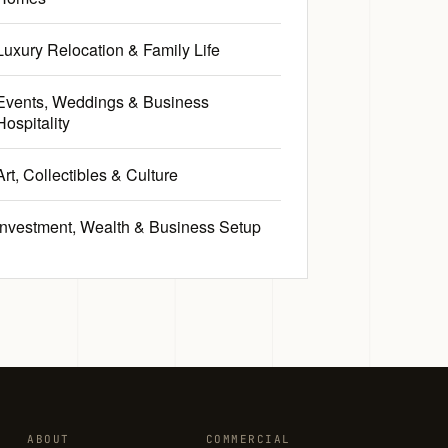
Luxury Relocation & Family Life
Events, Weddings & Business
Hospitality
Art, Collectibles & Culture
Investment, Wealth & Business Setup
ABOUT
COMMERCIAL