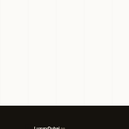
LuxuryDubai
.ae
LD