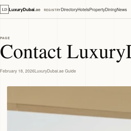
LuxuryDubai
.ae
Directory
Hotels
Property
Dining
News
LD
REGISTRY
PAGE
Contact Luxury
February 18, 2026
LuxuryDubai.ae Guide