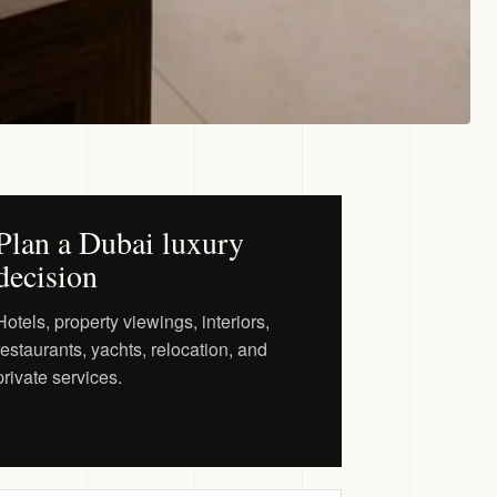
Plan a Dubai luxury
decision
Hotels, property viewings, interiors,
restaurants, yachts, relocation, and
private services.
Request a Private Shortlist