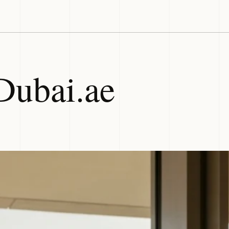
Dubai.ae