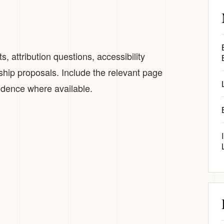
, attribution questions, accessibility
ship proposals. Include the relevant page
vidence where available.