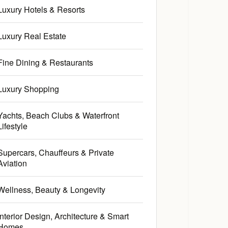
Luxury Hotels & Resorts
Luxury Real Estate
Fine Dining & Restaurants
Luxury Shopping
Yachts, Beach Clubs & Waterfront
Lifestyle
Supercars, Chauffeurs & Private
Aviation
Wellness, Beauty & Longevity
Interior Design, Architecture & Smart
Homes