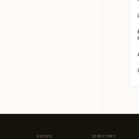
GUIDES
DIRECTORY