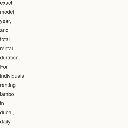
exact
model
year,
and
total
rental
duration.
For
individuals
renting
lambo
in
dubai,
daily