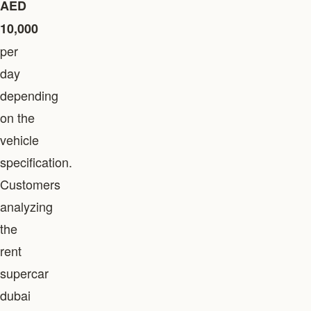
AED
10,000
per
day
depending
on the
vehicle
specification.
Customers
analyzing
the
rent
supercar
dubai