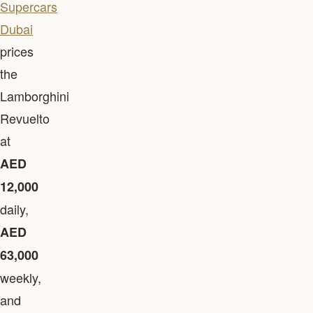
Supercars
Dubai
prices
the
Lamborghini
Revuelto
at
AED
12,000
daily,
AED
63,000
weekly,
and