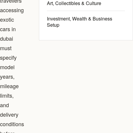
travellers
Art, Collectibles & Culture
accessing
Investment, Wealth & Business
exotic
Setup
cars in
dubai
must
specify
model
years,
mileage
limits,
and
delivery
conditions