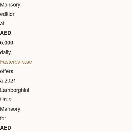
Mansory
edition
at
AED
5,000
daily.
Fastercars.ae
offers
a 2021
Lamborghini
Urus
Mansory
for
AED