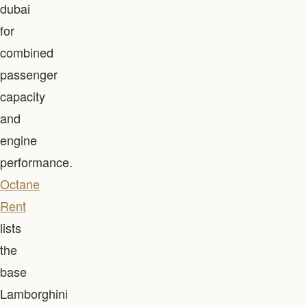
dubai
for
combined
passenger
capacity
and
engine
performance.
Octane
Rent
lists
the
base
Lamborghini