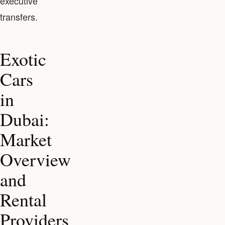
executive
transfers.
Exotic
Cars
in
Dubai:
Market
Overview
and
Rental
Providers