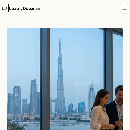
LuxuryDubai
.ae
LD