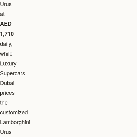
Urus
at
AED
1,710
daily,
while
Luxury
Supercars
Dubai
prices
the
customized
Lamborghini
Urus