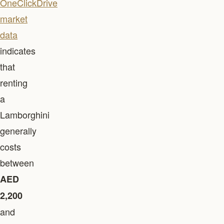
OneClickDrive
market
data
indicates
that
renting
a
Lamborghini
generally
costs
between
AED
2,200
and