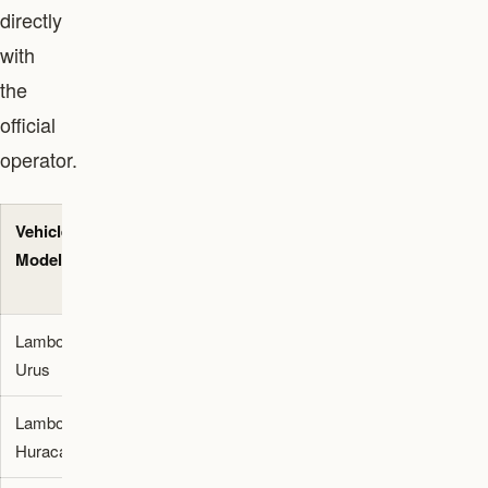
directly
with
the
official
operator.
Vehicle
Daily
Operating
Model
Rate
Agency
(AED)
Lamborghini
1,710
Octane Rent
Urus
Lamborghini
1,926
Octane Rent
Huracan