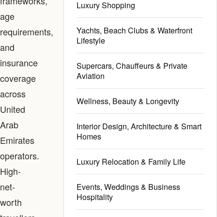
frameworks,
Luxury Shopping
age
Yachts, Beach Clubs & Waterfront
requirements,
Lifestyle
and
insurance
Supercars, Chauffeurs & Private
Aviation
coverage
across
Wellness, Beauty & Longevity
United
Arab
Interior Design, Architecture & Smart
Homes
Emirates
operators.
Luxury Relocation & Family Life
High-
net-
Events, Weddings & Business
Hospitality
worth