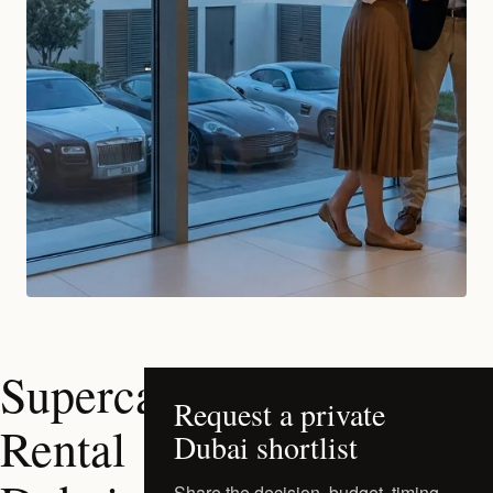
Supercar
Request a private
Rental
Dubai shortlist
Share the decision, budget, timing,