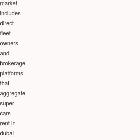
market
includes
direct
fleet
owners
and
brokerage
platforms
that
aggregate
super
cars
rent in
dubai