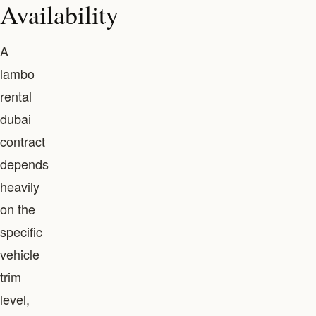
Availability
A
lambo
rental
dubai
contract
depends
heavily
on the
specific
vehicle
trim
level,