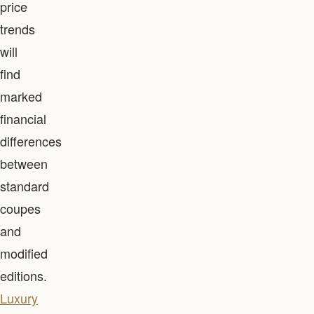
price
trends
will
find
marked
financial
differences
between
standard
coupes
and
modified
editions.
Luxury