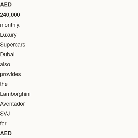
AED
240,000
monthly.
Luxury
Supercars
Dubai
also
provides
the
Lamborghini
Aventador
SVJ
for
AED