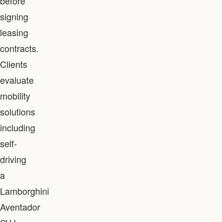
before
signing
leasing
contracts.
Clients
evaluate
mobility
solutions
including
self-
driving
a
Lamborghini
Aventador