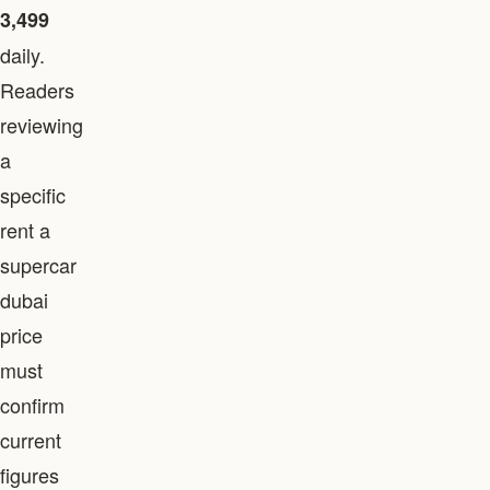
3,499
daily.
Readers
reviewing
a
specific
rent a
supercar
dubai
price
must
confirm
current
figures