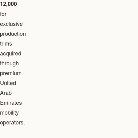
12,000
for
exclusive
production
trims
acquired
through
premium
United
Arab
Emirates
mobility
operators.