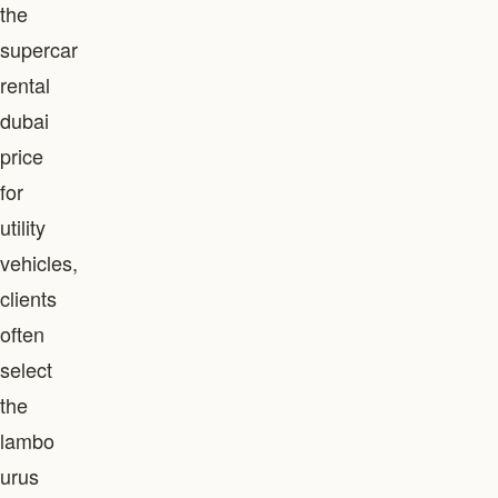
the
supercar
rental
dubai
price
for
utility
vehicles,
clients
often
select
the
lambo
urus