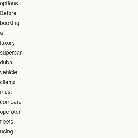
options.
Before
booking
a
luxury
supercar
dubai
vehicle,
clients
must
compare
operator
fleets
using