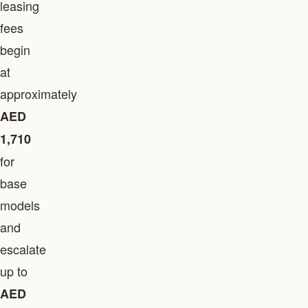
leasing
fees
begin
at
approximately
AED
1,710
for
base
models
and
escalate
up to
AED