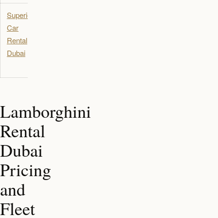
Superior
Luxury SUV
Dubai
Car
and
Rental
performance
Dubai
vehicle
rental
Lamborghini
Rental
Dubai
Pricing
and
Fleet