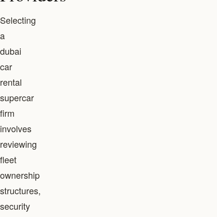
Selecting
a
dubai
car
rental
supercar
firm
involves
reviewing
fleet
ownership
structures,
security