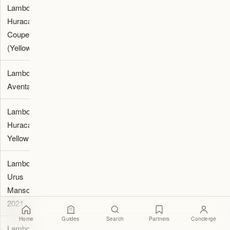
Lamborghini
2,500
Luxury
Huracan
Supercars
Coupe
Dubai
(Yellow)
Lamborghini
2,890
Octane Rent
Aventador
Lamborghini
2,999
Fastercars.ae
Huracan
Yellow 2024
Lamborghini
3,499
Fastercars.ae
Urus
Mansory
2021
Home
Guides
Search
Partners
Concierge
Lamborghini
4,000
Luxury