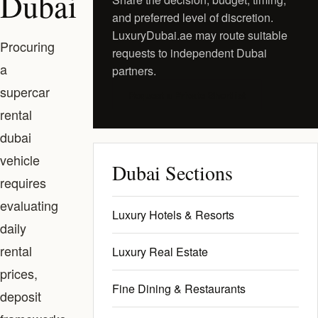
Dubai
and preferred level of discretion.
LuxuryDubai.ae may route suitable
Procuring
requests to independent Dubai
a
partners.
supercar
Request a Private Shortlist
rental
dubai
vehicle
Dubai Sections
requires
evaluating
Luxury Hotels & Resorts
daily
rental
Luxury Real Estate
prices,
Fine Dining & Restaurants
deposit