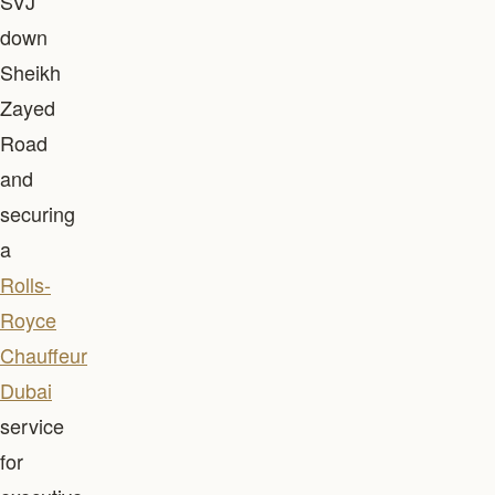
SVJ
down
Sheikh
Zayed
Road
and
securing
a
Rolls-
Royce
Chauffeur
Dubai
service
for