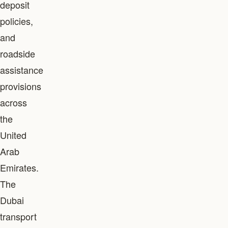
deposit
policies,
and
roadside
assistance
provisions
across
the
United
Arab
Emirates.
The
Dubai
transport