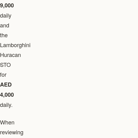
9,000
daily
and
the
Lamborghini
Huracan
STO
for
AED
4,000
daily.
When
reviewing